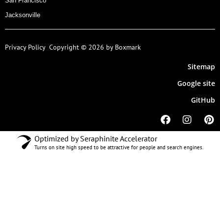
San Francisco
Jacksonville
Privacy Policy
Copyright © 2026 by Boxmark
Sitemap
Google site
GitHub
Optimized by Seraphinite Accelerator
Turns on site high speed to be attractive for people and search engines.