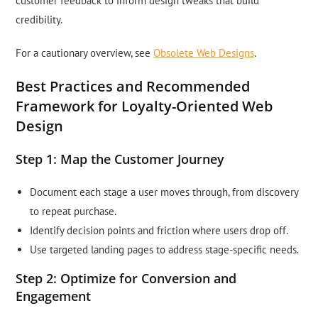
customer feedback to inform design tweaks that build
credibility.
For a cautionary overview, see
Obsolete Web Designs
.
Best Practices and Recommended
Framework for Loyalty-Oriented Web
Design
Step 1: Map the Customer Journey
Document each stage a user moves through, from discovery
to repeat purchase.
Identify decision points and friction where users drop off.
Use targeted landing pages to address stage-specific needs.
Step 2: Optimize for Conversion and
Engagement