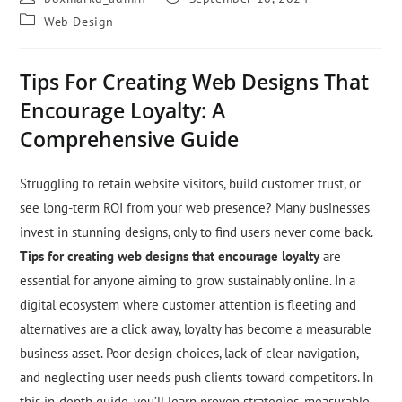
Web Design
Tips For Creating Web Designs That
Encourage Loyalty: A
Comprehensive Guide
Struggling to retain website visitors, build customer trust, or
see long-term ROI from your web presence? Many businesses
invest in stunning designs, only to find users never come back.
Tips for creating web designs that encourage loyalty
are
essential for anyone aiming to grow sustainably online. In a
digital ecosystem where customer attention is fleeting and
alternatives are a click away, loyalty has become a measurable
business asset. Poor design choices, lack of clear navigation,
and neglecting user needs push clients toward competitors. In
this in-depth guide, you’ll learn proven strategies, measurable