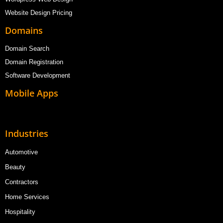
Website Design Pricing
Domains
Domain Search
Domain Registration
Software Development
Mobile Apps
Industries
Automotive
Beauty
Contractors
Home Services
Hospitality