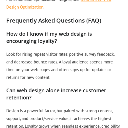
Design Optimization
.
Frequently Asked Questions (FAQ)
How do I know if my web design is
encouraging loyalty?
Look for rising repeat visitor rates, positive survey feedback,
and decreased bounce rates. A loyal audience spends more
time on your web pages and often signs up for updates or
returns for new content.
Can web design alone increase customer
retention?
Design is a powerful factor, but paired with strong content,
support, and product/service value, it achieves the highest
retention. Loyalty grows when seamless experience, credibility,