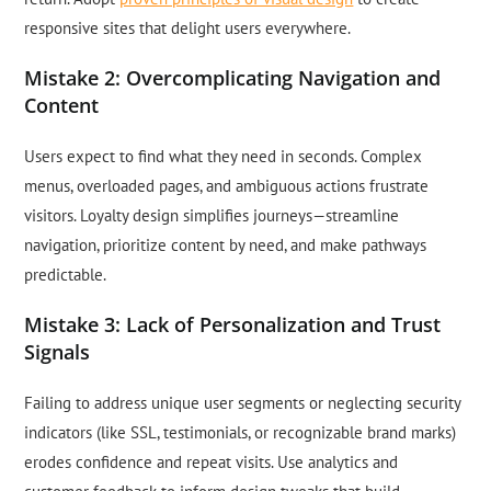
responsive sites that delight users everywhere.
Mistake 2: Overcomplicating Navigation and
Content
Users expect to find what they need in seconds. Complex
menus, overloaded pages, and ambiguous actions frustrate
visitors. Loyalty design simplifies journeys—streamline
navigation, prioritize content by need, and make pathways
predictable.
Mistake 3: Lack of Personalization and Trust
Signals
Failing to address unique user segments or neglecting security
indicators (like SSL, testimonials, or recognizable brand marks)
erodes confidence and repeat visits. Use analytics and