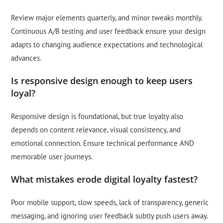
Review major elements quarterly, and minor tweaks monthly.
Continuous A/B testing and user feedback ensure your design
adapts to changing audience expectations and technological
advances.
Is responsive design enough to keep users
loyal?
Responsive design is foundational, but true loyalty also
depends on content relevance, visual consistency, and
emotional connection. Ensure technical performance AND
memorable user journeys.
What mistakes erode digital loyalty fastest?
Poor mobile support, slow speeds, lack of transparency, generic
messaging, and ignoring user feedback subtly push users away.