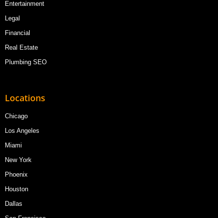
Entertainment
Legal
Financial
Real Estate
Plumbing SEO
Locations
Chicago
Los Angeles
Miami
New York
Phoenix
Houston
Dallas