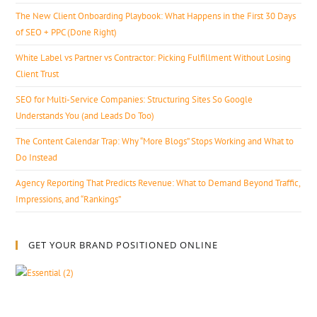
The New Client Onboarding Playbook: What Happens in the First 30 Days
of SEO + PPC (Done Right)
White Label vs Partner vs Contractor: Picking Fulfillment Without Losing
Client Trust
SEO for Multi-Service Companies: Structuring Sites So Google
Understands You (and Leads Do Too)
The Content Calendar Trap: Why “More Blogs” Stops Working and What to
Do Instead
Agency Reporting That Predicts Revenue: What to Demand Beyond Traffic,
Impressions, and “Rankings”
GET YOUR BRAND POSITIONED ONLINE