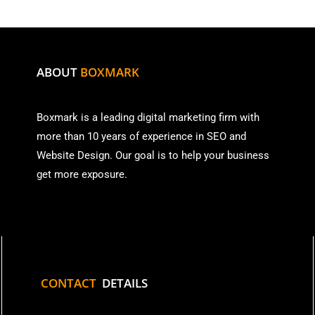
ABOUT
BOXMARK
Boxmark is a leading digital mark
eting firm with
more than
10 years of experience in SEO and
Website Design. Our goal is to help your business
get more exposure.
CONTACT
DETAILS