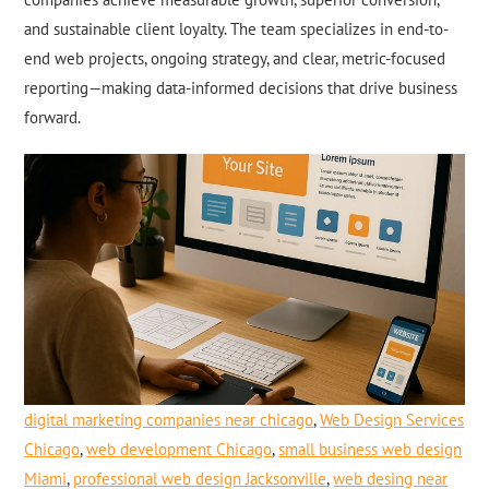
and sustainable client loyalty. The team specializes in end-to-
end web projects, ongoing strategy, and clear, metric-focused
reporting—making data-informed decisions that drive business
forward.
digital marketing companies near chicago
,
Web Design Services
Chicago
,
web development Chicago
,
small business web design
Miami
,
professional web design Jacksonville
,
web desing near