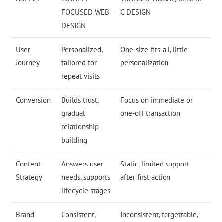
FOCUSED WEB
C DESIGN
DESIGN
User
Personalized,
One-size-fits-all, little
Journey
tailored for
personalization
repeat visits
Conversion
Builds trust,
Focus on immediate or
gradual
one-off transaction
relationship-
building
Content
Answers user
Static, limited support
Strategy
needs, supports
after first action
lifecycle stages
Brand
Consistent,
Inconsistent, forgettable,