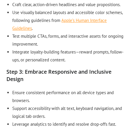
Craft clear, action-driven headlines and value propositions.
Use visually balanced layouts and accessible color schemes,
following guidelines from
Apple’s Human Interface
Guidelines
.
Test multiple CTAs, forms, and interactive assets for ongoing
improvement.
Integrate loyalty-building features—reward prompts, follow-
ups, or personalized content.
Step 3: Embrace Responsive and Inclusive
Design
Ensure consistent performance on all device types and
browsers.
Support accessibility with alt text, keyboard navigation, and
logical tab orders.
Leverage analytics to identify and resolve drop-offs fast.