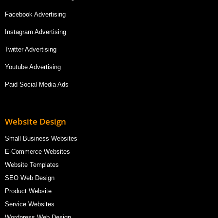
Facebook Advertising
Instagram Advertising
Twitter Advertising
Youtube Advertising
Paid Social Media Ads
Website Design
Small Business Websites
E-Commerce Websites
Website Templates
SEO Web Design
Product Website
Service Websites
Wordpress Web Design