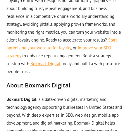
Loyalty-centric web design is not about flashy graphics—it’s
about building trust, repeat engagement, and business
resilience in a competitive online world. By understanding
strategy, avoiding pitfalls, applying proven frameworks, and
monitoring the right metrics, you can turn your website into a
client loyalty engine. Ready to accelerate your results?
Start
optimizing your website for loyalty
, or
improve your SEO
strategy
to enhance repeat engagement. Book a strategy
session with
Boxmark Digital
today and build a web presence
people trust.
About Boxmark Digital
Boxmark Digital
is a data-driven digital marketing and
technology agency supporting businesses in United States and
beyond. With deep expertise in SEO, web design, mobile app
development, and digital marketing, Boxmark Digital helps
companies achieve measurable growth, superior conversion,