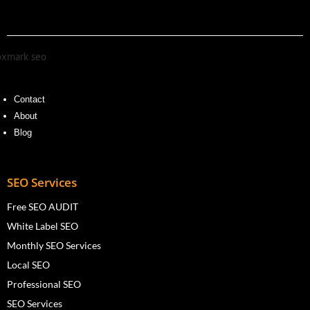
Contact
About
Blog
SEO Services
Free SEO AUDIT
White Label SEO
Monthly SEO Services
Local SEO
Professional SEO
SEO Services