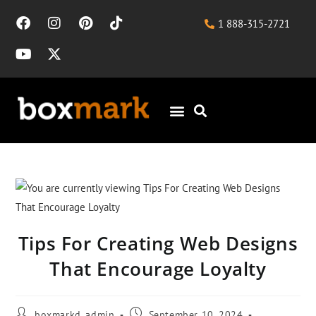
1 888-315-2721
Tips For Creating Web Designs
That Encourage Loyalty
boxmarkd_admin
September 10, 2024