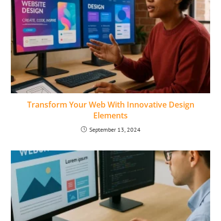
Transform Your Web With Innovative Design
Elements
September 13, 2024