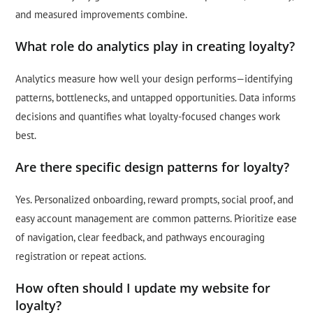
and measured improvements combine.
What role do analytics play in creating loyalty?
Analytics measure how well your design performs—identifying
patterns, bottlenecks, and untapped opportunities. Data informs
decisions and quantifies what loyalty-focused changes work
best.
Are there specific design patterns for loyalty?
Yes. Personalized onboarding, reward prompts, social proof, and
easy account management are common patterns. Prioritize ease
of navigation, clear feedback, and pathways encouraging
registration or repeat actions.
How often should I update my website for
loyalty?