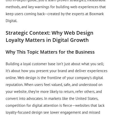
methods, and key warnings for building web experiences that
keep users coming back—created by the experts at Boxmark
Digital.
Strategic Context: Why Web Design
Loyalty Matters in Digital Growth
Why This Topic Matters for the Business
Building a loyal customer base isn’t just about what you sell;
it’s about how you present your brand and deliver experiences
online. Web design is the frontline of your company’s digital
reputation. When users feel valued, safe, and understood on
your website, they’re more likely to return, refer others, and
convert into advocates. In markets like the United States,
competition for digital attention is fierce—websites that lack
loyalty-focused design see lower engagement and missed