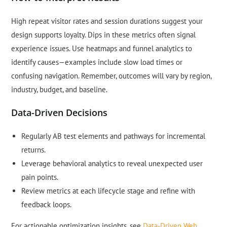
High repeat visitor rates and session durations suggest your
design supports loyalty. Dips in these metrics often signal
experience issues. Use heatmaps and funnel analytics to
identify causes—examples include slow load times or
confusing navigation. Remember, outcomes will vary by region,
industry, budget, and baseline.
Data-Driven Decisions
Regularly AB test elements and pathways for incremental
returns.
Leverage behavioral analytics to reveal unexpected user
pain points.
Review metrics at each lifecycle stage and refine with
feedback loops.
For actionable optimization insights, see
Data-Driven Web