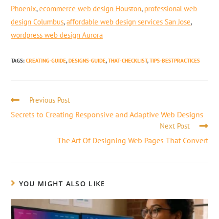
Phoenix
,
ecommerce web design Houston
,
professional web
design Columbus
,
affordable web design services San Jose
,
wordpress web design Aurora
TAGS
:
CREATING-GUIDE
,
DESIGNS-GUIDE
,
THAT-CHECKLIST
,
TIPS-BESTPRACTICES
Previous Post
Secrets to Creating Responsive and Adaptive Web Designs
Next Post
The Art Of Designing Web Pages That Convert
YOU MIGHT ALSO LIKE