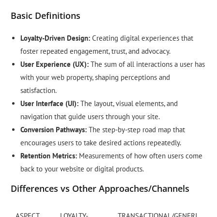
Basic Definitions
Loyalty-Driven Design:
Creating digital experiences that
foster repeated engagement, trust, and advocacy.
User Experience (UX):
The sum of all interactions a user has
with your web property, shaping perceptions and
satisfaction.
User Interface (UI):
The layout, visual elements, and
navigation that guide users through your site.
Conversion Pathways:
The step-by-step road map that
encourages users to take desired actions repeatedly.
Retention Metrics:
Measurements of how often users come
back to your website or digital products.
Differences vs Other Approaches/Channels
ASPECT
LOYALTY-
TRANSACTIONAL/GENERI