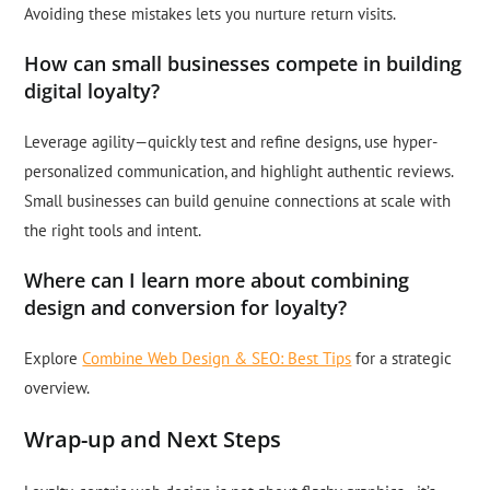
Avoiding these mistakes lets you nurture return visits.
How can small businesses compete in building
digital loyalty?
Leverage agility—quickly test and refine designs, use hyper-
personalized communication, and highlight authentic reviews.
Small businesses can build genuine connections at scale with
the right tools and intent.
Where can I learn more about combining
design and conversion for loyalty?
Explore
Combine Web Design & SEO: Best Tips
for a strategic
overview.
Wrap-up and Next Steps