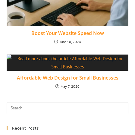
Boost Your Website Speed Now
June 10, 2024
Affordable Web Design for Small Businesses
May 7, 2020
Recent Posts