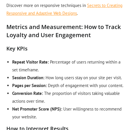
Discover more on responsive techniques in
Secrets to Creating
Responsive and Adaptive Web Designs
.
Metrics and Measurement: How to Track
Loyalty and User Engagement
Key KPIs
Repeat Visitor Rate:
Percentage of users returning within a
set timeframe.
Session Duration:
How long users stay on your site per visit.
Pages per Session:
Depth of engagement with your content.
Conversion Rate:
The proportion of visitors taking valuable
actions over time.
Net Promoter Score (NPS):
User willingness to recommend
your website.
How to Interpret Results