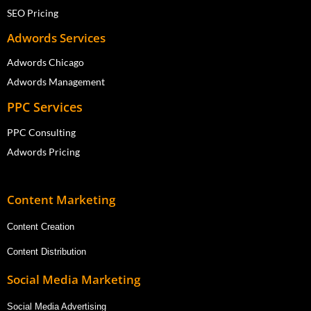
SEO Pricing
Adwords Services
Adwords Chicago
Adwords Management
PPC Services
PPC Consulting
Adwords Pricing
Content Marketing
Content Creation
Content Distribution
Social Media Marketing
Social Media Advertising