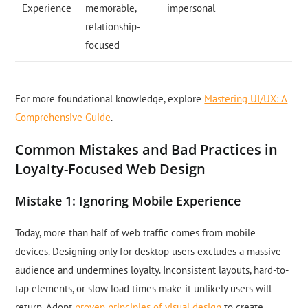
Experience
memorable,
impersonal
relationship-
focused
For more foundational knowledge, explore
Mastering UI/UX: A
Comprehensive Guide
.
Common Mistakes and Bad Practices in
Loyalty-Focused Web Design
Mistake 1: Ignoring Mobile Experience
Today, more than half of web traffic comes from mobile
devices. Designing only for desktop users excludes a massive
audience and undermines loyalty. Inconsistent layouts, hard-to-
tap elements, or slow load times make it unlikely users will
return. Adopt
proven principles of visual design
to create