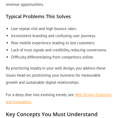
revenue opportunities.
Typical Problems This Solves
Low repeat visit and high bounce rates.
Inconsistent branding and confusing user journeys.
Poor mobile experience leading to lost customers.
Lack of trust signals and credibility, reducing conversions.
Difficulty differentiating from competitors online.
By prioritizing loyalty in your web design, you address these
issues head-on, positioning your business for measurable
growth and sustainable digital relationships.
For a deep dive into evolving trends, see
Web Design Evolution
and Innovation
.
Key Concepts You Must Understand