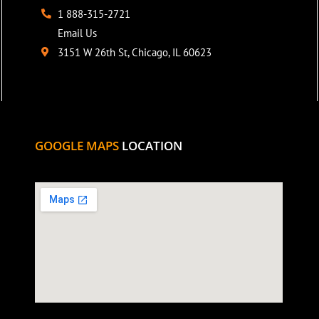
1 888-315-2721
Email Us
3151 W 26th St, Chicago, IL 60623
GOOGLE MAPS
LOCATION