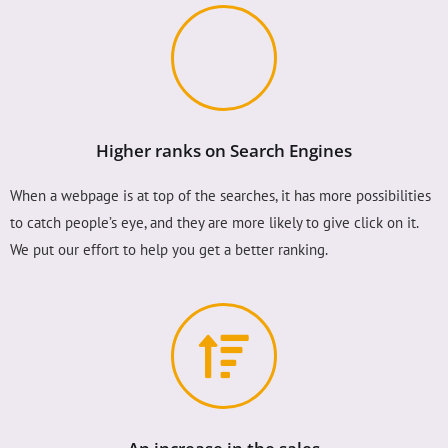
Higher ranks on Search Engines
When a webpage is at top of the searches, it has more possibilities
to catch people’s eye, and they are more likely to give click on it.
We put our effort to help you get a better ranking.