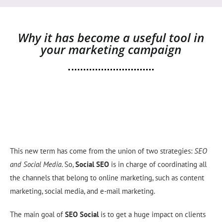
Why it has become a useful tool in
your marketing campaign
This new term has come from the union of two strategies:
SEO
and Social Media
. So,
Social
SEO
is in charge of coordinating all
the channels that belong to online marketing, such as content
marketing, social media, and e-mail marketing.
The main goal of
SEO
Social
is to get a huge impact on clients