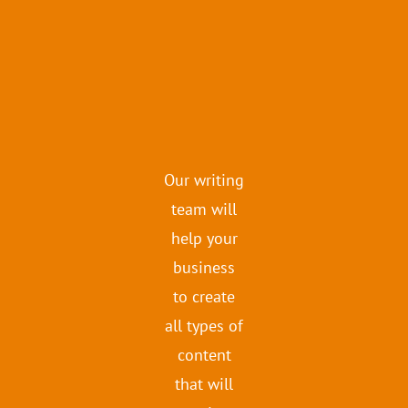
Our writing
team will
help your
business
to create
all types of
content
that will