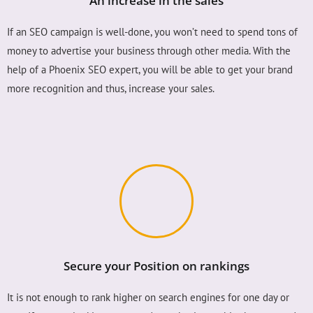
An increase in the sales
If an SEO campaign is well-done, you won’t need to spend tons of
money to advertise your business through other media. With the
help of a Phoenix SEO expert, you will be able to get your brand
more recognition and thus, increase your sales.
Secure your Position on rankings
It is not enough to rank higher on search engines for one day or