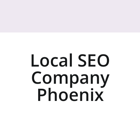
Local SEO
Company
Phoenix