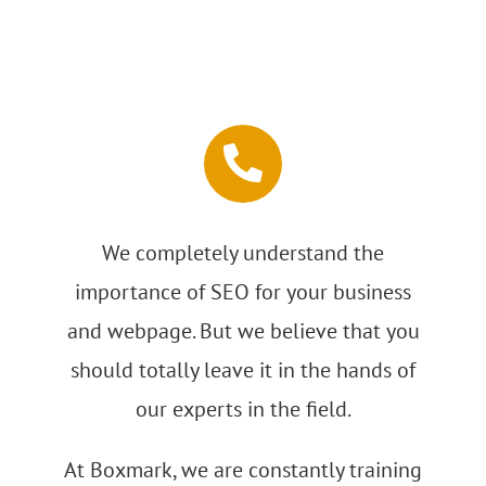
We completely understand the
importance of SEO for your business
and webpage. But we believe that you
should totally leave it in the hands of
our experts in the field.
At Boxmark, we are constantly training