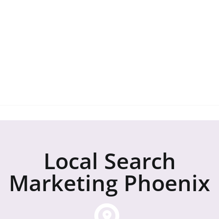
regarding our service.
Local SEO Company Phoenix: 888-315-
2721
Local Search
Marketing Phoenix