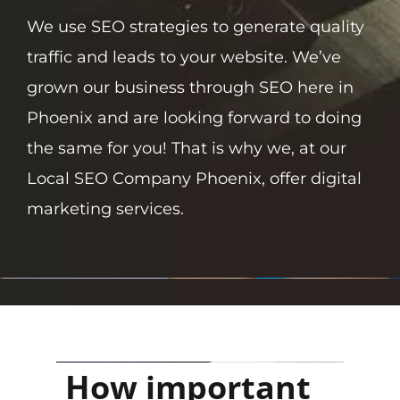
We use SEO strategies to generate quality
traffic and leads to your website. We’ve
grown our business through SEO here in
Phoenix and are looking forward to doing
the same for you! That is why we, at our
Local SEO Company Phoenix, offer digital
marketing services.
How important