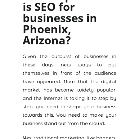
is SEO for
businesses in
Phoenix,
Arizona?
Given the outburst of businesses in
these days, new ways to put
themselves in front of the audience
have appeared. Now that the digital
market has become widely popular,
and the internet is taking it to step by
step, you need to shape your business
towards this. You need to make your
business stand out from the crowd.
Yes, traditional marketing, like banners,