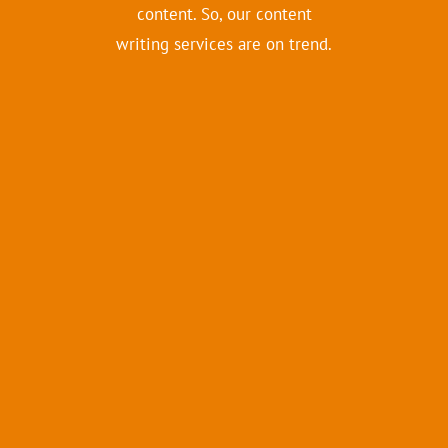
content. So, our content
writing services are on trend.