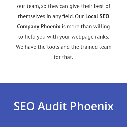
our team, so they can give their best of
themselves in any field. Our
Local SEO
Company Phoenix
is more than willing
to help you with your webpage ranks.
We have the tools and the trained team
for that.
SEO Audit Phoenix