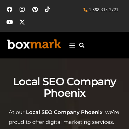
1 888-315-2721
Local SEO Company
Phoenix
At our
Local SEO Company Phoenix
, we’re
proud to offer digital marketing services.