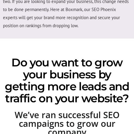
two. If you are looking to expand your business, this change needs
to be done permanently. Here at Boxmark, our SEO Phoenix
experts will get your brand more recognition and secure your
position on rankings from dropping low.
Do you want to grow
your business by
getting more leads and
traffic on your website?
We’ve ran successful SEO
campaigns to grow our
company