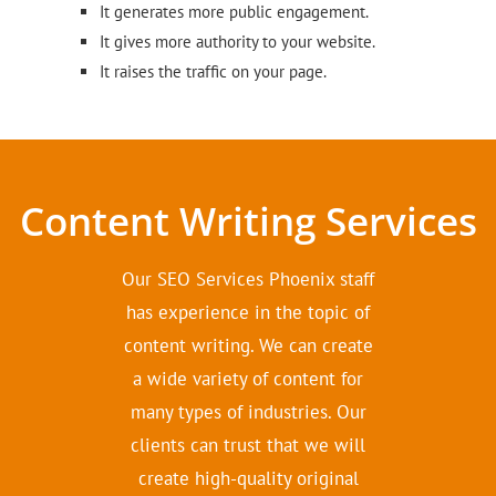
It generates more public engagement.
It gives more authority to your website.
It raises the traffic on your page.
Content Writing Services
Our SEO Services Phoenix staff
has experience in the topic of
content writing. We can create
a wide variety of content for
many types of industries. Our
clients can trust that we will
create high-quality original