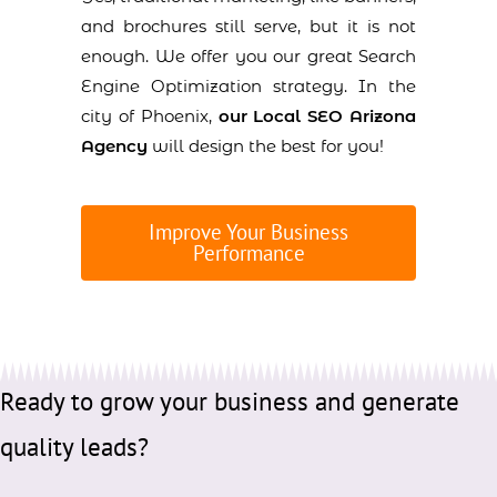
and brochures still serve, but it is not
enough. We offer you our great Search
Engine Optimization strategy. In the
city of Phoenix,
our Local SEO Arizona
Agency
will design the best for you!
Improve Your Business
Performance
Ready to grow your business and generate
quality leads?