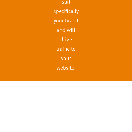
suit
specifically
your brand
and will
drive
traffic to
your
website.