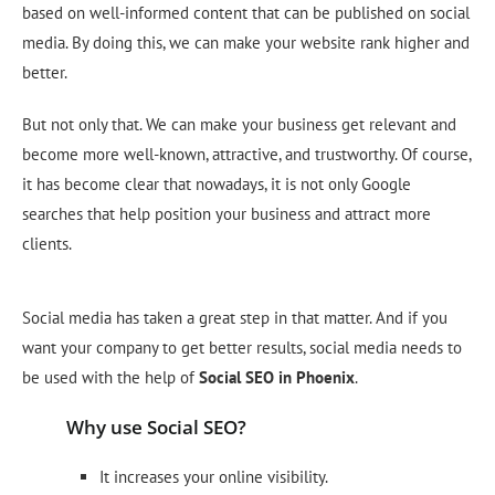
based on well-informed content that can be published on social
media. By doing this, we can make your website rank higher and
better.
But not only that. We can make your business get relevant and
become more well-known, attractive, and trustworthy. Of course,
it has become clear that nowadays, it is not only Google
searches that help position your business and attract more
clients.
Social media has taken a great step in that matter. And if you
want your company to get better results, social media needs to
be used with the help of
Social
SEO
in Phoenix
.
Why use Social SEO?
It increases your online visibility.