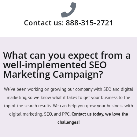
Contact us: 888-315-2721
What can you expect from a
well-implemented SEO
Marketing Campaign?
We’ve been working on growing our company with SEO and digital
marketing, so we know what it takes to get your business to the
top of the search results. We can help you grow your business with
digital marketing, SEO, and PPC.
Contact us today, we love the
challenges!