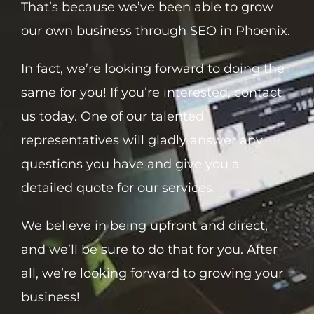
That’s because we’ve been able to grow
our own business through SEO in Phoenix.
In fact, we’re looking forward to doing the
same for you! If you’re interested, contact
us today. One of our talented
representatives will gladly answer any
questions you have and give you a
detailed quote for our services.
We believe in being upfront and direct,
and we’ll be sure to do that for you. After
all, we’re looking forward to growing your
business!