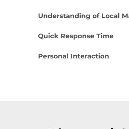
Understanding of Local M
Quick Response Time
Personal Interaction