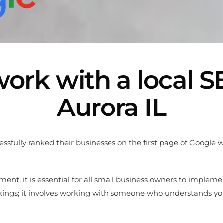
ork with a local 
Aurora IL
cessfully ranked their businesses on the first page of Google
ent, it is essential for all small business owners to impleme
nkings; it involves working with someone who understands yo