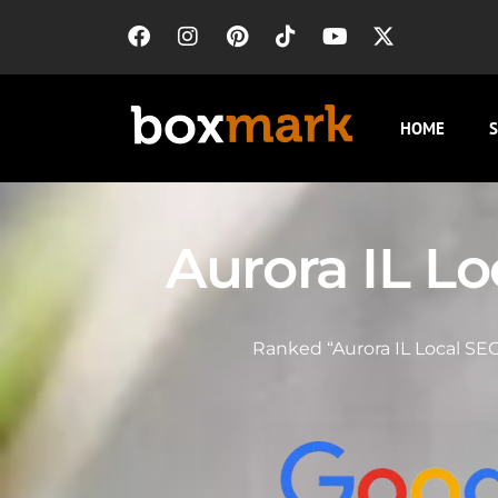
HOME
S
Aurora IL L
Ranked “Aurora IL Local SEO