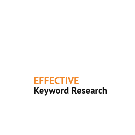
EFFECTIVE
Keyword Research