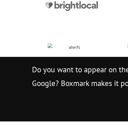
Do you want to appear on the
Google? Boxmark makes it po