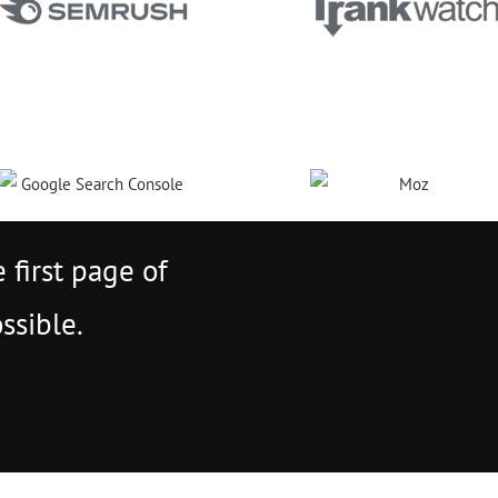
 first page of
ssible.