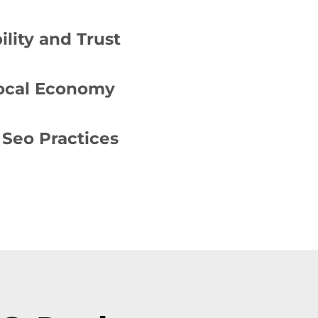
lity and Trust
Local Economy
Seo Practices