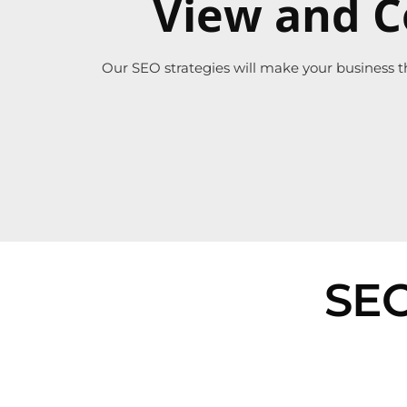
View and C
Our SEO strategies will make your business t
SEO