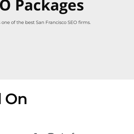
EO Packages
one of the best San Francisco SEO firms.
d On