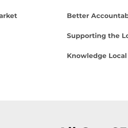
arket
Better Accountabi
Supporting the 
Knowledge Local 