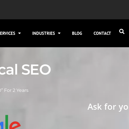
ERVICES
INDUSTRIES
BLOG
CONTACT
ocal SEO
” For 2 Years
Ask for yo