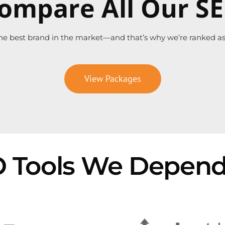
ompare All Our S
he best brand in the market—and that’s why we’re ranked as 
View Packages
 Tools We Depen