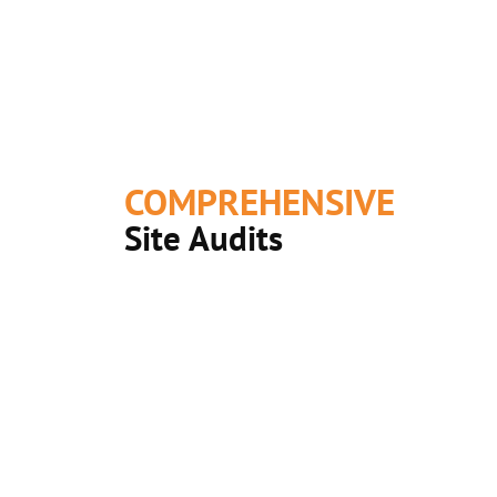
COMPREHENSIVE
Site Audits