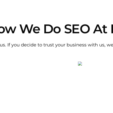
 How We Do SEO At
us. If you decide to trust your business with us, w