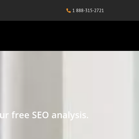
1 888-315-2721
ur free SEO analysis.