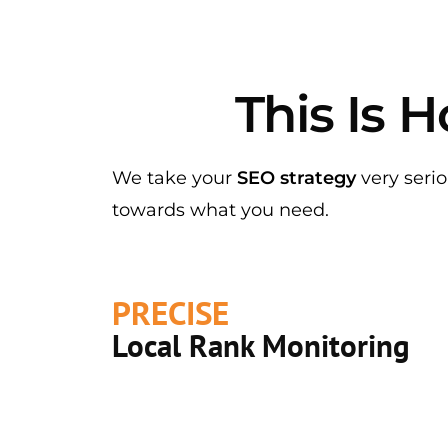
This Is
We take your
SEO strategy
very serio
towards what you need.
PRECISE
Local Rank Monitoring