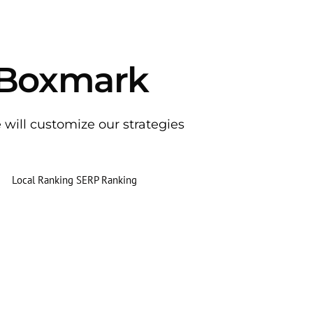
 Boxmark
e will customize our strategies