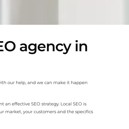
SEO agency in
 with our help, and we can make it happen
nt an effective SEO strategy. Local SEO is
ur market, your customers and the specifics