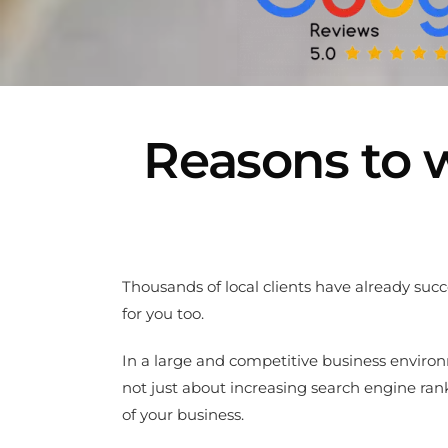
Reasons to w
Thousands of local clients have already suc
for you too.
In a large and competitive business environm
not just about increasing search engine ra
of your business.