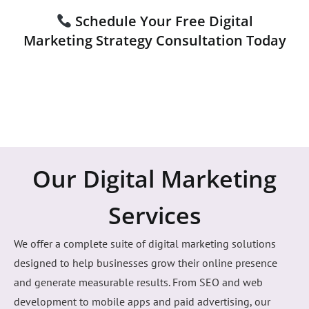
with precision and speed. No vanity metrics—only
measurable growth, stronger brand authority, and digital
strategies engineered to outperform your competitors.
Schedule Your Free Digital
Marketing Strategy Consultation Today
Our Digital Marketing
Services
We offer a complete suite of digital marketing solutions