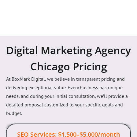
Digital Marketing Agency
Chicago Pricing
At BoxMark Digital, we believe in transparent pricing and
delivering exceptional value. Every business has unique
needs, and during your initial consultation, we’ll provide a
detailed proposal customized to your specific goals and