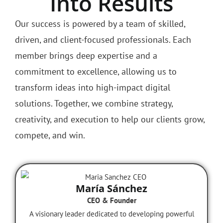
Turns Strategy
Into Results
Our success is powered by a team of skilled,
driven, and client-focused professionals. Each
member brings deep expertise and a
commitment to excellence, allowing us to
transform ideas into high-impact digital
solutions. Together, we combine strategy,
creativity, and execution to help our clients grow,
compete, and win.