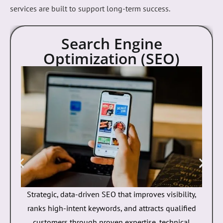
designed to help businesses grow their online presence
and generate measurable results. From SEO and web
development to mobile apps and paid advertising, our
services are built to support long-term success.
Search Engine
Optimization (SEO)