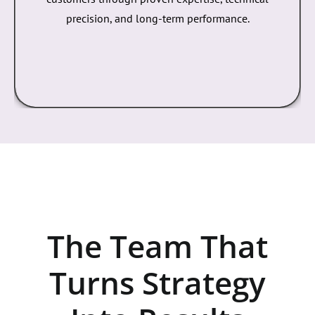
Strategic, data-driven SEO that improves visibility,
ranks high-intent keywords, and attracts qualified
customers through proven expertise, technical
precision, and long-term performance.
The Team That