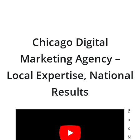
Request a Custom Quote: 1 888-315-2721 -
Get Pricing Information at
boxmarkdigital.com
Chicago Digital
Marketing Agency –
Local Expertise, National
Results
B