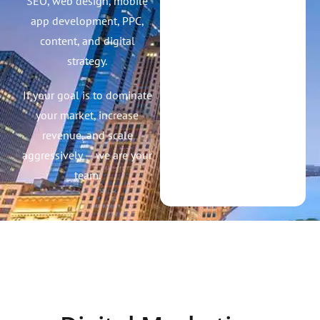
Win. We help brands grow
faster with high-impact
SEO, web design, mobile
app development, PPC,
content, and digital
strategy.
If your goal is to dominate
your market, increase
revenue, and scale
aggressively — we are your
team.