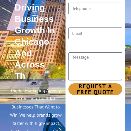
Driving
Business
Email
Growth In
Chicago
Message
And
Across
The
United
REQUEST A
FREE QUOTE
States
Digital Marketing Agency
in Chicago, built for
Businesses That Want to