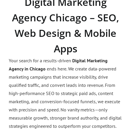
Digital Marketing
Agency Chicago – SEO,
Web Design & Mobile
Apps
Your search for a results-driven
Digital Marketing
Agency in Chicago
ends here. We create data-powered
marketing campaigns that increase visibility, drive
qualified traffic, and convert leads into revenue. From
high-performance SEO to strategic paid ads, content
marketing, and conversion-focused funnels, we execute