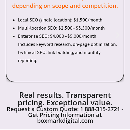
budget.
SEO Services:
$1,500–$5,000/month
depending on scope and competition.
Local SEO (single location): $1,500/month
Multi-location SEO: $2,500–$3,500/month
Enterprise SEO: $4,000–$5,000/month
Includes keyword research, on-page optimization,
technical SEO, link building, and monthly
reporting.
Real results. Transparent
pricing. Exceptional value.