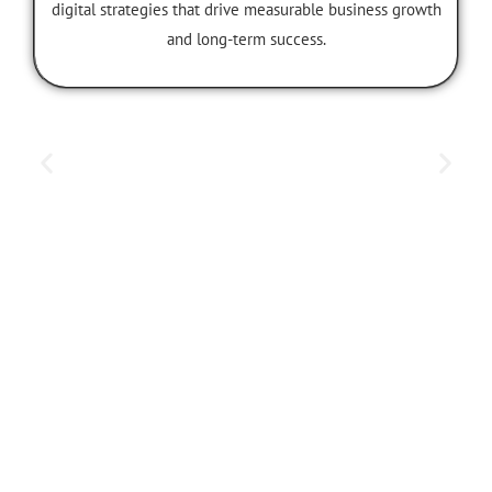
María Sánchez
CEO & Founder
A visionary leader dedicated to developing powerful
digital strategies that drive measurable business growth
and long-term success.