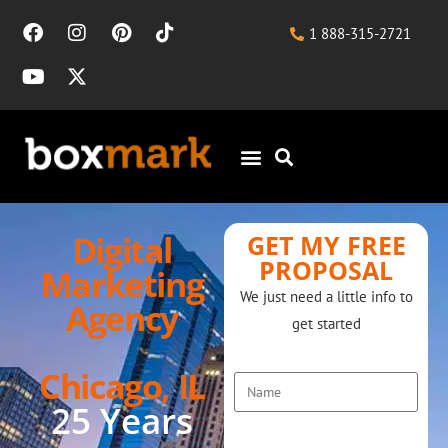
1 888-315-2721
Digital
GET MY FREE
PROPOSAL
Marketing
We just need a little info to
Agency
get started
Name
Chicago, IL
25 Years
Tel