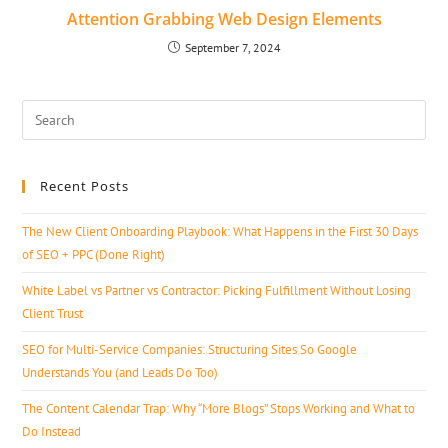
Attention Grabbing Web Design Elements
September 7, 2024
Recent Posts
The New Client Onboarding Playbook: What Happens in the First 30 Days
of SEO + PPC (Done Right)
White Label vs Partner vs Contractor: Picking Fulfillment Without Losing
Client Trust
SEO for Multi-Service Companies: Structuring Sites So Google
Understands You (and Leads Do Too)
The Content Calendar Trap: Why “More Blogs” Stops Working and What to
Do Instead