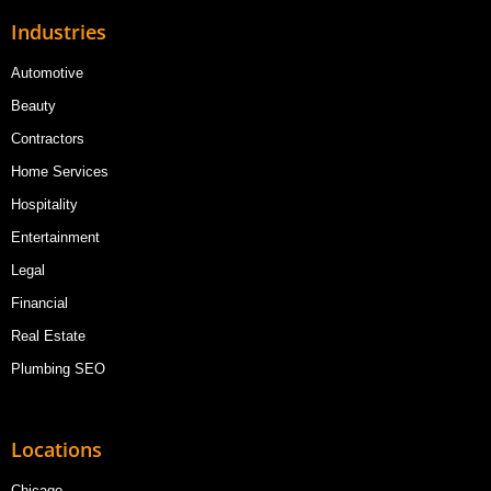
Industries
Automotive
Beauty
Contractors
Home Services
Hospitality
Entertainment
Legal
Financial
Real Estate
Plumbing SEO
Locations
Chicago