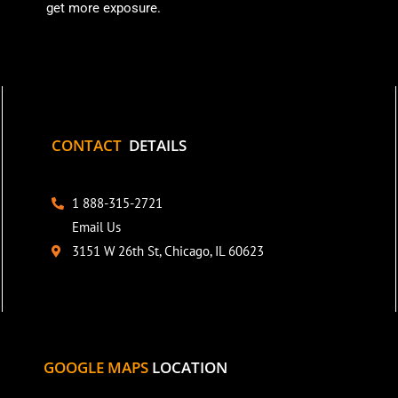
get more exposure.
CONTACT
DETAILS
1 888-315-2721
Email Us
3151 W 26th St, Chicago, IL 60623
GOOGLE MAPS
LOCATION