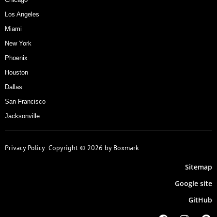
Los Angeles
Miami
New York
Phoenix
Houston
Dallas
San Francisco
Jacksonville
Privacy Policy
Copyright © 2026 by Boxmark
Sitemap
Google site
GitHub