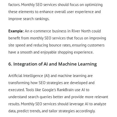
factors. Monthly SEO services should focus on optimizing
these elements to enhance overall user experience and
improve search rankings.
Example:
An e-commerce business in River North could
benefit from monthly SEO services that focus on improving
site speed and reducing bounce rates, ensuring customers
have a smooth and enjoyable shopping experience.
6.
Integration of AI and Machine Learning
Artificial Intelligence (AI) and machine learning are
transforming how SEO strategies are developed and
executed. Tools like Google’s RankBrain use AI to
understand search queries better and provide more relevant
results. Monthly SEO services should leverage AI to analyze
data, predict trends, and tailor strategies accordingly.