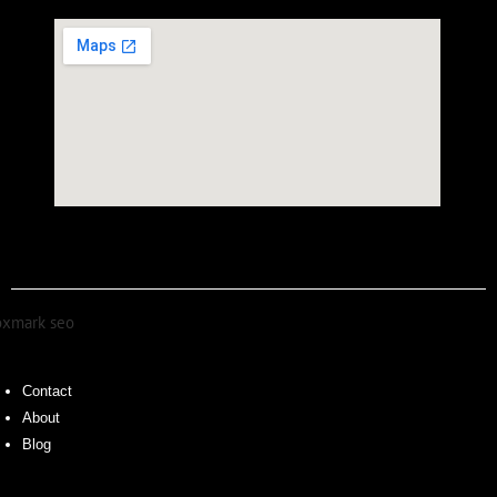
Contact
About
Blog