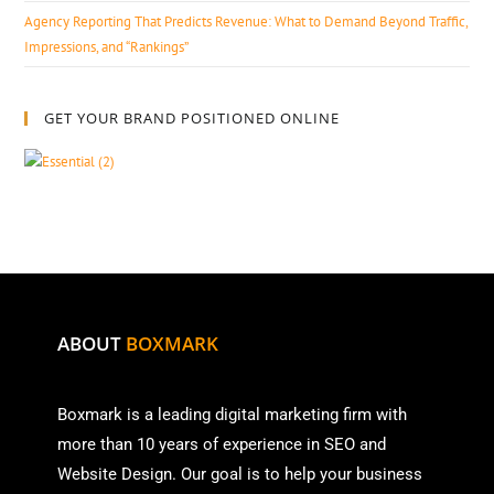
Agency Reporting That Predicts Revenue: What to Demand Beyond Traffic,
Impressions, and “Rankings”
GET YOUR BRAND POSITIONED ONLINE
ABOUT
BOXMARK
Boxmark is a leading digital mark
eting firm with
more than
10 years of experience in SEO and
Website Design. Our goal is to help your business