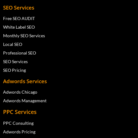
SEO Services
Free SEO AUDIT
White Label SEO
Monthly SEO Services
Local SEO
Professional SEO
SEO Services
SEO Pricing
Adwords Services
Adwords Chicago
Adwords Management
PPC Services
PPC Consulting
Adwords Pricing