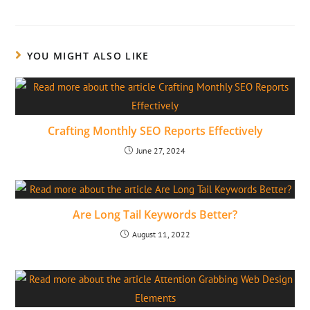
YOU MIGHT ALSO LIKE
Crafting Monthly SEO Reports Effectively
June 27, 2024
Are Long Tail Keywords Better?
August 11, 2022