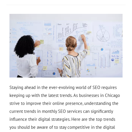
Staying ahead in the ever-evolving world of SEO requires
keeping up with the latest trends. As businesses in Chicago
strive to improve their online presence, understanding the
current trends in monthly SEO services can significantly
influence their digital strategies. Here are the top trends
you should be aware of to stay competitive in the digital