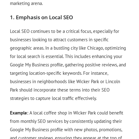
marketing arena.
1.
Emphasis on Local SEO
Local SEO continues to be a critical focus, especially for
businesses looking to attract customers in specific
geographic areas. In a bustling city like Chicago, optimizing
for local search is essential. This includes enhancing your
Google My Business profile, gathering positive reviews, and
targeting location-specific keywords. For instance,
businesses in neighborhoods like Wicker Park or Lincoln
Park should incorporate these terms into their SEO
strategies to capture local traffic effectively.
Example:
A local coffee shop in Wicker Park could benefit
from monthly SEO services by consistently updating their
Google My Business profile with new photos, promotions,
and customer reviews, ensuring they appear at the top of