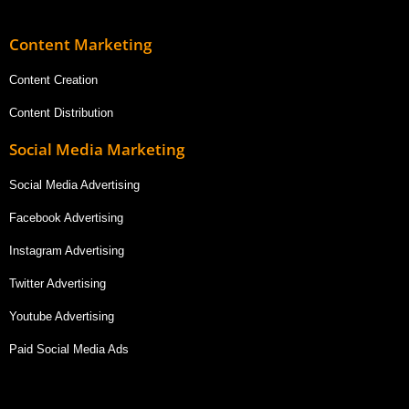
Content Marketing
Content Creation
Content Distribution
Social Media Marketing
Social Media Advertising
Facebook Advertising
Instagram Advertising
Twitter Advertising
Youtube Advertising
Paid Social Media Ads