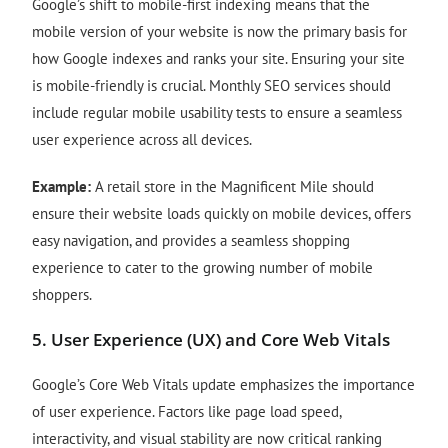
Google’s shift to mobile-first indexing means that the
mobile version of your website is now the primary basis for
how Google indexes and ranks your site. Ensuring your site
is mobile-friendly is crucial. Monthly SEO services should
include regular mobile usability tests to ensure a seamless
user experience across all devices.
Example:
A retail store in the Magnificent Mile should
ensure their website loads quickly on mobile devices, offers
easy navigation, and provides a seamless shopping
experience to cater to the growing number of mobile
shoppers.
5.
User Experience (UX) and Core Web Vitals
Google’s Core Web Vitals update emphasizes the importance
of user experience. Factors like page load speed,
interactivity, and visual stability are now critical ranking