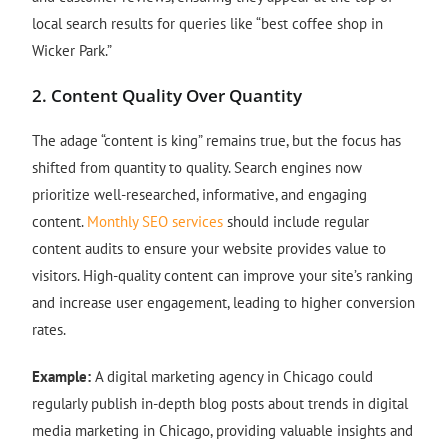
local search results for queries like “best coffee shop in
Wicker Park.”
2.
Content Quality Over Quantity
The adage “content is king” remains true, but the focus has
shifted from quantity to quality. Search engines now
prioritize well-researched, informative, and engaging
content.
Monthly SEO services
should include regular
content audits to ensure your website provides value to
visitors. High-quality content can improve your site’s ranking
and increase user engagement, leading to higher conversion
rates.
Example:
A digital marketing agency in Chicago could
regularly publish in-depth blog posts about trends in digital
media marketing in Chicago, providing valuable insights and