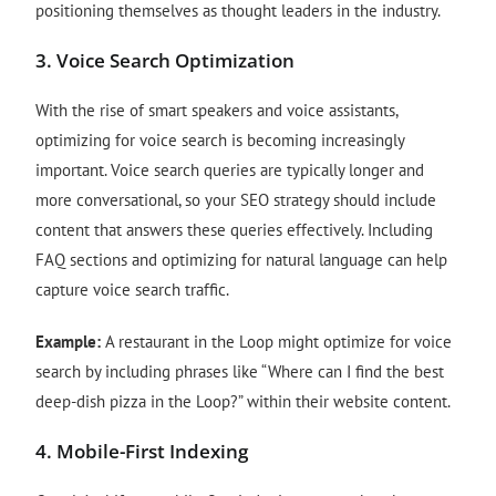
positioning themselves as thought leaders in the industry.
3.
Voice Search Optimization
With the rise of smart speakers and voice assistants,
optimizing for voice search is becoming increasingly
important. Voice search queries are typically longer and
more conversational, so your SEO strategy should include
content that answers these queries effectively. Including
FAQ sections and optimizing for natural language can help
capture voice search traffic.
Example:
A restaurant in the Loop might optimize for voice
search by including phrases like “Where can I find the best
deep-dish pizza in the Loop?” within their website content.
4.
Mobile-First Indexing