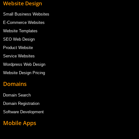
Website Design
Small Business Websites
E-Commerce Websites
Website Templates
SEO Web Design
Product Website
Service Websites
Wordpress Web Design
Website Design Pricing
Domains
Domain Search
Domain Registration
Software Development
Mobile Apps