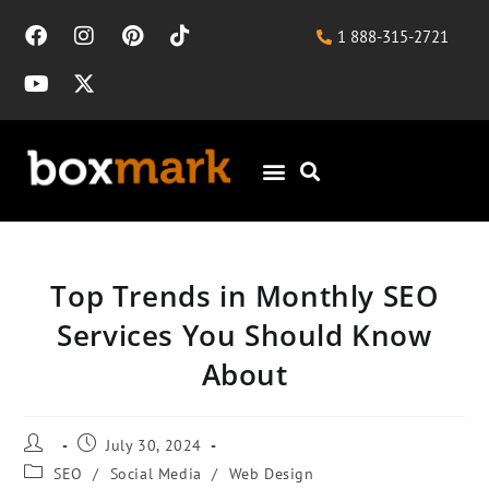
1 888-315-2721
Top Trends in Monthly SEO
Services You Should Know
About
July 30, 2024
SEO
/
Social Media
/
Web Design