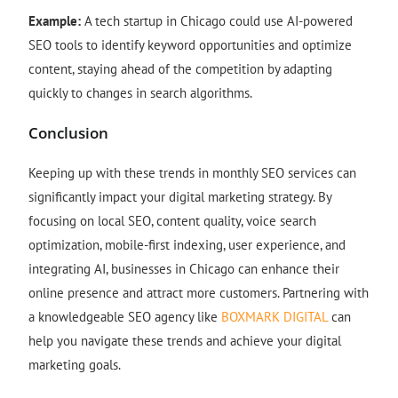
Example:
A tech startup in Chicago could use AI-powered
SEO tools to identify keyword opportunities and optimize
content, staying ahead of the competition by adapting
quickly to changes in search algorithms.
Conclusion
Keeping up with these trends in monthly SEO services can
significantly impact your digital marketing strategy. By
focusing on local SEO, content quality, voice search
optimization, mobile-first indexing, user experience, and
integrating AI, businesses in Chicago can enhance their
online presence and attract more customers. Partnering with
a knowledgeable SEO agency like
BOXMARK DIGITAL
can
help you navigate these trends and achieve your digital
marketing goals.