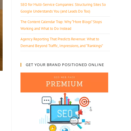
SEO for Multi-Service Companies: Structuring Sites So
Google Understands You (and Leads Do Too)
The Content Calendar Trap: Why “More Blogs” Stops
Working and What to Do Instead
Agency Reporting That Predicts Revenue: What to
Demand Beyond Traffic, Impressions, and “Rankings”
GET YOUR BRAND POSITIONED ONLINE