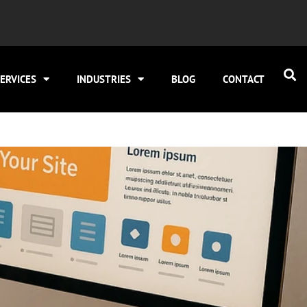
ERVICES
INDUSTRIES
BLOG
CONTACT