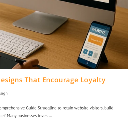
Designs That Encourage Loyalty
sign
mprehensive Guide Struggling to retain website visitors, build
nce? Many businesses invest…