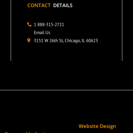
CONTACT
DETAILS
1 888-315-2721
Email Us
3151 W 26th St, Chicago, IL 60623
Website Design