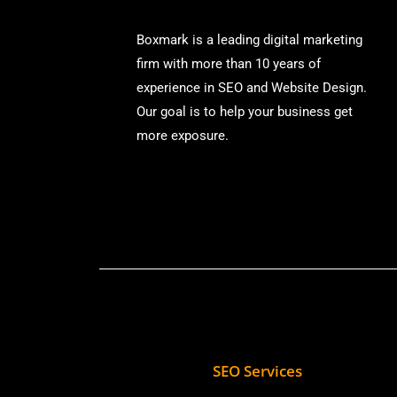
Boxmark is a leading digital mark
eting
firm with more than
10 years of
experience in SEO and Website Design.
Our goal is to help your business get
more exposure.
SEO Services