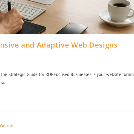
onsive and Adaptive Web Designs
The Strategic Guide for ROI-Focused Businesses Is your website turni
 era…