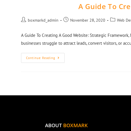
A Guide To Cr
boxmarkd_admin
November 28, 2020
Web De
A Guide To Creating A Good Website: Strategic Framework, 
businesses struggle to attract leads, convert visitors, or ac
Continue Reading
ABOUT
BOXMARK