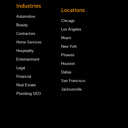
Industries
Locations
Automotive
Chicago
Beauty
Los Angeles
Contractors
Miami
Home Services
New York
Hospitality
Phoenix
Entertainment
Houston
Legal
Dallas
Financial
San Francisco
Real Estate
Jacksonville
Plumbing SEO