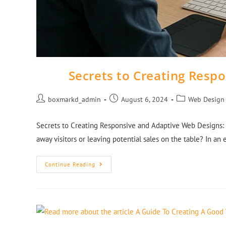
Secrets to Creating Resp
boxmarkd_admin
August 6, 2024
Web Design
Secrets to Creating Responsive and Adaptive Web Designs: 
away visitors or leaving potential sales on the table? In an
Continue Reading