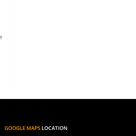
y
GOOGLE MAPS
LOCATION