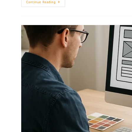
Continue Reading