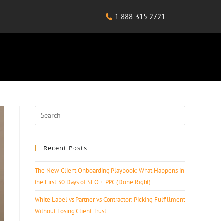
1 888-315-2721
Recent Posts
The New Client Onboarding Playbook: What Happens in
the First 30 Days of SEO + PPC (Done Right)
White Label vs Partner vs Contractor: Picking Fulfillment
Without Losing Client Trust