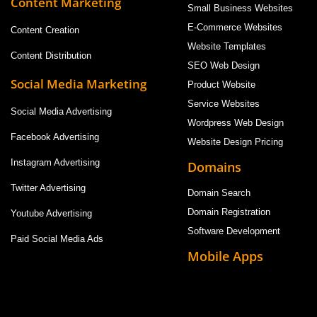
Content Marketing
Small Business Websites
E-Commerce Websites
Content Creation
Website Templates
Content Distribution
SEO Web Design
Social Media Marketing
Product Website
Service Websites
Social Media Advertising
Wordpress Web Design
Facebook Advertising
Website Design Pricing
Instagram Advertising
Domains
Twitter Advertising
Domain Search
Domain Registration
Youtube Advertising
Software Development
Paid Social Media Ads
Mobile Apps