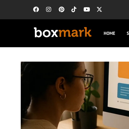
HOME
S