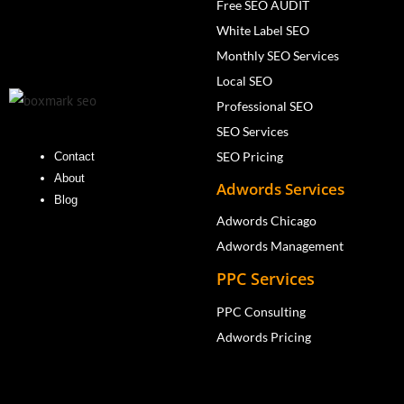
Free SEO AUDIT
White Label SEO
Monthly SEO Services
Local SEO
Professional SEO
SEO Services
SEO Pricing
Contact
About
Adwords Services
Blog
Adwords Chicago
Adwords Management
PPC Services
PPC Consulting
Adwords Pricing