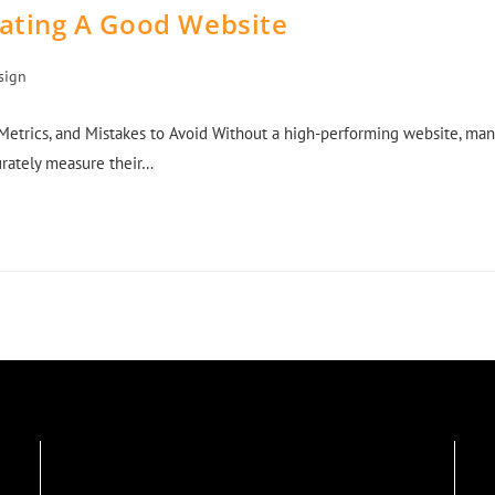
eating A Good Website
sign
Metrics, and Mistakes to Avoid Without a high-performing website, man
curately measure their…