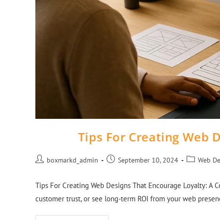
Tips For Creating Web 
boxmarkd_admin
September 10, 2024
Web De
Tips For Creating Web Designs That Encourage Loyalty: A Co
customer trust, or see long-term ROI from your web prese