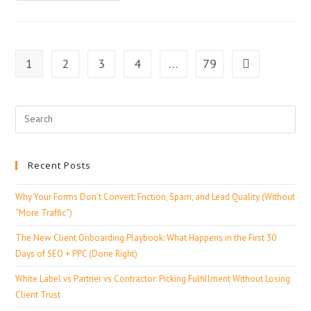
1
2
3
4
…
79
Recent Posts
Why Your Forms Don’t Convert: Friction, Spam, and Lead Quality (Without
“More Traffic”)
The New Client Onboarding Playbook: What Happens in the First 30
Days of SEO + PPC (Done Right)
White Label vs Partner vs Contractor: Picking Fulfillment Without Losing
Client Trust