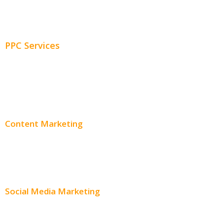
Adwords Management
PPC Services
PPC Consulting
Adwords Pricing
Content Marketing
Content Creation
Content Distribution
Social Media Marketing
Social Media Advertising