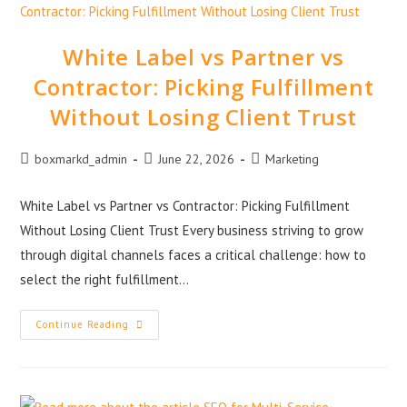
White Label vs Partner vs
Contractor: Picking Fulfillment
Without Losing Client Trust
boxmarkd_admin
June 22, 2026
Marketing
White Label vs Partner vs Contractor: Picking Fulfillment
Without Losing Client Trust Every business striving to grow
through digital channels faces a critical challenge: how to
select the right fulfillment…
Continue Reading