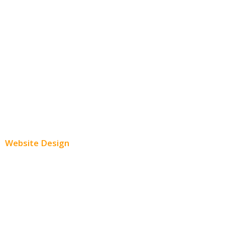
Facebook Advertising
Instagram Advertising
Twitter Advertising
Youtube Advertising
Paid Social Media Ads
Website Design
Small Business Websites
E-Commerce Websites
Website Templates