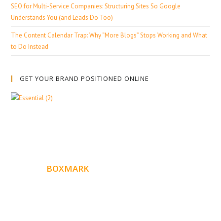
SEO for Multi-Service Companies: Structuring Sites So Google
Understands You (and Leads Do Too)
The Content Calendar Trap: Why “More Blogs” Stops Working and What
to Do Instead
GET YOUR BRAND POSITIONED ONLINE
ABOUT
BOXMARK
Boxmark is a leading digital mark
eting firm with more
10 years of experience in SEO and Website Design. Our
than