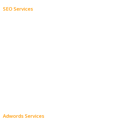
SEO Services
Free SEO AUDIT
White Label SEO
Monthly SEO Services
Local SEO
Professional SEO
SEO Services
SEO Pricing
Adwords Services
Adwords Chicago