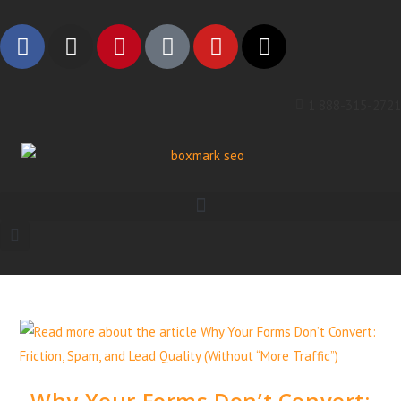
1 888-315-2721
Why Your Forms Don’t Convert: