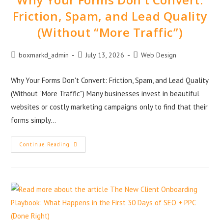
Friction, Spam, and Lead Quality
(Without “More Traffic”)
boxmarkd_admin
July 13, 2026
Web Design
Why Your Forms Don't Convert: Friction, Spam, and Lead Quality
(Without "More Traffic") Many businesses invest in beautiful
websites or costly marketing campaigns only to find that their
forms simply…
Continue Reading