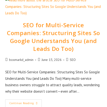
SEO for Multi-Service
Companies: Structuring Sites So
Google Understands You (and
Leads Do Too)
boxmarkd_admin
June 15, 2026
SEO
SEO for Multi-Service Companies: Structuring Sites So Google
Understands You (and Leads Do Too) Many multi-service
business owners struggle to attract quality leads, wondering
why their website doesn’t convert—even after…
Continue Reading