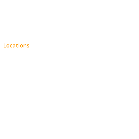
Real Estate
Plumbing SEO
Locations
Chicago
Los Angeles
Miami
New York
Phoenix
Houston