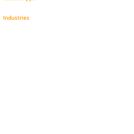
Industries
Automotive
Beauty
Contractors
Home Services
Hospitality
Entertainment
Legal
Financial