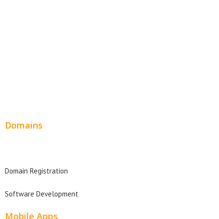
SEO Web Design
Product Website
Service Websites
Wordpress Web Design
Website Design Pricing
Domains
Domain Search
Domain Registration
Software Development
Mobile Apps