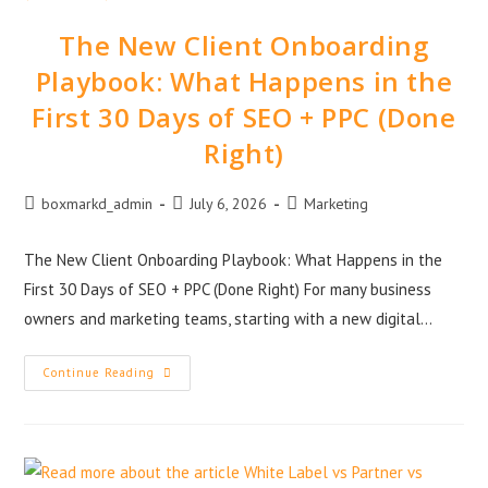
The New Client Onboarding
Playbook: What Happens in the
First 30 Days of SEO + PPC (Done
Right)
boxmarkd_admin
July 6, 2026
Marketing
The New Client Onboarding Playbook: What Happens in the
First 30 Days of SEO + PPC (Done Right) For many business
owners and marketing teams, starting with a new digital…
Continue Reading