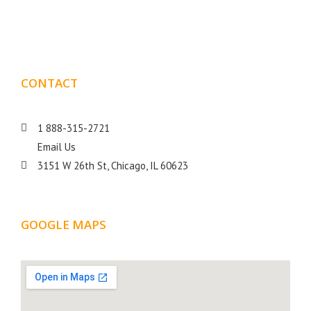
goal is to help your business get more exposure.
CONTACT
DETAILS
1 888-315-2721
Email Us
3151 W 26th St, Chicago, IL 60623
GOOGLE MAPS
LOCATION