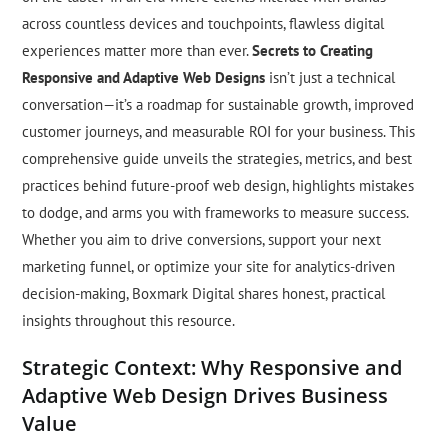
across countless devices and touchpoints, flawless digital
experiences matter more than ever.
Secrets to Creating
Responsive and Adaptive Web Designs
isn’t just a technical
conversation—it’s a roadmap for sustainable growth, improved
customer journeys, and measurable ROI for your business. This
comprehensive guide unveils the strategies, metrics, and best
practices behind future-proof web design, highlights mistakes
to dodge, and arms you with frameworks to measure success.
Whether you aim to drive conversions, support your next
marketing funnel, or optimize your site for analytics-driven
decision-making, Boxmark Digital shares honest, practical
insights throughout this resource.
Strategic Context: Why Responsive and
Adaptive Web Design Drives Business
Value