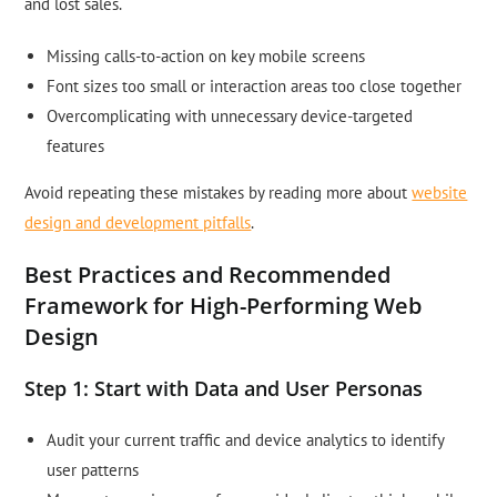
and lost sales.
Missing calls-to-action on key mobile screens
Font sizes too small or interaction areas too close together
Overcomplicating with unnecessary device-targeted
features
Avoid repeating these mistakes by reading more about
website
design and development pitfalls
.
Best Practices and Recommended
Framework for High-Performing Web
Design
Step 1: Start with Data and User Personas
Audit your current traffic and device analytics to identify
user patterns