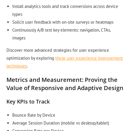
Install analytics tools and track conversions across device
types
Solicit user feedback with on-site surveys or heatmaps
Continuously A/B test key elements: navigation, CTAs,
images
Discover more advanced strategies for user experience
optimization by exploring
these user experience improvement
techniques
.
Metrics and Measurement: Proving the
Value of Responsive and Adaptive Design
Key KPIs to Track
Bounce Rate by Device
Average Session Duration (mobile vs desktop/tablet)
Conversion Rate per Device