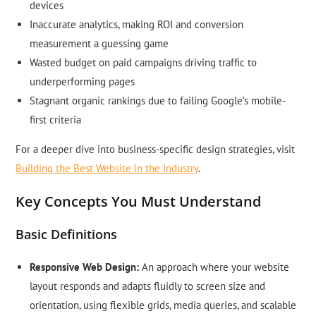
devices
Inaccurate analytics, making ROI and conversion
measurement a guessing game
Wasted budget on paid campaigns driving traffic to
underperforming pages
Stagnant organic rankings due to failing Google’s mobile-
first criteria
For a deeper dive into business-specific design strategies, visit
Building the Best Website in the Industry
.
Key Concepts You Must Understand
Basic Definitions
Responsive Web Design:
An approach where your website
layout responds and adapts fluidly to screen size and
orientation, using flexible grids, media queries, and scalable