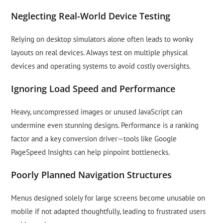
Neglecting Real-World Device Testing
Relying on desktop simulators alone often leads to wonky
layouts on real devices. Always test on multiple physical
devices and operating systems to avoid costly oversights.
Ignoring Load Speed and Performance
Heavy, uncompressed images or unused JavaScript can
undermine even stunning designs. Performance is a ranking
factor and a key conversion driver—tools like Google
PageSpeed Insights can help pinpoint bottlenecks.
Poorly Planned Navigation Structures
Menus designed solely for large screens become unusable on
mobile if not adapted thoughtfully, leading to frustrated users