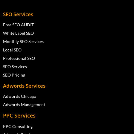
SEO Services
Free SEO AUDIT
White Label SEO
Monthly SEO Services
Local SEO
Professional SEO
SEO Services
SEO Pricing
Adwords Services
Adwords Chicago
Adwords Management
PPC Services
PPC Consulting