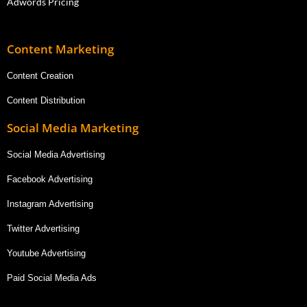
Adwords Pricing
Content Marketing
Content Creation
Content Distribution
Social Media Marketing
Social Media Advertising
Facebook Advertising
Instagram Advertising
Twitter Advertising
Youtube Advertising
Paid Social Media Ads