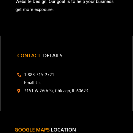
Website Design. Our goal is to help your business
get more exposure.
CONTACT
DETAILS
1 888-315-2721
Email Us
3151 W 26th St, Chicago, IL 60623
GOOGLE MAPS
LOCATION