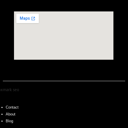
Contact
About
Blog