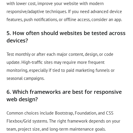
with lower cost, improve your website with modern
responsive/adaptive techniques. If you need advanced device
features, push notifications, or offline access, consider an app.
5. How often should websites be tested across
devices?
Test monthly or after each major content, design, or code
update. High-traffic sites may require more frequent
monitoring, especially if tied to paid marketing funnels or
seasonal campaigns.
6. Which frameworks are best for responsive
web design?
Common choices include Bootstrap, Foundation, and CSS
Flexbox/Grid systems. The right framework depends on your
team, project size, and long-term maintenance goals.