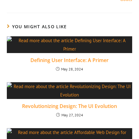
YOU MIGHT ALSO LIKE
Defining User Interface: A Primer
May 28, 2024
Revolutionizing Design: The UI Evolution
May 27, 2024