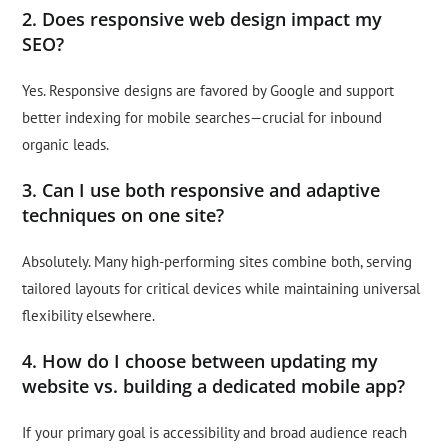
2. Does responsive web design impact my
SEO?
Yes. Responsive designs are favored by Google and support
better indexing for mobile searches—crucial for inbound
organic leads.
3. Can I use both responsive and adaptive
techniques on one site?
Absolutely. Many high-performing sites combine both, serving
tailored layouts for critical devices while maintaining universal
flexibility elsewhere.
4. How do I choose between updating my
website vs. building a dedicated mobile app?
If your primary goal is accessibility and broad audience reach