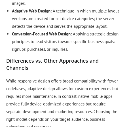
images.
Adaptive Web Design:
A technique in which multiple layout
versions are created for set device categories; the server
detects the device and serves the appropriate layout.
Conversion-Focused Web Design:
Applying strategic design
principles to lead visitors towards specific business goals:
signups, purchases, or inquiries.
Differences vs. Other Approaches and
Channels
While responsive design offers broad compatibility with fewer
codebases, adaptive design allows for custom experiences but
requires more maintenance. In contrast, native mobile apps
provide fully device-optimized experiences but require
separate development and marketing resources. Choosing the
right model depends on your target audience, business
objectives, and resources.