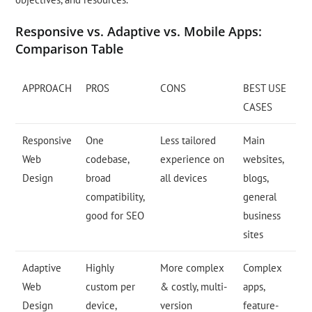
Responsive vs. Adaptive vs. Mobile Apps:
Comparison Table
APPROACH
PROS
CONS
BEST USE
CASES
Responsive
One
Less tailored
Main
Web
codebase,
experience on
websites,
Design
broad
all devices
blogs,
compatibility,
general
good for SEO
business
sites
Adaptive
Highly
More complex
Complex
Web
custom per
& costly, multi-
apps,
Design
device,
version
feature-