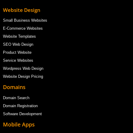
Website Design
Small Business Websites
E-Commerce Websites
Website Templates
SEO Web Design
Product Website
Service Websites
Wordpress Web Design
Website Design Pricing
Domains
Domain Search
Domain Registration
Software Development
Mobile Apps