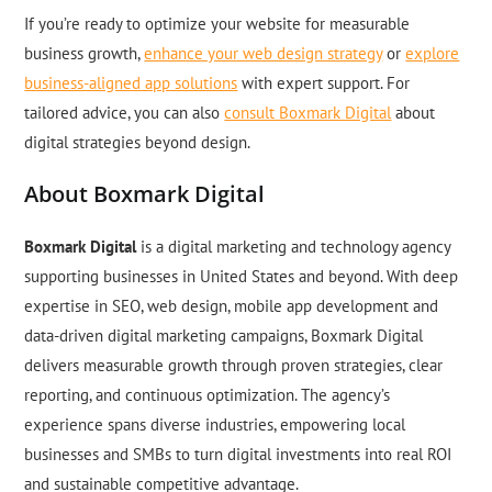
If you’re ready to optimize your website for measurable
business growth,
enhance your web design strategy
or
explore
business-aligned app solutions
with expert support. For
tailored advice, you can also
consult Boxmark Digital
about
digital strategies beyond design.
About Boxmark Digital
Boxmark Digital
is a digital marketing and technology agency
supporting businesses in United States and beyond. With deep
expertise in SEO, web design, mobile app development and
data-driven digital marketing campaigns, Boxmark Digital
delivers measurable growth through proven strategies, clear
reporting, and continuous optimization. The agency’s
experience spans diverse industries, empowering local
businesses and SMBs to turn digital investments into real ROI
and sustainable competitive advantage.