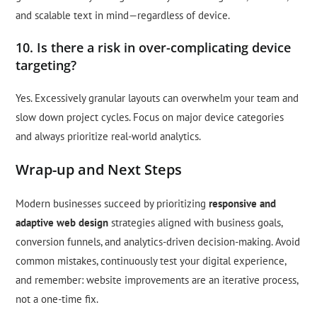
and scalable text in mind—regardless of device.
10. Is there a risk in over-complicating device
targeting?
Yes. Excessively granular layouts can overwhelm your team and
slow down project cycles. Focus on major device categories
and always prioritize real-world analytics.
Wrap-up and Next Steps
Modern businesses succeed by prioritizing
responsive and
adaptive web design
strategies aligned with business goals,
conversion funnels, and analytics-driven decision-making. Avoid
common mistakes, continuously test your digital experience,
and remember: website improvements are an iterative process,
not a one-time fix.