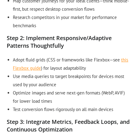
Map customer journeys for your ideal clients—think mobile-
first, but respect desktop conversion flows
Research competitors in your market for performance
benchmarks
Step 2: Implement Responsive/Adaptive
Patterns Thoughtfully
Adopt fluid grids (CSS or frameworks like Flexbox—see
this
Flexbox guide
) for layout adaptability
Use media queries to target breakpoints for devices most
used by your audience
Optimize images and serve next-gen formats (WebP, AVIF)
for lower load times
Test conversion flows rigorously on all main devices
Step 3: Integrate Metrics, Feedback Loops, and
Continuous Optimization