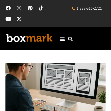
1 888-315-2721