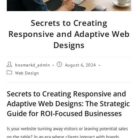
Secrets to Creating
Responsive and Adaptive Web
Designs
boxmarkd_admin
August 6, 2024
Web Design
Secrets to Creating Responsive and
Adaptive Web Designs: The Strategic
Guide for ROI-Focused Businesses
Is your website turning away visitors or leaving potential sales
on the table? In an era where clients interact with brands