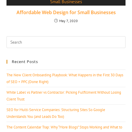
Affordable Web Design for Small Businesses
May 7, 2020
Recent Posts
The New Client Onboarding Playbook: What Happens in the First 30 Days
of SEO + PPC (Done Right)
White Label vs Partner vs Contractor: Picking Fulfillment Without Losing
Client Trust
SEO for Multi-Service Companies: Structuring Sites So Google
Understands You (and Leads Do Too)
The Content Calendar Trap: Why “More Blogs” Stops Working and What to