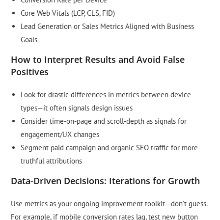
Core Web Vitals (LCP, CLS, FID)
Lead Generation or Sales Metrics Aligned with Business
Goals
How to Interpret Results and Avoid False
Positives
Look for drastic differences in metrics between device
types—it often signals design issues
Consider time-on-page and scroll-depth as signals for
engagement/UX changes
Segment paid campaign and organic SEO traffic for more
truthful attributions
Data-Driven Decisions: Iterations for Growth
Use metrics as your ongoing improvement toolkit—don’t guess.
For example, if mobile conversion rates lag, test new button