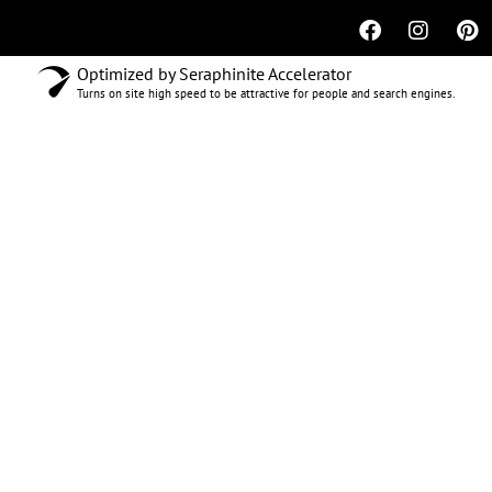
Optimized by Seraphinite Accelerator
Turns on site high speed to be attractive for people and search engines.