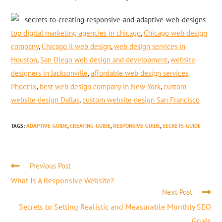
top digital marketing agencies in chicago
,
Chicago web design
company
,
Chicago il web design
,
web design services in
Houston
,
San Diego web design and development
,
website
designers in Jacksonville
,
affordable web design services
Phoenix
,
best web design company in New York
,
custom
website design Dallas
,
custom website design San Francisco
TAGS
:
ADAPTIVE-GUIDE
,
CREATING-GUIDE
,
RESPONSIVE-GUIDE
,
SECRETS-GUIDE
Previous Post
What Is A Responsive Website?
Next Post
Secrets to Setting Realistic and Measurable Monthly SEO
Goals