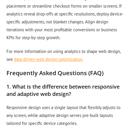
placement or streamline checkout forms on smaller screens. If
analytics reveal drop-offs at specific resolutions, deploy device-
specific adjustments, not blanket changes. Align design
iterations with your most profitable conversions or business
KPIs for step-by-step growth.
For more information on using analytics to shape web design,
see
data-driven web design optimization
.
Frequently Asked Questions (FAQ)
1. What is the difference between responsive
and adaptive web design?
Responsive design uses a single layout that flexibly adjusts to
any screen, while adaptive design serves pre-built layouts
tailored for specific device categories.