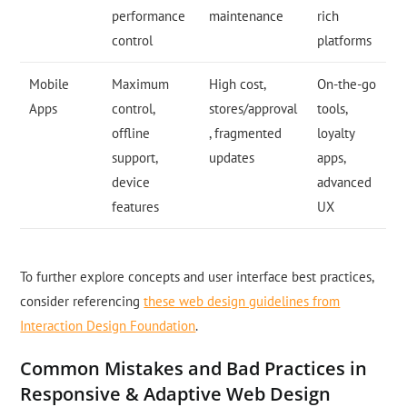
performance
maintenance
rich
control
platforms
Mobile
Maximum
High cost,
On-the-go
Apps
control,
stores/approval
tools,
offline
, fragmented
loyalty
support,
updates
apps,
device
advanced
features
UX
To further explore concepts and user interface best practices,
consider referencing
these web design guidelines from
Interaction Design Foundation
.
Common Mistakes and Bad Practices in
Responsive & Adaptive Web Design