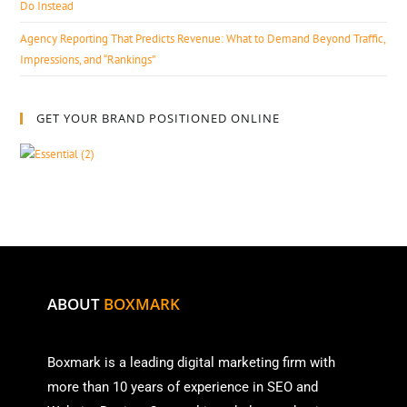
Do Instead
Agency Reporting That Predicts Revenue: What to Demand Beyond Traffic,
Impressions, and “Rankings”
GET YOUR BRAND POSITIONED ONLINE
ABOUT
BOXMARK
Boxmark is a leading digital mark
eting firm with
more than
10 years of experience in SEO and