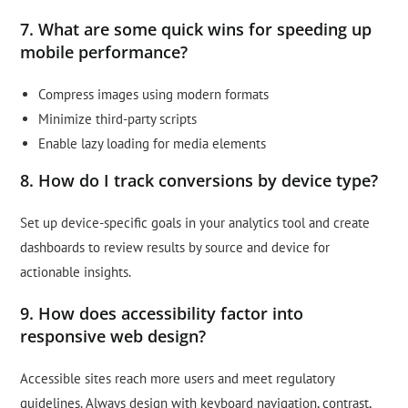
7. What are some quick wins for speeding up
mobile performance?
Compress images using modern formats
Minimize third-party scripts
Enable lazy loading for media elements
8. How do I track conversions by device type?
Set up device-specific goals in your analytics tool and create
dashboards to review results by source and device for
actionable insights.
9. How does accessibility factor into
responsive web design?
Accessible sites reach more users and meet regulatory
guidelines. Always design with keyboard navigation, contrast,