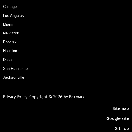
Chicago
Los Angeles
Miami
New York
Phoenix
Houston
Dallas
San Francisco
Jacksonville
Privacy Policy
Copyright © 2026 by Boxmark
Sitemap
Google site
GitHub