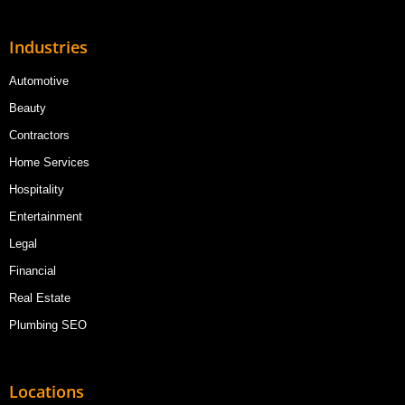
Industries
Automotive
Beauty
Contractors
Home Services
Hospitality
Entertainment
Legal
Financial
Real Estate
Plumbing SEO
Locations