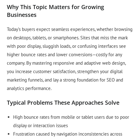
Why This Topic Matters for Growing
Businesses
Today’s buyers expect seamless experiences, whether browsing
on desktops, tablets, or smartphones. Sites that miss the mark
with poor display, sluggish loads, or confusing interfaces see
higher bounce rates and lower conversions—costly for any
company. By mastering responsive and adaptive web design,
you increase customer satisfaction, strengthen your digital
marketing funnels, and lay a strong foundation for SEO and
analytics performance.
Typical Problems These Approaches Solve
High bounce rates from mobile or tablet users due to poor
display or interaction issues
Frustration caused by navigation inconsistencies across