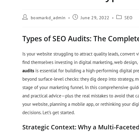
boxmarkd_admin
June 29, 2022
SEO
Types of SEO Audits: The Complete
Is your website struggling to attract quality leads, convert
find themselves investing in digital marketing, web design,
audits
is essential for building a high-performing digital pr
beyond surface-level checks: they dig deep into strategy, me
stage of your marketing funnel. In this comprehensive guide,
and practical advice—plus the real mistakes to avoid that c
your website, planning a mobile app, or rethinking your digi
decisions. Let’s get started.
Strategic Context: Why a Multi-Facete