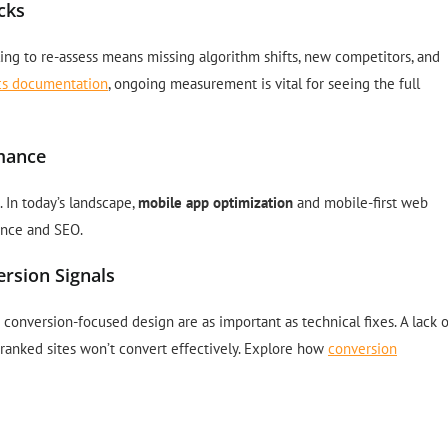
cks
ling to re-assess means missing algorithm shifts, new competitors, and
tics documentation
, ongoing measurement is vital for seeing the full
rmance
 In today’s landscape,
mobile app optimization
and mobile-first web
ence and SEO.
rsion Signals
conversion-focused design are as important as technical fixes. A lack o
-ranked sites won’t convert effectively. Explore how
conversion