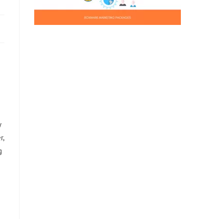
y
r,
g