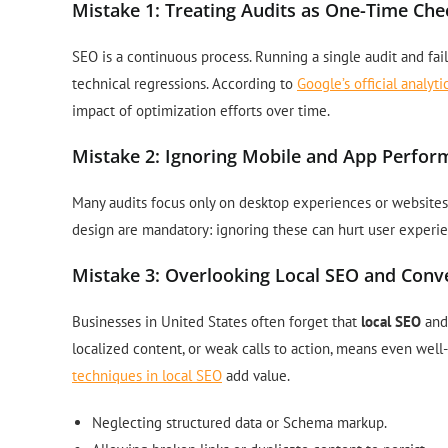
Mistake 1: Treating Audits as One-Time Che
SEO is a continuous process. Running a single audit and fai
technical regressions. According to
Google’s official analy
impact of optimization efforts over time.
Mistake 2: Ignoring Mobile and App Perfo
Many audits focus only on desktop experiences or websites.
design are mandatory: ignoring these can hurt user experi
Mistake 3: Overlooking Local SEO and Conve
Businesses in United States often forget that
local SEO
and 
localized content, or weak calls to action, means even well
techniques in local SEO
add value.
Neglecting structured data or Schema markup.