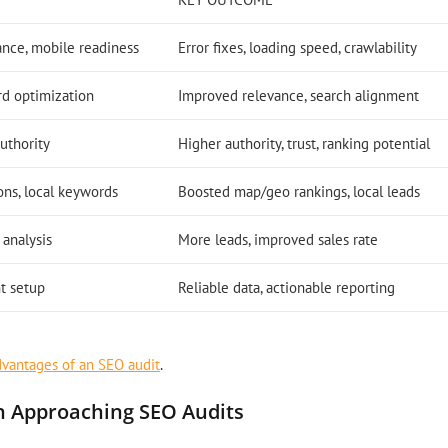
ance, mobile readiness
Error fixes, loading speed, crawlability
rd optimization
Improved relevance, search alignment
authority
Higher authority, trust, ranking potential
ons, local keywords
Boosted map/geo rankings, local leads
 analysis
More leads, improved sales rate
t setup
Reliable data, actionable reporting
dvantages of an SEO audit
.
n Approaching SEO Audits