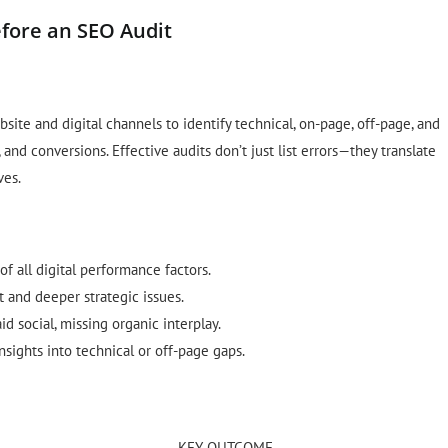
fore an SEO Audit
site and digital channels to identify technical, on-page, off-page, and
 and conversions. Effective audits don’t just list errors—they translate
ves.
f all digital performance factors.
t and deeper strategic issues.
id social, missing organic interplay.
insights into technical or off-page gaps.
KEY OUTCOME