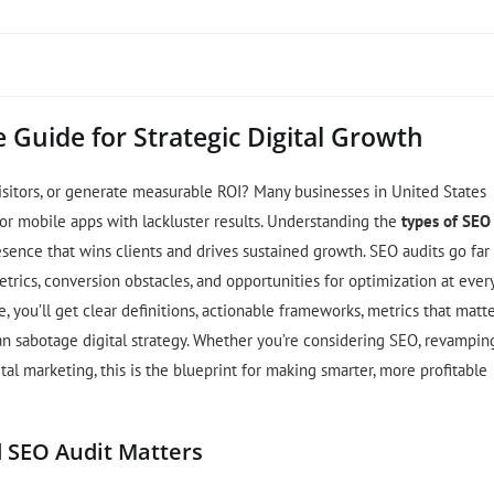
 Guide for Strategic Digital Growth
 visitors, or generate measurable ROI? Many businesses in United States
 or mobile apps with lackluster results. Understanding the
types of SEO
esence that wins clients and drives sustained growth. SEO audits go far
trics, conversion obstacles, and opportunities for optimization at ever
 you’ll get clear definitions, actionable frameworks, metrics that matte
an sabotage digital strategy. Whether you’re considering SEO, revampin
tal marketing, this is the blueprint for making smarter, more profitable
d SEO Audit Matters