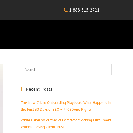
1 888-315-2721
Recent Posts
The New Client Onboarding Playbook: What Happens in
the First 30 Days of SEO + PPC (Done Right)
White Label vs Partner vs Contractor: Picking Fulfillment
Without Losing Client Trust