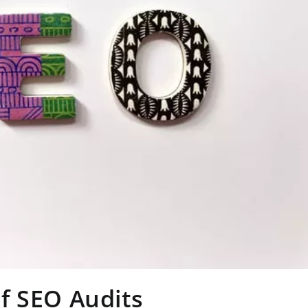
f SEO Audits