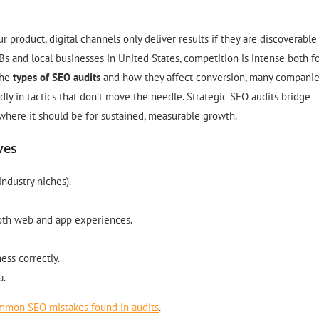
roduct, digital channels only deliver results if they are discoverable
s and local businesses in United States, competition is intense both f
the
types of SEO audits
and how they affect conversion, many compani
indly in tactics that don’t move the needle. Strategic SEO audits bridge
where it should be for sustained, measurable growth.
ves
industry niches).
both web and app experiences.
ess correctly.
a.
mmon SEO mistakes found in audits
.