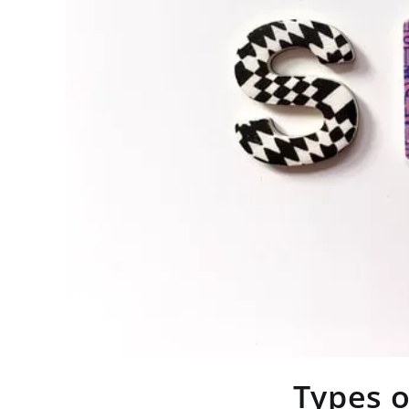
Types o