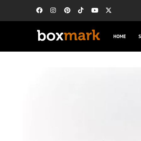
HOME
S