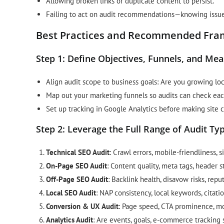
Allowing broken links or duplicate content to persist.
Failing to act on audit recommendations—knowing issue
Best Practices and Recommended Fram
Step 1: Define Objectives, Funnels, and Me
Align audit scope to business goals: Are you growing loc
Map out your marketing funnels so audits can check eac
Set up tracking in Google Analytics before making sit
Step 2: Leverage the Full Range of Audit Ty
Technical SEO Audit
: Crawl errors, mobile-friendliness, s
On-Page SEO Audit
: Content quality, meta tags, header s
Off-Page SEO Audit
: Backlink health, disavow risks, rep
Local SEO Audit
: NAP consistency, local keywords, citati
Conversion & UX Audit
: Page speed, CTA prominence, mob
Analytics Audit
: Are events, goals, e-commerce tracking se