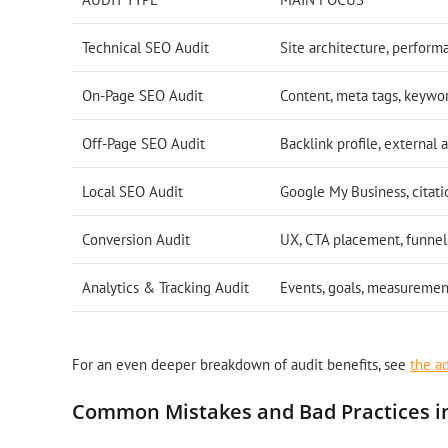
Technical SEO Audit
Site architecture, perform
On-Page SEO Audit
Content, meta tags, keywo
Off-Page SEO Audit
Backlink profile, external 
Local SEO Audit
Google My Business, citati
Conversion Audit
UX, CTA placement, funnel
Analytics & Tracking Audit
Events, goals, measuremen
For an even deeper breakdown of audit benefits, see
the a
Common Mistakes and Bad Practices i