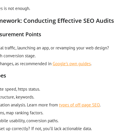
s is not enough.
ework: Conducting Effective SEO Audits
asurement Points
al traffic, launching an app, or revamping your web design?
h conversion stage.
e changes, as recommended in
Google’s own guides
.
pes
ite speed, https status.
tructure, keywords.
utation analysis. Learn more from
types of off-page SEO
.
ons, map ranking factors.
ile usability, conversion paths.
t up correctly? If not, you’ll lack actionable data.