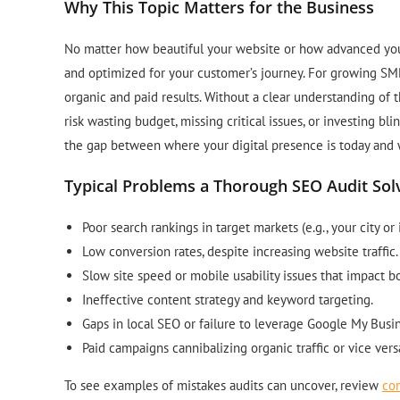
Why This Topic Matters for the Business
No matter how beautiful your website or how advanced your p
and optimized for your customer’s journey. For growing SMB
organic and paid results. Without a clear understanding of 
risk wasting budget, missing critical issues, or investing bl
the gap between where your digital presence is today and 
Typical Problems a Thorough SEO Audit Sol
Poor search rankings in target markets (e.g., your city or 
Low conversion rates, despite increasing website traffic.
Slow site speed or mobile usability issues that impact 
Ineffective content strategy and keyword targeting.
Gaps in local SEO or failure to leverage Google My Busin
Paid campaigns cannibalizing organic traffic or vice vers
To see examples of mistakes audits can uncover, review
co