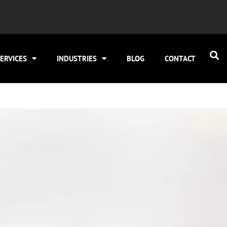
ERVICES
INDUSTRIES
BLOG
CONTACT