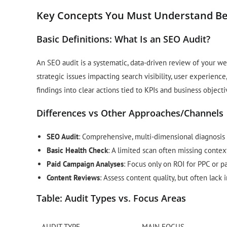
Key Concepts You Must Understand Be
Basic Definitions: What Is an SEO Audit?
An SEO audit is a systematic, data-driven review of your web
strategic issues impacting search visibility, user experience,
findings into clear actions tied to KPIs and business objecti
Differences vs Other Approaches/Channels
SEO Audit
: Comprehensive, multi-dimensional diagnosis o
Basic Health Check
: A limited scan often missing contex
Paid Campaign Analyses
: Focus only on ROI for PPC or pa
Content Reviews
: Assess content quality, but often lack 
Table: Audit Types vs. Focus Areas
AUDIT TYPE
MAIN FOCUS