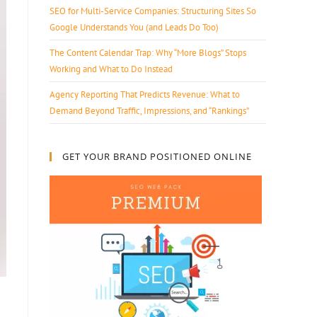
SEO for Multi-Service Companies: Structuring Sites So
Google Understands You (and Leads Do Too)
The Content Calendar Trap: Why “More Blogs” Stops
Working and What to Do Instead
Agency Reporting That Predicts Revenue: What to
Demand Beyond Traffic, Impressions, and “Rankings”
GET YOUR BRAND POSITIONED ONLINE