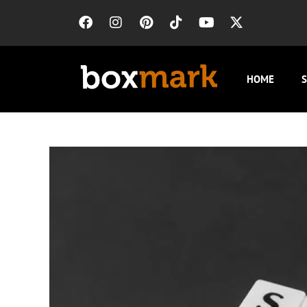
HOME
S