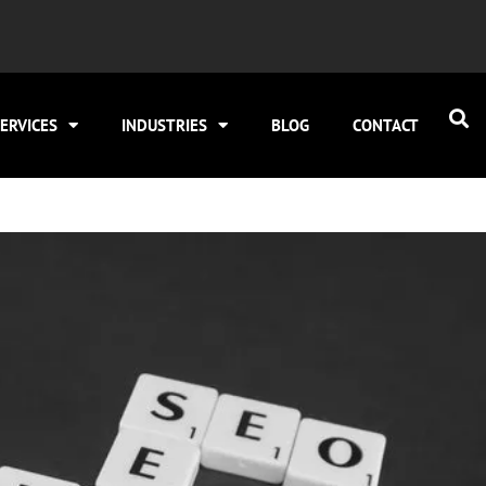
ERVICES
INDUSTRIES
BLOG
CONTACT