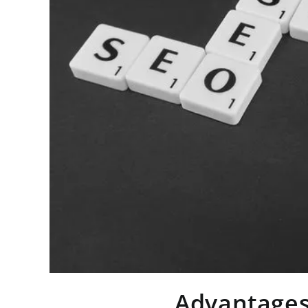
Advantages