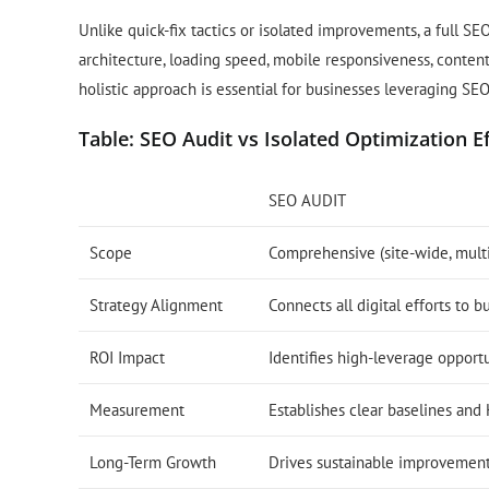
Unlike quick-fix tactics or isolated improvements, a full SE
architecture, loading speed, mobile responsiveness, content
holistic approach is essential for businesses leveraging SE
Table: SEO Audit vs Isolated Optimization E
SEO AUDIT
Scope
Comprehensive (site-wide, mult
Strategy Alignment
Connects all digital efforts to b
ROI Impact
Identifies high-leverage opport
Measurement
Establishes clear baselines and 
Long-Term Growth
Drives sustainable improvemen