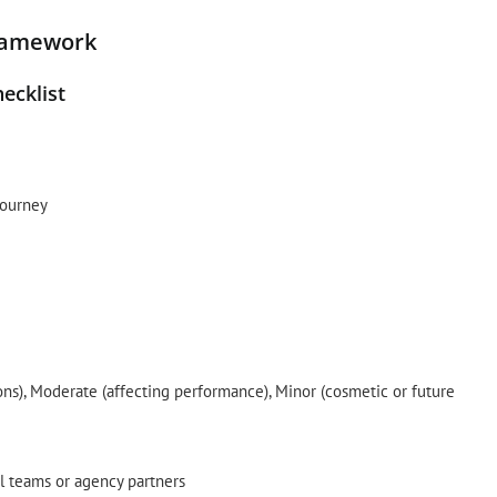
ramework
ecklist
journey
sions), Moderate (affecting performance), Minor (cosmetic or future
l teams or agency partners