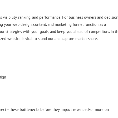
 visibility, ranking, and performance. For business owners and decision
ing your web design, content, and marketing funnel function as a
our strategies with your goals, and keep you ahead of competitors. In t
ized website is vital to stand out and capture market share.
sign
rrect—these bottlenecks before they impact revenue. For more on