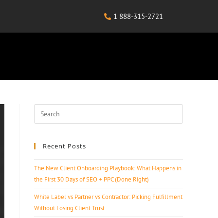
1 888-315-2721
Recent Posts
The New Client Onboarding Playbook: What Happens in
the First 30 Days of SEO + PPC (Done Right)
White Label vs Partner vs Contractor: Picking Fulfillment
Without Losing Client Trust