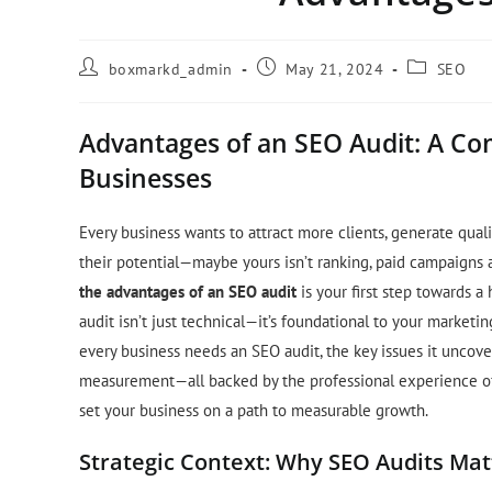
boxmarkd_admin
May 21, 2024
SEO
Advantages of an SEO Audit: A Co
Businesses
Every business wants to attract more clients, generate qual
their potential—maybe yours isn’t ranking, paid campaigns a
the advantages of an SEO audit
is your first step towards a
audit isn’t just technical—it’s foundational to your marketin
every business needs an SEO audit, the key issues it uncove
measurement—all backed by the professional experience of Bo
set your business on a path to measurable growth.
Strategic Context: Why SEO Audits Mat