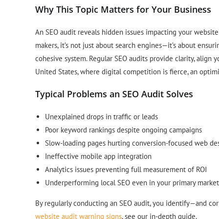
Why This Topic Matters for Your Business
An SEO audit reveals hidden issues impacting your website’s
makers, it’s not just about search engines—it’s about ensur
cohesive system. Regular SEO audits provide clarity, align y
United States, where digital competition is fierce, an optim
Typical Problems an SEO Audit Solves
Unexplained drops in traffic or leads
Poor keyword rankings despite ongoing campaigns
Slow-loading pages hurting conversion-focused web de
Ineffective mobile app integration
Analytics issues preventing full measurement of ROI
Underperforming local SEO even in your primary market
By regularly conducting an SEO audit, you identify—and co
website audit warning signs
, see our in-depth guide.