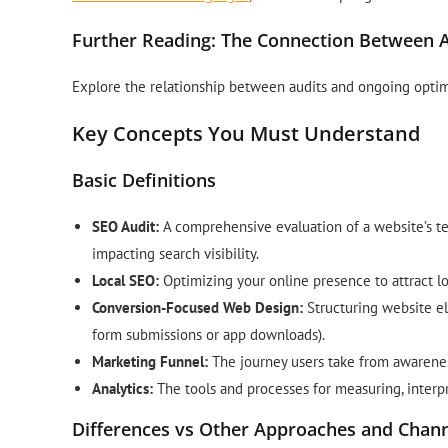
Further Reading: The Connection Between A
Explore the relationship between audits and ongoing optim
Key Concepts You Must Understand
Basic Definitions
SEO Audit:
A comprehensive evaluation of a website’s tec
impacting search visibility.
Local SEO:
Optimizing your online presence to attract l
Conversion-Focused Web Design:
Structuring website el
form submissions or app downloads).
Marketing Funnel:
The journey users take from awarenes
Analytics:
The tools and processes for measuring, interp
Differences vs Other Approaches and Chan