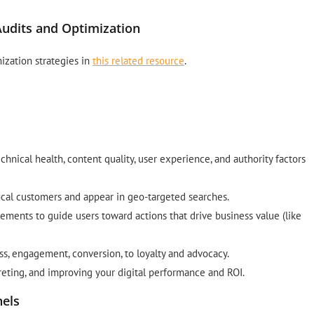
udits and Optimization
ization strategies in
this related resource
.
hnical health, content quality, user experience, and authority factors
ocal customers and appear in geo-targeted searches.
ements to guide users toward actions that drive business value (like
s, engagement, conversion, to loyalty and advocacy.
reting, and improving your digital performance and ROI.
nels