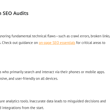
n SEO Audits
ignoring fundamental technical flaws—such as crawl errors, broken links,
s. Check out guidance on
on-page SEO essentials
for critical areas to
who primarily search and interact via their phones or mobile apps.
sive, and user-friendly on all devices.
ure analytics tools. Inaccurate data leads to misguided decisions and
 integrations from the start.