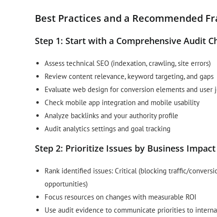
Best Practices and a Recommended F
Step 1: Start with a Comprehensive Audit Ch
Assess technical SEO (indexation, crawling, site errors)
Review content relevance, keyword targeting, and gaps
Evaluate web design for conversion elements and user 
Check mobile app integration and mobile usability
Analyze backlinks and your authority profile
Audit analytics settings and goal tracking
Step 2: Prioritize Issues by Business Impact
Rank identified issues: Critical (blocking traffic/conver
opportunities)
Focus resources on changes with measurable ROI
Use audit evidence to communicate priorities to interna