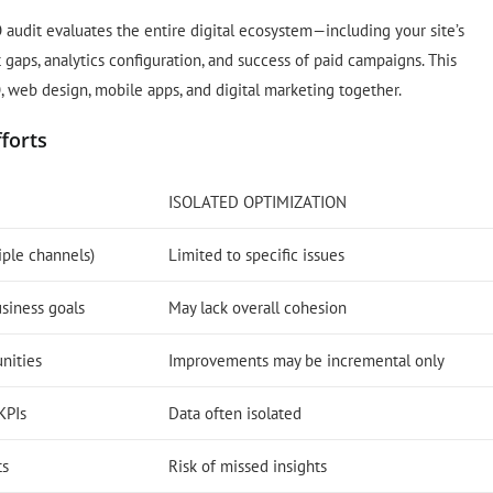
O audit evaluates the entire digital ecosystem—including your site’s
 gaps, analytics configuration, and success of paid campaigns. This
O, web design, mobile apps, and digital marketing together.
fforts
ISOLATED OPTIMIZATION
iple channels)
Limited to specific issues
usiness goals
May lack overall cohesion
unities
Improvements may be incremental only
KPIs
Data often isolated
ts
Risk of missed insights