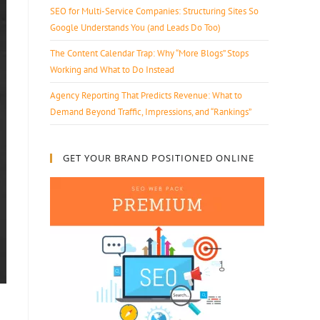
SEO for Multi-Service Companies: Structuring Sites So
Google Understands You (and Leads Do Too)
The Content Calendar Trap: Why “More Blogs” Stops
Working and What to Do Instead
Agency Reporting That Predicts Revenue: What to
Demand Beyond Traffic, Impressions, and “Rankings”
GET YOUR BRAND POSITIONED ONLINE