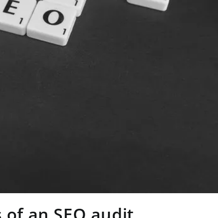
 of an SEO audit