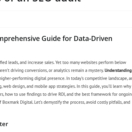
mprehensive Guide for Data-Driven
ified leads, and increase sales. Yet too many websites perform below
ren’t driving conversions, or analytics remain a mystery.
Understanding
 higher-performing digital presence. In today’s competitive landscape, a
g, web design, and mobile app strategies. In this guide, you’ll learn why
rs, how to use findings to drive ROI, and the best framework for ongoi
xmark Digital. Let’s demystify the process, avoid costly pitfalls, and
ter