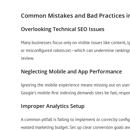
Common Mistakes and Bad Practices i
Overlooking Technical SEO Issues
Many businesses focus only on visible issues like content, 
or misconfigured robots.txt—which can undermine ranking
review.
Neglecting Mobile and App Performance
Ignoring the mobile experience means missing out on users 
Google’s mobile-first indexing demands sites be fast, respon
Improper Analytics Setup
A common pitfall is failing to implement or correctly config
wasted marketing budget. Set up clear conversion goals and