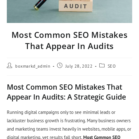
Most Common SEO Mistakes
That Appear In Audits
boxmarkd_admin
July 28, 2022
SEO
Most Common SEO Mistakes That
Appear In Audits: A Strategic Guide
Running digital campaigns only to see minimal leads or
lackluster business growth is frustrating. Many business owners
and marketing teams invest heavily in websites, mobile apps, or
digital marketing, yet results fall short.
Most Common SEO