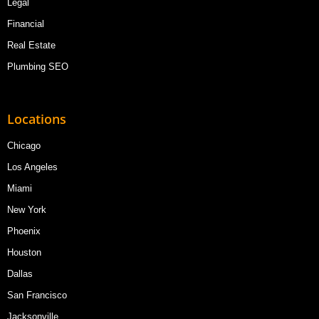
Legal
Financial
Real Estate
Plumbing SEO
Locations
Chicago
Los Angeles
Miami
New York
Phoenix
Houston
Dallas
San Francisco
Jacksonville