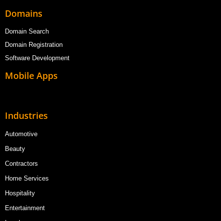
Domains
Domain Search
Domain Registration
Software Development
Mobile Apps
Industries
Automotive
Beauty
Contractors
Home Services
Hospitality
Entertainment