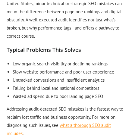
United States, minor technical or strategic SEO mistakes can
mean the difference between page one rankings and digital
obscurity. A well-executed audit identifies not just what’s
broken, but why performance lags—and offers a pathway to
correct course.
Typical Problems This Solves
Low organic search visibility or declining rankings
Slow website performance and poor user experience
Untracked conversions and insufficient analytics
Falling behind local and national competitors
Wasted ad spend due to poor landing page SEO
Addressing audit-detected SEO mistakes is the fastest way to
reclaim lost traffic and business opportunity. For more on
diagnosing such issues, see
what a thorough SEO audit
includes
.