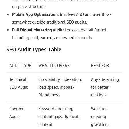
on-page structure.
Mobile App Optimization:
Involves ASO and user flows
somewhat outside traditional SEO audits.
Full Digital Marketing Audit:
Looks at overall funnel,
including paid, earned, and owned channels.
SEO Audit Types Table
AUDIT TYPE
WHAT IT COVERS
BEST FOR
Technical
Crawlability, indexation,
Any site aiming
SEO Audit
load speed, mobile-
for better
friendliness
rankings
Content
Keyword targeting,
Websites
Audit
content gaps, duplicate
needing
content
growth in