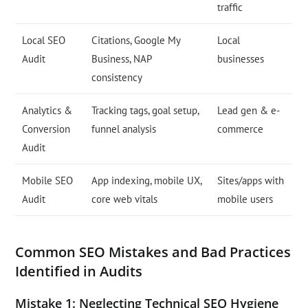
traffic
Local SEO
Citations, Google My
Local
Audit
Business, NAP
businesses
consistency
Analytics &
Tracking tags, goal setup,
Lead gen & e-
Conversion
funnel analysis
commerce
Audit
Mobile SEO
App indexing, mobile UX,
Sites/apps with
Audit
core web vitals
mobile users
Common SEO Mistakes and Bad Practices
Identified in Audits
Mistake 1: Neglecting Technical SEO Hygiene