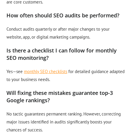
are core customers.
How often should SEO audits be performed?
Conduct audits quarterly or after major changes to your
website, app, or digital marketing campaigns.
Is there a checklist I can follow for monthly
SEO monitoring?
Yes—see
monthly SEO checklists
for detailed guidance adapted
to your business needs.
Will fixing these mistakes guarantee top-3
Google rankings?
No tactic guarantees permanent ranking. However, correcting
major issues identified in audits significantly boosts your
chances of success.