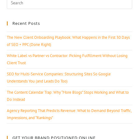
Recent Posts
The New Client Onboarding Playbook: What Happens in the First 30 Days
of SEO + PPC (Done Right)
White Label vs Partner vs Contractor: Picking Fulfillment Without Losing
Client Trust
SEO for Multi-Service Companies: Structuring Sites So Google
Understands You (and Leads Do Too)
The Content Calendar Trap: Why “More Blogs” Stops Working and What to
Do Instead
Agency Reporting That Predicts Revenue: What to Demand Beyond Traffic,
Impressions, and “Rankings”
GET YOUR BRAND POSITIONED ONLINE