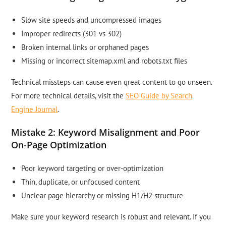
Slow site speeds and uncompressed images
Improper redirects (301 vs 302)
Broken internal links or orphaned pages
Missing or incorrect sitemap.xml and robots.txt files
Technical missteps can cause even great content to go unseen.
For more technical details, visit the
SEO Guide by Search
Engine Journal
.
Mistake 2: Keyword Misalignment and Poor
On-Page Optimization
Poor keyword targeting or over-optimization
Thin, duplicate, or unfocused content
Unclear page hierarchy or missing H1/H2 structure
Make sure your keyword research is robust and relevant. If you