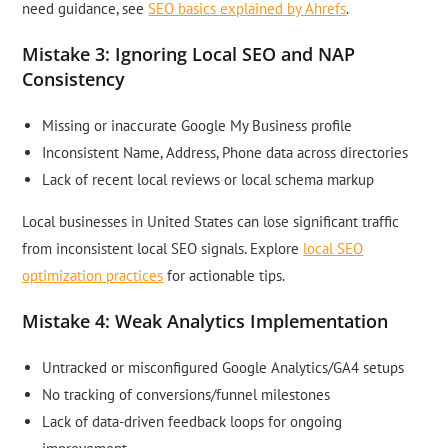
need guidance, see
SEO basics explained by Ahrefs
.
Mistake 3: Ignoring Local SEO and NAP
Consistency
Missing or inaccurate Google My Business profile
Inconsistent Name, Address, Phone data across directories
Lack of recent local reviews or local schema markup
Local businesses in United States can lose significant traffic
from inconsistent local SEO signals. Explore
local SEO
optimization practices
for actionable tips.
Mistake 4: Weak Analytics Implementation
Untracked or misconfigured Google Analytics/GA4 setups
No tracking of conversions/funnel milestones
Lack of data-driven feedback loops for ongoing