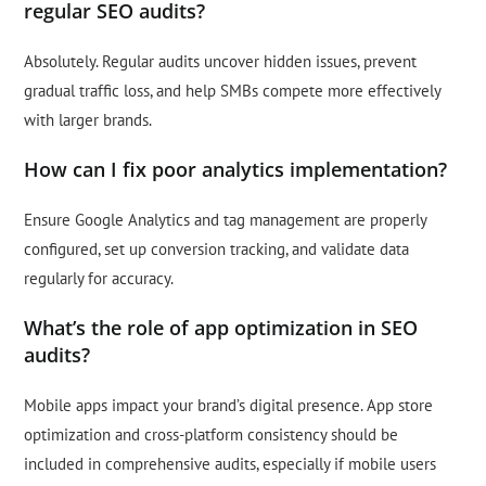
regular SEO audits?
Absolutely. Regular audits uncover hidden issues, prevent
gradual traffic loss, and help SMBs compete more effectively
with larger brands.
How can I fix poor analytics implementation?
Ensure Google Analytics and tag management are properly
configured, set up conversion tracking, and validate data
regularly for accuracy.
What’s the role of app optimization in SEO
audits?
Mobile apps impact your brand’s digital presence. App store
optimization and cross-platform consistency should be
included in comprehensive audits, especially if mobile users