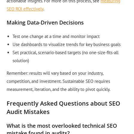
actionable insights. For more on this process, see
measuring
SEO ROI effectively
.
Making Data-Driven Decisions
Test one change at a time and monitor impact
Use dashboards to visualize trends for key business goals
Set practical, scenario-based targets (no one-size-fits-all
solution)
Remember: results will vary based on your industry,
competition, and investment. Sustainable SEO requires
measurement, iteration, and the ability to pivot quickly.
Frequently Asked Questions about SEO
Audit Mistakes
What is the most overlooked technical SEO
mistake found in audits?