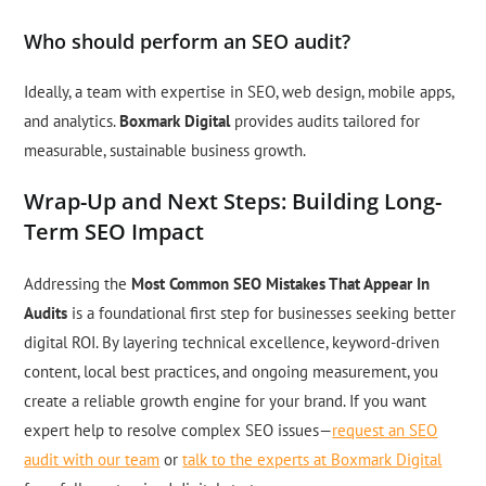
Who should perform an SEO audit?
Ideally, a team with expertise in SEO, web design, mobile apps,
and analytics.
Boxmark Digital
provides audits tailored for
measurable, sustainable business growth.
Wrap-Up and Next Steps: Building Long-
Term SEO Impact
Addressing the
Most Common SEO Mistakes That Appear In
Audits
is a foundational first step for businesses seeking better
digital ROI. By layering technical excellence, keyword-driven
content, local best practices, and ongoing measurement, you
create a reliable growth engine for your brand. If you want
expert help to resolve complex SEO issues—
request an SEO
audit with our team
or
talk to the experts at Boxmark Digital