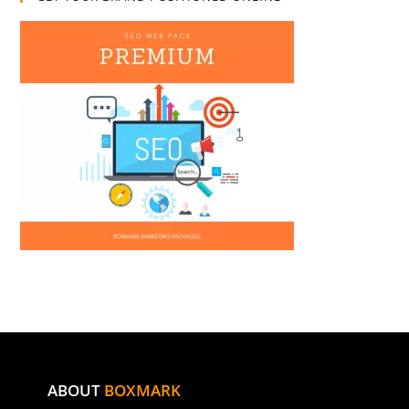
ABOUT
BOXMARK