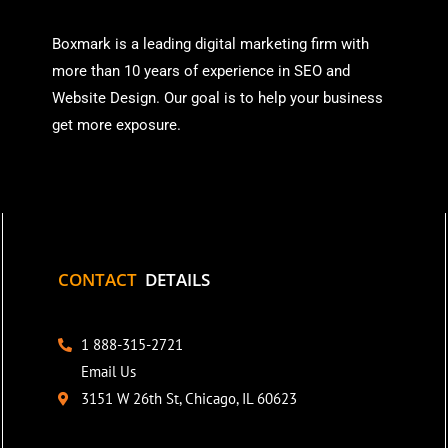
Boxmark is a leading digital mark
eting firm with
more than
10 years of experience in SEO and
Website Design. Our goal is to help your business
get more exposure.
CONTACT
DETAILS
1 888-315-2721
Email Us
3151 W 26th St, Chicago, IL 60623