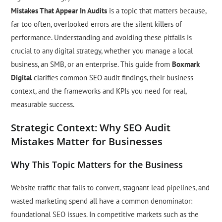
Mistakes That Appear In Audits
is a topic that matters because,
far too often, overlooked errors are the silent killers of
performance. Understanding and avoiding these pitfalls is
crucial to any digital strategy, whether you manage a local
business, an SMB, or an enterprise. This guide from
Boxmark
Digital
clarifies common SEO audit findings, their business
context, and the frameworks and KPIs you need for real,
measurable success.
Strategic Context: Why SEO Audit
Mistakes Matter for Businesses
Why This Topic Matters for the Business
Website traffic that fails to convert, stagnant lead pipelines, and
wasted marketing spend all have a common denominator:
foundational SEO issues. In competitive markets such as the