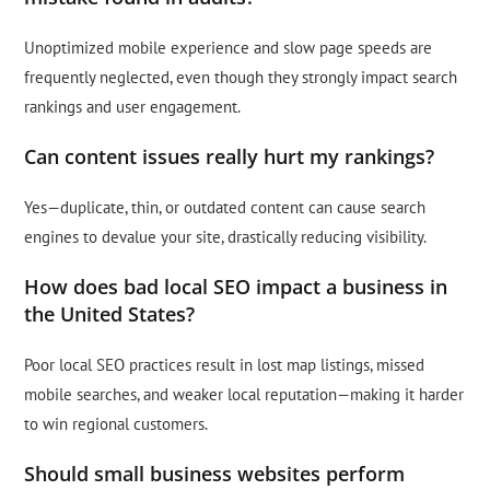
Unoptimized mobile experience and slow page speeds are
frequently neglected, even though they strongly impact search
rankings and user engagement.
Can content issues really hurt my rankings?
Yes—duplicate, thin, or outdated content can cause search
engines to devalue your site, drastically reducing visibility.
How does bad local SEO impact a business in
the United States?
Poor local SEO practices result in lost map listings, missed
mobile searches, and weaker local reputation—making it harder
to win regional customers.
Should small business websites perform