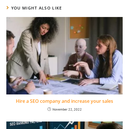
YOU MIGHT ALSO LIKE
Hire a SEO company and increase your sales
November 22, 2022