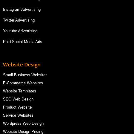
Instagram Advertising
Twitter Advertising
Youtube Advertising
Paid Social Media Ads
Website Design
Small Business Websites
E-Commerce Websites
Website Templates
SEO Web Design
Product Website
Service Websites
Wordpress Web Design
Website Design Pricing