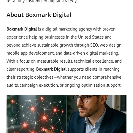
for a fully customized digital strategy.
About Boxmark Digital
Boxmark Digital
is a digital marketing agency with proven
experience helping businesses in the United States and
beyond achieve sustainable growth through SEO, web design,
mobile app development, and data-driven digital marketing.
With a focus on measurable results, technical excellence, and
clear reporting,
Boxmark Digital
supports clients in reaching
their strategic objectives—whether you need comprehensive
audits, campaign execution, or ongoing optimization support.