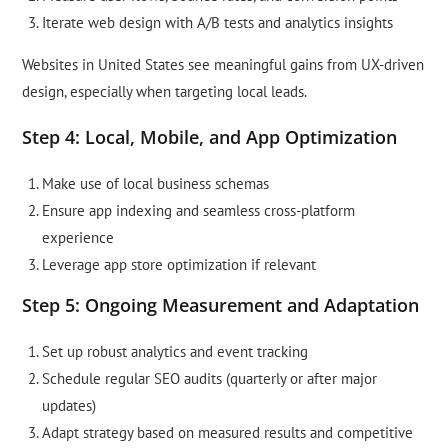
Iterate web design with A/B tests and analytics insights
Websites in United States see meaningful gains from UX-driven
design, especially when targeting local leads.
Step 4: Local, Mobile, and App Optimization
Make use of local business schemas
Ensure app indexing and seamless cross-platform
experience
Leverage app store optimization if relevant
Step 5: Ongoing Measurement and Adaptation
Set up robust analytics and event tracking
Schedule regular SEO audits (quarterly or after major
updates)
Adapt strategy based on measured results and competitive