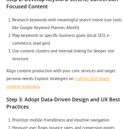
Focused Content
Research keywords with meaningful search intent (use tools
like Google Keyword Planner, Ahrefs)
Map keywords to specific business goals (local SEO, e-
commerce, lead gen)
Use content clusters and internal linking for deeper site
structure
Align content production with your core services and target
persona needs. Explore strategies on
crafting SEO-based
content strategies
.
Step 3: Adopt Data-Driven Design and UX Best
Practices
Prioritize mobile-friendliness and intuitive navigation
Measure user flows, bounce rates, and conversion points