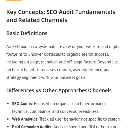
Key Concepts: SEO Audit Fundamentals
and Related Channels
Basic Definitions
An SEO audit is a systematic review of your website and digital
footprint to uncover obstacles to organic search success,
including on-page, technical, and off-page factors. Beyond just
technical health, it assesses content, user experience, and
strategy alignment with your business goals.
Differences vs Other Approaches/Channels
SEO Audits:
Focused on organic search performance,
technical compliance, and conversion-readiness.
Web Analytics:
Track all user behavior, not specific to search.
Paid Campaign Audits:
Analyze spend and ROI rather than