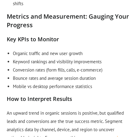
shifts
Metrics and Measurement: Gauging Your
Progress
Key KPIs to Monitor
Organic traffic and new user growth
Keyword rankings and visibility improvements
Conversion rates (form fills, calls, e-commerce)
Bounce rates and average session duration
Mobile vs desktop performance statistics
How to Interpret Results
An upward trend in organic sessions is positive, but qualified
leads and conversions are the true success metric. Segment
analytics data by channel, device, and region to uncover