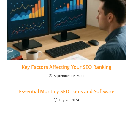
Key Factors Affecting Your SEO Ranking
September 19, 2024
Essential Monthly SEO Tools and Software
July 28, 2024