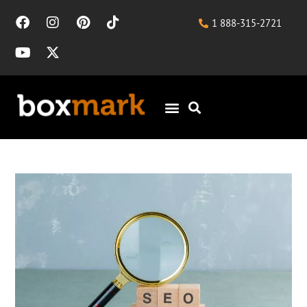
1 888-315-2721