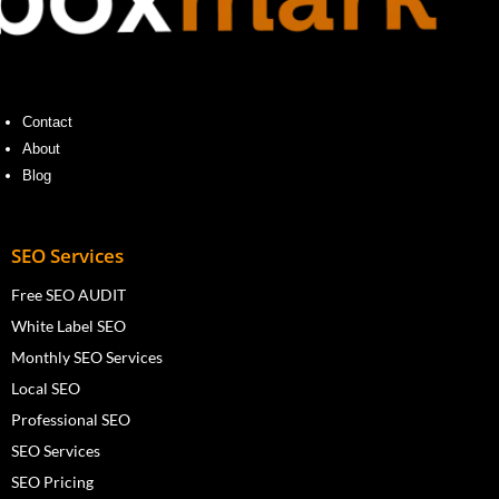
Contact
About
Blog
SEO Services
Free SEO AUDIT
White Label SEO
Monthly SEO Services
Local SEO
Professional SEO
SEO Services
SEO Pricing