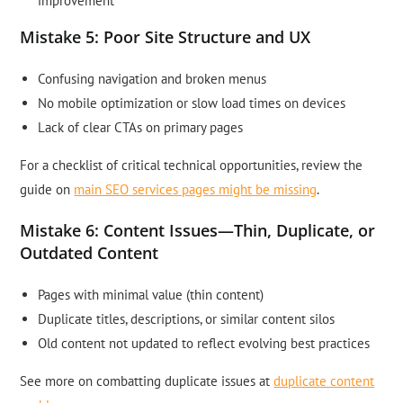
improvement
Mistake 5: Poor Site Structure and UX
Confusing navigation and broken menus
No mobile optimization or slow load times on devices
Lack of clear CTAs on primary pages
For a checklist of critical technical opportunities, review the
guide on
main SEO services pages might be missing
.
Mistake 6: Content Issues—Thin, Duplicate, or
Outdated Content
Pages with minimal value (thin content)
Duplicate titles, descriptions, or similar content silos
Old content not updated to reflect evolving best practices
See more on combatting duplicate issues at
duplicate content