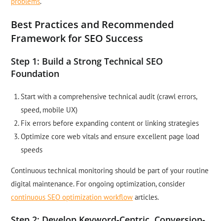
problems
.
Best Practices and Recommended
Framework for SEO Success
Step 1: Build a Strong Technical SEO
Foundation
Start with a comprehensive technical audit (crawl errors,
speed, mobile UX)
Fix errors before expanding content or linking strategies
Optimize core web vitals and ensure excellent page load
speeds
Continuous technical monitoring should be part of your routine
digital maintenance. For ongoing optimization, consider
continuous SEO optimization workflow
articles.
Step 2: Develop Keyword-Centric, Conversion-