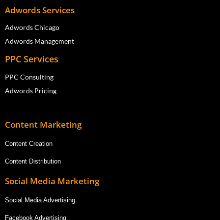
Adwords Services
Adwords Chicago
Adwords Management
PPC Services
PPC Consulting
Adwords Pricing
Content Marketing
Content Creation
Content Distribution
Social Media Marketing
Social Media Advertising
Facebook Advertising