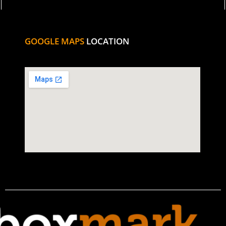
GOOGLE MAPS
LOCATION