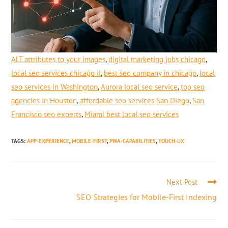
ALT attributes to your images
,
digital marketing jobs chicago
,
local seo services chicago il
,
best seo company in chicago
,
local
seo services in Washington
,
Aurora local seo service
,
top seo
agencies in Houston
,
affordable seo services San Diego
,
San
Francisco seo experts
,
Miami best local seo services
TAGS
:
APP-EXPERIENCE
,
MOBILE-FIRST
,
PWA-CAPABILITIES
,
TOUCH-UX
Next Post
SEO Strategies for Mobile-First Indexing