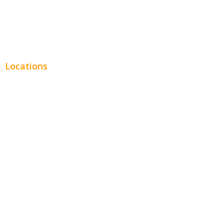
Real Estate
Plumbing SEO
Locations
Chicago
Los Angeles
Miami
New York
Phoenix
Houston