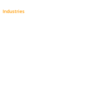
Industries
Automotive
Beauty
Contractors
Home Services
Hospitality
Entertainment
Legal
Financial