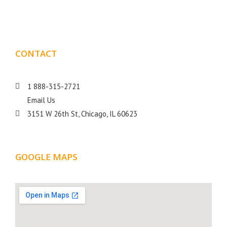
goal is to help your business get more exposure.
CONTACT
DETAILS
1 888-315-2721
Email Us
3151 W 26th St, Chicago, IL 60623
GOOGLE MAPS
LOCATION