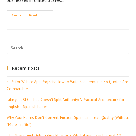
businesses in United States…
Continue Reading
Recent Posts
RFPs for Web or App Projects: How to Write Requirements So Quotes Are
Comparable
Bilingual SEO That Doesn’t Split Authority: A Practical Architecture for
English + Spanish Pages
Why Your Forms Don’t Convert: Friction, Spam, and Lead Quality (Without
“More Traffic”)
The New Client Onboarding Playbook: What Happens in the First 30