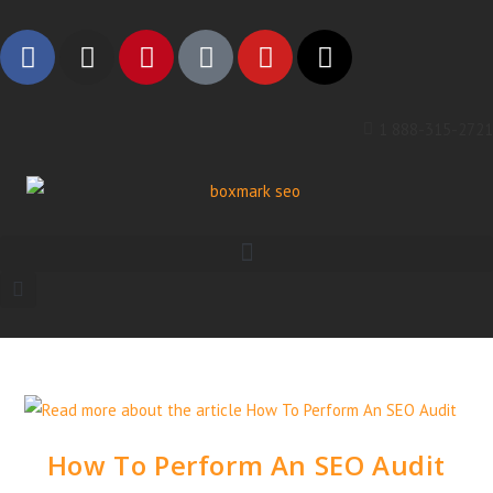
1 888-315-2721
How To Perform An SEO Audit