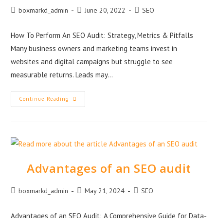
boxmarkd_admin
June 20, 2022
SEO
How To Perform An SEO Audit: Strategy, Metrics & Pitfalls
Many business owners and marketing teams invest in
websites and digital campaigns but struggle to see
measurable returns. Leads may…
Continue Reading
Advantages of an SEO audit
boxmarkd_admin
May 21, 2024
SEO
Advantages of an SEO Audit: A Comprehensive Guide for Data-