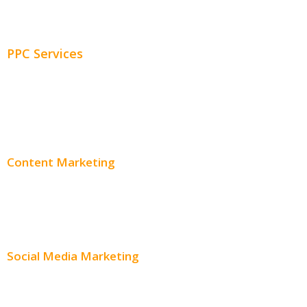
Adwords Management
PPC Services
PPC Consulting
Adwords Pricing
Content Marketing
Content Creation
Content Distribution
Social Media Marketing
Social Media Advertising