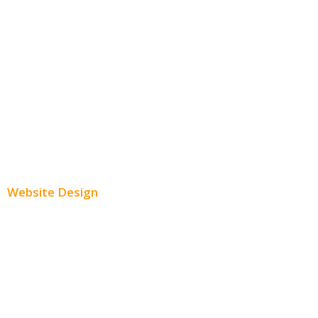
Facebook Advertising
Instagram Advertising
Twitter Advertising
Youtube Advertising
Paid Social Media Ads
Website Design
Small Business Websites
E-Commerce Websites
Website Templates