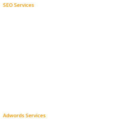
SEO Services
Free SEO AUDIT
White Label SEO
Monthly SEO Services
Local SEO
Professional SEO
SEO Services
SEO Pricing
Adwords Services
Adwords Chicago