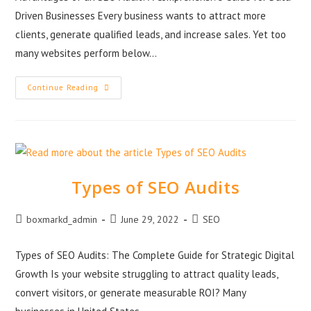
Driven Businesses Every business wants to attract more
clients, generate qualified leads, and increase sales. Yet too
many websites perform below…
Continue Reading
Types of SEO Audits
boxmarkd_admin
June 29, 2022
SEO
Types of SEO Audits: The Complete Guide for Strategic Digital
Growth Is your website struggling to attract quality leads,
convert visitors, or generate measurable ROI? Many