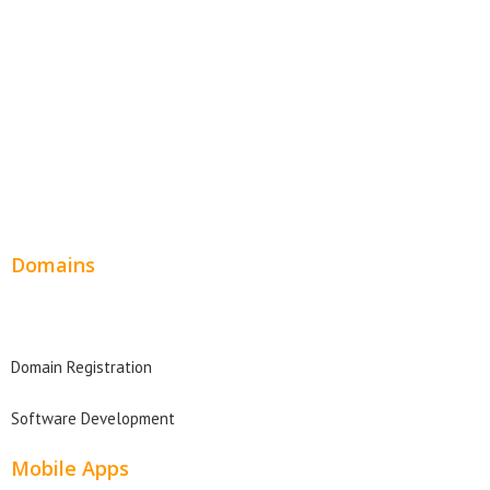
SEO Web Design
Product Website
Service Websites
Wordpress Web Design
Website Design Pricing
Domains
Domain Search
Domain Registration
Software Development
Mobile Apps