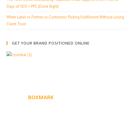
Days of SEO + PPC (Done Right)
White Label vs Partner vs Contractor: Picking Fulfillment Without Losing
Client Trust
GET YOUR BRAND POSITIONED ONLINE
ABOUT
BOXMARK
Boxmark is a leading digital mark
eting firm with more
10 years of experience in SEO and Website Design. Our
than