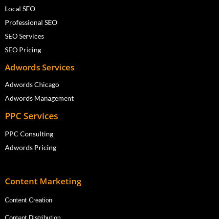
Local SEO
Professional SEO
SEO Services
SEO Pricing
Adwords Services
Adwords Chicago
Adwords Management
PPC Services
PPC Consulting
Adwords Pricing
Content Marketing
Content Creation
Content Distribution