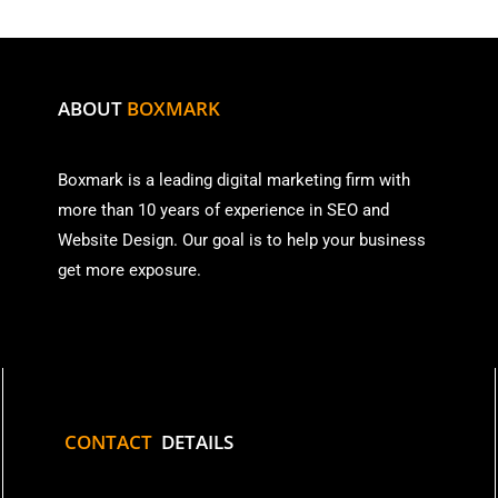
ABOUT
BOXMARK
Boxmark is a leading digital mark
eting firm with
more than
10 years of experience in SEO and
Website Design. Our goal is to help your business
get more exposure.
CONTACT
DETAILS