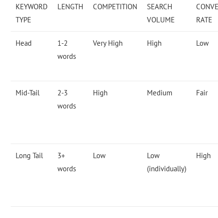
KEYWORD
LENGTH
COMPETITION
SEARCH
CONVE
TYPE
VOLUME
RATE
Head
1-2
Very High
High
Low
words
Mid-Tail
2-3
High
Medium
Fair
words
Long Tail
3+
Low
Low
High
words
(individually)