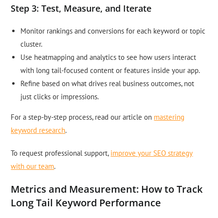
Step 3: Test, Measure, and Iterate
Monitor rankings and conversions for each keyword or topic
cluster.
Use heatmapping and analytics to see how users interact
with long tail-focused content or features inside your app.
Refine based on what drives real business outcomes, not
just clicks or impressions.
For a step-by-step process, read our article on
mastering
keyword research
.
To request professional support,
improve your SEO strategy
with our team
.
Metrics and Measurement: How to Track
Long Tail Keyword Performance