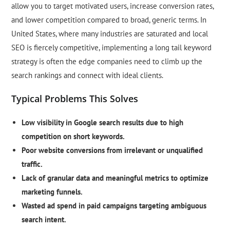
allow you to target motivated users, increase conversion rates,
and lower competition compared to broad, generic terms. In
United States, where many industries are saturated and local
SEO is fiercely competitive, implementing a long tail keyword
strategy is often the edge companies need to climb up the
search rankings and connect with ideal clients.
Typical Problems This Solves
Low visibility in Google search results due to high
competition on short keywords.
Poor website conversions from irrelevant or unqualified
traffic.
Lack of granular data and meaningful metrics to optimize
marketing funnels.
Wasted ad spend in paid campaigns targeting ambiguous
search intent.