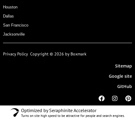
Houston
Dallas
San Francisco
Jacksonville
Privacy Policy
Copyright © 2026 by Boxmark
Sitemap
Google site
GitHub
Optimized by Seraphinite Accelerator
Turns on site high speed to be attractive for people and search engines.