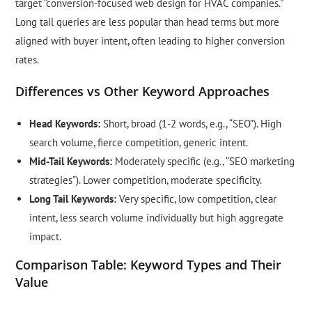
target “conversion-focused web design for HVAC companies.”
Long tail queries are less popular than head terms but more
aligned with buyer intent, often leading to higher conversion
rates.
Differences vs Other Keyword Approaches
Head Keywords:
Short, broad (1-2 words, e.g., “SEO”). High
search volume, fierce competition, generic intent.
Mid-Tail Keywords:
Moderately specific (e.g., “SEO marketing
strategies”). Lower competition, moderate specificity.
Long Tail Keywords:
Very specific, low competition, clear
intent, less search volume individually but high aggregate
impact.
Comparison Table: Keyword Types and Their
Value