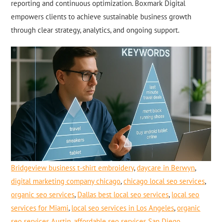
reporting and continuous optimization. Boxmark Digital
empowers clients to achieve sustainable business growth
through clear strategy, analytics, and ongoing support.
Bridgeview business t-shirt embroidery
,
daycare in Berwyn
,
digital marketing company chicago
,
chicago local seo services
,
organic seo services
,
Dallas best local seo services
,
local seo
services for Miami
,
local seo services in Los Angeles
,
organic
seo services Austin
,
affordable seo services San Diego