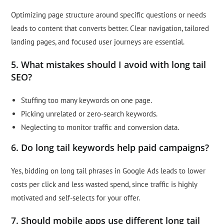
Optimizing page structure around specific questions or needs
leads to content that converts better. Clear navigation, tailored
landing pages, and focused user journeys are essential.
5. What mistakes should I avoid with long tail
SEO?
Stuffing too many keywords on one page.
Picking unrelated or zero-search keywords.
Neglecting to monitor traffic and conversion data.
6. Do long tail keywords help paid campaigns?
Yes, bidding on long tail phrases in Google Ads leads to lower
costs per click and less wasted spend, since traffic is highly
motivated and self-selects for your offer.
7. Should mobile apps use different long tail