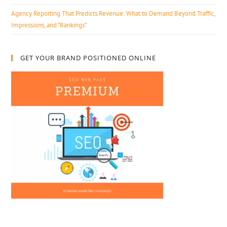
Agency Reporting That Predicts Revenue: What to Demand Beyond Traffic,
Impressions, and “Rankings”
GET YOUR BRAND POSITIONED ONLINE