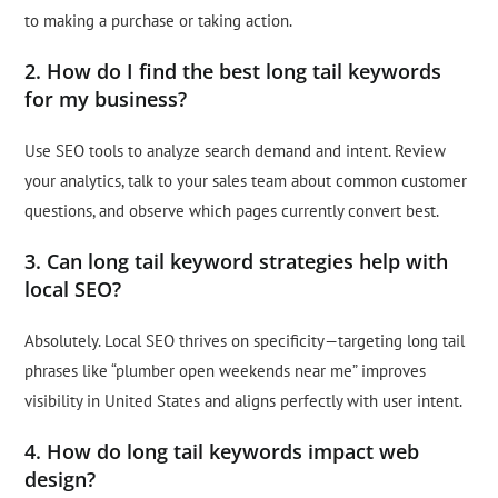
to making a purchase or taking action.
2. How do I find the best long tail keywords
for my business?
Use SEO tools to analyze search demand and intent. Review
your analytics, talk to your sales team about common customer
questions, and observe which pages currently convert best.
3. Can long tail keyword strategies help with
local SEO?
Absolutely. Local SEO thrives on specificity—targeting long tail
phrases like “plumber open weekends near me” improves
visibility in United States and aligns perfectly with user intent.
4. How do long tail keywords impact web
design?