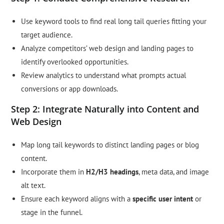
Use keyword tools to find real long tail queries fitting your
target audience.
Analyze competitors’ web design and landing pages to
identify overlooked opportunities.
Review analytics to understand what prompts actual
conversions or app downloads.
Step 2: Integrate Naturally into Content and
Web Design
Map long tail keywords to distinct landing pages or blog
content.
Incorporate them in
H2/H3 headings
, meta data, and image
alt text.
Ensure each keyword aligns with a
specific user intent
or
stage in the funnel.