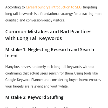
According to
CareerFoundry’s introduction to SEO
, targeting
long tail keywords is a foundational strategy for attracting more
qualified and conversion-ready visitors.
Common Mistakes and Bad Practices
with Long Tail Keywords
Mistake 1: Neglecting Research and Search
Intent
Many businesses randomly pick long tail keywords without
confirming that actual users search for them. Using tools like
Google Keyword Planner and considering buyer intent ensures
your targets are relevant and worthwhile.
Mistake 2: Keyword Stuffing