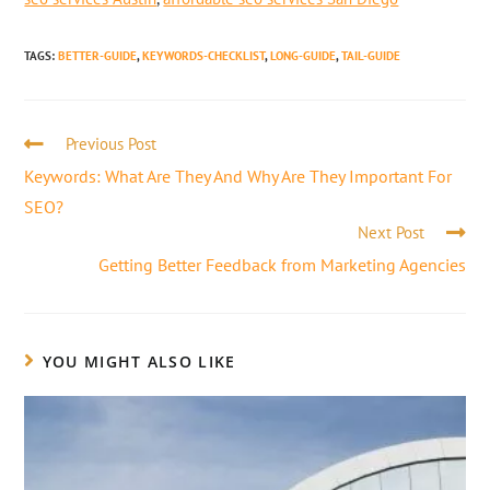
TAGS
:
BETTER-GUIDE
,
KEYWORDS-CHECKLIST
,
LONG-GUIDE
,
TAIL-GUIDE
Previous Post
Keywords: What Are They And Why Are They Important For
SEO?
Next Post
Getting Better Feedback from Marketing Agencies
YOU MIGHT ALSO LIKE