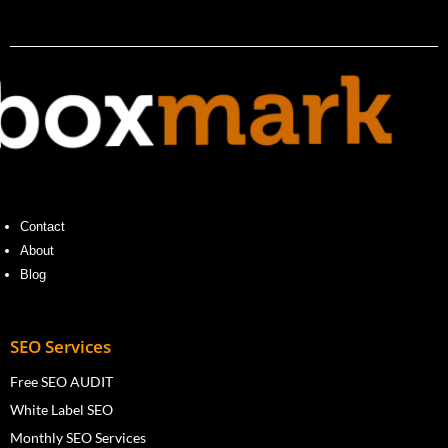
Contact
About
Blog
SEO Services
Free SEO AUDIT
White Label SEO
Monthly SEO Services