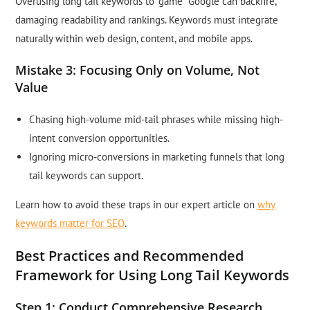
Overusing long tail keywords to “game” Google can backfire,
damaging readability and rankings. Keywords must integrate
naturally within web design, content, and mobile apps.
Mistake 3: Focusing Only on Volume, Not
Value
Chasing high-volume mid-tail phrases while missing high-
intent conversion opportunities.
Ignoring micro-conversions in marketing funnels that long
tail keywords can support.
Learn how to avoid these traps in our expert article on
why
keywords matter for SEO
.
Best Practices and Recommended
Framework for Using Long Tail Keywords
Step 1: Conduct Comprehensive Research