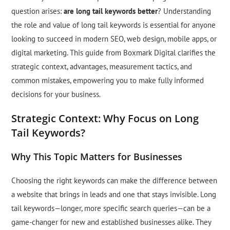
question arises:
are long tail keywords better
? Understanding
the role and value of long tail keywords is essential for anyone
looking to succeed in modern SEO, web design, mobile apps, or
digital marketing. This guide from Boxmark Digital clarifies the
strategic context, advantages, measurement tactics, and
common mistakes, empowering you to make fully informed
decisions for your business.
Strategic Context: Why Focus on Long
Tail Keywords?
Why This Topic Matters for Businesses
Choosing the right keywords can make the difference between
a website that brings in leads and one that stays invisible. Long
tail keywords—longer, more specific search queries—can be a
game-changer for new and established businesses alike. They