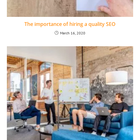
The importance of hiring a quality SEO
March 16, 2020