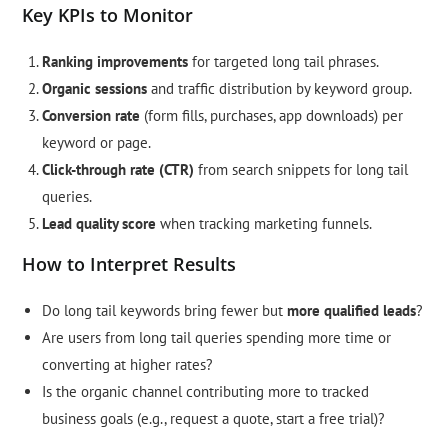
Key KPIs to Monitor
Ranking improvements
for targeted long tail phrases.
Organic sessions
and traffic distribution by keyword group.
Conversion rate
(form fills, purchases, app downloads) per
keyword or page.
Click-through rate (CTR)
from search snippets for long tail
queries.
Lead quality score
when tracking marketing funnels.
How to Interpret Results
Do long tail keywords bring fewer but
more qualified leads
?
Are users from long tail queries spending more time or
converting at higher rates?
Is the organic channel contributing more to tracked
business goals (e.g., request a quote, start a free trial)?