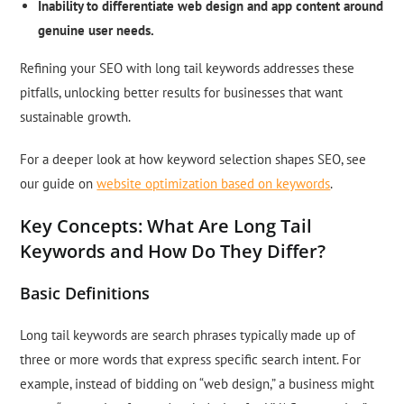
Inability to differentiate web design and app content around
genuine user needs.
Refining your SEO with long tail keywords addresses these
pitfalls, unlocking better results for businesses that want
sustainable growth.
For a deeper look at how keyword selection shapes SEO, see
our guide on
website optimization based on keywords
.
Key Concepts: What Are Long Tail
Keywords and How Do They Differ?
Basic Definitions
Long tail keywords are search phrases typically made up of
three or more words that express specific search intent. For
example, instead of bidding on “web design,” a business might