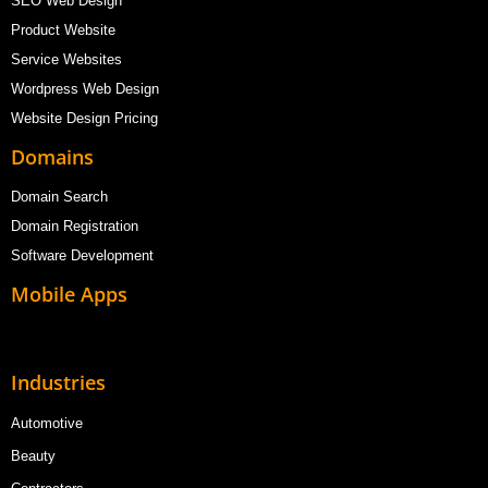
SEO Web Design
Product Website
Service Websites
Wordpress Web Design
Website Design Pricing
Domains
Domain Search
Domain Registration
Software Development
Mobile Apps
Industries
Automotive
Beauty