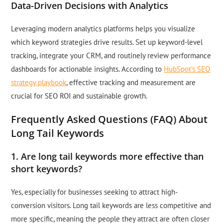
Data-Driven Decisions with Analytics
Leveraging modern analytics platforms helps you visualize
which keyword strategies drive results. Set up keyword-level
tracking, integrate your CRM, and routinely review performance
dashboards for actionable insights. According to
HubSpot’s SEO
strategy playbook
, effective tracking and measurement are
crucial for SEO ROI and sustainable growth.
Frequently Asked Questions (FAQ) About
Long Tail Keywords
1. Are long tail keywords more effective than
short keywords?
Yes, especially for businesses seeking to attract high-
conversion visitors. Long tail keywords are less competitive and
more specific, meaning the people they attract are often closer