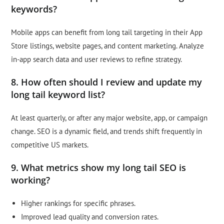
keywords?
Mobile apps can benefit from long tail targeting in their App
Store listings, website pages, and content marketing. Analyze
in-app search data and user reviews to refine strategy.
8. How often should I review and update my
long tail keyword list?
At least quarterly, or after any major website, app, or campaign
change. SEO is a dynamic field, and trends shift frequently in
competitive US markets.
9. What metrics show my long tail SEO is
working?
Higher rankings for specific phrases.
Improved lead quality and conversion rates.