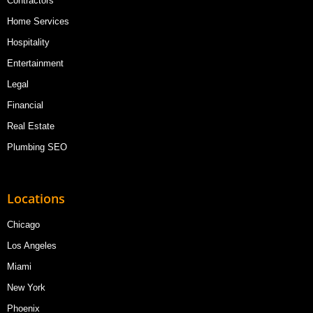
Contractors
Home Services
Hospitality
Entertainment
Legal
Financial
Real Estate
Plumbing SEO
Locations
Chicago
Los Angeles
Miami
New York
Phoenix