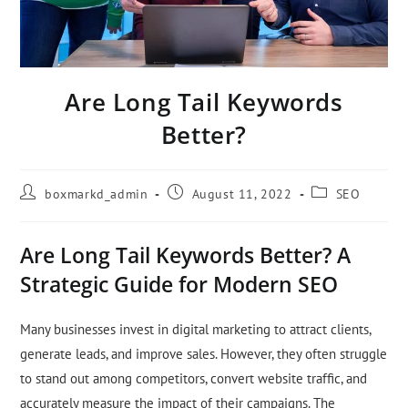
Are Long Tail Keywords
Better?
boxmarkd_admin
August 11, 2022
SEO
Are Long Tail Keywords Better? A
Strategic Guide for Modern SEO
Many businesses invest in digital marketing to attract clients,
generate leads, and improve sales. However, they often struggle
to stand out among competitors, convert website traffic, and
accurately measure the impact of their campaigns. The