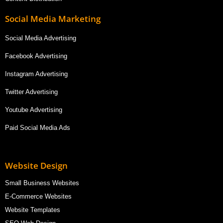
Social Media Marketing
Social Media Advertising
Facebook Advertising
Instagram Advertising
Twitter Advertising
Youtube Advertising
Paid Social Media Ads
Website Design
Small Business Websites
E-Commerce Websites
Website Templates