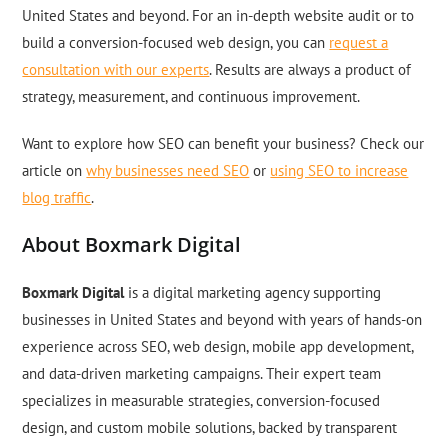
United States and beyond. For an in-depth website audit or to
build a conversion-focused web design, you can
request a
consultation with our experts
. Results are always a product of
strategy, measurement, and continuous improvement.
Want to explore how SEO can benefit your business? Check our
article on
why businesses need SEO
or
using SEO to increase
blog traffic
.
About Boxmark Digital
Boxmark Digital
is a digital marketing agency supporting
businesses in United States and beyond with years of hands-on
experience across SEO, web design, mobile app development,
and data-driven marketing campaigns. Their expert team
specializes in measurable strategies, conversion-focused
design, and custom mobile solutions, backed by transparent