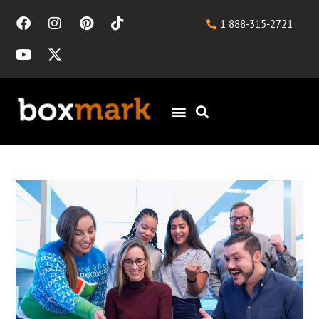
1 888-315-2721