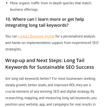
More organic traffic from in-depth queries that match
business offerings.
10. Where can I learn more or get help
integrating long tail keywords?
You can
contact Boxmark Digital
for a personalized analysis
and hands-on implementation support from experienced SEO
strategists.
Wrap-up and Next Steps: Long Tail
Keywords for Sustainable SEO Success
Are long tail keywords better? For most businesses seeking
steady growth, better leads, and improved ROI, they are a
crucial element of any winning SEO and digital strategy. By
researching, mapping, and measuring long tail keywords, you
position your website, app, and campaigns for real results in