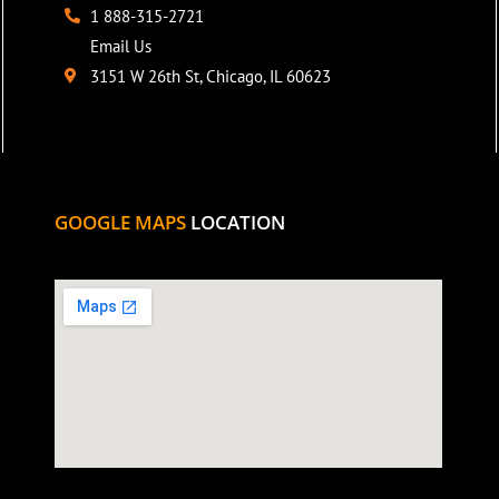
1 888-315-2721
Email Us
3151 W 26th St, Chicago, IL 60623
GOOGLE MAPS
LOCATION