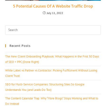
5 Potential Causes Of A Website Traffic Drop
July 11, 2022
Recent Posts
The New Client Onboarding Playbook: What Happens in the First 30 Days
of SEO + PPC (Done Right)
White Label vs Partner vs Contractor: Picking Fulfillment Without Losing
Client Trust
SEO for Multi-Service Companies: Structuring Sites So Google
Understands You (and Leads Do Too)
The Content Calendar Trap: Why “More Blogs” Stops Working and What to
Do Instead