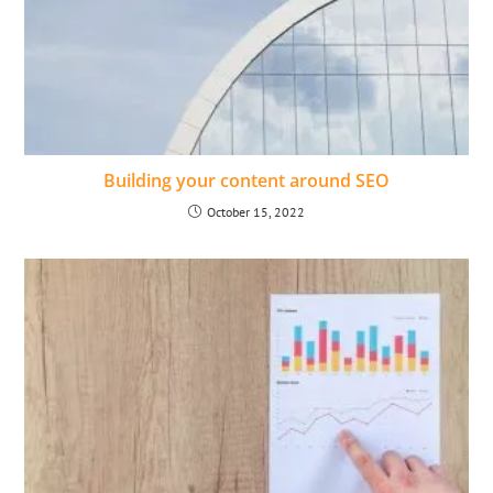
Building your content around SEO
October 15, 2022