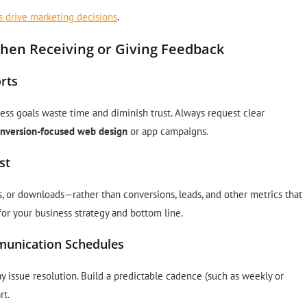
s drive marketing decisions
.
en Receiving or Giving Feedback
rts
iness goals waste time and diminish trust. Always request clear
nversion-focused web design
or app campaigns.
st
s, or downloads—rather than conversions, leads, and other metrics that
for your business strategy and bottom line.
mmunication Schedules
 issue resolution. Build a predictable cadence (such as weekly or
rt.