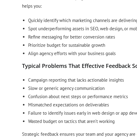
helps you:
Quickly identify which marketing channels are deliverin
Spot underperforming assets in SEO, web design, or mob
Refine messaging for better conversion rates
Prioritize budget for sustainable growth
Align agency efforts with your business goals
Typical Problems That Effective Feedback S
Campaign reporting that lacks actionable insights
Slow or generic agency communication
Confusion about next steps or performance metrics
Mismatched expectations on deliverables
Failure to identify issues early in web design or app d
Wasted budget on tactics that aren’t working
Strategic feedback ensures your team and your agency are