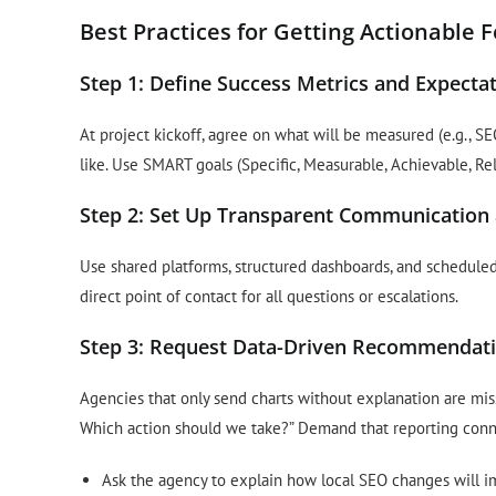
Best Practices for Getting Actionable
Step 1: Define Success Metrics and Expectat
At project kickoff, agree on what will be measured (e.g., S
like. Use SMART goals (Specific, Measurable, Achievable, R
Step 2: Set Up Transparent Communication
Use shared platforms, structured dashboards, and schedul
direct point of contact for all questions or escalations.
Step 3: Request Data-Driven Recommendatio
Agencies that only send charts without explanation are mis
Which action should we take?” Demand that reporting conn
Ask the agency to explain how local SEO changes will i