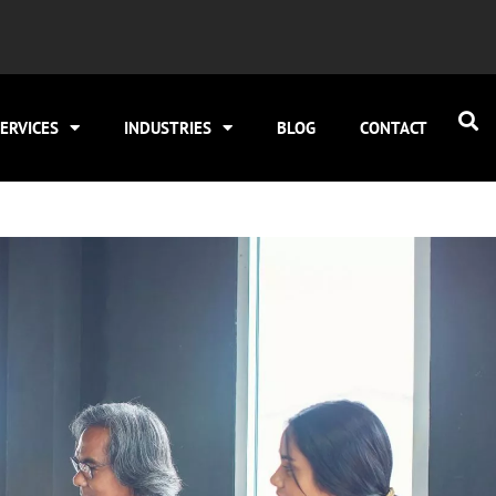
ERVICES
INDUSTRIES
BLOG
CONTACT