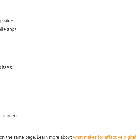
g value
ile apps
olves
evelopment
 on the same page. Learn more about
what makes for effective digital