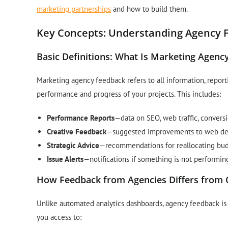
marketing partnerships
and how to build them.
Key Concepts: Understanding Agency 
Basic Definitions: What Is Marketing Agenc
Marketing agency feedback refers to all information, report
performance and progress of your projects. This includes:
Performance Reports
—data on SEO, web traffic, convers
Creative Feedback
—suggested improvements to web des
Strategic Advice
—recommendations for reallocating bud
Issue Alerts
—notifications if something is not performi
How Feedback from Agencies Differs from 
Unlike automated analytics dashboards, agency feedback is 
you access to: