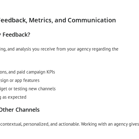
Feedback, Metrics, and Communication
y Feedback?
ing, and analysis you receive from your agency regarding the
ions, and paid campaign KPIs
ign or app features
get or testing new channels
ng as expected
Other Channels
contextual, personalized, and actionable. Working with an agency gives