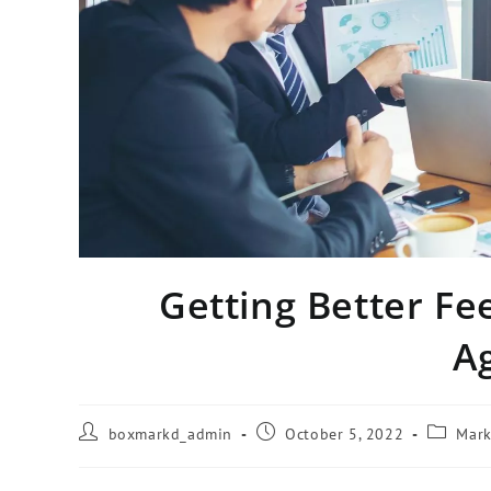
Getting Better F
A
boxmarkd_admin
October 5, 2022
Mark