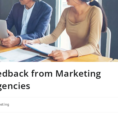
eedback from Marketing
gencies
eting