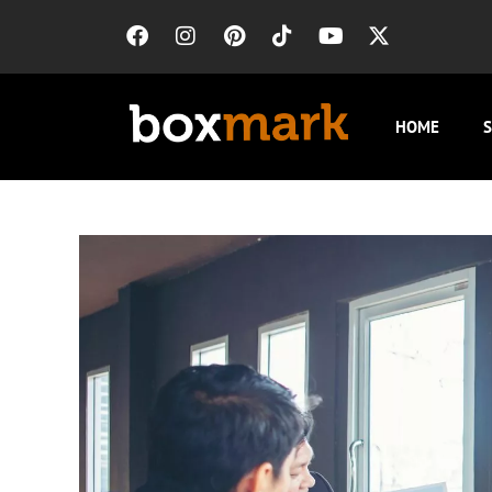
HOME
S