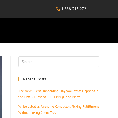
1 888-315-2721
Recent Posts
The New Client Onboarding Playbook: What Happens in
the First 30 Days of SEO + PPC (Done Right)
White Label vs Partner vs Contractor: Picking Fulfillment
Without Losing Client Trust