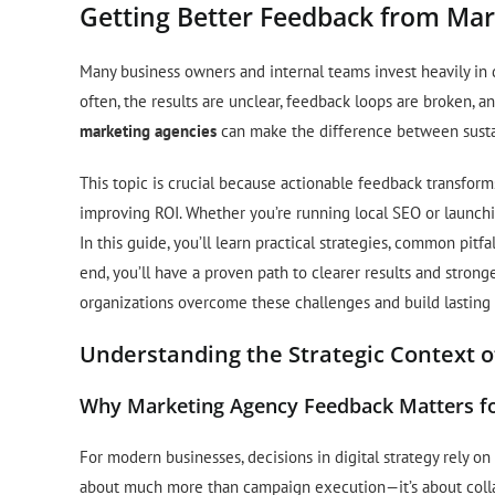
Getting Better Feedback from Mark
Many business owners and internal teams invest heavily in 
often, the results are unclear, feedback loops are broken, a
marketing agencies
can make the difference between susta
This topic is crucial because actionable feedback transfor
improving ROI. Whether you’re running local SEO or launc
In this guide, you’ll learn practical strategies, common pit
end, you’ll have a proven path to clearer results and strong
organizations overcome these challenges and build lasting 
Understanding the Strategic Context o
Why Marketing Agency Feedback Matters fo
For modern businesses, decisions in digital strategy rely o
about much more than campaign execution—it’s about collabo