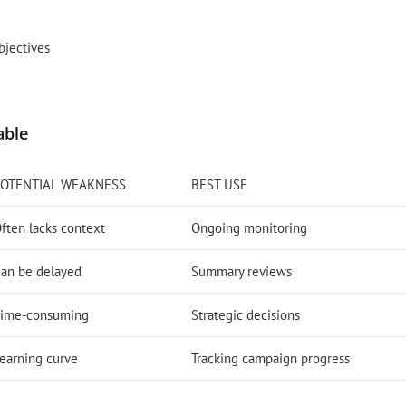
bjectives
able
POTENTIAL WEAKNESS
BEST USE
ften lacks context
Ongoing monitoring
an be delayed
Summary reviews
ime-consuming
Strategic decisions
earning curve
Tracking campaign progress