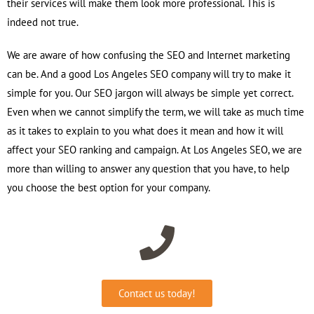
their services will make them look more professional. This is
indeed not true.
We are aware of how confusing the SEO and Internet marketing
can be. And a good Los Angeles SEO company will try to make it
simple for you. Our SEO jargon will always be simple yet correct.
Even when we cannot simplify the term, we will take as much time
as it takes to explain to you what does it mean and how it will
affect your SEO ranking and campaign. At Los Angeles SEO, we are
more than willing to answer any question that you have, to help
you choose the best option for your company.
Contact us today!