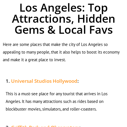
Los Angeles: Top
Attractions, Hidden
Gems & Local Favs
Here are some places that make the city of Los Angeles so
appealing to many people, that it also helps to boost its economy
and make it a great place to invest.
1.
Universal Studios Hollywood
:
This is a must-see place for any tourist that arrives in Los
Angeles. It has many attractions such as rides based on
blockbuster movies, simulators, and roller-coasters.