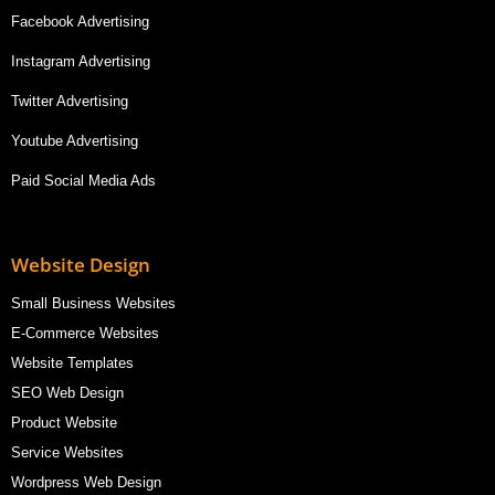
Facebook Advertising
Instagram Advertising
Twitter Advertising
Youtube Advertising
Paid Social Media Ads
Website Design
Small Business Websites
E-Commerce Websites
Website Templates
SEO Web Design
Product Website
Service Websites
Wordpress Web Design