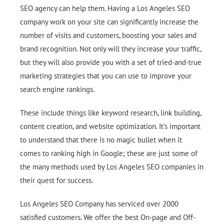
SEO agency can help them. Having a Los Angeles SEO
company work on your site can significantly increase the
number of visits and customers, boosting your sales and
brand recognition. Not only will they increase your traffic,
but they will also provide you with a set of tried-and-true
marketing strategies that you can use to improve your
search engine rankings.
These include things like keyword research, link building,
content creation, and website optimization. It’s important
to understand that there is no magic bullet when it
comes to ranking high in Google; these are just some of
the many methods used by Los Angeles SEO companies in
their quest for success.
Los Angeles SEO Company has serviced over 2000
satisfied customers. We offer the best On-page and Off-