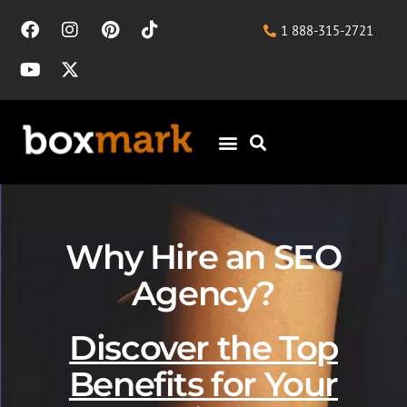
1 888-315-2721
Why Hire an SEO
Agency?
Discover the Top
Benefits for Your