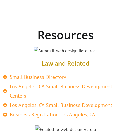
Resources
Law and Related
Small Business Directory
Los Angeles, CA Small Business Development
Centers
Los Angeles, CA Small Business Development
Business Registration Los Angeles, CA