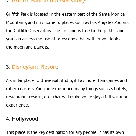
2.
Griffith Park and Observatory
:
Griffith Park is located in the eastern part of the Santa Monica
Mountains, and it is home to places such as Los Angeles Zoo and
the Griffith Observatory. The last one is free to the public, and
you can access the use of telescopes that will let you look at
the moon and planets.
3.
Disneyland Resort
:
A similar place to Universal Studio, it has more than games and
roller-coasters. You can experience many things such as hotels,
restaurants, resorts, etc., that will make you enjoy a full vacation
experience.
4. Hollywood:
This place is the key destination for any people. It has its own