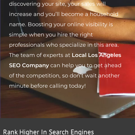
discovering your site, your sales will
increase and you’ll become a household
name. Boosting your online visibility is
simple when you hire the right
professionals who specialize in this area.
The team of experts at
Local Los Angeles
SEO Company
can help you to get ahead
of the competition, so don’t wait another
minute before calling today!
Rank Higher In Search Engines