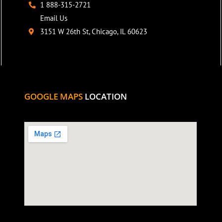
1 888-315-2721
Email Us
3151 W 26th St, Chicago, IL 60623
GOOGLE MAPS
LOCATION