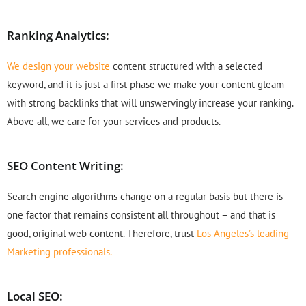
Ranking Analytics:
We design your website
content structured with a selected
keyword, and it is just a first phase we make your content gleam
with strong backlinks that will unswervingly increase your ranking.
Above all, we care for your services and products.
SEO Content Writing:
Search engine algorithms change on a regular basis but there is
one factor that remains consistent all throughout – and that is
good, original web content. Therefore, trust
Los Angeles’s leading
Marketing professionals.
Local SEO: