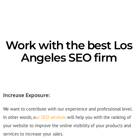
Work with the best Los
Angeles SEO firm
Increase Exposure:
We want to contribute with our experience and professional level.
In other words, o
ur SEO services
will help you with the ranking of
your website to improve the online visibility of your products and
services to increase your sales.