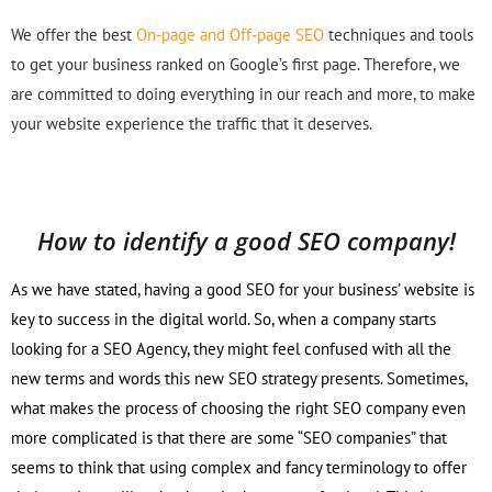
We offer the best
On-page and Off-page SEO
techniques and tools
to get your business ranked on Google’s first page. Therefore, we
are committed to doing everything in our reach and more, to make
your website experience the traffic that it deserves.
How to identify a good SEO company!
As we have stated, having a good SEO for your business’ website is
key to success in the digital world. So, when a company starts
looking for a SEO Agency, they might feel confused with all the
new terms and words this new SEO strategy presents. Sometimes,
what makes the process of choosing the right SEO company even
more complicated is that there are some “SEO companies” that
seems to think that using complex and fancy terminology to offer