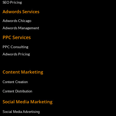
SEO Pricing
Adwords Services
Adwords Chicago
Adwords Management
PPC Services
PPC Consulting
Adwords Pricing
Content Marketing
Content Creation
Content Distribution
Social Media Marketing
Social Media Advertising