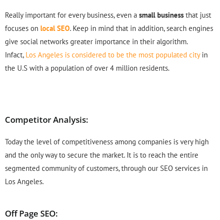
Really important for every business, even a
small business
that just
focuses on
local SEO
. Keep in mind that in addition, search engines
give social networks greater importance in their algorithm.
Infact,
Los Angeles is considered to be the most populated city
in
the U.S with a population of over 4 million residents.
Competitor Analysis:
Today the level of competitiveness among companies is very high
and the only way to secure the market. It is to reach the entire
segmented community of customers, through our SEO services in
Los Angeles.
Off Page SEO: