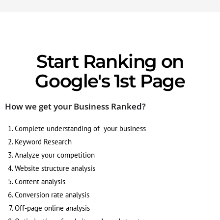
Start Ranking on
Google's 1st Page
How we get your Business Ranked?
Complete understanding of your business
Keyword Research
Analyze your competition
Website structure analysis
Content analysis
Conversion rate analysis
Off-page online analysis