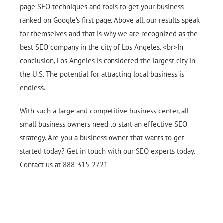
page SEO techniques and tools to get your business
ranked on Google’s first page. Above all, our results speak
for themselves and that is why we are recognized as the
best SEO company in the city of Los Angeles. <br>In
conclusion, Los Angeles is considered the largest city in
the U.S. The potential for attracting local business is
endless.
With such a large and competitive business center, all
small business owners need to start an effective SEO
strategy. Are you a business owner that wants to get
started today? Get in touch with our SEO experts today.
Contact us at 888-315-2721