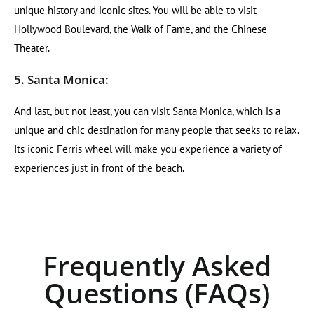
unique history and iconic sites. You will be able to visit
Hollywood Boulevard, the Walk of Fame, and the Chinese
Theater.
5. Santa Monica:
And last, but not least, you can visit Santa Monica, which is a
unique and chic destination for many people that seeks to relax.
Its iconic Ferris wheel will make you experience a variety of
experiences just in front of the beach.
Frequently Asked
Questions (FAQs)