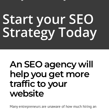
Start your SEO
Strategy Today
An SEO agency will
help you get more
traffic to your
website
Many entrepreneurs are unaware of how much hiring an