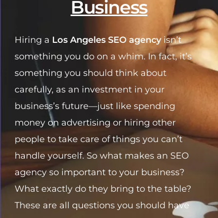
Business
Hiring a
Los Angeles SEO agency
isn’t
something you do on a whim. In fact, it’s
something you should think about
carefully, as an investment in your
business’s future—just like spending
money on advertising or hiring other
people to take care of things you can’t
handle yourself. So what makes an SEO
agency so important to your business?
What exactly do they bring to the table?
These are all questions you should have