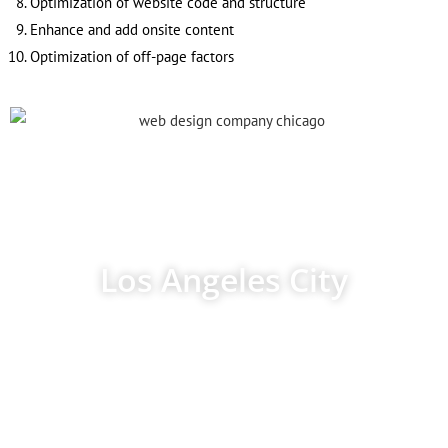
Optimization of website code and structure
Enhance and add onsite content
Optimization of off-page factors
Los Angeles City
Los Angeles is the most important city in California, although it
is not the capital of the Federal State. However, it is the largest
city in California and the second largest in the United States in
terms of population density. The Los Angeles metropolitan area
is home to 18 million people.