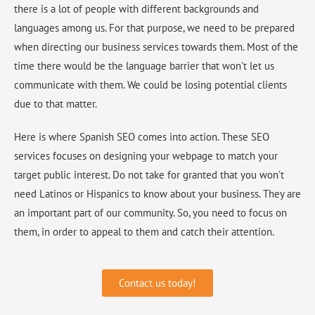
there is a lot of people with different backgrounds and
languages among us. For that purpose, we need to be prepared
when directing our business services towards them. Most of the
time there would be the language barrier that won’t let us
communicate with them. We could be losing potential clients
due to that matter.
Here is where Spanish SEO comes into action. These SEO
services focuses on designing your webpage to match your
target public interest. Do not take for granted that you won’t
need Latinos or Hispanics to know about your business. They are
an important part of our community. So, you need to focus on
them, in order to appeal to them and catch their attention.
Contact us today!