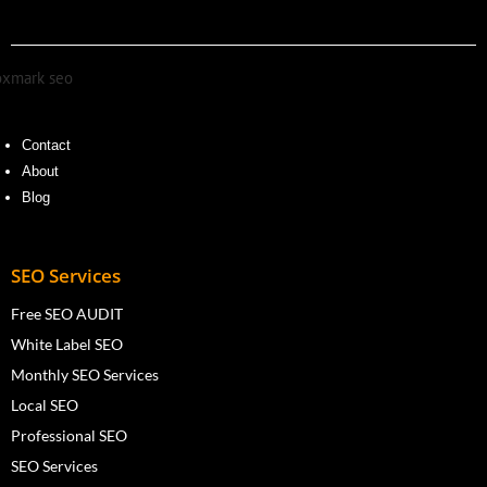
Contact
About
Blog
SEO Services
Free SEO AUDIT
White Label SEO
Monthly SEO Services
Local SEO
Professional SEO
SEO Services