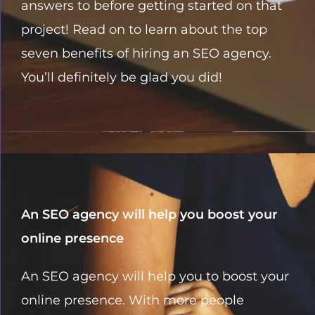
answers to before getting started on that
project! Read on to learn about the top
seven benefits of hiring an SEO agency.
You’ll definitely be glad you did!
An SEO agency will help you boost your
online presence
An SEO agency will help you to boost your
online presence. With more people