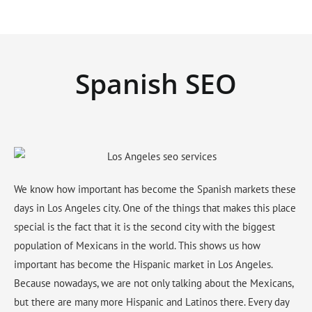
Spanish SEO
We know how important has become the Spanish markets these
days in Los Angeles city. One of the things that makes this place
special is the fact that it is the second city with the biggest
population of Mexicans in the world. This shows us how
important has become the Hispanic market in Los Angeles.
Because nowadays, we are not only talking about the Mexicans,
but there are many more Hispanic and Latinos there. Every day