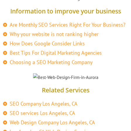
Information to improve your business
Are Monthly SEO Services Right For Your Business?
Why your website is not ranking higher
How Does Google Consider Links
Best Tips For Digital Marketing Agencies
Choosing a SEO Marketing Company
Related Services
SEO Company Los Angeles, CA
SEO services Los Angeles, CA
Web Design Company Los Angeles, CA