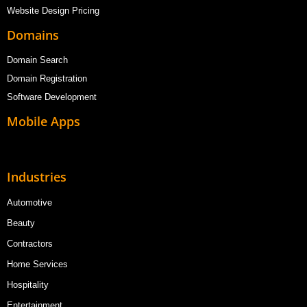
Website Design Pricing
Domains
Domain Search
Domain Registration
Software Development
Mobile Apps
Industries
Automotive
Beauty
Contractors
Home Services
Hospitality
Entertainment