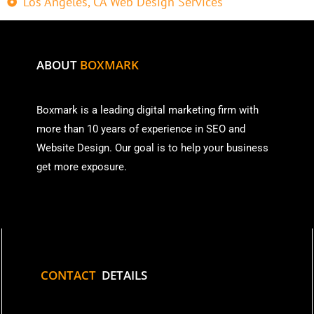
Los Angeles, CA Web Design Services
ABOUT
BOXMARK
Boxmark is a leading digital mark
eting firm with
more than
10 years of experience in SEO and
Website Design. Our goal is to help your business
get more exposure.
CONTACT
DETAILS