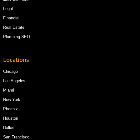
Legal
Financial
Real Estate
Plumbing SEO
Locations
Chicago
Los Angeles
Miami
New York
Phoenix
Houston
Dallas
San Francisco