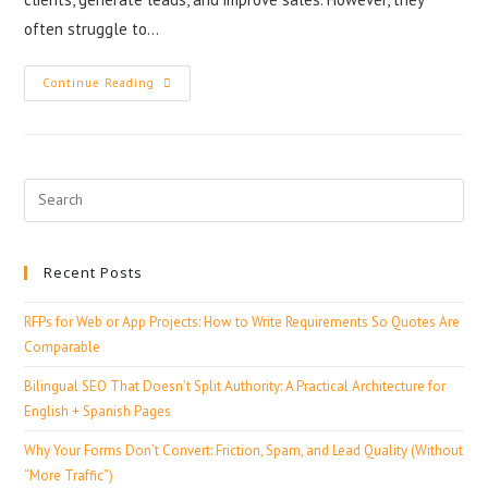
often struggle to…
Continue Reading
Recent Posts
RFPs for Web or App Projects: How to Write Requirements So Quotes Are
Comparable
Bilingual SEO That Doesn’t Split Authority: A Practical Architecture for
English + Spanish Pages
Why Your Forms Don’t Convert: Friction, Spam, and Lead Quality (Without
“More Traffic”)