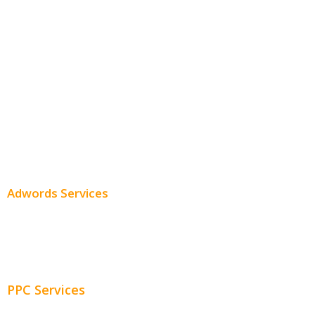
Monthly SEO Services
Local SEO
Professional SEO
SEO Services
SEO Pricing
Adwords Services
Adwords Chicago
Adwords Management
PPC Services