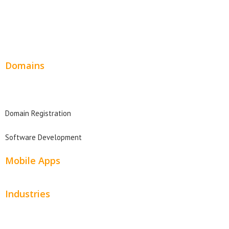
Wordpress Web Design
Website Design Pricing
Domains
Domain Search
Domain Registration
Software Development
Mobile Apps
Industries
Automotive