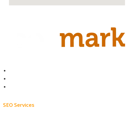
Contact
About
Blog
SEO Services
Free SEO AUDIT
White Label SEO