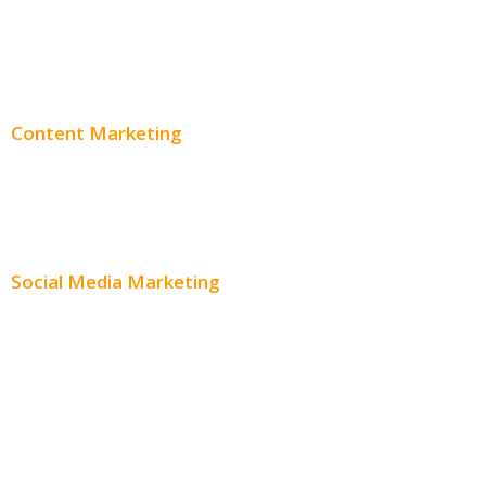
PPC Consulting
Adwords Pricing
Content Marketing
Content Creation
Content Distribution
Social Media Marketing
Social Media Advertising
Facebook Advertising
Instagram Advertising
Twitter Advertising