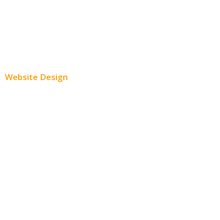
Youtube Advertising
Paid Social Media Ads
Website Design
Small Business Websites
E-Commerce Websites
Website Templates
SEO Web Design
Product Website
Service Websites