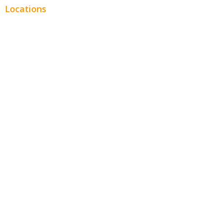
Locations
Chicago
Los Angeles
Miami
New York
Phoenix
Houston
Dallas
San Francisco
Jacksonville