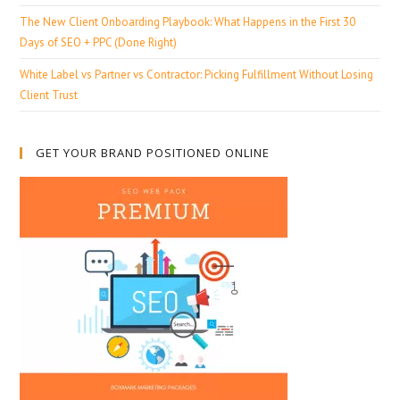
The New Client Onboarding Playbook: What Happens in the First 30
Days of SEO + PPC (Done Right)
White Label vs Partner vs Contractor: Picking Fulfillment Without Losing
Client Trust
GET YOUR BRAND POSITIONED ONLINE