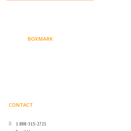
ABOUT
BOXMARK
Boxmark is a leading digital mark
eting firm with more
10 years of experience in SEO and Website Design. Our
than
goal is to help your business get more exposure.
CONTACT
DETAILS
1 888-315-2721