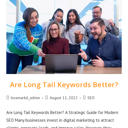
Are Long Tail Keywords Better?
boxmarkd_admin
August 11, 2022
SEO
Are Long Tail Keywords Better? A Strategic Guide for Modern
SEO Many businesses invest in digital marketing to attract
clients, generate leads, and improve sales. However, they