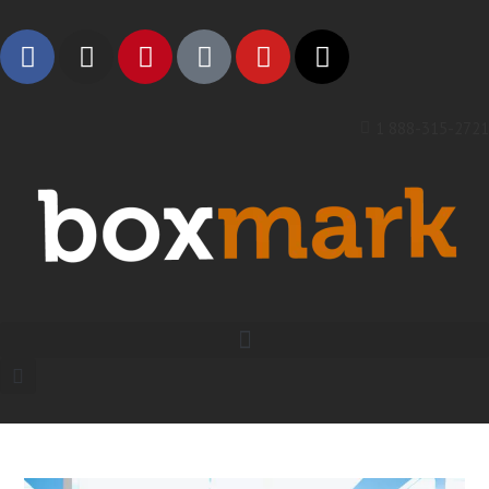
1 888-315-2721