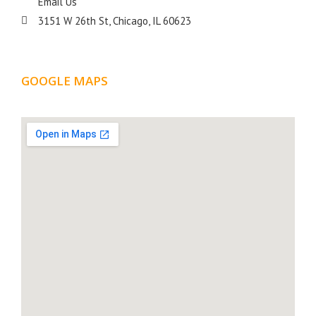
Email Us
3151 W 26th St, Chicago, IL 60623
GOOGLE MAPS
LOCATION