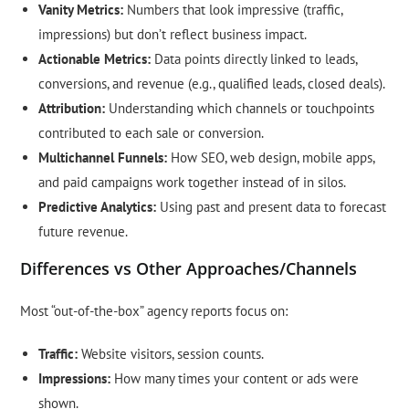
Vanity Metrics:
Numbers that look impressive (traffic,
impressions) but don’t reflect business impact.
Actionable Metrics:
Data points directly linked to leads,
conversions, and revenue (e.g., qualified leads, closed deals).
Attribution:
Understanding which channels or touchpoints
contributed to each sale or conversion.
Multichannel Funnels:
How SEO, web design, mobile apps,
and paid campaigns work together instead of in silos.
Predictive Analytics:
Using past and present data to forecast
future revenue.
Differences vs Other Approaches/Channels
Most “out-of-the-box” agency reports focus on:
Traffic:
Website visitors, session counts.
Impressions:
How many times your content or ads were
shown.