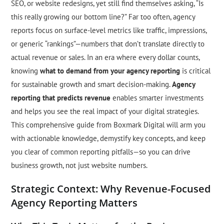
SEO, or website redesigns, yet still find themselves asking, “Is
this really growing our bottom line?” Far too often, agency
reports focus on surface-level metrics like traffic, impressions,
or generic “rankings”—numbers that don’t translate directly to
actual revenue or sales. In an era where every dollar counts,
knowing
what to demand from your agency reporting
is critical
for sustainable growth and smart decision-making.
Agency
reporting that predicts revenue
enables smarter investments
and helps you see the real impact of your digital strategies.
This comprehensive guide from Boxmark Digital will arm you
with actionable knowledge, demystify key concepts, and keep
you clear of common reporting pitfalls—so you can drive
business growth, not just website numbers.
Strategic Context: Why Revenue-Focused
Agency Reporting Matters