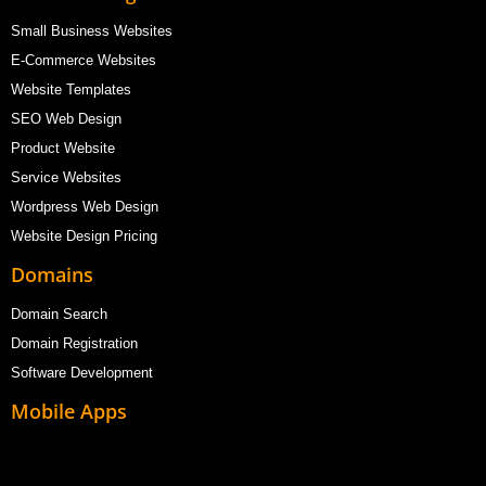
Small Business Websites
E-Commerce Websites
Website Templates
SEO Web Design
Product Website
Service Websites
Wordpress Web Design
Website Design Pricing
Domains
Domain Search
Domain Registration
Software Development
Mobile Apps