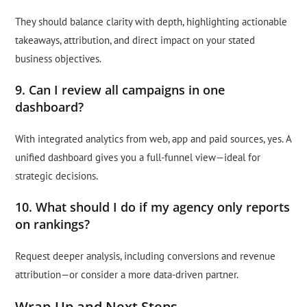
They should balance clarity with depth, highlighting actionable
takeaways, attribution, and direct impact on your stated
business objectives.
9. Can I review all campaigns in one
dashboard?
With integrated analytics from web, app and paid sources, yes. A
unified dashboard gives you a full-funnel view—ideal for
strategic decisions.
10. What should I do if my agency only reports
on rankings?
Request deeper analysis, including conversions and revenue
attribution—or consider a more data-driven partner.
Wrap-Up and Next Steps