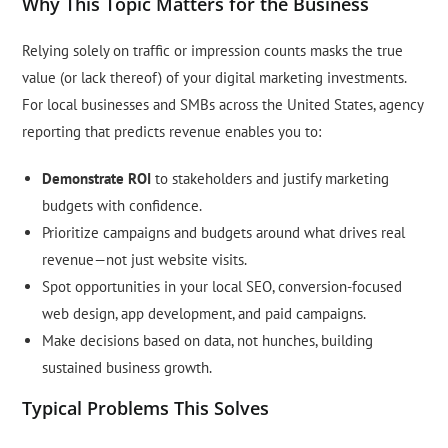
Why This Topic Matters for the Business
Relying solely on traffic or impression counts masks the true
value (or lack thereof) of your digital marketing investments.
For local businesses and SMBs across the United States, agency
reporting that predicts revenue enables you to:
Demonstrate ROI
to stakeholders and justify marketing
budgets with confidence.
Prioritize campaigns and budgets around what drives real
revenue—not just website visits.
Spot opportunities in your local SEO, conversion-focused
web design, app development, and paid campaigns.
Make decisions based on data, not hunches, building
sustained business growth.
Typical Problems This Solves