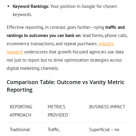
Keyword Rankings:
Your position in Google for chosen
keywords.
Effective reporting, in contrast, goes further—tying
traffic and
rankings to outcomes you can bank on
: lead forms, phone calls,
ecommerce transactions, and repeat purchases.
Industry
research
underscores that growth-focused agencies use data
not just to report but to drive optimization strategies across
digital marketing channels.
Comparison Table: Outcome vs Vanity Metric
Reporting
REPORTING
METRICS
BUSINESS IMPACT
APPROACH
PROVIDED
Traditional
Traffic,
Superficial – no