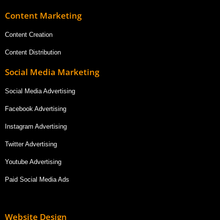
Content Marketing
Content Creation
Content Distribution
Social Media Marketing
Social Media Advertising
Facebook Advertising
Instagram Advertising
Twitter Advertising
Youtube Advertising
Paid Social Media Ads
Website Design