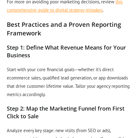
For more on avoiding poor marketing decisions, review
this
comprehensive guide to digital strategy mistakes
.
Best Practices and a Proven Reporting
Framework
Step 1: Define What Revenue Means for Your
Business
Start with your core financial goals—whether it’s direct
ecommerce sales, qualified lead generation, or app downloads
that drive customer lifetime value. Tailor your agency reporting
metrics accordingly.
Step 2: Map the Marketing Funnel from First
Click to Sale
Analyze every key stage: new visits (from SEO or ads),