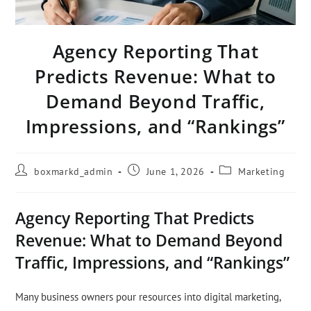
Agency Reporting That
Predicts Revenue: What to
Demand Beyond Traffic,
Impressions, and “Rankings”
boxmarkd_admin
June 1, 2026
Marketing
Agency Reporting That Predicts
Revenue: What to Demand Beyond
Traffic, Impressions, and “Rankings”
Many business owners pour resources into digital marketing,