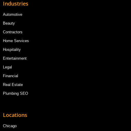
Industries
Automotive
Beauty
Contractors
Home Services
Hospitality
Entertainment
Legal
Financial
Real Estate
Plumbing SEO
Locations
Chicago