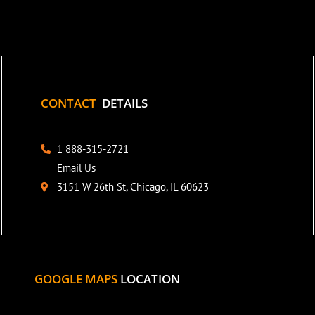
CONTACT
DETAILS
1 888-315-2721
Email Us
3151 W 26th St, Chicago, IL 60623
GOOGLE MAPS
LOCATION