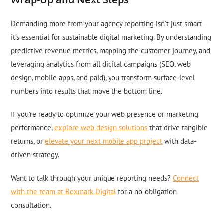
Demanding more from your agency reporting isn’t just smart—
it’s essential for sustainable digital marketing. By understanding
predictive revenue metrics, mapping the customer journey, and
leveraging analytics from all digital campaigns (SEO, web
design, mobile apps, and paid), you transform surface-level
numbers into results that move the bottom line.
If you’re ready to optimize your web presence or marketing
performance,
explore web design solutions
that drive tangible
returns, or
elevate your next mobile app project
with data-
driven strategy.
Want to talk through your unique reporting needs?
Connect
with the team at Boxmark Digital
for a no-obligation
consultation.