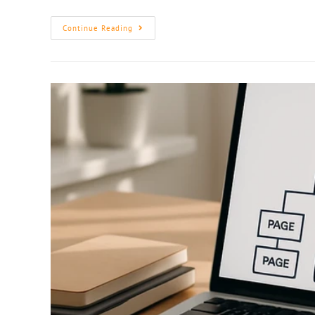
Continue Reading