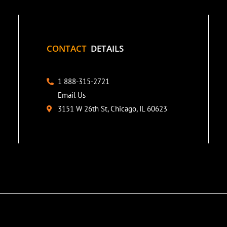
CONTACT
DETAILS
1 888-315-2721
Email Us
3151 W 26th St, Chicago, IL 60623