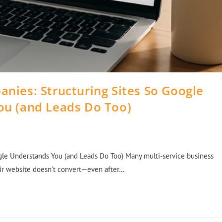
anies: Structuring Sites So Google
ou (and Leads Do Too)
gle Understands You (and Leads Do Too) Many multi-service business
eir website doesn’t convert—even after…