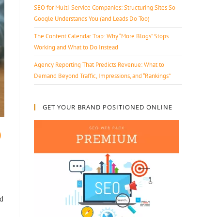
SEO for Multi-Service Companies: Structuring Sites So
Google Understands You (and Leads Do Too)
The Content Calendar Trap: Why “More Blogs” Stops
Working and What to Do Instead
Agency Reporting That Predicts Revenue: What to
Demand Beyond Traffic, Impressions, and “Rankings”
GET YOUR BRAND POSITIONED ONLINE
0
nd