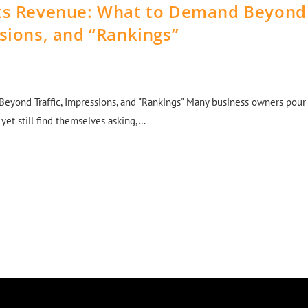
cts Revenue: What to Demand Beyond
ssions, and “Rankings”
eyond Traffic, Impressions, and "Rankings" Many business owners pour
 yet still find themselves asking,…