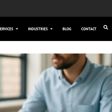
ERVICES
INDUSTRIES
BLOG
CONTACT