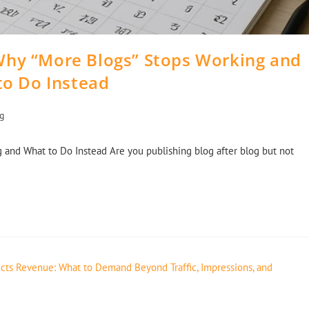
Why “More Blogs” Stops Working and
to Do Instead
ng
 and What to Do Instead Are you publishing blog after blog but not