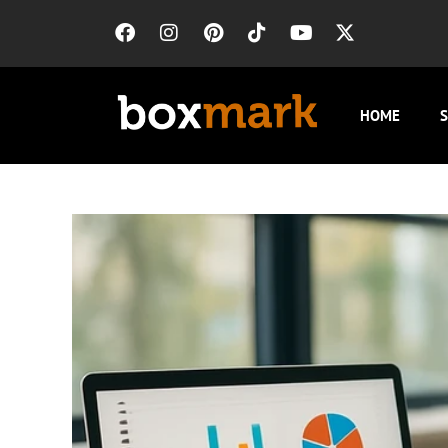
HOME
S