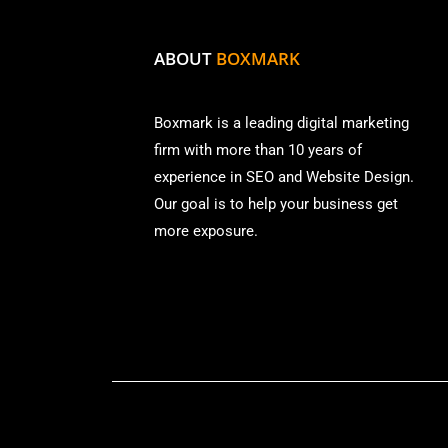
ABOUT
BOXMARK
Boxmark is a leading digital mark
eting
firm with more than
10 years of
experience in SEO and Website Design.
Our goal is to help your business get
more exposure.