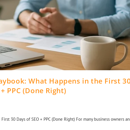
aybook: What Happens in the First 3
 + PPC (Done Right)
First 30 Days of SEO + PPC (Done Right) For many business owners a