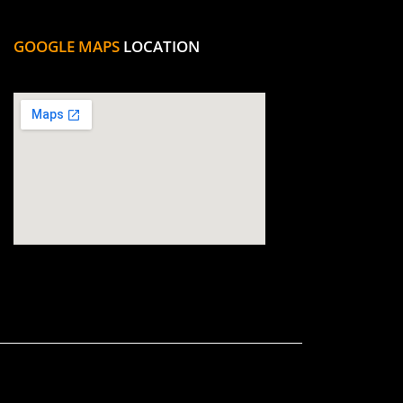
GOOGLE MAPS
LOCATION