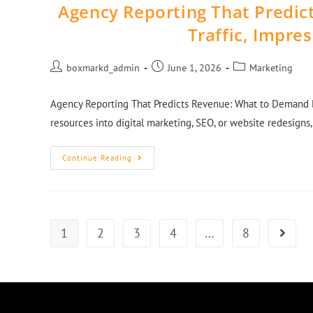
Agency Reporting That Predi
Traffic, Impre
boxmarkd_admin
June 1, 2026
Marketing
Agency Reporting That Predicts Revenue: What to Demand B
resources into digital marketing, SEO, or website redesigns,
Continue Reading
1
2
3
4
…
8