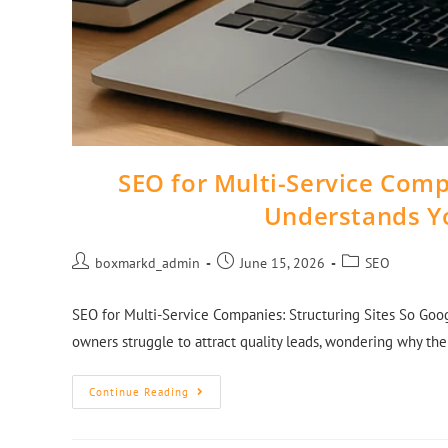
SEO for Multi-Service Comp
Understands Y
boxmarkd_admin
June 15, 2026
SEO
SEO for Multi-Service Companies: Structuring Sites So Goo
owners struggle to attract quality leads, wondering why th
Continue Reading