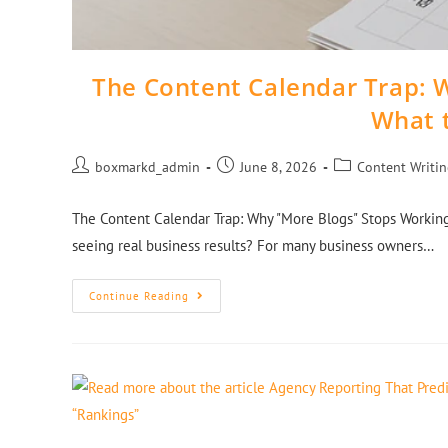
The Content Calendar Trap: 
What 
boxmarkd_admin
June 8, 2026
Content Writi
The Content Calendar Trap: Why "More Blogs" Stops Working
seeing real business results? For many business owners…
Continue Reading