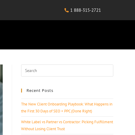
1 888-315-2721
Recent Posts
The New Client Onboarding Playbook: What Happens in
the First 30 Days of SEO + PPC (Done Right)
White Label vs Partner vs Contractor: Picking Fulfillment
Without Losing Client Trust