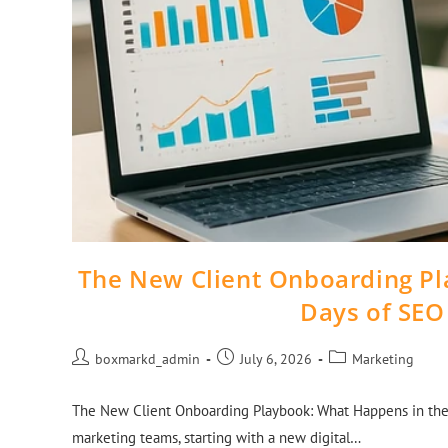
The New Client Onboarding Pl
Days of SEO
boxmarkd_admin
July 6, 2026
Marketing
The New Client Onboarding Playbook: What Happens in the 
marketing teams, starting with a new digital…