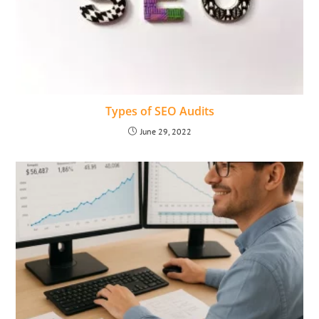
Types of SEO Audits
June 29, 2022