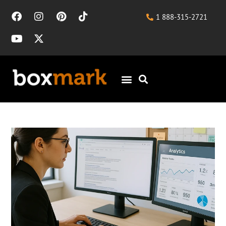
1 888-315-2721