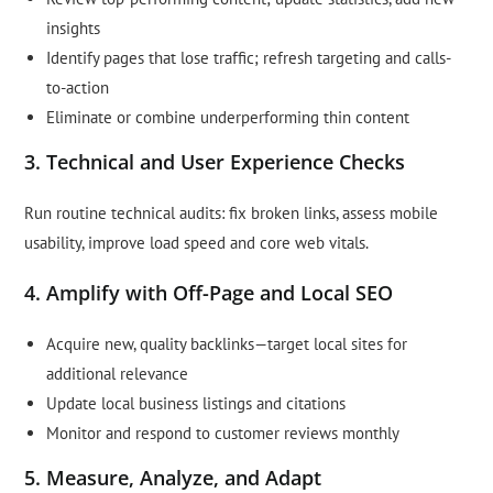
insights
Identify pages that lose traffic; refresh targeting and calls-
to-action
Eliminate or combine underperforming thin content
3. Technical and User Experience Checks
Run routine technical audits: fix broken links, assess mobile
usability, improve load speed and core web vitals.
4. Amplify with Off-Page and Local SEO
Acquire new, quality backlinks—target local sites for
additional relevance
Update local business listings and citations
Monitor and respond to customer reviews monthly
5. Measure, Analyze, and Adapt