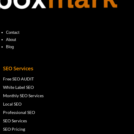
Contact
About
Blog
SEO Services
Free SEO AUDIT
White Label SEO
Monthly SEO Services
Local SEO
Professional SEO
SEO Services
SEO Pricing