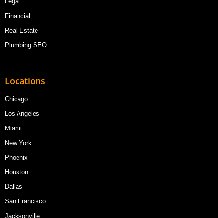
Legal
Financial
Real Estate
Plumbing SEO
Locations
Chicago
Los Angeles
Miami
New York
Phoenix
Houston
Dallas
San Francisco
Jacksonville