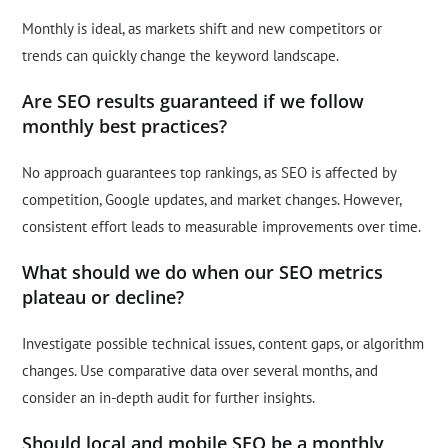
Monthly is ideal, as markets shift and new competitors or
trends can quickly change the keyword landscape.
Are SEO results guaranteed if we follow
monthly best practices?
No approach guarantees top rankings, as SEO is affected by
competition, Google updates, and market changes. However,
consistent effort leads to measurable improvements over time.
What should we do when our SEO metrics
plateau or decline?
Investigate possible technical issues, content gaps, or algorithm
changes. Use comparative data over several months, and
consider an in-depth audit for further insights.
Should local and mobile SEO be a monthly