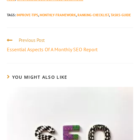
TAGS
:
IMPROVE-TIPS
,
MONTHLY-FRAMEWORK
,
RANKING-CHECKLIST
,
TASKS-GUIDE
Previous Post
Essential Aspects Of A Monthly SEO Report
YOU MIGHT ALSO LIKE