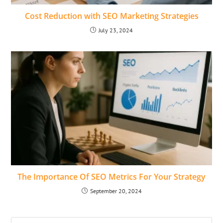
Cost Reduction with SEO Marketing Strategies
July 23, 2024
The Importance Of SEO Metrics For Your Strategy
September 20, 2024