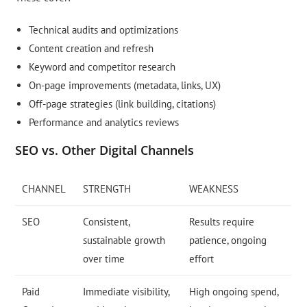
Technical audits and optimizations
Content creation and refresh
Keyword and competitor research
On-page improvements (metadata, links, UX)
Off-page strategies (link building, citations)
Performance and analytics reviews
SEO vs. Other Digital Channels
CHANNEL
STRENGTH
WEAKNESS
SEO
Consistent,
Results require
sustainable growth
patience, ongoing
over time
effort
Paid
Immediate visibility,
High ongoing spend,