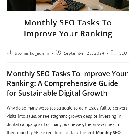
Monthly SEO Tasks To
Improve Your Ranking
boxmarkd_admin
September 28, 2024
SEO
Monthly SEO Tasks To Improve Your
Ranking: A Comprehensive Guide
for Sustainable Digital Growth
Why do so many websites struggle to gain leads, fail to convert
visits into sales, or see stagnant growth despite investing in
digital campaigns? For many businesses, the answer lies in
their monthly SEO execution—or lack thereof.
Monthly SEO