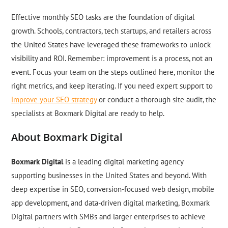
Effective monthly SEO tasks are the foundation of digital
growth. Schools, contractors, tech startups, and retailers across
the United States have leveraged these frameworks to unlock
visibility and ROI. Remember: improvement is a process, not an
event. Focus your team on the steps outlined here, monitor the
right metrics, and keep iterating. If you need expert support to
improve your SEO strategy
or conduct a thorough site audit, the
specialists at Boxmark Digital are ready to help.
About Boxmark Digital
Boxmark Digital
is a leading digital marketing agency
supporting businesses in the United States and beyond. With
deep expertise in SEO, conversion-focused web design, mobile
app development, and data-driven digital marketing, Boxmark
Digital partners with SMBs and larger enterprises to achieve