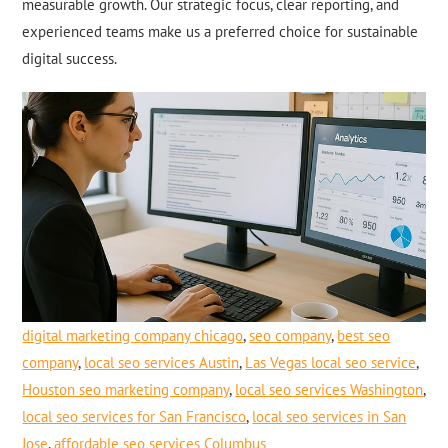
measurable growth. Our strategic focus, clear reporting, and
experienced teams make us a preferred choice for sustainable
digital success.
digital marketing company chicago
,
seo company
,
best seo
company
,
local seo services Austin
,
Las Vegas local seo service
,
Houston seo marketing company
,
local seo services Washington
,
local seo services for San Francisco
,
local seo services in San
Jose
,
affordable seo services Columbus