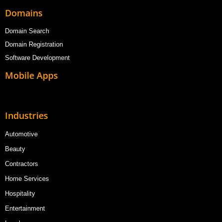
Domains
Domain Search
Domain Registration
Software Development
Mobile Apps
Industries
Automotive
Beauty
Contractors
Home Services
Hospitality
Entertainment