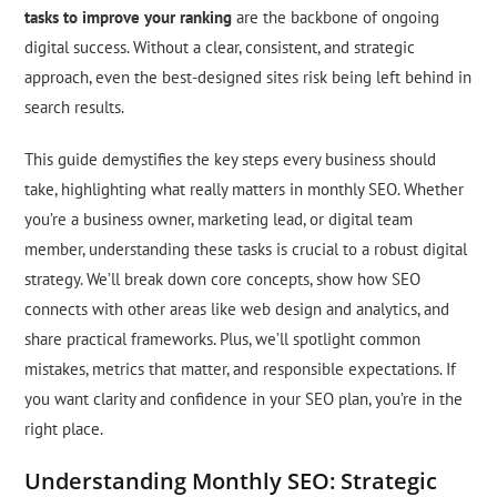
tasks to improve your ranking
are the backbone of ongoing
digital success. Without a clear, consistent, and strategic
approach, even the best-designed sites risk being left behind in
search results.
This guide demystifies the key steps every business should
take, highlighting what really matters in monthly SEO. Whether
you’re a business owner, marketing lead, or digital team
member, understanding these tasks is crucial to a robust digital
strategy. We’ll break down core concepts, show how SEO
connects with other areas like web design and analytics, and
share practical frameworks. Plus, we’ll spotlight common
mistakes, metrics that matter, and responsible expectations. If
you want clarity and confidence in your SEO plan, you’re in the
right place.
Understanding Monthly SEO: Strategic