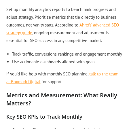
Set up monthly analytics reports to benchmark progress and
adjust strategy. Prioritize metrics that tie directly to business
outcomes, not vanity stats. According to
Ahrefs’ advanced SEO
strategy guide
, ongoing measurement and adjustment is
essential for SEO success in any competitive market.
Track traffic, conversions, rankings, and engagement monthly
Use actionable dashboards aligned with goals
If you’d like help with monthly SEO planning,
talk to the team
at Boxmark Digital
for support.
Metrics and Measurement: What Really
Matters?
Key SEO KPIs to Track Monthly