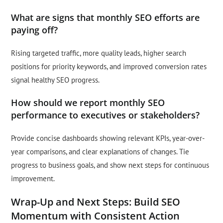
What are signs that monthly SEO efforts are
paying off?
Rising targeted traffic, more quality leads, higher search
positions for priority keywords, and improved conversion rates
signal healthy SEO progress.
How should we report monthly SEO
performance to executives or stakeholders?
Provide concise dashboards showing relevant KPIs, year-over-
year comparisons, and clear explanations of changes. Tie
progress to business goals, and show next steps for continuous
improvement.
Wrap-Up and Next Steps: Build SEO
Momentum with Consistent Action