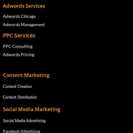
Adwords Services
Adwords Chicago
Adwords Management
PPC Services
PPC Consulting
Adwords Pricing
Content Marketing
Content Creation
Content Distribution
Social Media Marketing
Social Media Advertising
Facebook Advertising