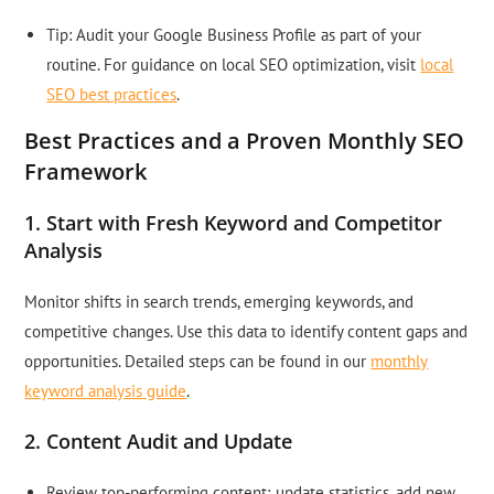
Tip: Audit your Google Business Profile as part of your
routine. For guidance on local SEO optimization, visit
local
SEO best practices
.
Best Practices and a Proven Monthly SEO
Framework
1. Start with Fresh Keyword and Competitor
Analysis
Monitor shifts in search trends, emerging keywords, and
competitive changes. Use this data to identify content gaps and
opportunities. Detailed steps can be found in our
monthly
keyword analysis guide
.
2. Content Audit and Update
Review top-performing content; update statistics, add new