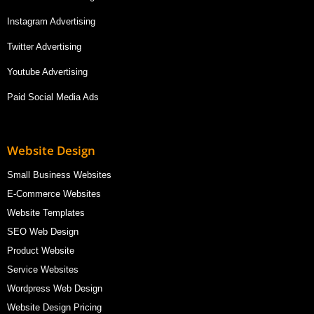
Instagram Advertising
Twitter Advertising
Youtube Advertising
Paid Social Media Ads
Website Design
Small Business Websites
E-Commerce Websites
Website Templates
SEO Web Design
Product Website
Service Websites
Wordpress Web Design
Website Design Pricing