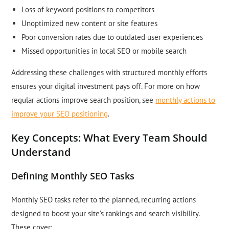
Loss of keyword positions to competitors
Unoptimized new content or site features
Poor conversion rates due to outdated user experiences
Missed opportunities in local SEO or mobile search
Addressing these challenges with structured monthly efforts
ensures your digital investment pays off. For more on how
regular actions improve search position, see
monthly actions to
improve your SEO positioning
.
Key Concepts: What Every Team Should
Understand
Defining Monthly SEO Tasks
Monthly SEO tasks refer to the planned, recurring actions
designed to boost your site’s rankings and search visibility.
These cover: