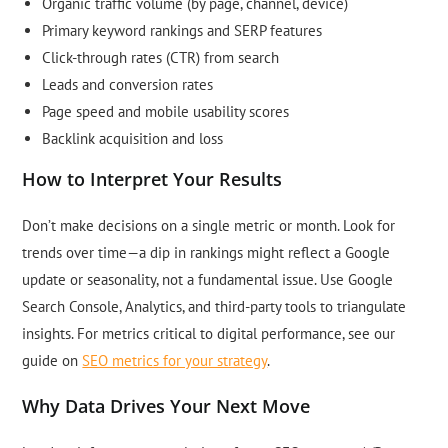
Organic traffic volume (by page, channel, device)
Primary keyword rankings and SERP features
Click-through rates (CTR) from search
Leads and conversion rates
Page speed and mobile usability scores
Backlink acquisition and loss
How to Interpret Your Results
Don’t make decisions on a single metric or month. Look for
trends over time—a dip in rankings might reflect a Google
update or seasonality, not a fundamental issue. Use Google
Search Console, Analytics, and third-party tools to triangulate
insights. For metrics critical to digital performance, see our
guide on
SEO metrics for your strategy
.
Why Data Drives Your Next Move