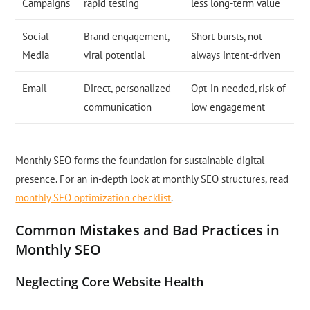
Campaigns
rapid testing
less long-term value
Social
Brand engagement,
Short bursts, not
Media
viral potential
always intent-driven
Email
Direct, personalized
Opt-in needed, risk of
communication
low engagement
Monthly SEO forms the foundation for sustainable digital
presence. For an in-depth look at monthly SEO structures, read
monthly SEO optimization checklist
.
Common Mistakes and Bad Practices in
Monthly SEO
Neglecting Core Website Health