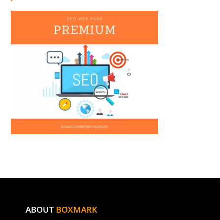
ABOUT
BOXMARK