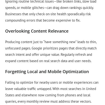
Ignoring routine technical issues—like broken links, slow load
speeds, or mobile glitches—can drag down rankings quickly.
Businesses that only check on-site health sporadically risk
compounding errors that become expensive to fix.
Overlooking Content Relevance
Producing content just to “have something new” leads to thin,
unfocused pages. Google prioritizes pages that directly match
search intent and offer unique value. Regularly refresh and
expand content based on real search data and user needs.
Forgetting Local and Mobile Optimization
Failing to optimize for nearby users or mobile experiences can
leave valuable traffic untapped. With most searches in United
States and elsewhere now coming from phones and local
queries, every monthly review must address these vectors.