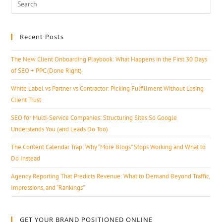
Recent Posts
The New Client Onboarding Playbook: What Happens in the First 30 Days
of SEO + PPC (Done Right)
White Label vs Partner vs Contractor: Picking Fulfillment Without Losing
Client Trust
SEO for Multi-Service Companies: Structuring Sites So Google
Understands You (and Leads Do Too)
The Content Calendar Trap: Why “More Blogs” Stops Working and What to
Do Instead
Agency Reporting That Predicts Revenue: What to Demand Beyond Traffic,
Impressions, and “Rankings”
GET YOUR BRAND POSITIONED ONLINE