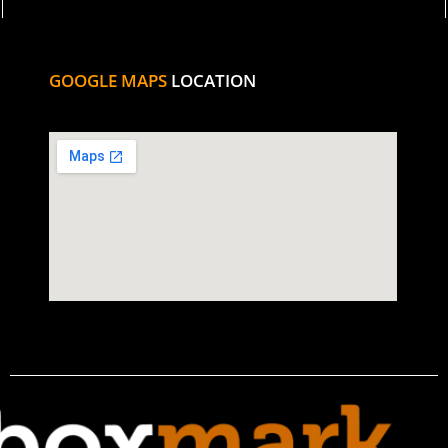
GOOGLE MAPS
LOCATION