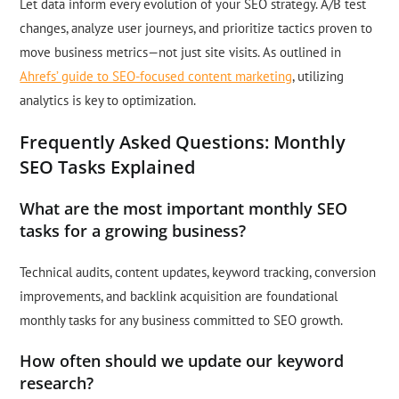
Let data inform every evolution of your SEO strategy. A/B test
changes, analyze user journeys, and prioritize tactics proven to
move business metrics—not just site visits. As outlined in
Ahrefs’ guide to SEO-focused content marketing
, utilizing
analytics is key to optimization.
Frequently Asked Questions: Monthly
SEO Tasks Explained
What are the most important monthly SEO
tasks for a growing business?
Technical audits, content updates, keyword tracking, conversion
improvements, and backlink acquisition are foundational
monthly tasks for any business committed to SEO growth.
How often should we update our keyword
research?