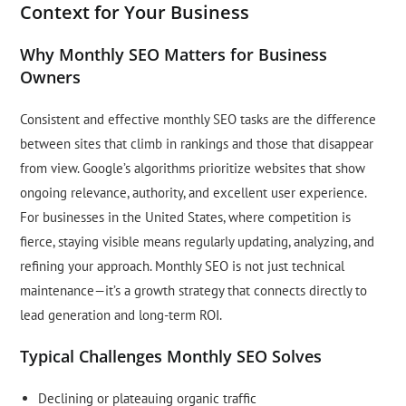
Context for Your Business
Why Monthly SEO Matters for Business
Owners
Consistent and effective monthly SEO tasks are the difference
between sites that climb in rankings and those that disappear
from view. Google’s algorithms prioritize websites that show
ongoing relevance, authority, and excellent user experience.
For businesses in the United States, where competition is
fierce, staying visible means regularly updating, analyzing, and
refining your approach. Monthly SEO is not just technical
maintenance—it’s a growth strategy that connects directly to
lead generation and long-term ROI.
Typical Challenges Monthly SEO Solves
Declining or plateauing organic traffic