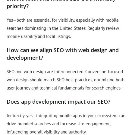
priority?
Yes—both are essential for visibility, especially with mobile
searches dominating in the United States. Regularly review
mobile usability and local listings.
How can we align SEO with web design and
development?
SEO and web design are interconnected. Conversion-focused
web design should match SEO best practices, optimizing both
user journey and technical fundamentals for search engines.
Does app development impact our SEO?
Indirectly, yes—integrating mobile apps in your ecosystem can
drive branded searches and increase site engagement,
influencing overall visibility and authority.