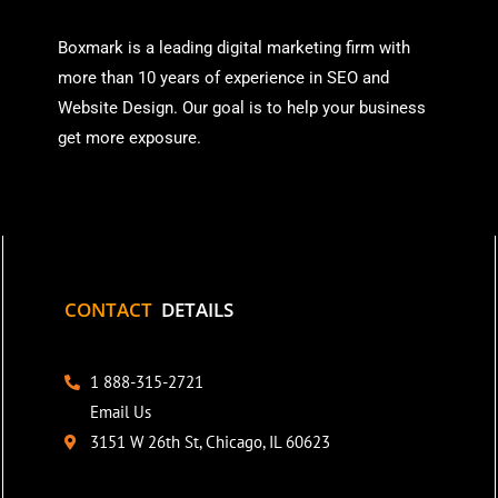
Boxmark is a leading digital mark
eting firm with
more than
10 years of experience in SEO and
Website Design. Our goal is to help your business
get more exposure.
CONTACT
DETAILS
1 888-315-2721
Email Us
3151 W 26th St, Chicago, IL 60623