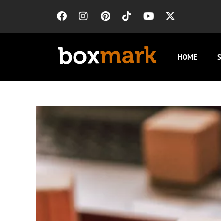
HOME
S