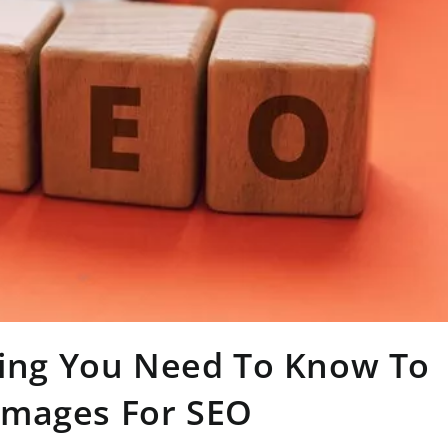
hing You Need To Know To
Images For SEO