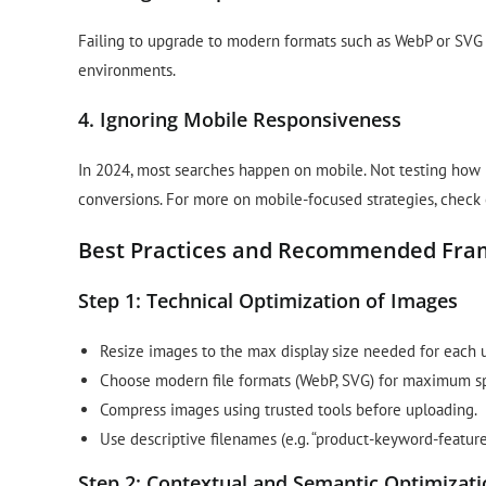
Failing to upgrade to modern formats such as WebP or SVG
environments.
4. Ignoring Mobile Responsiveness
In 2024, most searches happen on mobile. Not testing how
conversions. For more on mobile-focused strategies, check
Best Practices and Recommended Fr
Step 1: Technical Optimization of Images
Resize images to the max display size needed for each 
Choose modern file formats (WebP, SVG) for maximum sp
Compress images using trusted tools before uploading.
Use descriptive filenames (e.g. “product-keyword-feature.
Step 2: Contextual and Semantic Optimizat