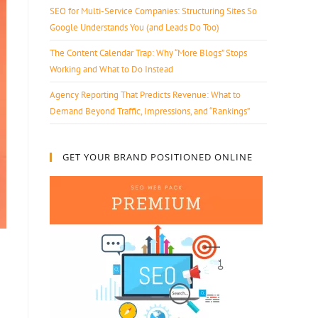
SEO for Multi-Service Companies: Structuring Sites So
Google Understands You (and Leads Do Too)
The Content Calendar Trap: Why “More Blogs” Stops
Working and What to Do Instead
Agency Reporting That Predicts Revenue: What to
Demand Beyond Traffic, Impressions, and “Rankings”
GET YOUR BRAND POSITIONED ONLINE