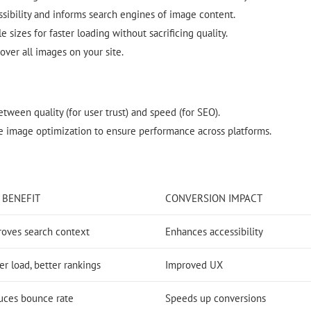
sibility and informs search engines of image content.
 sizes for faster loading without sacrificing quality.
over all images on your site.
tween quality (for user trust) and speed (for SEO).
 image optimization to ensure performance across platforms.
 BENEFIT
CONVERSION IMPACT
roves search context
Enhances accessibility
er load, better rankings
Improved UX
uces bounce rate
Speeds up conversions