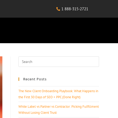
1 888-315-2721
Recent Posts
The New Client Onboarding Playbook: What Happens in
the First 30 Days of SEO + PPC (Done Right)
White Label vs Partner vs Contractor: Picking Fulfillment
Without Losing Client Trust