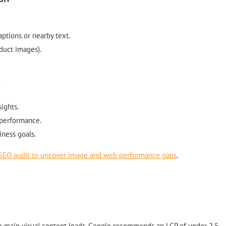
aptions or nearby text.
duct images).
n
ights.
 performance.
iness goals.
SEO audit to uncover image and web performance gaps
.
he main visual content loads. Google recommends an LCP of under 2.5