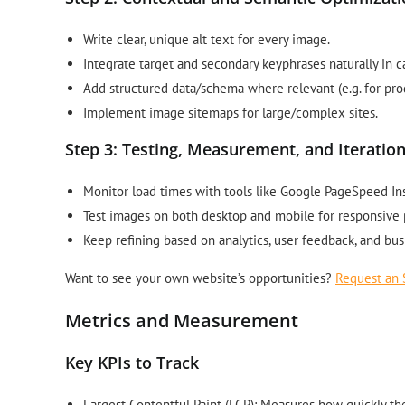
Write clear, unique alt text for every image.
Integrate target and secondary keyphrases naturally in c
Add structured data/schema where relevant (e.g. for pro
Implement image sitemaps for large/complex sites.
Step 3: Testing, Measurement, and Iteratio
Monitor load times with tools like Google PageSpeed Ins
Test images on both desktop and mobile for responsive
Keep refining based on analytics, user feedback, and bus
Want to see your own website’s opportunities?
Request an 
Metrics and Measurement
Key KPIs to Track
Largest Contentful Paint (LCP): Measures how quickly t