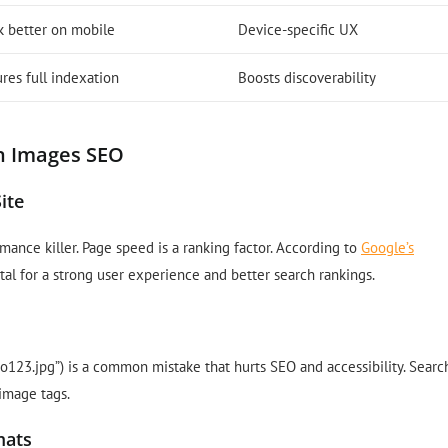
k better on mobile
Device-specific UX
res full indexation
Boosts discoverability
n Images SEO
ite
mance killer. Page speed is a ranking factor. According to
Google’s
ital for a strong user experience and better search rankings.
oto123.jpg”) is a common mistake that hurts SEO and accessibility. Searc
image tags.
mats