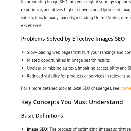
Incorporating image SEO into your digital strategy supports 
experience, and drives higher conversions. Optimized imag
satisfaction. In many markets, including United States, inte
excellence.
Problems Solved by Effective Images SEO
Slow-loading web pages that hurt your rankings and co
Missed opportunities in image search results
Unclear or missing alt text, impairing accessibility and 
Reduced visibility for products or services in relevant s
For a more detailed look at local SEO challenges, see
conve
Key Concepts You Must Understand
Basic Definitions
Image SEO:
The process of optimizing images so that se