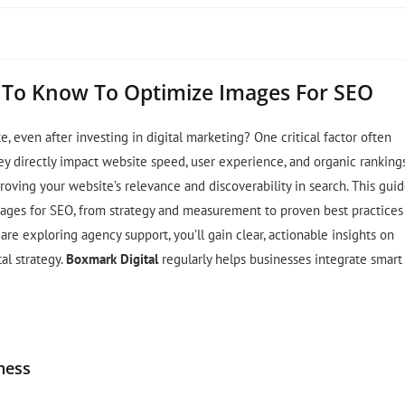
 To Know To Optimize Images For SEO
e, even after investing in digital marketing? One critical factor often
 directly impact website speed, user experience, and organic rankings
oving your website’s relevance and discoverability in search. This gui
ages for SEO, from strategy and measurement to proven best practices
re exploring agency support, you’ll gain clear, actionable insights on
al strategy.
Boxmark Digital
regularly helps businesses integrate smart
ness