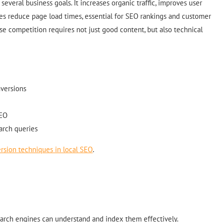
several business goals. It increases organic traffic, improves user
es reduce page load times, essential for SEO rankings and customer
nse competition requires not just good content, but also technical
nversions
SEO
earch queries
rsion techniques in local SEO
.
arch engines can understand and index them effectively.