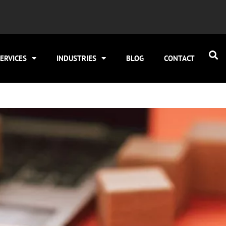
ERVICES
INDUSTRIES
BLOG
CONTACT