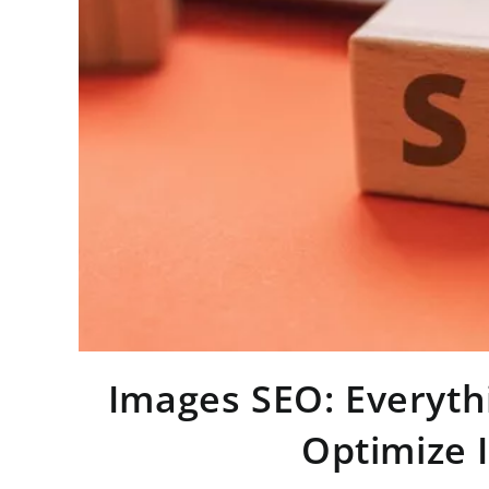
Images SEO: Everyt
Optimize 