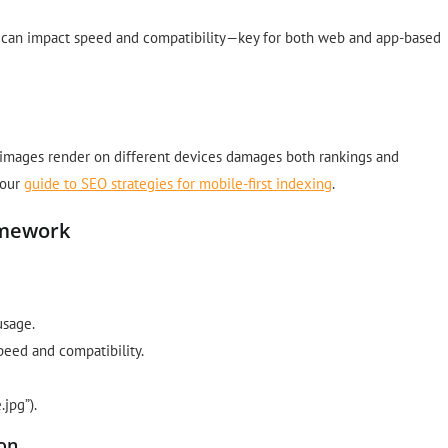
 can impact speed and compatibility—key for both web and app-based
 images render on different devices damages both rankings and
 our
guide to SEO strategies for mobile-first indexing
.
amework
usage.
eed and compatibility.
jpg”).
ion