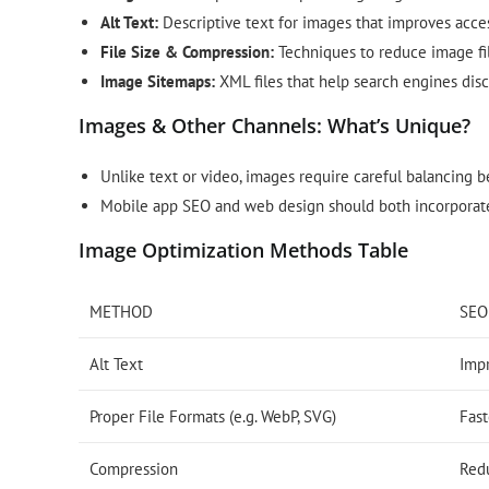
Alt Text:
Descriptive text for images that improves acces
File Size & Compression:
Techniques to reduce image file
Image Sitemaps:
XML files that help search engines disc
Images & Other Channels: What’s Unique?
Unlike text or video, images require careful balancing be
Mobile app SEO and web design should both incorporate
Image Optimization Methods Table
METHOD
SEO
Alt Text
Imp
Proper File Formats (e.g. WebP, SVG)
Fast
Compression
Red