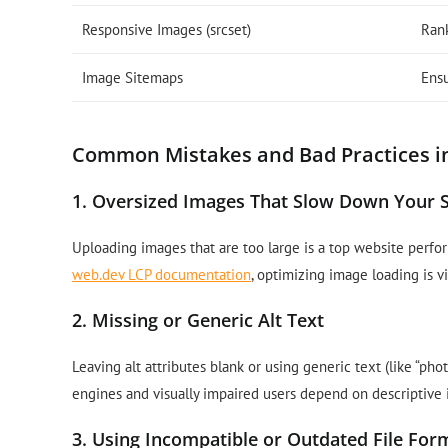
Responsive Images (srcset)
Ran
Image Sitemaps
Ensu
Common Mistakes and Bad Practices i
1. Oversized Images That Slow Down Your S
Uploading images that are too large is a top website perfor
web.dev LCP documentation
, optimizing image loading is v
2. Missing or Generic Alt Text
Leaving alt attributes blank or using generic text (like “ph
engines and visually impaired users depend on descriptive 
3. Using Incompatible or Outdated File For