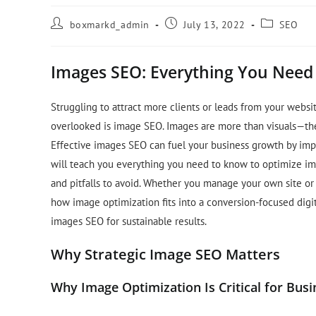
boxmarkd_admin
July 13, 2022
SEO
Images SEO: Everything You Need
Struggling to attract more clients or leads from your websit
overlooked is image SEO. Images are more than visuals—they
Effective images SEO can fuel your business growth by impr
will teach you everything you need to know to optimize im
and pitfalls to avoid. Whether you manage your own site or a
how image optimization fits into a conversion-focused digit
images SEO for sustainable results.
Why Strategic Image SEO Matters
Why Image Optimization Is Critical for Busi