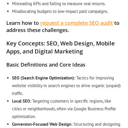
Misreading KPIs and failing to measure real returns.
Misallocating budgets to low-impact paid campaigns.
Learn how to
request a complete SEO audit
to
address these challenges.
Key Concepts: SEO, Web Design, Mobile
Apps, and Digital Marketing
Basic Definitions and Core Ideas
SEO (Search Engine Optimization):
Tactics for improving
website visibility in search engines to drive organic (unpaid)
traffic.
Local SEO:
Targeting customers in specific regions, like
cities or neighborhoods, often via Google Business Profile
optimization.
Conversion-Focused Web Design:
Structuring and designing