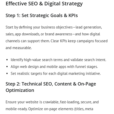
Effective SEO & Digital Strategy
Step 1: Set Strategic Goals & KPIs
Start by defining your business objectives—lead generation,
sales, app downloads, or brand awareness—and how digital
channels can support them. Clear KPIs keep campaigns focused
and measurable.
Identify high-value search terms and validate search intent.
Align web design and mobile apps with funnel stages.
Set realistic targets for each digital marketing initiative.
Step 2: Technical SEO, Content & On-Page
Optimization
Ensure your website is crawlable, fast-loading, secure, and
mobile-ready. Optimize on-page elements (titles, meta