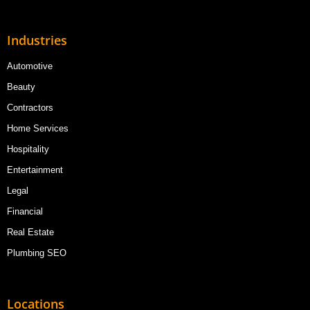
Industries
Automotive
Beauty
Contractors
Home Services
Hospitality
Entertainment
Legal
Financial
Real Estate
Plumbing SEO
Locations