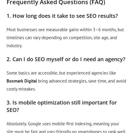
Frequently Asked Questions (FAQ)
1. How long does it take to see SEO results?
Most businesses see measurable gains within 3–6 months, but
timelines can vary depending on competition, site age, and
industry.
2. Can I do SEO myself or do I need an agency?
Some basics are accessible, but experienced agencies like
Boxmark Digital
bring advanced strategies, save time, and avoid
costly mistakes.
3. Is mobile optimization still important for
SEO?
Absolutely. Google uses mobile-first indexing, meaning your
site must be fast and user-friendly on smartphones to rank well.