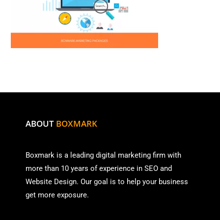
ABOUT
BOXMARK
Boxmark is a leading digital mark
eting firm with
more than
10 years of experience in SEO and
Website Design. Our goal is to help your business
get more exposure.