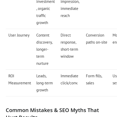
investment
impression,
, organic
immediate
traffic
reach
growth
User Journey
Content
Direct
Conversion
Mo
discovery,
response,
paths on-site
en
longer-
short-term
term
window
nurture
ROI
Leads,
Immediate
Form fills,
Us
Measurement
long-term
click/conv.
sales
se
growth
Common Mistakes & SEO Myths That