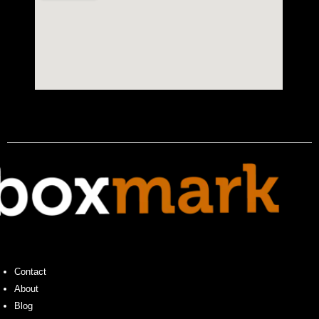
Contact
About
Blog