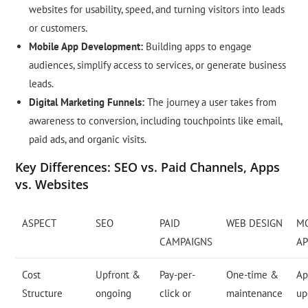
websites for usability, speed, and turning visitors into leads
or customers.
Mobile App Development:
Building apps to engage
audiences, simplify access to services, or generate business
leads.
Digital Marketing Funnels:
The journey a user takes from
awareness to conversion, including touchpoints like email,
paid ads, and organic visits.
Key Differences: SEO vs. Paid Channels, Apps
vs. Websites
ASPECT
SEO
PAID
WEB DESIGN
M
CAMPAIGNS
AP
Cost
Upfront &
Pay-per-
One-time &
Ap
Structure
ongoing
click or
maintenance
up