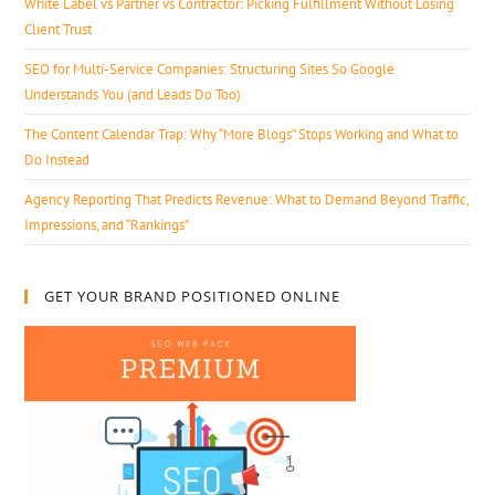
White Label vs Partner vs Contractor: Picking Fulfillment Without Losing
Client Trust
SEO for Multi-Service Companies: Structuring Sites So Google
Understands You (and Leads Do Too)
The Content Calendar Trap: Why “More Blogs” Stops Working and What to
Do Instead
Agency Reporting That Predicts Revenue: What to Demand Beyond Traffic,
Impressions, and “Rankings”
GET YOUR BRAND POSITIONED ONLINE