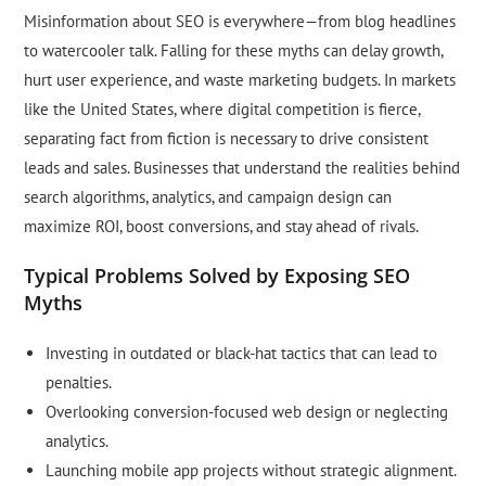
Misinformation about SEO is everywhere—from blog headlines
to watercooler talk. Falling for these myths can delay growth,
hurt user experience, and waste marketing budgets. In markets
like the United States, where digital competition is fierce,
separating fact from fiction is necessary to drive consistent
leads and sales. Businesses that understand the realities behind
search algorithms, analytics, and campaign design can
maximize ROI, boost conversions, and stay ahead of rivals.
Typical Problems Solved by Exposing SEO
Myths
Investing in outdated or black-hat tactics that can lead to
penalties.
Overlooking conversion-focused web design or neglecting
analytics.
Launching mobile app projects without strategic alignment.