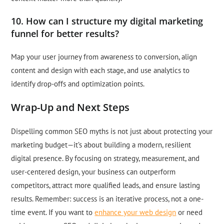
10. How can I structure my digital marketing
funnel for better results?
Map your user journey from awareness to conversion, align
content and design with each stage, and use analytics to
identify drop-offs and optimization points.
Wrap-Up and Next Steps
Dispelling common SEO myths is not just about protecting your
marketing budget—it’s about building a modern, resilient
digital presence. By focusing on strategy, measurement, and
user-centered design, your business can outperform
competitors, attract more qualified leads, and ensure lasting
results. Remember: success is an iterative process, not a one-
time event. If you want to
enhance your web design
or need