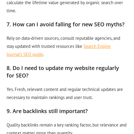
calculate the lifetime value generated by organic search over
time.
7. How can I avoid falling for new SEO myths?
Rely on data-driven sources, consult reputable agencies, and
stay updated with trusted resources like
Search Engine
Journal’s SEO guide
.
8. Do I need to update my website regularly
for SEO?
Yes. Fresh, relevant content and regular technical updates are
necessary to maintain rankings and user trust.
9. Are backlinks still important?
Quality backlinks remain a key ranking factor, but relevance and
context matter more than quantity.