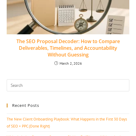
The SEO Proposal Decoder: How to Compare
Deliverables, Timelines, and Accountability
Without Guessing
March 2, 2026
Recent Posts
The New Client Onboarding Playbook: What Happens in the First 30 Days
of SEO + PPC (Done Right)