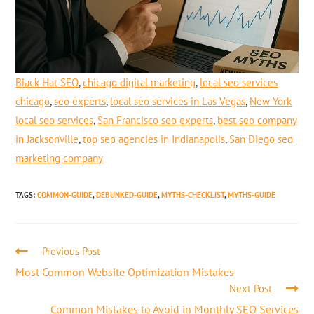
Black Hat SEO
,
chicago digital marketing
,
local seo services
chicago
,
seo experts
,
local seo services in Las Vegas
,
New York
local seo services
,
San Francisco seo experts
,
best seo company
in Jacksonville
,
top seo agencies in Indianapolis
,
San Diego seo
marketing company
TAGS
:
COMMON-GUIDE
,
DEBUNKED-GUIDE
,
MYTHS-CHECKLIST
,
MYTHS-GUIDE
Previous Post
Most Common Website Optimization Mistakes
Next Post
Common Mistakes to Avoid in Monthly SEO Services