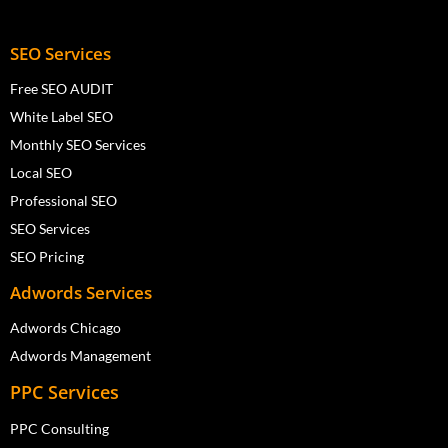
SEO Services
Free SEO AUDIT
White Label SEO
Monthly SEO Services
Local SEO
Professional SEO
SEO Services
SEO Pricing
Adwords Services
Adwords Chicago
Adwords Management
PPC Services
PPC Consulting