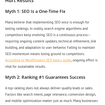
Hurt Results
Myth 1: SEO Is a One-Time Fix
Many believe that implementing SEO once is enough for
lasting rankings. In reality, search engine algorithms and
competitors keep evolving. SEO is a continuous process—
requiring ongoing content updates, technical refinement, link
building, and adaptation to user behavior. Failing to maintain
SEO momentum means losing ground to competitors.
According to WordStream’s SEO basics guide
, ongoing effort is
vital for sustainable results.
Myth 2: Ranking #1 Guarantees Success
A top ranking does not always deliver quality leads or sales.
Factors like search intent, page relevance, conversion design,
and mobile optimization matter just as much. Many businesses