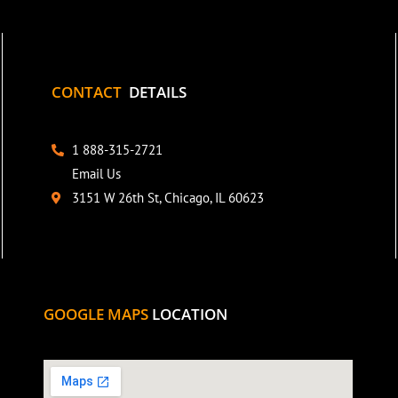
CONTACT
DETAILS
1 888-315-2721
Email Us
3151 W 26th St, Chicago, IL 60623
GOOGLE MAPS
LOCATION