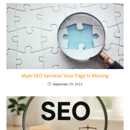
Main SEO Services Your Page Is Missing
September 29, 2022