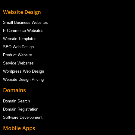
Website Design
Small Business Websites
E-Commerce Websites
Website Templates
SEO Web Design
Product Website
Service Websites
Wordpress Web Design
Website Design Pricing
Domains
Domain Search
Domain Registration
Software Development
Mobile Apps