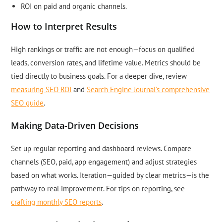
ROI on paid and organic channels.
How to Interpret Results
High rankings or traffic are not enough—focus on qualified
leads, conversion rates, and lifetime value. Metrics should be
tied directly to business goals. For a deeper dive, review
measuring SEO ROI
and
Search Engine Journal’s comprehensive
SEO guide
.
Making Data-Driven Decisions
Set up regular reporting and dashboard reviews. Compare
channels (SEO, paid, app engagement) and adjust strategies
based on what works. Iteration—guided by clear metrics—is the
pathway to real improvement. For tips on reporting, see
crafting monthly SEO reports
.