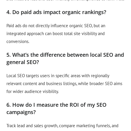
4. Do paid ads impact organic rankings?
Paid ads do not directly influence organic SEO, but an
integrated approach can boost total site visibility and
conversions.
5. What’s the difference between local SEO and
general SEO?
Local SEO targets users in specific areas with regionally
relevant content and business listings, while broader SEO aims
for wider audience visibility.
6. How do I measure the ROI of my SEO
campaigns?
Track lead and sales growth, compare marketing funnels, and