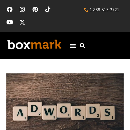
1 888-315-2721