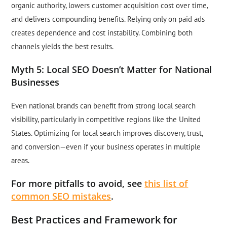
organic authority, lowers customer acquisition cost over time,
and delivers compounding benefits. Relying only on paid ads
creates dependence and cost instability. Combining both
channels yields the best results.
Myth 5: Local SEO Doesn’t Matter for National
Businesses
Even national brands can benefit from strong local search
visibility, particularly in competitive regions like the United
States. Optimizing for local search improves discovery, trust,
and conversion—even if your business operates in multiple
areas.
For more pitfalls to avoid, see
this list of
common SEO mistakes
.
Best Practices and Framework for