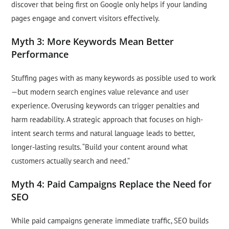
discover that being first on Google only helps if your landing
pages engage and convert visitors effectively.
Myth 3: More Keywords Mean Better
Performance
Stuffing pages with as many keywords as possible used to work
—but modern search engines value relevance and user
experience. Overusing keywords can trigger penalties and
harm readability. A strategic approach that focuses on high-
intent search terms and natural language leads to better,
longer-lasting results. “Build your content around what
customers actually search and need.”
Myth 4: Paid Campaigns Replace the Need for
SEO
While paid campaigns generate immediate traffic, SEO builds