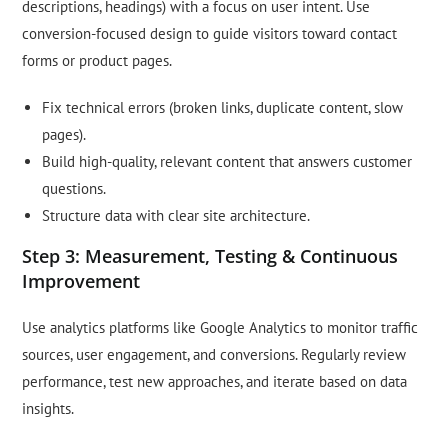
descriptions, headings) with a focus on user intent. Use
conversion-focused design to guide visitors toward contact
forms or product pages.
Fix technical errors (broken links, duplicate content, slow
pages).
Build high-quality, relevant content that answers customer
questions.
Structure data with clear site architecture.
Step 3: Measurement, Testing & Continuous
Improvement
Use analytics platforms like Google Analytics to monitor traffic
sources, user engagement, and conversions. Regularly review
performance, test new approaches, and iterate based on data
insights.