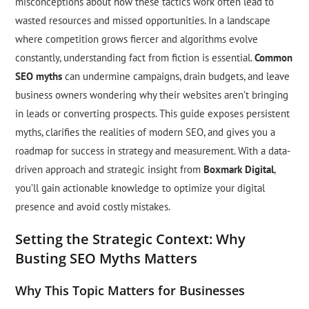
misconceptions about how these tactics work often lead to
wasted resources and missed opportunities. In a landscape
where competition grows fiercer and algorithms evolve
constantly, understanding fact from fiction is essential.
Common
SEO myths
can undermine campaigns, drain budgets, and leave
business owners wondering why their websites aren’t bringing
in leads or converting prospects. This guide exposes persistent
myths, clarifies the realities of modern SEO, and gives you a
roadmap for success in strategy and measurement. With a data-
driven approach and strategic insight from
Boxmark Digital
,
you’ll gain actionable knowledge to optimize your digital
presence and avoid costly mistakes.
Setting the Strategic Context: Why
Busting SEO Myths Matters
Why This Topic Matters for Businesses