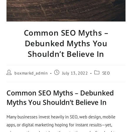
Common SEO Myths –
Debunked Myths You
Shouldn’t Believe In
boxmarkd_admin
July 13, 2022
SEO
Common SEO Myths – Debunked
Myths You Shouldn’t Believe In
Many businesses invest heavily in SEO, web design, mobile
apps, or digital marketing hoping for instant results—yet,