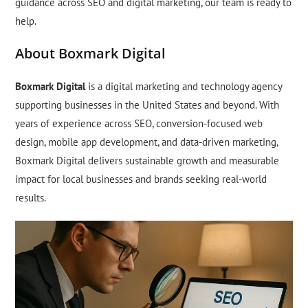
guidance across SEO and digital marketing, our team is ready to
help.
About Boxmark Digital
Boxmark Digital
is a digital marketing and technology agency
supporting businesses in the United States and beyond. With
years of experience across SEO, conversion-focused web
design, mobile app development, and data-driven marketing,
Boxmark Digital delivers sustainable growth and measurable
impact for local businesses and brands seeking real-world
results.