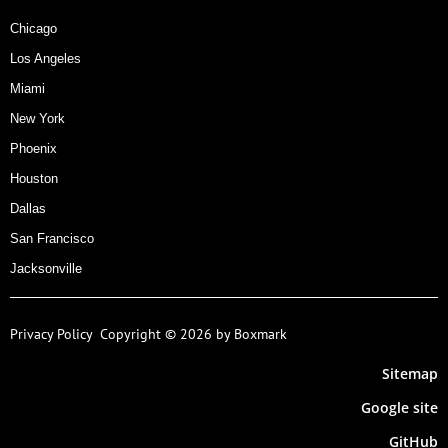
Chicago
Los Angeles
Miami
New York
Phoenix
Houston
Dallas
San Francisco
Jacksonville
Privacy Policy
Copyright © 2026 by Boxmark
Sitemap
Google site
GitHub