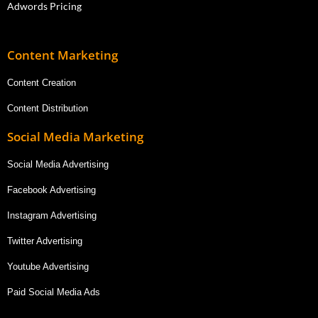
Adwords Pricing
Content Marketing
Content Creation
Content Distribution
Social Media Marketing
Social Media Advertising
Facebook Advertising
Instagram Advertising
Twitter Advertising
Youtube Advertising
Paid Social Media Ads