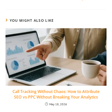
YOU MIGHT ALSO LIKE
Call Tracking Without Chaos: How to Attribute
SEO vs PPC Without Breaking Your Analytics
May 18, 2026