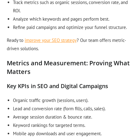
Track metrics such as organic sessions, conversion rate, and
ROI.
Analyze which keywords and pages perform best.
Refine paid campaigns and optimize your funnel structure.
Ready to
improve your SEO strategy
? Our team offers metric-
driven solutions.
Metrics and Measurement: Proving What
Matters
Key KPIs in SEO and Digital Campaigns
Organic traffic growth (sessions, users).
Lead and conversion rate (form fills, calls, sales).
Average session duration & bounce rate.
Keyword rankings for targeted terms.
Mobile app downloads and user engagement.