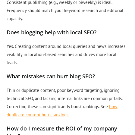
Consistent publishing (e.g., weekly or biweekly) is ideal.
Frequency should match your keyword research and editorial
capacity.
Does blogging help with local SEO?
Yes. Creating content around local queries and news increases
visibility in location-based searches and drives more local
leads.
What mistakes can hurt blog SEO?
Thin or duplicate content, poor keyword targeting, ignoring
technical SEO, and lacking internal links are common pitfalls.
Correcting these can significantly boost rankings. See
how
duplicate content hurts rankings
.
How do I measure the ROI of my company