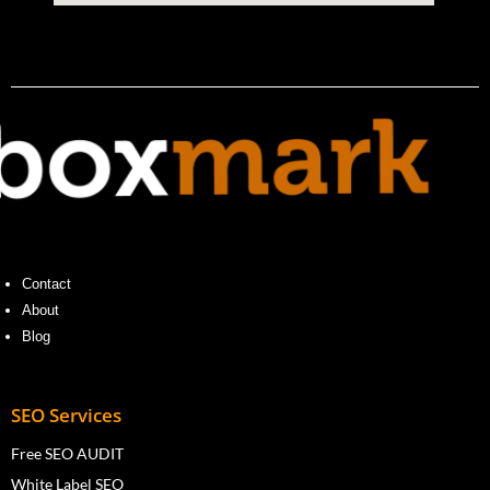
Contact
About
Blog
SEO Services
Free SEO AUDIT
White Label SEO