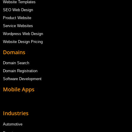
Website Templates
SEO Web Design
Product Website
Service Websites
Wordpress Web Design
Website Design Pricing
Domains
Domain Search
Domain Registration
Software Development
Mobile Apps
Industries
Automotive