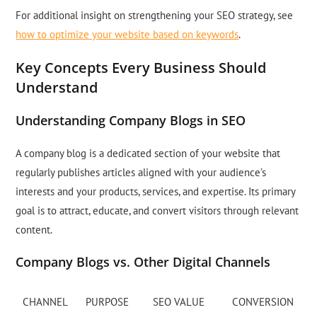
For additional insight on strengthening your SEO strategy, see
how to optimize your website based on keywords
.
Key Concepts Every Business Should
Understand
Understanding Company Blogs in SEO
A company blog is a dedicated section of your website that
regularly publishes articles aligned with your audience’s
interests and your products, services, and expertise. Its primary
goal is to attract, educate, and convert visitors through relevant
content.
Company Blogs vs. Other Digital Channels
CHANNEL
PURPOSE
SEO VALUE
CONVERSION