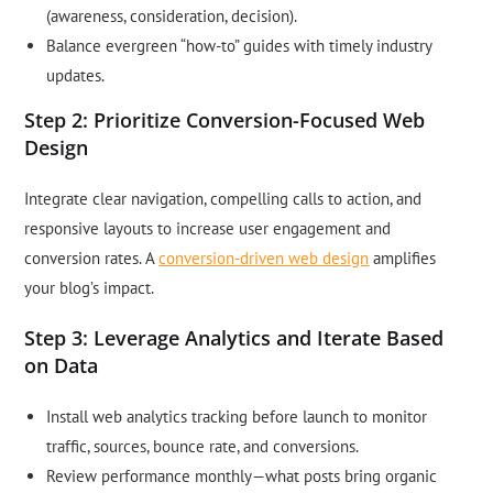
(awareness, consideration, decision).
Balance evergreen “how-to” guides with timely industry
updates.
Step 2: Prioritize Conversion-Focused Web
Design
Integrate clear navigation, compelling calls to action, and
responsive layouts to increase user engagement and
conversion rates. A
conversion-driven web design
amplifies
your blog’s impact.
Step 3: Leverage Analytics and Iterate Based
on Data
Install web analytics tracking before launch to monitor
traffic, sources, bounce rate, and conversions.
Review performance monthly—what posts bring organic