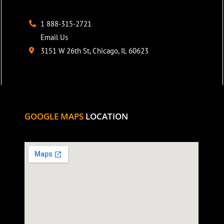
1 888-315-2721
Email Us
3151 W 26th St, Chicago, IL 60623
GOOGLE MAPS
LOCATION