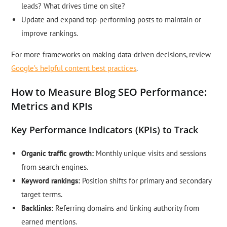
leads? What drives time on site?
Update and expand top-performing posts to maintain or
improve rankings.
For more frameworks on making data-driven decisions, review
Google’s helpful content best practices
.
How to Measure Blog SEO Performance:
Metrics and KPIs
Key Performance Indicators (KPIs) to Track
Organic traffic growth:
Monthly unique visits and sessions
from search engines.
Keyword rankings:
Position shifts for primary and secondary
target terms.
Backlinks:
Referring domains and linking authority from
earned mentions.