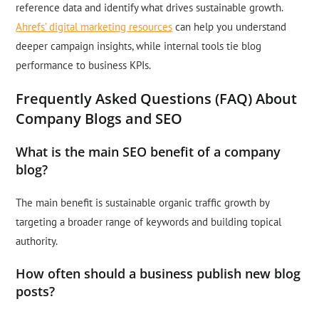
reference data and identify what drives sustainable growth.
Ahrefs’ digital marketing resources
can help you understand
deeper campaign insights, while internal tools tie blog
performance to business KPIs.
Frequently Asked Questions (FAQ) About
Company Blogs and SEO
What is the main SEO benefit of a company
blog?
The main benefit is sustainable organic traffic growth by
targeting a broader range of keywords and building topical
authority.
How often should a business publish new blog
posts?