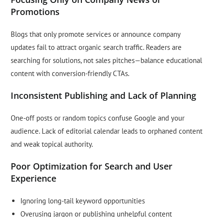
Promotions
Blogs that only promote services or announce company
updates fail to attract organic search traffic. Readers are
searching for solutions, not sales pitches—balance educational
content with conversion-friendly CTAs.
Inconsistent Publishing and Lack of Planning
One-off posts or random topics confuse Google and your
audience. Lack of editorial calendar leads to orphaned content
and weak topical authority.
Poor Optimization for Search and User
Experience
Ignoring long-tail keyword opportunities
Overusing jargon or publishing unhelpful content