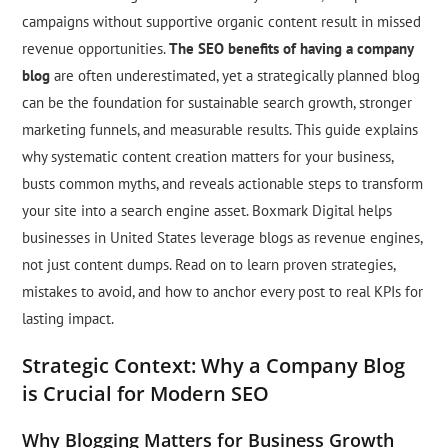
campaigns without supportive organic content result in missed
revenue opportunities.
The SEO benefits of having a company
blog
are often underestimated, yet a strategically planned blog
can be the foundation for sustainable search growth, stronger
marketing funnels, and measurable results. This guide explains
why systematic content creation matters for your business,
busts common myths, and reveals actionable steps to transform
your site into a search engine asset. Boxmark Digital helps
businesses in United States leverage blogs as revenue engines,
not just content dumps. Read on to learn proven strategies,
mistakes to avoid, and how to anchor every post to real KPIs for
lasting impact.
Strategic Context: Why a Company Blog
is Crucial for Modern SEO
Why Blogging Matters for Business Growth