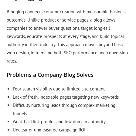
Blogging connects content creation with measurable business
outcomes. Unlike product or service pages, a blog allows
companies to answer buyer questions, target long-tail
keywords, educate prospects at every stage, and build topical
authority in their industry. This approach moves beyond basic
web design, influencing both SEO performance and conversion
rates.
Problems a Company Blog Solves
Poor search visibility due to limited site content
Lack of fresh, indexable pages targeting new keywords
Difficulty nurturing leads through complex marketing
funnels
Weak backlink profiles and low domain authority
Unclear or unmeasured campaign ROI