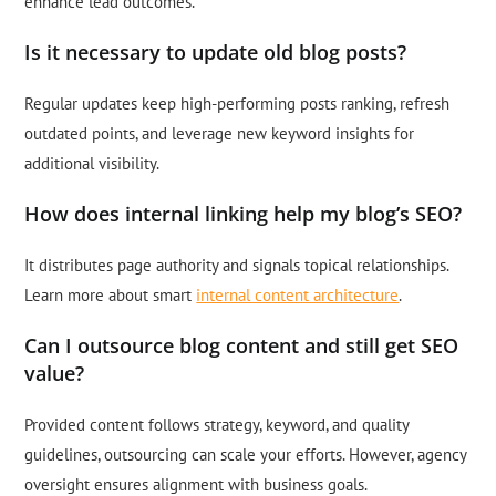
enhance lead outcomes.
Is it necessary to update old blog posts?
Regular updates keep high-performing posts ranking, refresh
outdated points, and leverage new keyword insights for
additional visibility.
How does internal linking help my blog’s SEO?
It distributes page authority and signals topical relationships.
Learn more about smart
internal content architecture
.
Can I outsource blog content and still get SEO
value?
Provided content follows strategy, keyword, and quality
guidelines, outsourcing can scale your efforts. However, agency
oversight ensures alignment with business goals.