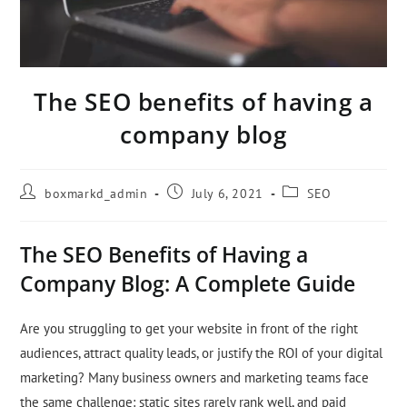
The SEO benefits of having a
company blog
boxmarkd_admin
July 6, 2021
SEO
The SEO Benefits of Having a
Company Blog: A Complete Guide
Are you struggling to get your website in front of the right
audiences, attract quality leads, or justify the ROI of your digital
marketing? Many business owners and marketing teams face
the same challenge: static sites rarely rank well, and paid