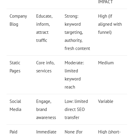
IMPACT
Company
Educate,
Strong:
High (if
Blog
inform,
keyword
aligned with
attract
targeting,
funnel)
traffic
authority,
fresh content
Static
Core info,
Moderate:
Medium
Pages
services
limited
keyword
reach
Social
Engage,
Low: limited
Variable
Media
brand
direct SEO
awareness
transfer
Paid
Immediate
None (for
High (short-