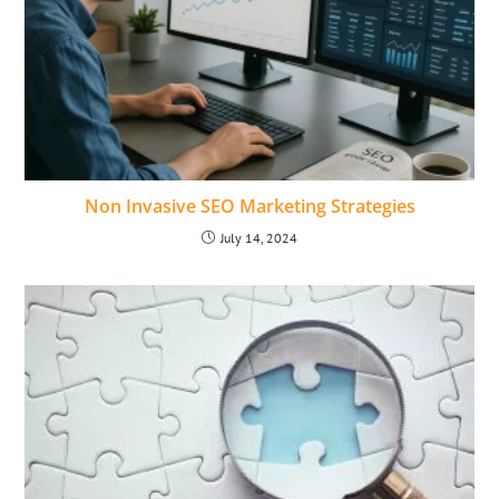
Non Invasive SEO Marketing Strategies
July 14, 2024