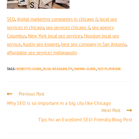
SEO
,
digital marketing companies in chicago il
,
local seo
services in chicago
,
seo services chicago il
,
seo agency
Columbus
,
New York local seo services
,
Houston local seo
service
,
Austin seo experts
,
best seo company in San Antonio
,
affordable seo services Indianapolis
TAGS
:
BENEFITS-GUIDE
,
BLOG-READABILITY
,
HAVING-GUIDE
,
SEO-PLAYBOOK
Previous Post
Why SEO is so important in a big city like Chicago
Next Post
Tips for an Excellent SEO-Friendly Blog Post