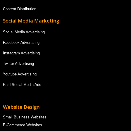
Content Distribution
Social Media Marketing
Social Media Advertising
Facebook Advertising
Instagram Advertising
Twitter Advertising
Youtube Advertising
Paid Social Media Ads
Website Design
Small Business Websites
E-Commerce Websites