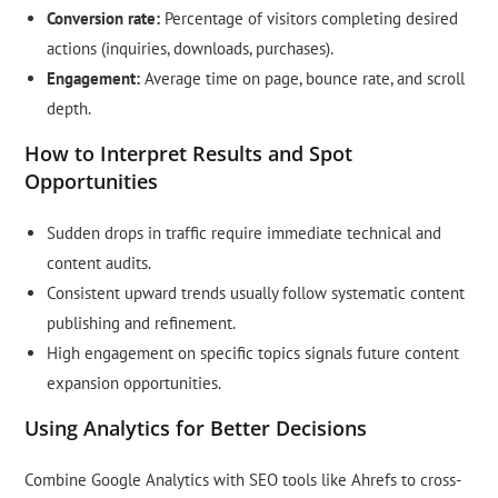
Conversion rate:
Percentage of visitors completing desired
actions (inquiries, downloads, purchases).
Engagement:
Average time on page, bounce rate, and scroll
depth.
How to Interpret Results and Spot
Opportunities
Sudden drops in traffic require immediate technical and
content audits.
Consistent upward trends usually follow systematic content
publishing and refinement.
High engagement on specific topics signals future content
expansion opportunities.
Using Analytics for Better Decisions
Combine Google Analytics with SEO tools like Ahrefs to cross-