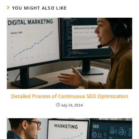
YOU MIGHT ALSO LIKE
Detailed Process of Continuous SEO Optimization
July 26, 2024