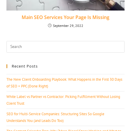
Main SEO Services Your Page Is Missing
September 29, 2022
Recent Posts
The New Client Onboarding Playbook: What Happens in the First 30 Days
of SEO + PPC (Done Right)
White Label vs Partner vs Contractor: Picking Fulfillment Without Losing
Client Trust
SEO for Multi-Service Companies: Structuring Sites So Google
Understands You (and Leads Do Too)