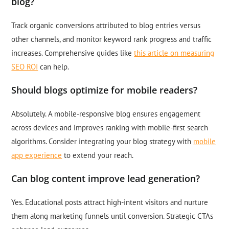
blog?
Track organic conversions attributed to blog entries versus
other channels, and monitor keyword rank progress and traffic
increases. Comprehensive guides like
this article on measuring
SEO ROI
can help.
Should blogs optimize for mobile readers?
Absolutely. A mobile-responsive blog ensures engagement
across devices and improves ranking with mobile-first search
algorithms. Consider integrating your blog strategy with
mobile
app experience
to extend your reach.
Can blog content improve lead generation?
Yes. Educational posts attract high-intent visitors and nurture
them along marketing funnels until conversion. Strategic CTAs