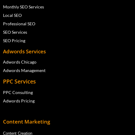
Monthly SEO Services
Local SEO
Professional SEO
SEO Services
SEO Pricing
Adwords Services
Adwords Chicago
Adwords Management
PPC Services
PPC Consulting
Adwords Pricing
Content Marketing
Content Creation