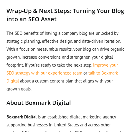
Wrap-Up & Next Steps: Turning Your Blog
into an SEO Asset
The SEO benefits of having a company blog are unlocked by
strategic planning, effective design, and data-driven iteration.
With a focus on measurable results, your blog can drive organic
growth, increase conversions, and strengthen your digital
footprint. If you’re ready to take the next step,
improve your
SEO strategy with our experienced team
or
talk to Boxmark
Digital
about a custom content plan that aligns with your
growth goals.
About Boxmark Digital
Boxmark Digital
is an established digital marketing agency
supporting businesses in United States and across other