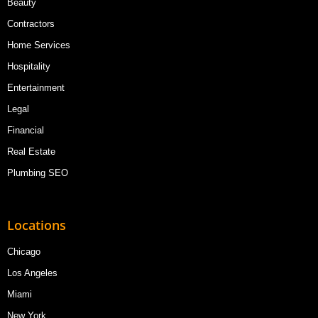
Beauty
Contractors
Home Services
Hospitality
Entertainment
Legal
Financial
Real Estate
Plumbing SEO
Locations
Chicago
Los Angeles
Miami
New York