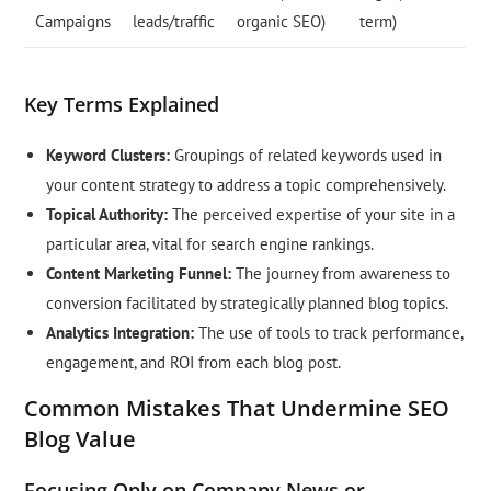
Campaigns
leads/traffic
organic SEO)
term)
Key Terms Explained
Keyword Clusters:
Groupings of related keywords used in
your content strategy to address a topic comprehensively.
Topical Authority:
The perceived expertise of your site in a
particular area, vital for search engine rankings.
Content Marketing Funnel:
The journey from awareness to
conversion facilitated by strategically planned blog topics.
Analytics Integration:
The use of tools to track performance,
engagement, and ROI from each blog post.
Common Mistakes That Undermine SEO
Blog Value
Focusing Only on Company News or