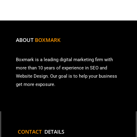
ABOUT
BOXMARK
Boxmark is a leading digital mark
eting firm with
more than
10 years of experience in SEO and
Website Design. Our goal is to help your business
get more exposure.
CONTACT
DETAILS