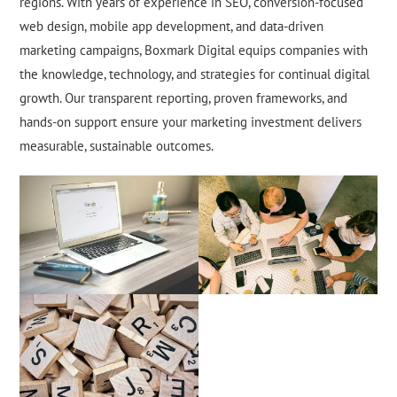
regions. With years of experience in SEO, conversion-focused
web design, mobile app development, and data-driven
marketing campaigns, Boxmark Digital equips companies with
the knowledge, technology, and strategies for continual digital
growth. Our transparent reporting, proven frameworks, and
hands-on support ensure your marketing investment delivers
measurable, sustainable outcomes.