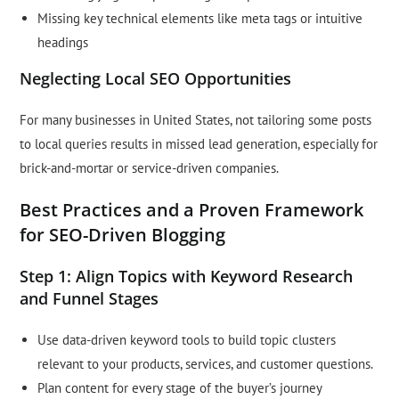
Missing key technical elements like meta tags or intuitive
headings
Neglecting Local SEO Opportunities
For many businesses in United States, not tailoring some posts
to local queries results in missed lead generation, especially for
brick-and-mortar or service-driven companies.
Best Practices and a Proven Framework
for SEO-Driven Blogging
Step 1: Align Topics with Keyword Research
and Funnel Stages
Use data-driven keyword tools to build topic clusters
relevant to your products, services, and customer questions.
Plan content for every stage of the buyer’s journey