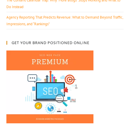
The Content Calendar Trap: Why “More Blogs” Stops Working and What to
Do Instead
Agency Reporting That Predicts Revenue: What to Demand Beyond Traffic,
Impressions, and “Rankings”
GET YOUR BRAND POSITIONED ONLINE