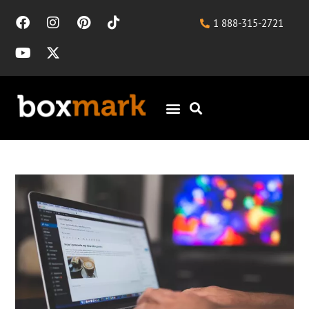
1 888-315-2721