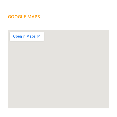
GOOGLE MAPS
LOCATION