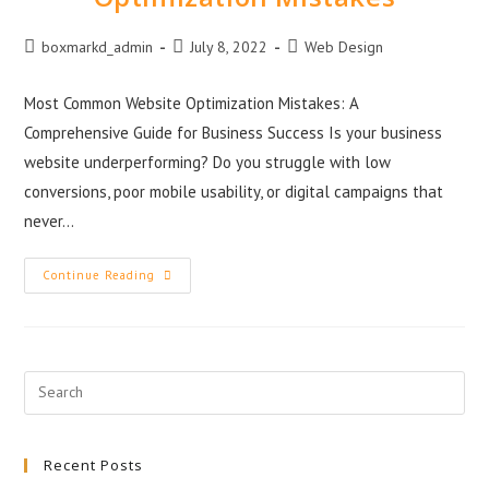
boxmarkd_admin
July 8, 2022
Web Design
Most Common Website Optimization Mistakes: A
Comprehensive Guide for Business Success Is your business
website underperforming? Do you struggle with low
conversions, poor mobile usability, or digital campaigns that
never…
Continue Reading
Recent Posts