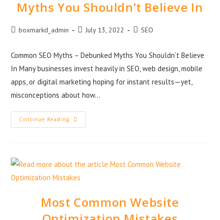
Myths You Shouldn’t Believe In
boxmarkd_admin
July 13, 2022
SEO
Common SEO Myths – Debunked Myths You Shouldn’t Believe
In Many businesses invest heavily in SEO, web design, mobile
apps, or digital marketing hoping for instant results—yet,
misconceptions about how…
Continue Reading
Most Common Website
Optimization Mistakes