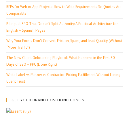
RFPs for Web or App Projects: How to Write Requirements So Quotes Are
Comparable
Bilingual SEO That Doesn’t Split Authority: A Practical Architecture for
English + Spanish Pages
Why Your Forms Don’t Convert: Friction, Spam, and Lead Quality (Without
“More Traffic”)
The New Client Onboarding Playbook: What Happens in the First 30
Days of SEO + PPC (Done Right)
White Label vs Partner vs Contractor: Picking Fulfillment Without Losing
Client Trust
GET YOUR BRAND POSITIONED ONLINE