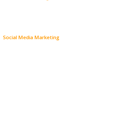
Content Creation
Content Distribution
Social Media Marketing
Social Media Advertising
Facebook Advertising
Instagram Advertising
Twitter Advertising
Youtube Advertising
Paid Social Media Ads