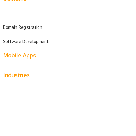
Domain Search
Domain Registration
Software Development
Mobile Apps
Industries
Automotive
Beauty
Contractors
Home Services