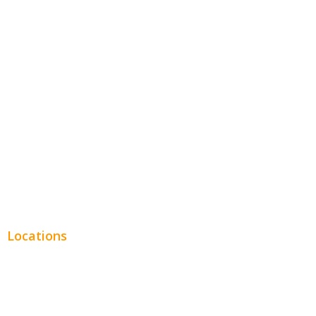
Hospitality
Entertainment
Legal
Financial
Real Estate
Plumbing SEO
Locations
Chicago
Los Angeles