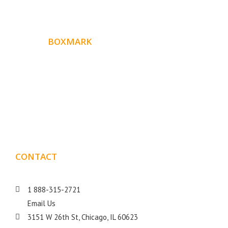
ABOUT
BOXMARK
Boxmark is a leading digital mark
eting firm with more
10 years of experience in SEO and Website Design. Our
than
goal is to help your business get more exposure.
CONTACT
DETAILS
1 888-315-2721
Email Us
3151 W 26th St, Chicago, IL 60623