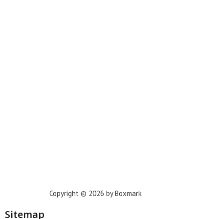
Miami
New York
Phoenix
Houston
Dallas
San Francisco
Jacksonville
Privacy Policy
Copyright © 2026 by Boxmark
Sitemap