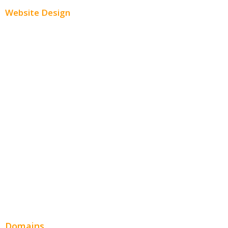
Website Design
Small Business Websites
E-Commerce Websites
Website Templates
SEO Web Design
Product Website
Service Websites
Wordpress Web Design
Website Design Pricing
Domains