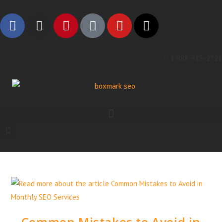
1 888-315-2721
Common Mistakes to Avoid in