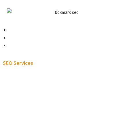
Contact
About
Blog
SEO Services
Free SEO AUDIT
White Label SEO
Monthly SEO Services
Local SEO