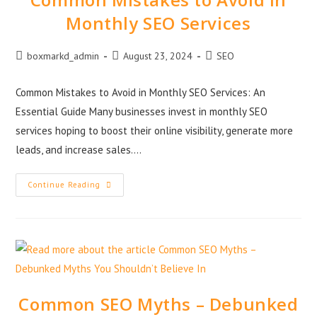
Monthly SEO Services
boxmarkd_admin
August 23, 2024
SEO
Common Mistakes to Avoid in Monthly SEO Services: An
Essential Guide Many businesses invest in monthly SEO
services hoping to boost their online visibility, generate more
leads, and increase sales.…
Continue Reading
Common SEO Myths – Debunked