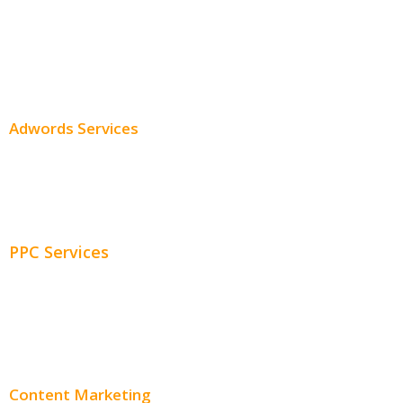
Professional SEO
SEO Services
SEO Pricing
Adwords Services
Adwords Chicago
Adwords Management
PPC Services
PPC Consulting
Adwords Pricing
Content Marketing