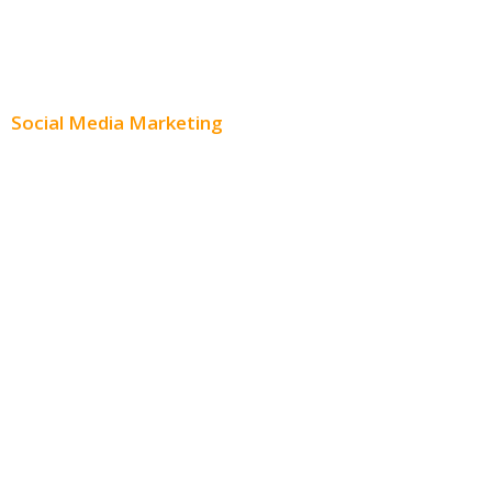
Content Creation
Content Distribution
Social Media Marketing
Social Media Advertising
Facebook Advertising
Instagram Advertising
Twitter Advertising
Youtube Advertising
Paid Social Media Ads