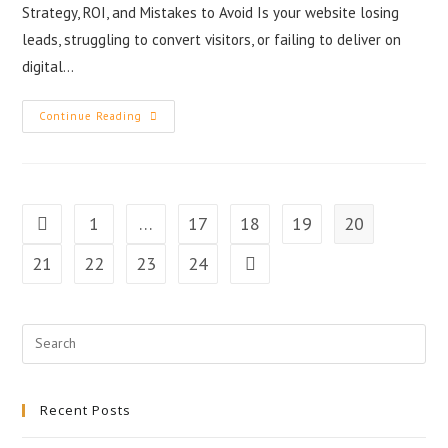
Strategy, ROI, and Mistakes to Avoid Is your website losing
leads, struggling to convert visitors, or failing to deliver on
digital…
Continue Reading
1
…
17
18
19
20
21
22
23
24
Recent Posts