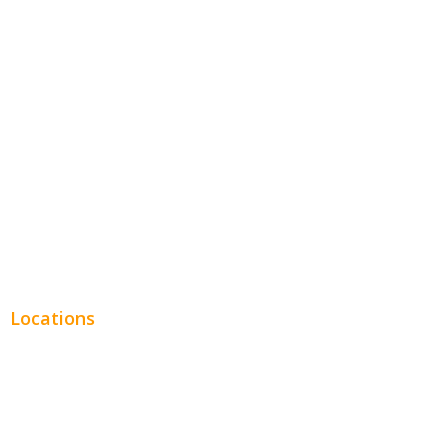
Hospitality
Entertainment
Legal
Financial
Real Estate
Plumbing SEO
Locations
Chicago
Los Angeles