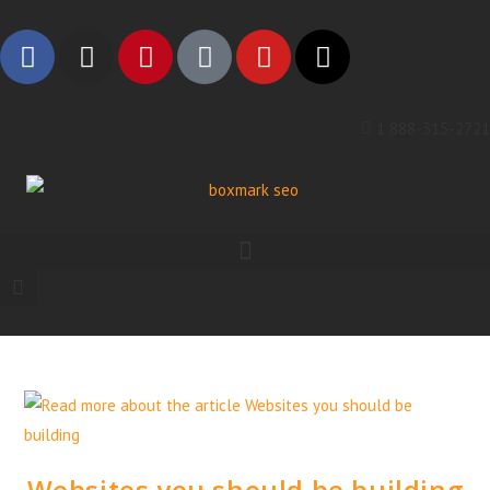
1 888-315-2721
Websites you should be building