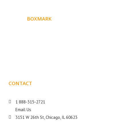
ABOUT
BOXMARK
Boxmark is a leading digital mark
eting firm with more
10 years of experience in SEO and Website Design. Our
than
goal is to help your business get more exposure.
CONTACT
DETAILS
1 888-315-2721
Email Us
3151 W 26th St, Chicago, IL 60623