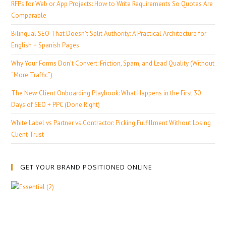
RFPs for Web or App Projects: How to Write Requirements So Quotes Are
Comparable
Bilingual SEO That Doesn’t Split Authority: A Practical Architecture for
English + Spanish Pages
Why Your Forms Don’t Convert: Friction, Spam, and Lead Quality (Without
“More Traffic”)
The New Client Onboarding Playbook: What Happens in the First 30
Days of SEO + PPC (Done Right)
White Label vs Partner vs Contractor: Picking Fulfillment Without Losing
Client Trust
GET YOUR BRAND POSITIONED ONLINE