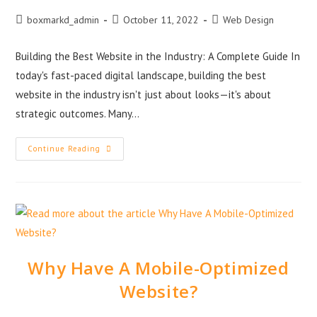
boxmarkd_admin
October 11, 2022
Web Design
Building the Best Website in the Industry: A Complete Guide In
today's fast-paced digital landscape, building the best
website in the industry isn't just about looks—it's about
strategic outcomes. Many…
Continue Reading
Why Have A Mobile-Optimized
Website?