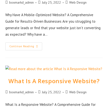
boxmarkd_admin
July 25, 2022
Web Design
Why Have A Mobile-Optimized Website? A Comprehensive
Guide for Results-Driven Businesses Are you struggling to
generate leads or find that your website just isn’t converting
as expected? Why have a…
Continue Reading
What Is A Responsive Website?
boxmarkd_admin
July 25, 2022
Web Design
What Is a Responsive Website? A Comprehensive Guide for