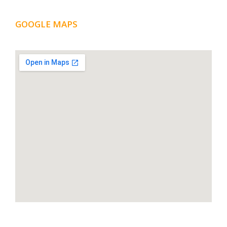
GOOGLE MAPS
LOCATION