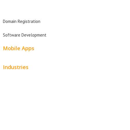
Domain Search
Domain Registration
Software Development
Mobile Apps
Industries
Automotive
Beauty
Contractors
Home Services