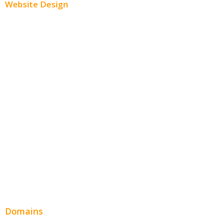
Website Design
Small Business Websites
E-Commerce Websites
Website Templates
SEO Web Design
Product Website
Service Websites
Wordpress Web Design
Website Design Pricing
Domains