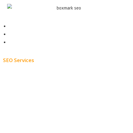
Contact
About
Blog
SEO Services
Free SEO AUDIT
White Label SEO
Monthly SEO Services
Local SEO
Professional SEO