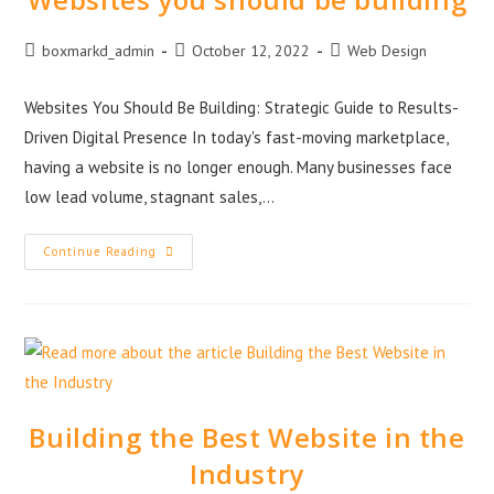
boxmarkd_admin
October 12, 2022
Web Design
Websites You Should Be Building: Strategic Guide to Results-
Driven Digital Presence In today's fast-moving marketplace,
having a website is no longer enough. Many businesses face
low lead volume, stagnant sales,…
Continue Reading
Building the Best Website in the
Industry