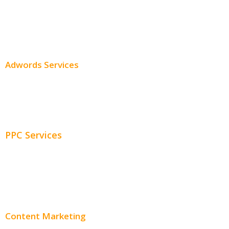
SEO Services
SEO Pricing
Adwords Services
Adwords Chicago
Adwords Management
PPC Services
PPC Consulting
Adwords Pricing
Content Marketing