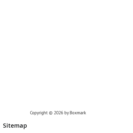
Miami
New York
Phoenix
Houston
Dallas
San Francisco
Jacksonville
Privacy Policy
Copyright © 2026 by Boxmark
Sitemap