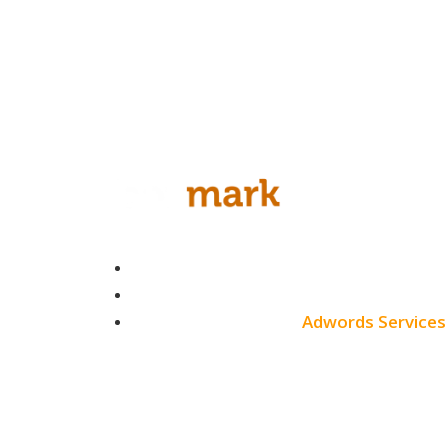
White Label SEO
Monthly SEO Services
Local SEO
Professional SEO
SEO Services
Contact
SEO Pricing
About
Adwords Services
Blog
Adwords Chicago
Adwords Managemen