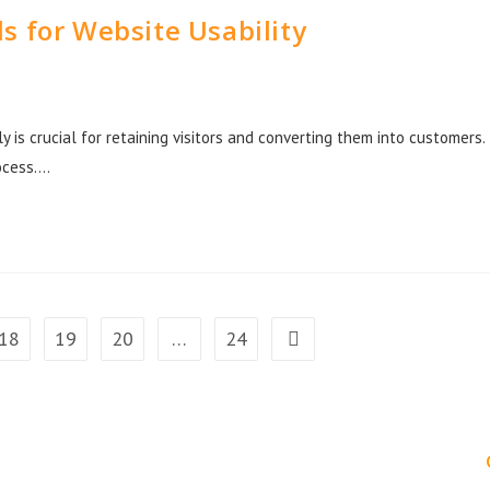
s for Website Usability
ly is crucial for retaining visitors and converting them into customers.
rocess.…
18
19
20
…
24