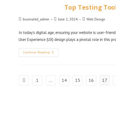
Top Testing Tool
boxmarkd_admin
June 1, 2024
Web Design
In today's digital age, ensuring your website is user-friend
User Experience (UX) design plays a pivotal role in this p
Continue Reading
1
…
14
15
16
17