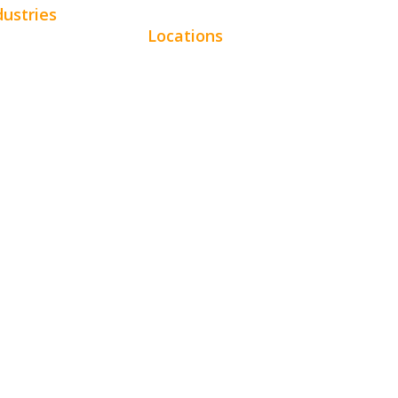
dustries
Locations
omotive
Chicago
uty
Los Angeles
tractors
Miami
e Services
New York
pitality
Phoenix
ertainment
Houston
al
Dallas
ancial
San Francisco
l Estate