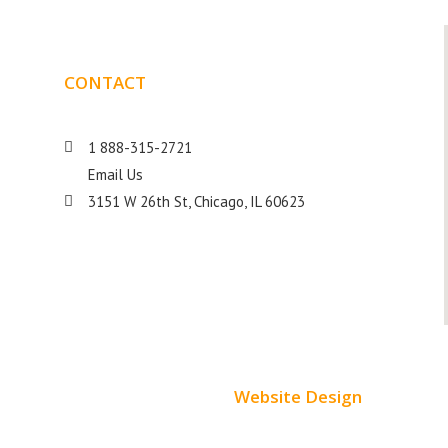
CONTACT
DETAILS
1 888-315-2721
Email Us
s
3151 W 26th St, Chicago, IL 60623
Website Design
Small Business Websites