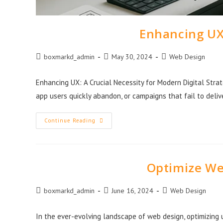
Enhancing UX:
boxmarkd_admin
May 30, 2024
Web Design
Enhancing UX: A Crucial Necessity for Modern Digital Stra
app users quickly abandon, or campaigns that fail to deli
Continue Reading
Optimize We
boxmarkd_admin
June 16, 2024
Web Design
In the ever-evolving landscape of web design, optimizing