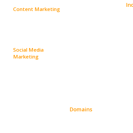
In
Content Marketing
E-Commerce Websites
Aut
Content Creation
Website Templates
Bea
Content Distribution
SEO Web Design
Con
Social Media
Product Website
Marketing
Hom
Service Websites
Social Media Advertising
Hos
Wordpress Web Design
Facebook Advertising
Ent
Website Design Pricing
Instagram Advertising
Leg
Domains
Twitter Advertising
Fin
t
Domain Search
Youtube Advertising
Rea