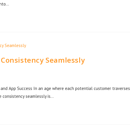
into…
 Consistency Seamlessly
b and App Success In an age where each potential customer traverses
ce consistency seamlessly is…