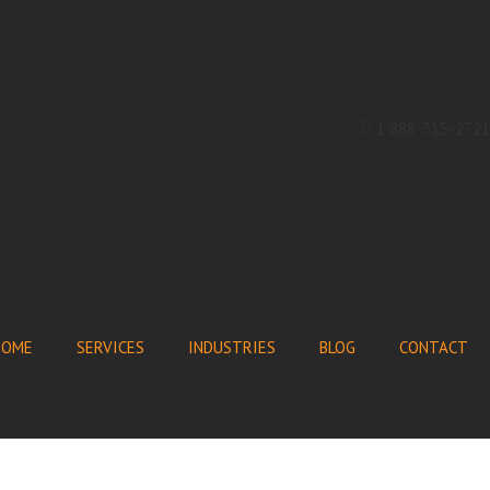
1 888-315-2721
HOME
SERVICES
INDUSTRIES
BLOG
CONTACT