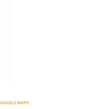
GOOGLE MAPS
LOCATION