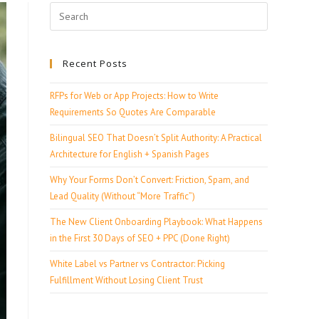
Recent Posts
RFPs for Web or App Projects: How to Write
Requirements So Quotes Are Comparable
Bilingual SEO That Doesn’t Split Authority: A Practical
Architecture for English + Spanish Pages
Why Your Forms Don’t Convert: Friction, Spam, and
Lead Quality (Without “More Traffic”)
The New Client Onboarding Playbook: What Happens
in the First 30 Days of SEO + PPC (Done Right)
White Label vs Partner vs Contractor: Picking
Fulfillment Without Losing Client Trust