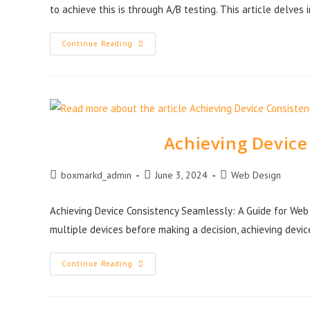
to achieve this is through A/B testing. This article delves 
Continue Reading
Achieving Device
boxmarkd_admin
June 3, 2024
Web Design
Achieving Device Consistency Seamlessly: A Guide for We
multiple devices before making a decision, achieving devi
Continue Reading