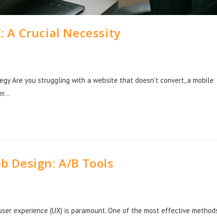
 A Crucial Necessity
tegy Are you struggling with a website that doesn't convert, a mobile
ver…
b Design: A/B Tools
 user experience (UX) is paramount. One of the most effective method