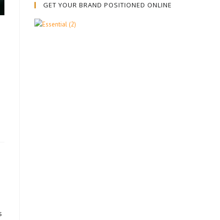
GET YOUR BRAND POSITIONED ONLINE
s