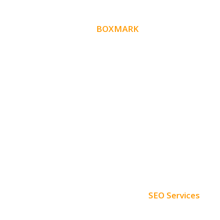
ABOUT
BOXMARK
Boxmark is a leading digital mark
eting firm with
10 years of experience in SEO and
more than
Website Design. Our goal is to help your busines
get more exposure.
SEO Services
Free SEO AUDIT