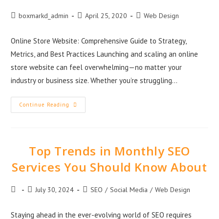
boxmarkd_admin
April 25, 2020
Web Design
Online Store Website: Comprehensive Guide to Strategy,
Metrics, and Best Practices Launching and scaling an online
store website can feel overwhelming—no matter your
industry or business size. Whether you’re struggling…
Continue Reading
Top Trends in Monthly SEO
Services You Should Know About
July 30, 2024
SEO
/
Social Media
/
Web Design
Staying ahead in the ever-evolving world of SEO requires