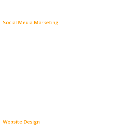
Content Distribution
Social Media Marketing
Social Media Advertising
Facebook Advertising
Instagram Advertising
Twitter Advertising
Youtube Advertising
Paid Social Media Ads
Website Design