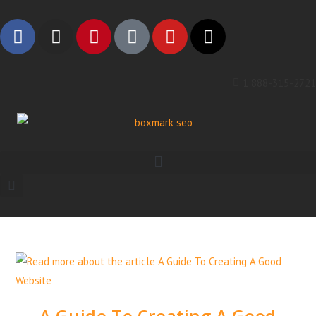
1 888-315-2721
A Guide To Creating A Good