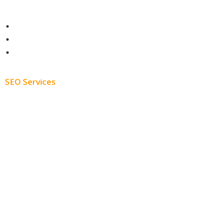
Contact
About
Blog
SEO Services
Free SEO AUDIT
White Label SEO
Monthly SEO Services
Local SEO
Professional SEO