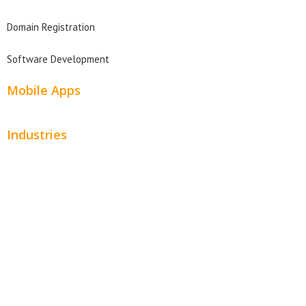
Domain Registration
Software Development
Mobile Apps
Industries
Automotive
Beauty
Contractors
Home Services
Hospitality