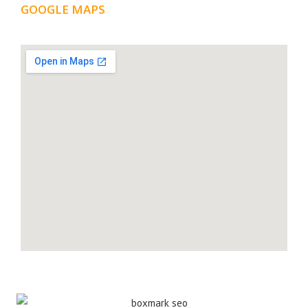
GOOGLE MAPS
LOCATION