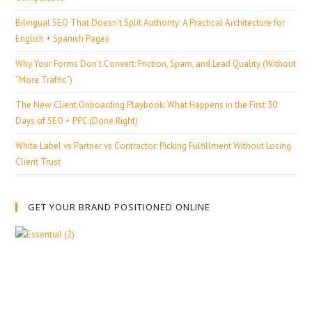
Bilingual SEO That Doesn’t Split Authority: A Practical Architecture for
English + Spanish Pages
Why Your Forms Don’t Convert: Friction, Spam, and Lead Quality (Without
“More Traffic”)
The New Client Onboarding Playbook: What Happens in the First 30
Days of SEO + PPC (Done Right)
White Label vs Partner vs Contractor: Picking Fulfillment Without Losing
Client Trust
GET YOUR BRAND POSITIONED ONLINE