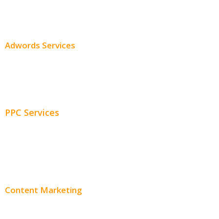
SEO Services
SEO Pricing
Adwords Services
Adwords Chicago
Adwords Management
PPC Services
PPC Consulting
Adwords Pricing
Content Marketing
Content Creation