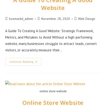
Website
boxmarkd_admin
November 28, 2020
Web Design
A Guide To Creating A Good Website: Strategic Framework,
Metrics, and Mistakes to Avoid Without a high-performing
website, many businesses struggle to attract leads, convert
visitors, or accurately measure their…
Continue Reading
online store website
Online Store Website