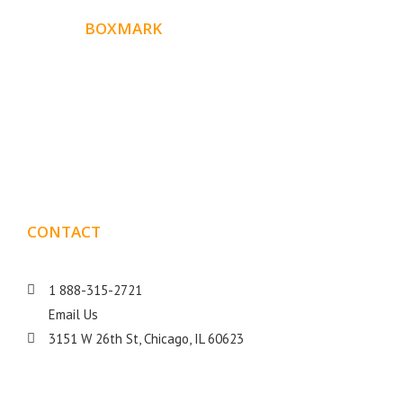
ABOUT
BOXMARK
Boxmark is a leading digital mark
eting firm with more
10 years of experience in SEO and Website Design. Our
than
goal is to help your business get more exposure.
CONTACT
DETAILS
1 888-315-2721
Email Us
3151 W 26th St, Chicago, IL 60623