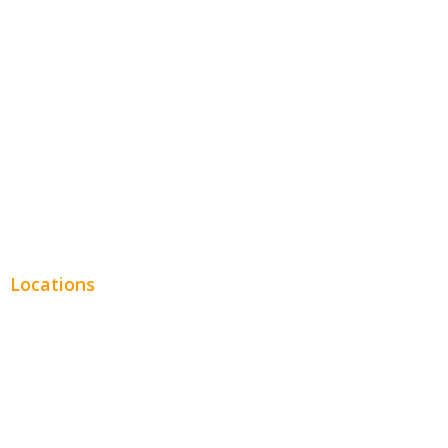
Entertainment
Legal
Financial
Real Estate
Plumbing SEO
Locations
Chicago
Los Angeles
Miami