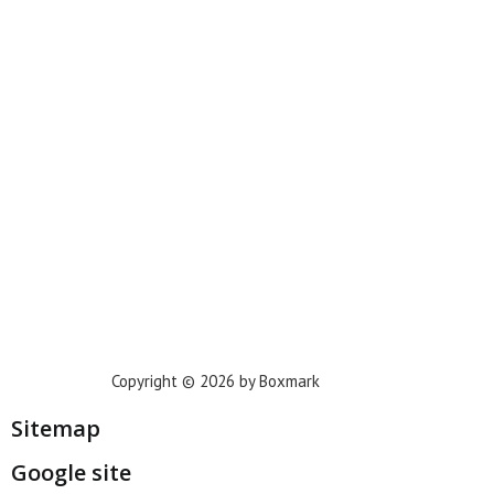
New York
Phoenix
Houston
Dallas
San Francisco
Jacksonville
Privacy Policy
Copyright © 2026 by Boxmark
Sitemap
Google site