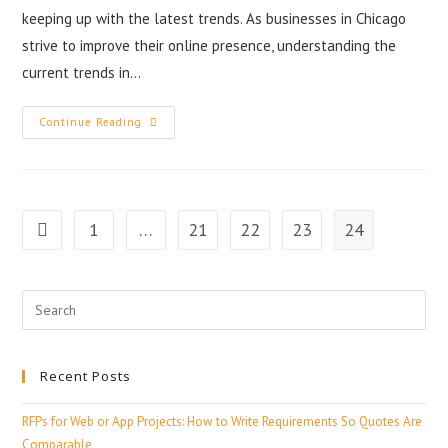
keeping up with the latest trends. As businesses in Chicago
strive to improve their online presence, understanding the
current trends in…
Continue Reading
1
…
21
22
23
24
Recent Posts
RFPs for Web or App Projects: How to Write Requirements So Quotes Are
Comparable