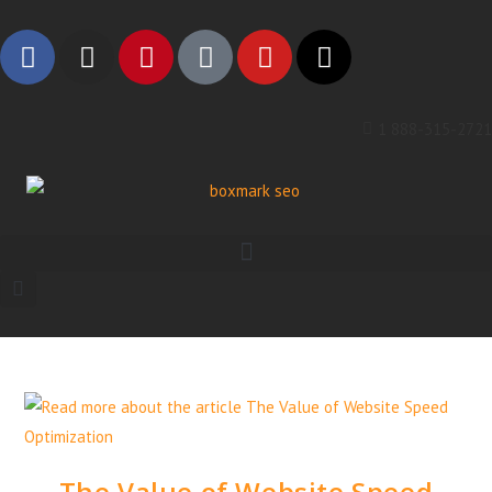
1 888-315-2721
The Value of Website Speed