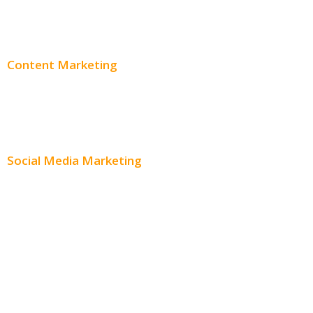
Adwords Pricing
Content Marketing
Content Creation
Content Distribution
Social Media Marketing
Social Media Advertising
Facebook Advertising
Instagram Advertising
Twitter Advertising