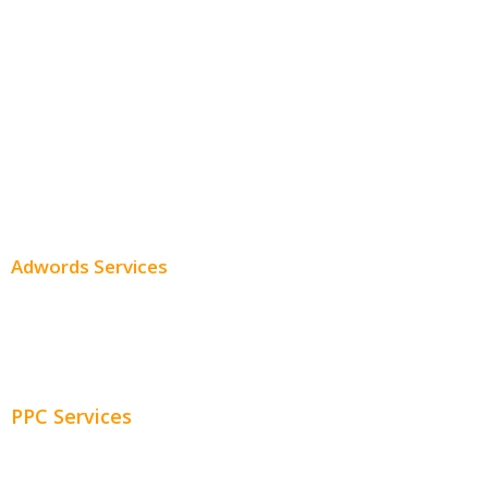
Monthly SEO Services
Local SEO
Professional SEO
SEO Services
SEO Pricing
Adwords Services
Adwords Chicago
Adwords Management
PPC Services
PPC Consulting