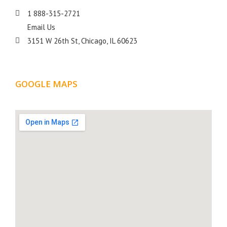
1 888-315-2721
Email Us
3151 W 26th St, Chicago, IL 60623
GOOGLE MAPS
LOCATION