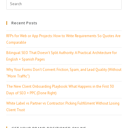
Recent Posts
RFPs for Web or App Projects: How to Write Requirements So Quotes Are
Comparable
Bilingual SEO That Doesn’t Split Authority: A Practical Architecture for
English + Spanish Pages
Why Your Forms Don’t Convert: Friction, Spam, and Lead Quality (Without
“More Traffic”)
The New Client Onboarding Playbook: What Happens in the First 30
Days of SEO + PPC (Done Right)
White Label vs Partner vs Contractor: Picking Fulfillment Without Losing
Client Trust