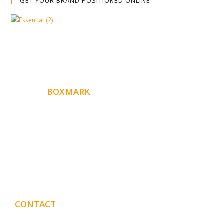
GET YOUR BRAND POSITIONED ONLINE
ABOUT
BOXMARK
Boxmark is a leading digital mark
eting firm with more
10 years of experience in SEO and Website Design. Our
than
goal is to help your business get more exposure.
CONTACT
DETAILS