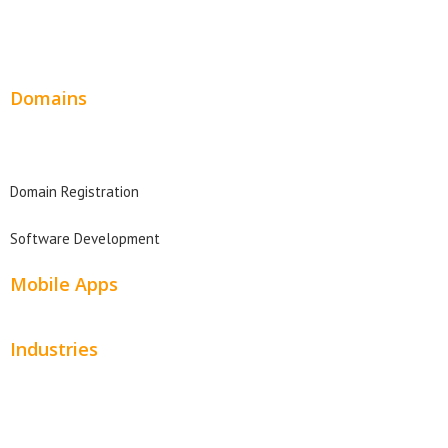
Wordpress Web Design
Website Design Pricing
Domains
Domain Search
Domain Registration
Software Development
Mobile Apps
Industries
Automotive
Beauty