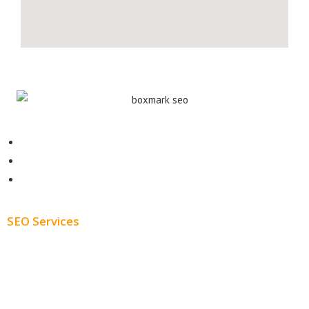
Contact
About
Blog
SEO Services
Free SEO AUDIT
White Label SEO