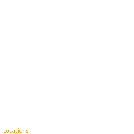
Contractors
Home Services
Hospitality
Entertainment
Legal
Financial
Real Estate
Plumbing SEO
Locations