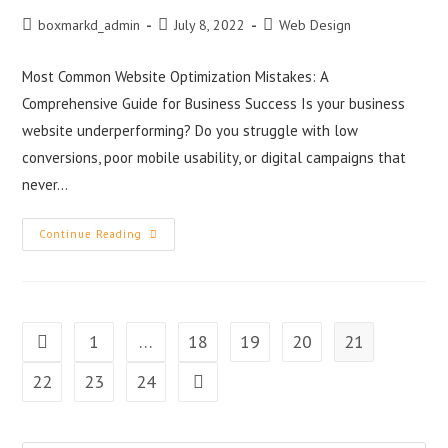
boxmarkd_admin
July 8, 2022
Web Design
Most Common Website Optimization Mistakes: A
Comprehensive Guide for Business Success Is your business
website underperforming? Do you struggle with low
conversions, poor mobile usability, or digital campaigns that
never…
Continue Reading
1
…
18
19
20
21
22
23
24