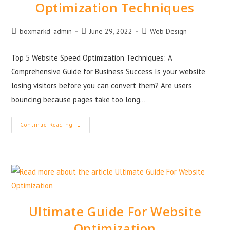
Optimization Techniques
boxmarkd_admin
June 29, 2022
Web Design
Top 5 Website Speed Optimization Techniques: A
Comprehensive Guide for Business Success Is your website
losing visitors before you can convert them? Are users
bouncing because pages take too long…
Continue Reading
Ultimate Guide For Website
Optimization