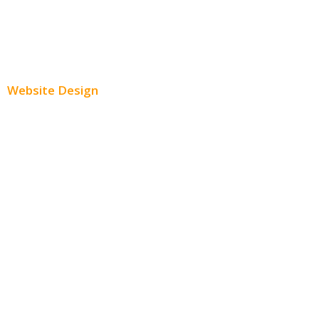
Youtube Advertising
Paid Social Media Ads
Website Design
Small Business Websites
E-Commerce Websites
Website Templates
SEO Web Design
Product Website
Service Websites