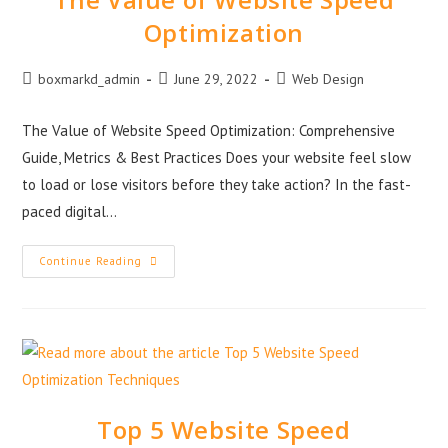
Optimization
boxmarkd_admin
June 29, 2022
Web Design
The Value of Website Speed Optimization: Comprehensive
Guide, Metrics & Best Practices Does your website feel slow
to load or lose visitors before they take action? In the fast-
paced digital…
Continue Reading
Top 5 Website Speed