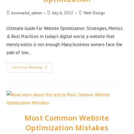
boxmarkd_admin
July 6, 2022
Web Design
Ultimate Guide For Website Optimization: Strategies, Metrics
& Best Practices In today's digital world, a website that
merely exists is not enough. Many business owners face the
pain of low…
Continue Reading
Most Common Website
Optimization Mistakes