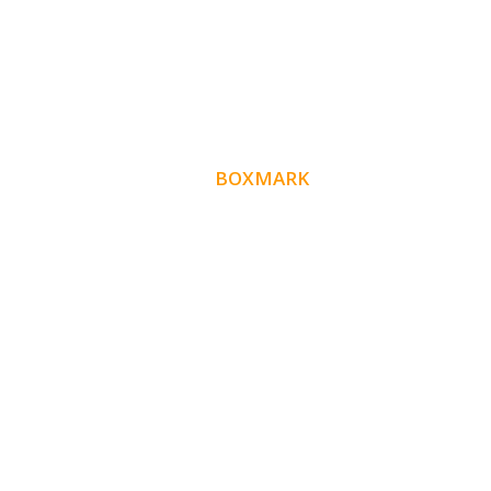
ABOUT
BOXMARK
Boxmark is a leading digital mark
eting firm with
10 years of experience in SEO and
more than
Website Design. Our goal is to help your busines
get more exposure.