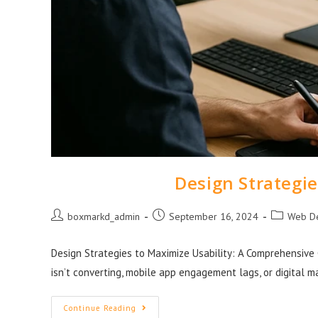
Design Strategie
boxmarkd_admin
September 16, 2024
Web D
Design Strategies to Maximize Usability: A Comprehensive 
isn’t converting, mobile app engagement lags, or digital m
Continue Reading