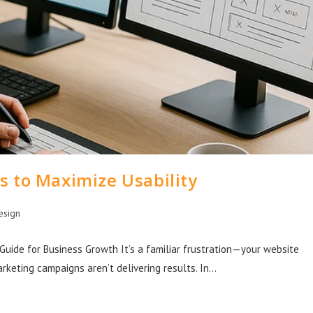
s to Maximize Usability
esign
Guide for Business Growth It’s a familiar frustration—your website
arketing campaigns aren’t delivering results. In…