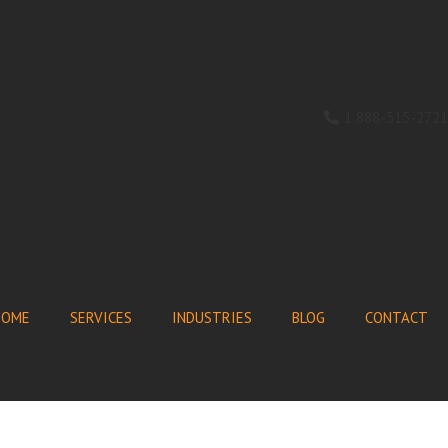
1 888-315-2721
HOME
SERVICES
INDUSTRIES
BLOG
CONTACT