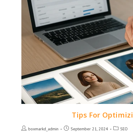
Tips For Optimiz
boxmarkd_admin
September 21, 2024
SEO