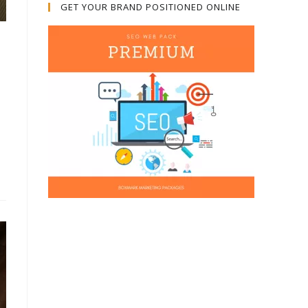
GET YOUR BRAND POSITIONED ONLINE