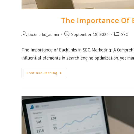
The Importance Of 
boxmarkd_admin
September 18, 2024
SEO
The Importance of Backlinks in SEO Marketing: A Comprehe
influential elements in search engine optimization, yet m
Continue Reading