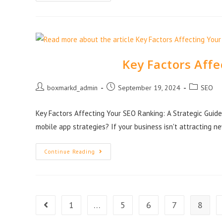
Key Factors Aff
boxmarkd_admin
September 19, 2024
SEO
Key Factors Affecting Your SEO Ranking: A Strategic Guide 
mobile app strategies? If your business isn't attracting n
Continue Reading
1
…
5
6
7
8