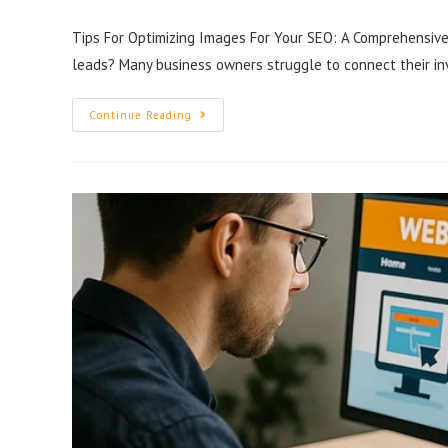
Tips For Optimizing Images For Your SEO: A Comprehensive 
leads? Many business owners struggle to connect their i
Continue Reading