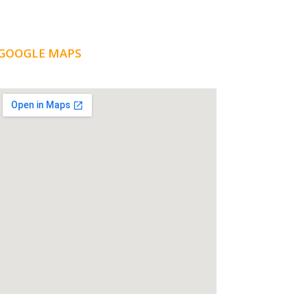
GOOGLE MAPS
LOCATION