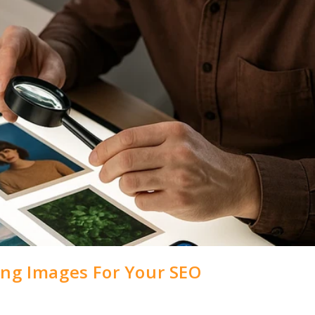
ing Images For Your SEO