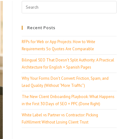
Recent Posts
RFPs for Web or App Projects: How to Write
Requirements So Quotes Are Comparable
Bilingual SEO That Doesn’t Split Authority: A Practical
Architecture for English + Spanish Pages
Why Your Forms Don’t Convert: Friction, Spam, and
Lead Quality (Without “More Traffic”)
The New Client Onboarding Playbook: What Happens
in the First 30 Days of SEO + PPC (Done Right)
White Label vs Partner vs Contractor: Picking
Fulfillment Without Losing Client Trust