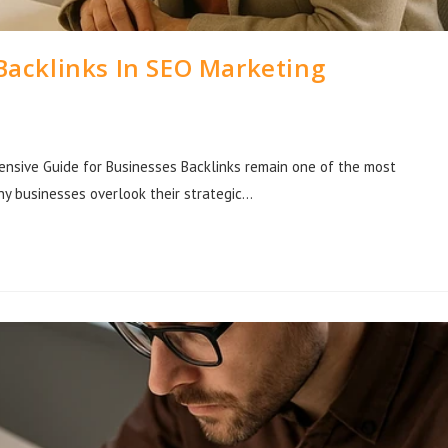
Backlinks In SEO Marketing
nsive Guide for Businesses Backlinks remain one of the most
any businesses overlook their strategic…