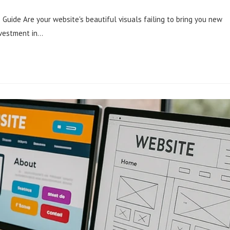
Guide Are your website's beautiful visuals failing to bring you new
nvestment in…