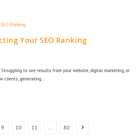
ecting Your SEO Ranking
Struggling to see results from your website, digital marketing, or
ew clients, generating…
9
10
11
…
80