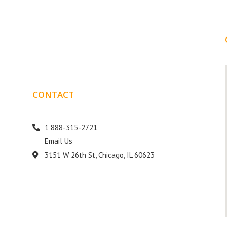
CONTACT
DETAILS
1 888-315-2721
Email Us
s
3151 W 26th St, Chicago, IL 60623