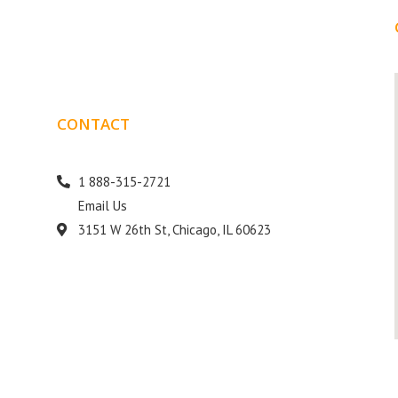
CONTACT
DETAILS
1 888-315-2721
Email Us
s
3151 W 26th St, Chicago, IL 60623