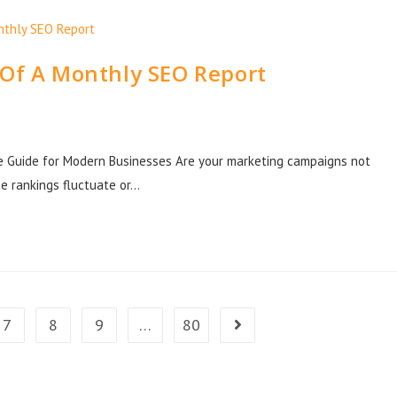
 Of A Monthly SEO Report
e Guide for Modern Businesses Are your marketing campaigns not
e rankings fluctuate or…
7
8
9
…
80