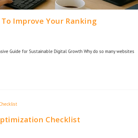
 To Improve Your Ranking
ive Guide for Sustainable Digital Growth Why do so many websites
…
ptimization Checklist