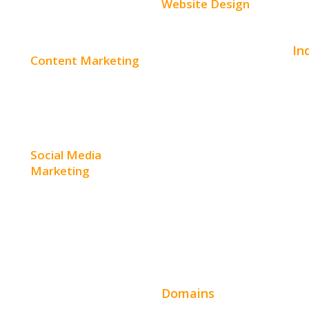
Website Design
Small Business Websites
In
Content Marketing
E-Commerce Websites
Aut
Content Creation
Website Templates
Bea
Content Distribution
SEO Web Design
Con
Social Media
Product Website
Marketing
Hom
Service Websites
Social Media Advertising
Hos
Wordpress Web Design
Facebook Advertising
Ent
Website Design Pricing
Instagram Advertising
Leg
Domains
Twitter Advertising