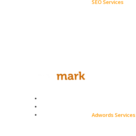
SEO Services
Free SEO AUDIT
White Label SEO
Monthly SEO Services
Local SEO
Professional SEO
SEO Services
Contact
SEO Pricing
About
Adwords Services
Blog
Adwords Chicago