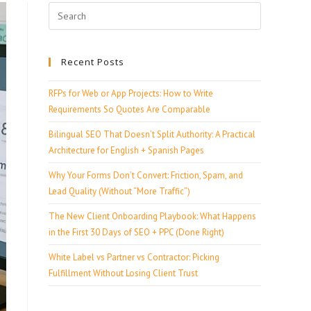
Recent Posts
RFPs for Web or App Projects: How to Write
Requirements So Quotes Are Comparable
Bilingual SEO That Doesn’t Split Authority: A Practical
Architecture for English + Spanish Pages
Why Your Forms Don’t Convert: Friction, Spam, and
Lead Quality (Without “More Traffic”)
The New Client Onboarding Playbook: What Happens
in the First 30 Days of SEO + PPC (Done Right)
White Label vs Partner vs Contractor: Picking
Fulfillment Without Losing Client Trust