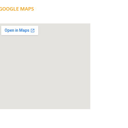
GOOGLE MAPS
LOCATION