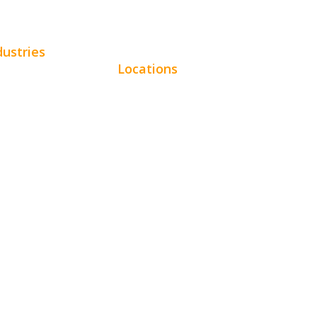
dustries
Locations
omotive
Chicago
uty
Los Angeles
tractors
Miami
e Services
New York
pitality
Phoenix
ertainment
Houston
al
Dallas