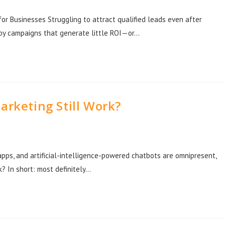
r Businesses Struggling to attract qualified leads even after
d by campaigns that generate little ROI—or…
arketing Still Work?
apps, and artificial-intelligence-powered chatbots are omnipresent,
k? In short: most definitely…