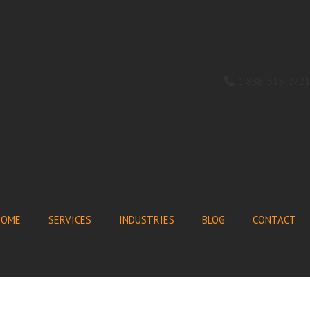
1 888-315-2721
HOME
SERVICES
INDUSTRIES
BLOG
CONTACT