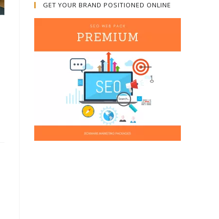
GET YOUR BRAND POSITIONED ONLINE