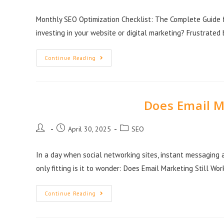
Monthly SEO Optimization Checklist: The Complete Guide fo
investing in your website or digital marketing? Frustrate
Continue Reading
Does Email M
April 30, 2025
SEO
In a day when social networking sites, instant messaging 
only fitting is it to wonder: Does Email Marketing Still Wor
Continue Reading