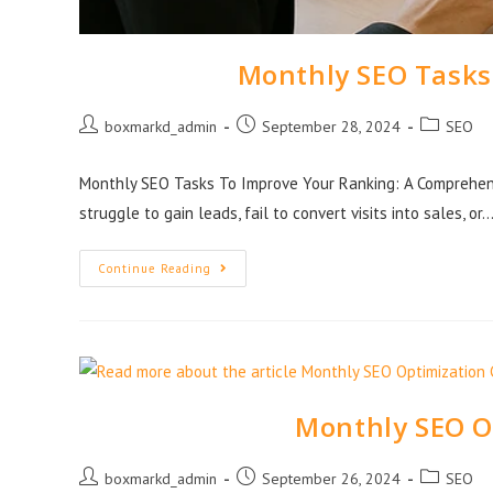
Monthly SEO Tasks
boxmarkd_admin
September 28, 2024
SEO
Monthly SEO Tasks To Improve Your Ranking: A Comprehens
struggle to gain leads, fail to convert visits into sales, or
Continue Reading
Monthly SEO O
boxmarkd_admin
September 26, 2024
SEO