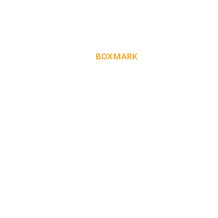
ABOUT
BOXMARK
Boxmark is a leading digital mark
eting firm with
10 years of experience in SEO and
more than
Website Design. Our goal is to help your busines
get more exposure.