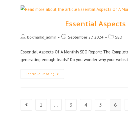
Essential Aspects
boxmarkd_admin
September 27, 2024
SEO
Essential Aspects Of A Monthly SEO Report: The Complet
generating enough leads? Do you wonder why your websit
Continue Reading
1
…
3
4
5
6