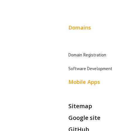
Wordpress Web Design
Facebook Advertising
Ent
Website Design Pricing
Instagram Advertising
Leg
Domains
Twitter Advertising
Fin
t
Domain Search
Youtube Advertising
Rea
Domain Registration
Paid Social Media Ads
Plu
Software Development
Mobile Apps
Sitemap
Google site
GitHub