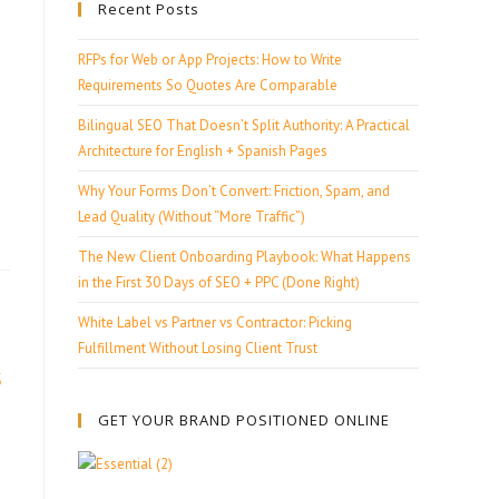
Recent Posts
RFPs for Web or App Projects: How to Write
Requirements So Quotes Are Comparable
Bilingual SEO That Doesn’t Split Authority: A Practical
Architecture for English + Spanish Pages
Why Your Forms Don’t Convert: Friction, Spam, and
Lead Quality (Without “More Traffic”)
The New Client Onboarding Playbook: What Happens
in the First 30 Days of SEO + PPC (Done Right)
White Label vs Partner vs Contractor: Picking
Fulfillment Without Losing Client Trust
s
GET YOUR BRAND POSITIONED ONLINE