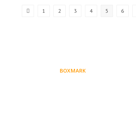
1
2
3
4
5
6
ABOUT
BOXMARK
Boxmark is a leading digital mark
eting firm with
10 years of experience in SEO and
more than
Website Design. Our goal is to help your busines
get more exposure.