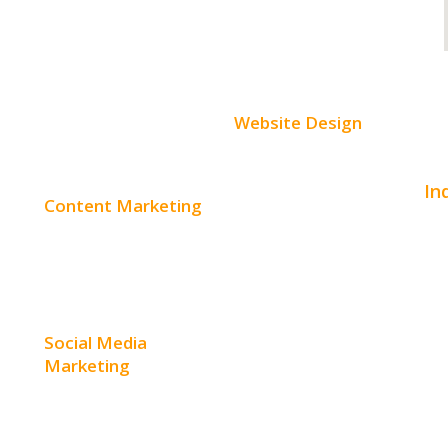
Website Design
Small Business Websites
In
Content Marketing
E-Commerce Websites
Aut
Content Creation
Website Templates
Bea
Content Distribution
SEO Web Design
Con
Social Media
Product Website
Marketing
Hom
Service Websites
Social Media Advertising
Hos