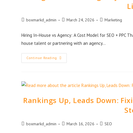
L
boxmarkd_admin
March 24, 2026
Marketing
Hiring In-House vs Agency: A Cost Model for SEO + PPC Tha
house talent or partnering with an agency…
Continue Reading
Rankings Up, Leads Down: Fi
St
boxmarkd_admin
March 16, 2026
SEO