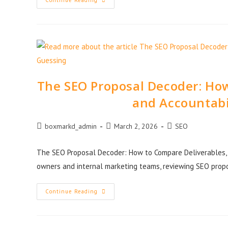
Continue Reading
The SEO Proposal Decoder: How
and Accountabi
boxmarkd_admin
March 2, 2026
SEO
The SEO Proposal Decoder: How to Compare Deliverables, 
owners and internal marketing teams, reviewing SEO prop
Continue Reading