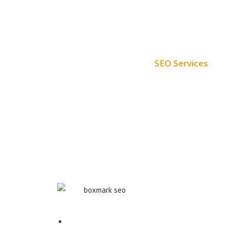
SEO Services
Free SEO AUDIT
White Label SEO
Monthly SEO Services
Local SEO
Professional SEO
SEO Services
Contact