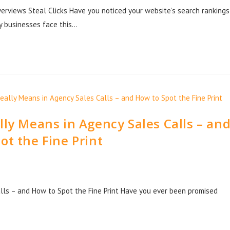
rviews Steal Clicks Have you noticed your website’s search rankings
y businesses face this…
ly Means in Agency Sales Calls – an
ot the Fine Print
lls – and How to Spot the Fine Print Have you ever been promised