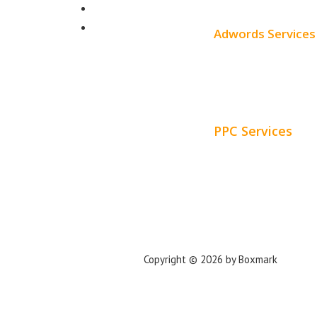
SEO Pricing
About
Blog
Adwords Services
Adwords Chicago
Adwords Managemen
PPC Services
PPC Consulting
Adwords Pricing
Privacy Policy
Copyright © 2026 by Boxmark