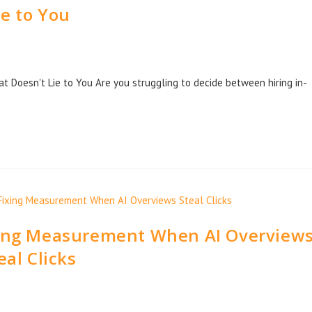
ie to You
t Doesn't Lie to You Are you struggling to decide between hiring in-
xing Measurement When AI Overview
eal Clicks