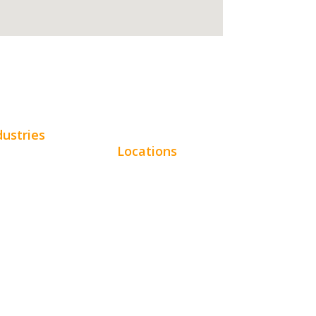
dustries
Locations
omotive
Chicago
uty
Los Angeles
tractors
Miami
e Services
New York
pitality