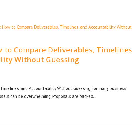
 to Compare Deliverables, Timelines
lity Without Guessing
Timelines, and Accountability Without Guessing For many business
osals can be overwhelming. Proposals are packed…