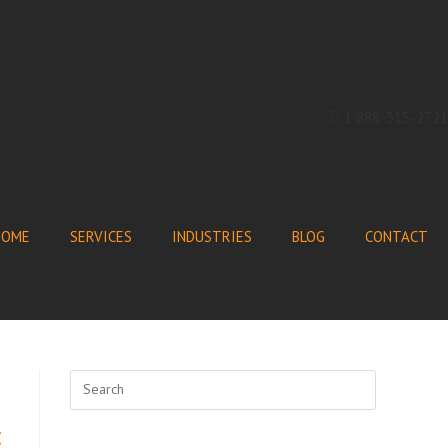
1 888-315-2721
HOME
SERVICES
INDUSTRIES
BLOG
CONTACT
t