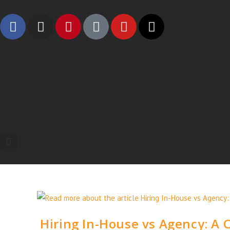
Hiring In-House vs Agency: A 