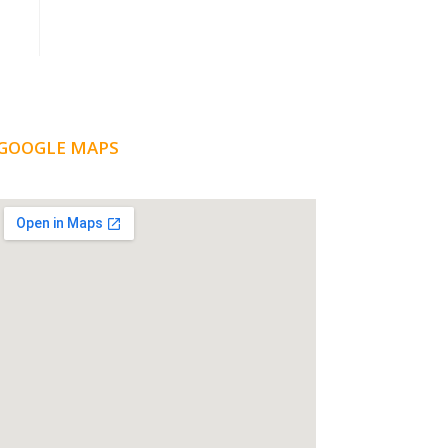
GOOGLE MAPS
LOCATION