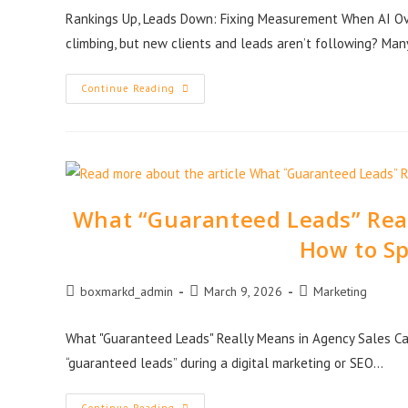
Rankings Up, Leads Down: Fixing Measurement When AI Ove
climbing, but new clients and leads aren’t following? Man
Continue Reading
What “Guaranteed Leads” Real
How to Sp
boxmarkd_admin
March 9, 2026
Marketing
What "Guaranteed Leads" Really Means in Agency Sales Ca
“guaranteed leads” during a digital marketing or SEO…