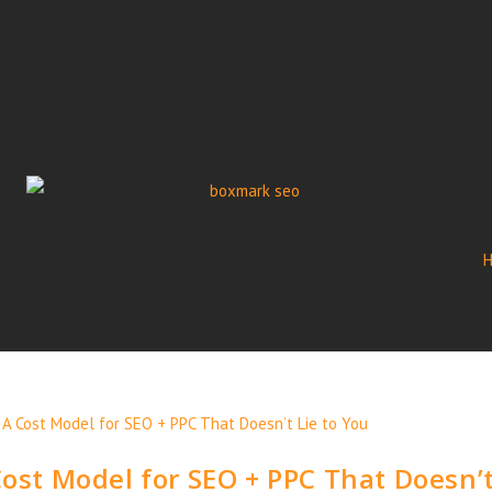
Cost Model for SEO + PPC That Doesn’