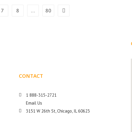
7
8
…
80
CONTACT
DETAILS
1 888-315-2721
Email Us
s
3151 W 26th St, Chicago, IL 60623