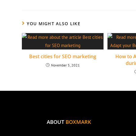
YOU MIGHT ALSO LIKE
Best cities for SEO marketing
How to A
duri
November 5, 2021
ABOUT
BOXMARK