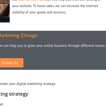
your website. To boost sales, we can increase the internet
visibility of your goods and services.
Marketing Chicago
we can help you to grow your online business through different means.
Contact Us
tomate your digital marketing strategy.
ting strategy
ail