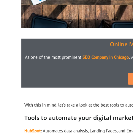
Online 
As one of the most prominent
SEO Company in Chicago
, 
With this in mind, let’s take a look at the best tools to au
Tools to automate your digital marke
HubSpot
: Automates data analysis, Landing Pages, and Em