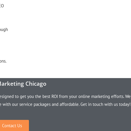
SEO
rough
ons.
Marketing Chicago
esigned to get you the best ROI from your online marketing efforts. We
le with our service packages and affordable. Get in touch with us today!
Contact Us