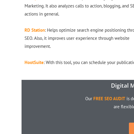
Marketing. It also analyzes calls to action, blogging, and 
actions in general.
RD Station
: Helps optimize search engine positioning th
SEO. Also, it improves user experience through website
improvement.
HootSuite
: With this tool, you can schedule your publicati
Digital 
Our
FREE SEO AUDIT
is d
are flexib