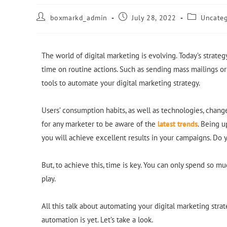
boxmarkd_admin
July 28, 2022
Uncateg
The world of digital marketing is evolving. Today’s strate
time on routine actions. Such as sending mass mailings or
tools to automate your digital marketing strategy.
Users’ consumption habits, as well as technologies, change 
for any marketer to be aware of the
latest trends
. Being u
you will achieve excellent results in your campaigns. Do y
But, to achieve this, time is key. You can only spend so m
play.
All this talk about automating your digital marketing str
automation is yet. Let’s take a look.