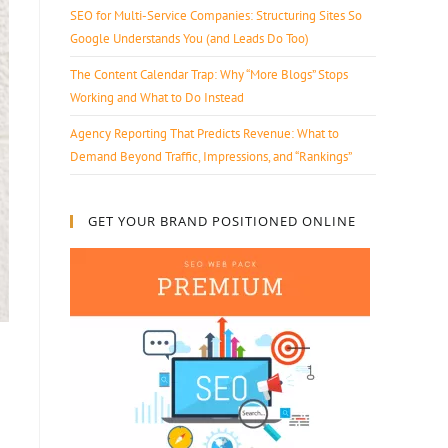
SEO for Multi-Service Companies: Structuring Sites So
Google Understands You (and Leads Do Too)
The Content Calendar Trap: Why “More Blogs” Stops
Working and What to Do Instead
Agency Reporting That Predicts Revenue: What to
Demand Beyond Traffic, Impressions, and “Rankings”
GET YOUR BRAND POSITIONED ONLINE