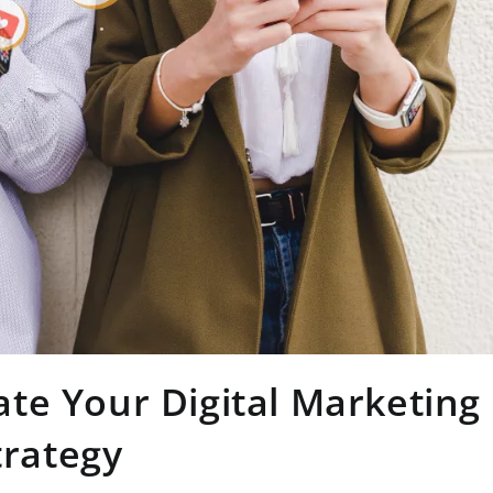
te Your Digital Marketing
trategy