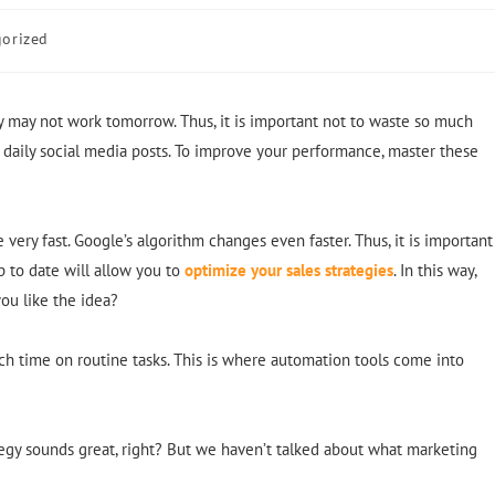
orized
gy may not work tomorrow. Thus, it is important not to waste so much
 daily social media posts. To improve your performance, master these
very fast. Google’s algorithm changes even faster. Thus, it is important
p to date will allow you to
optimize your sales strategies
. In this way,
ou like the idea?
uch time on routine tasks. This is where automation tools come into
ategy sounds great, right? But we haven’t talked about what marketing