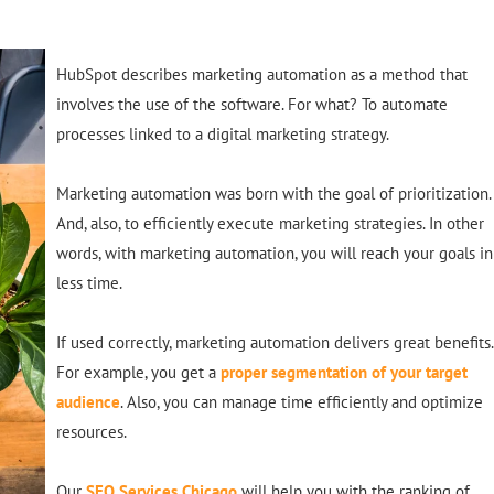
HubSpot describes marketing automation as a method that
involves the use of the software. For what? To automate
processes linked to a digital marketing strategy.
Marketing automation was born with the goal of prioritization.
And, also, to
efficiently
execute marketing strategies. In other
words, with marketing automation, you will reach your goals in
less time.
If used
correctly
, marketing automation delivers great benefits.
For example, you get a
proper segmentation of your target
audience
. Also, you can manage time
efficiently
and optimize
resources.
Our
SEO Services Chicago
will help you with the ranking of