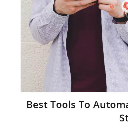
Best Tools To Automa
S