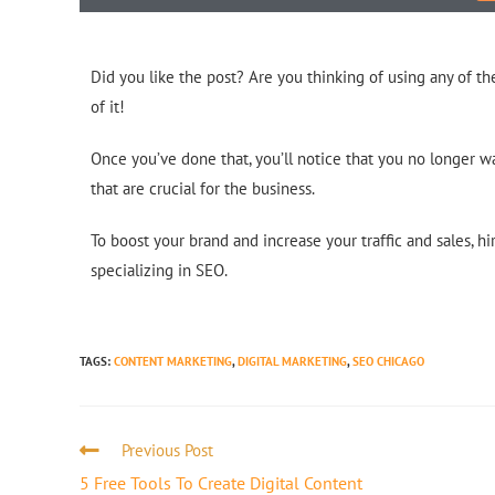
Did you like the post? Are you thinking of using any of 
of it!
Once you’ve done that, you’ll notice that you no longer wa
that are crucial for the business.
To boost your brand and increase your traffic and sales, h
specializing in SEO.
TAGS
:
CONTENT MARKETING
,
DIGITAL MARKETING
,
SEO CHICAGO
Previous Post
5 Free Tools To Create Digital Content