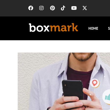
HOME
S