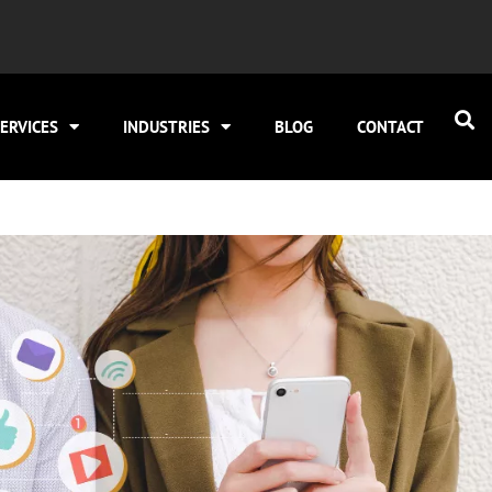
ERVICES
INDUSTRIES
BLOG
CONTACT