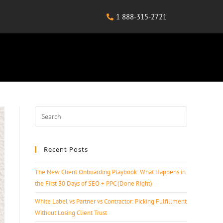
1 888-315-2721
Recent Posts
The New Client Onboarding Playbook: What Happens in
the First 30 Days of SEO + PPC (Done Right)
White Label vs Partner vs Contractor: Picking Fulfillment
Without Losing Client Trust