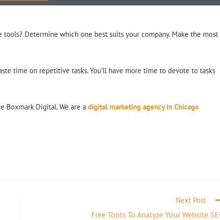
the tools? Determine which one best suits your company. Make the most
ste time on repetitive tasks. You’ll have more time to devote to tasks
ire Boxmark Digital. We are a
digital marketing agency in Chicago
Next Post
Free Tools To Analyze Your Website S