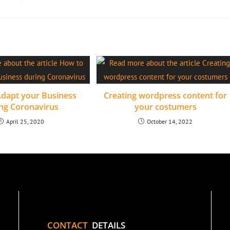
dapt your Business
Creating wordpress content for
ng Coronavirus
your costumers
April 25, 2020
October 14, 2022
CONTACT
DETAILS