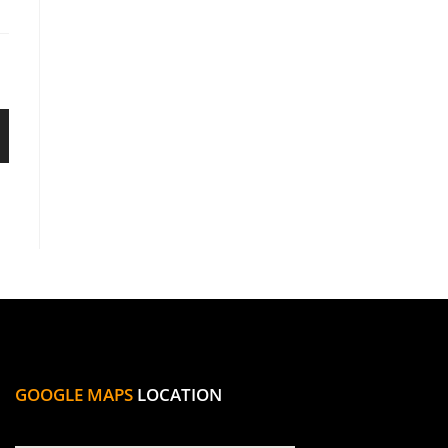
GOOGLE MAPS
LOCATION