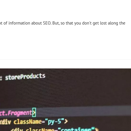
ot of information about SEO. But, so that you don't get lost along the