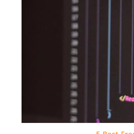
5 Best Fre