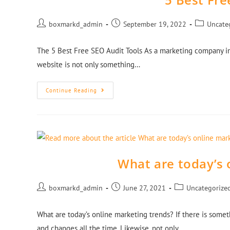
boxmarkd_admin
September 19, 2022
Uncate
The 5 Best Free SEO Audit Tools As a marketing company in
website is not only something…
Continue Reading
What are today’s 
boxmarkd_admin
June 27, 2021
Uncategorize
What are today’s online marketing trends? If there is some
and changes all the time. Likewise, not only…