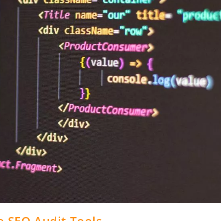
e SEO Audit Tools