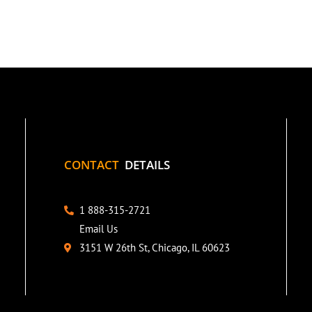
CONTACT
DETAILS
1 888-315-2721
Email Us
3151 W 26th St, Chicago, IL 60623