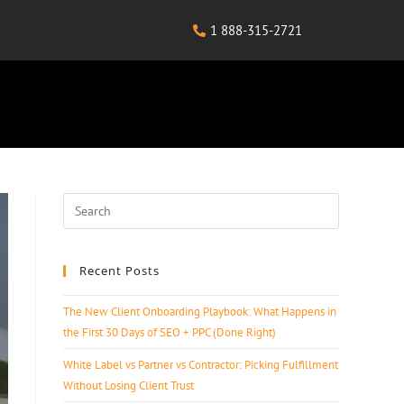
1 888-315-2721
Recent Posts
The New Client Onboarding Playbook: What Happens in
the First 30 Days of SEO + PPC (Done Right)
White Label vs Partner vs Contractor: Picking Fulfillment
Without Losing Client Trust