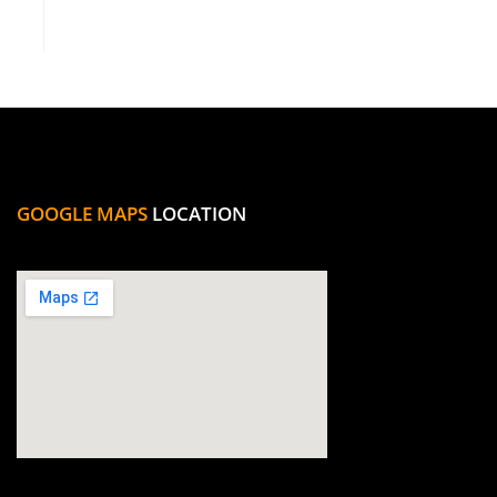
GOOGLE MAPS
LOCATION