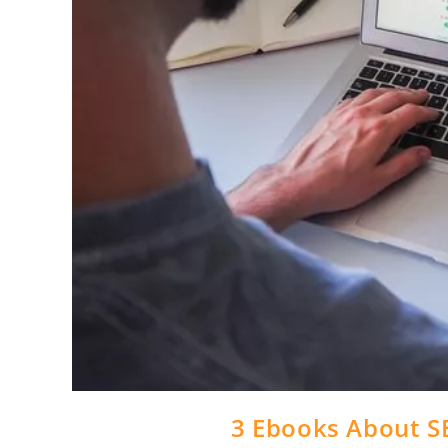
3 Ebooks About S