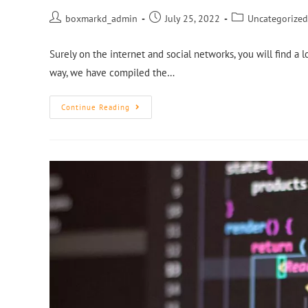
boxmarkd_admin
July 25, 2022
Uncategorized
Surely on the internet and social networks, you will find a l
way, we have compiled the…
Continue Reading