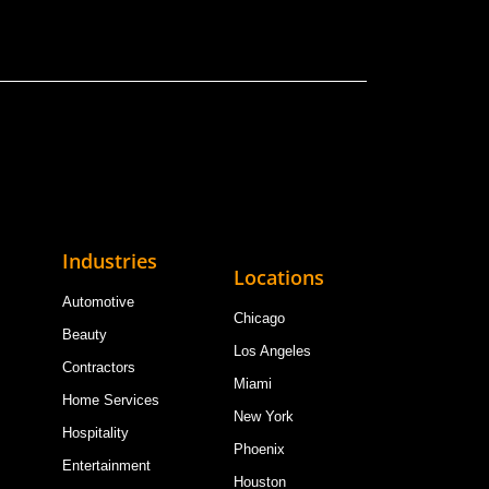
Industries
Locations
Automotive
Chicago
Beauty
Los Angeles
Contractors
Miami
Home Services
New York
Hospitality
Phoenix
Entertainment
Houston