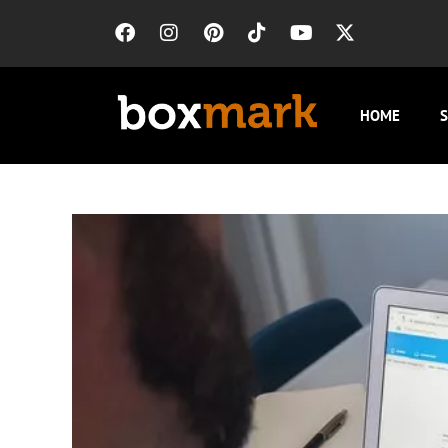
HOME
S