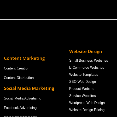
Website Design
Content Marketing
Small Business Websites
E-Commerce Websites
Content Creation
Website Templates
Content Distribution
SEO Web Design
Social Media Marketing
Product Website
Service Websites
Social Media Advertising
Wordpress Web Design
Facebook Advertising
Website Design Pricing