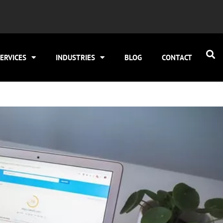
ERVICES
INDUSTRIES
BLOG
CONTACT