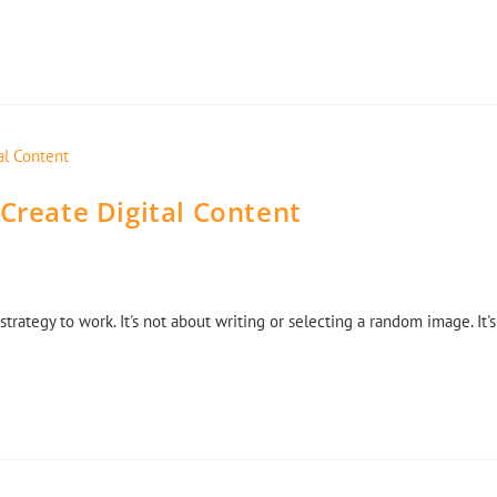
 Create Digital Content
strategy to work. It's not about writing or selecting a random image. It's