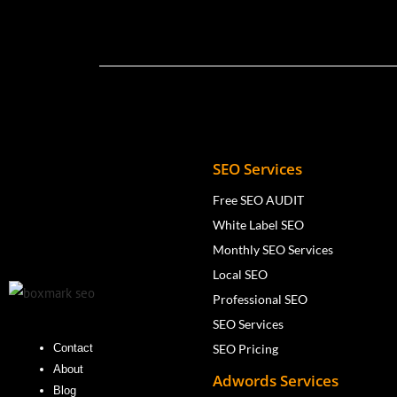
SEO Services
Free SEO AUDIT
White Label SEO
Monthly SEO Services
Local SEO
Professional SEO
SEO Services
SEO Pricing
Contact
About
Adwords Services
Blog