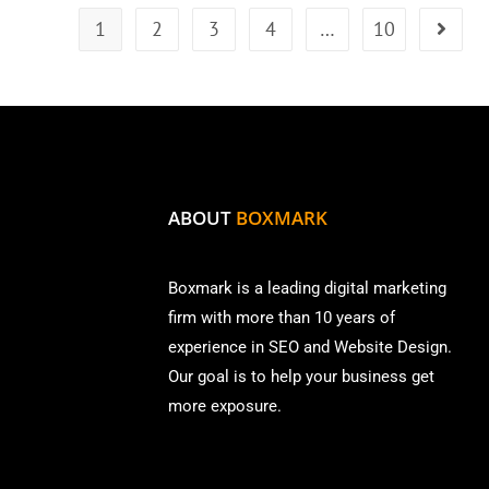
1
2
3
4
…
10
ABOUT
BOXMARK
Boxmark is a leading digital mark
eting
firm with more than
10 years of
experience in SEO and Website Design.
Our goal is to help your business get
more exposure.