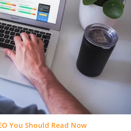
EO You Should Read Now