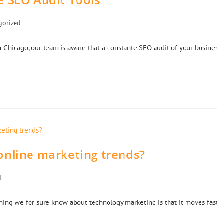
gorized
 Chicago, our team is aware that a constante SEO audit of your busine
online marketing trends?
d
thing we for sure know about technology marketing is that it moves fas