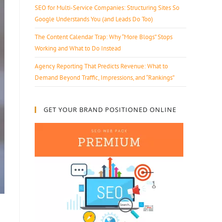
SEO for Multi-Service Companies: Structuring Sites So
Google Understands You (and Leads Do Too)
The Content Calendar Trap: Why “More Blogs” Stops
Working and What to Do Instead
Agency Reporting That Predicts Revenue: What to
Demand Beyond Traffic, Impressions, and “Rankings”
GET YOUR BRAND POSITIONED ONLINE