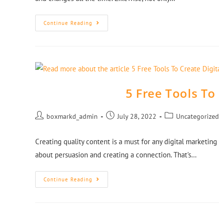
Continue Reading
5 Free Tools To
boxmarkd_admin
July 28, 2022
Uncategorized
Creating quality content is a must for any digital marketing 
about persuasion and creating a connection. That's…
Continue Reading