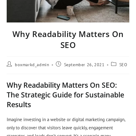
Why Readability Matters On
SEO
boxmarkd_admin
September 26, 2021
SEO
Why Readability Matters On SEO:
The Strategic Guide for Sustainable
Results
Imagine investing in a website or digital marketing campaign,
only to discover that visitors leave quickly, engagement
stagnates, and leads don’t convert. It’s a scenario many