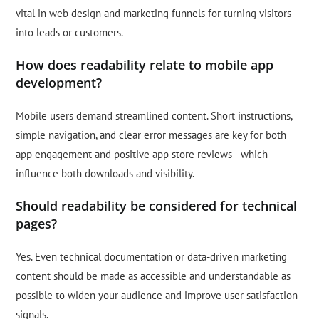
vital in web design and marketing funnels for turning visitors
into leads or customers.
How does readability relate to mobile app
development?
Mobile users demand streamlined content. Short instructions,
simple navigation, and clear error messages are key for both
app engagement and positive app store reviews—which
influence both downloads and visibility.
Should readability be considered for technical
pages?
Yes. Even technical documentation or data-driven marketing
content should be made as accessible and understandable as
possible to widen your audience and improve user satisfaction
signals.