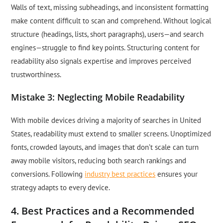
Walls of text, missing subheadings, and inconsistent formatting
make content difficult to scan and comprehend. Without logical
structure (headings, lists, short paragraphs), users—and search
engines—struggle to find key points. Structuring content for
readability also signals expertise and improves perceived
trustworthiness.
Mistake 3: Neglecting Mobile Readability
With mobile devices driving a majority of searches in United
States, readability must extend to smaller screens. Unoptimized
fonts, crowded layouts, and images that don’t scale can turn
away mobile visitors, reducing both search rankings and
conversions. Following
industry best practices
ensures your
strategy adapts to every device.
4. Best Practices and a Recommended