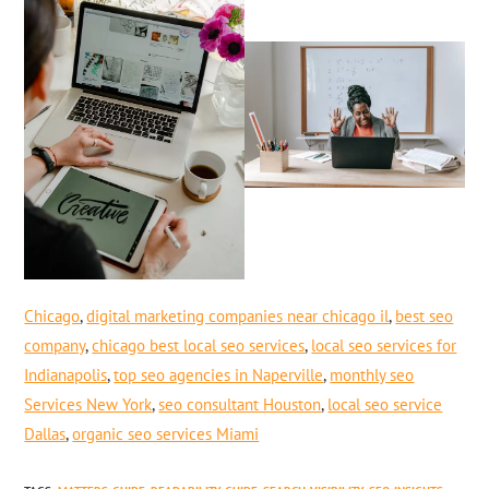
Chicago
,
digital marketing companies near chicago il
,
best seo
company
,
chicago best local seo services
,
local seo services for
Indianapolis
,
top seo agencies in Naperville
,
monthly seo
Services New York
,
seo consultant Houston
,
local seo service
Dallas
,
organic seo services Miami