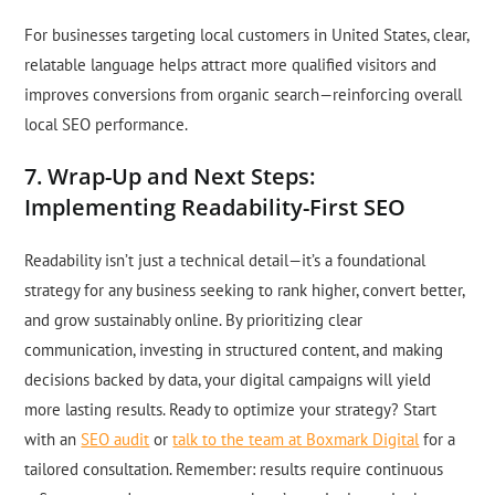
For businesses targeting local customers in United States, clear,
relatable language helps attract more qualified visitors and
improves conversions from organic search—reinforcing overall
local SEO performance.
7. Wrap-Up and Next Steps:
Implementing Readability-First SEO
Readability isn’t just a technical detail—it’s a foundational
strategy for any business seeking to rank higher, convert better,
and grow sustainably online. By prioritizing clear
communication, investing in structured content, and making
decisions backed by data, your digital campaigns will yield
more lasting results. Ready to optimize your strategy? Start
with an
SEO audit
or
talk to the team at Boxmark Digital
for a
tailored consultation. Remember: results require continuous