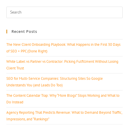
Recent Posts
The New Client Onboarding Playbook: What Happens in the First 30 Days
of SEO + PPC (Done Right)
White Label vs Partner vs Contractor: Picking Fulfillment Without Losing
Client Trust
SEO for Multi-Service Companies: Structuring Sites So Google
Understands You (and Leads Do Too)
The Content Calendar Trap: Why “More Blogs” Stops Working and What to
Do Instead
Agency Reporting That Predicts Revenue: What to Demand Beyond Traffic,
Impressions, and “Rankings”