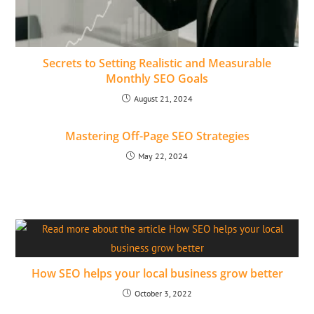
Secrets to Setting Realistic and Measurable
Monthly SEO Goals
August 21, 2024
Mastering Off-Page SEO Strategies
May 22, 2024
How SEO helps your local business grow better
October 3, 2022