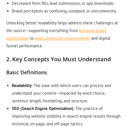
Decreased form fills, lead submissions, or app downloads
Brand perception as confusing, outdated, or untrustworthy
Unlocking better readability helps address these challenges at
the source—supporting everything from
keyword-based
optimization
to
lead conversion improvements
and digital
funnel performance.
2. Key Concepts You Must Understand
Basic Definitions
Readability
: The ease with which users can process and
understand your content—impacted by word choice,
sentence length, formatting, and structure.
SEO (Search Engine Optimization)
: The practice of
improving website visibility in search engine results through
technical, on-page, and off-page tactics.