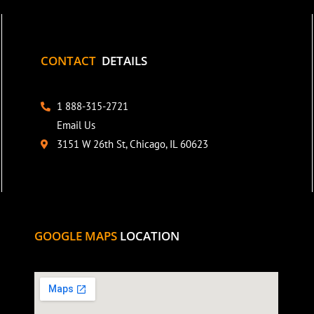
CONTACT
DETAILS
1 888-315-2721
Email Us
3151 W 26th St, Chicago, IL 60623
GOOGLE MAPS
LOCATION