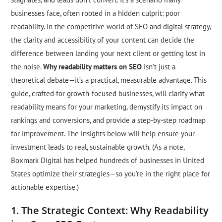
businesses face, often rooted in a hidden culprit: poor
readability. In the competitive world of SEO and digital strategy,
the clarity and accessibility of your content can decide the
difference between landing your next client or getting lost in
the noise.
Why readability matters on SEO
isn’t just a
theoretical debate—it’s a practical, measurable advantage. This
guide, crafted for growth-focused businesses, will clarify what
readability means for your marketing, demystify its impact on
rankings and conversions, and provide a step-by-step roadmap
for improvement. The insights below will help ensure your
investment leads to real, sustainable growth. (As a note,
Boxmark Digital has helped hundreds of businesses in United
States optimize their strategies—so you’re in the right place for
actionable expertise.)
1. The Strategic Context: Why Readability