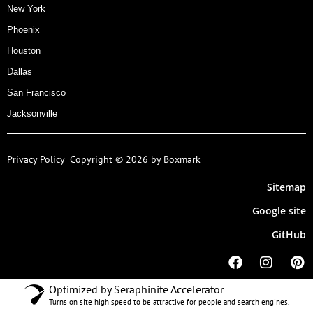
New York
Phoenix
Houston
Dallas
San Francisco
Jacksonville
Privacy Policy
Copyright © 2026 by Boxmark
Sitemap
Google site
GitHub
Optimized by Seraphinite Accelerator
Turns on site high speed to be attractive for people and search engines.