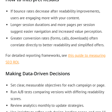
If bounce rates decrease after readability improvements,
users are engaging more with your content.
Longer session durations and more pages per session
suggest easier navigation and increased value perception.
Greater conversion rates (forms, calls, downloads) often
correlate directly to better readability and simplified offers.
For detailed reporting frameworks, see
this guide to measuring
SEO ROI
.
Making Data-Driven Decisions
Set clear, measurable objectives for each campaign or page.
Run A/B tests comparing versions with differing readability
scores.
Review analytics monthly to update strategies.