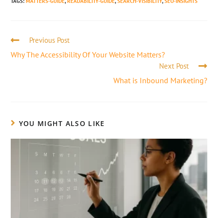
TAGS
:
MATTERS-GUIDE
,
READABILITY-GUIDE
,
SEARCH-VISIBILITY
,
SEO-INSIGHTS
Previous Post
Why The Accessibility Of Your Website Matters?
Next Post
What is Inbound Marketing?
YOU MIGHT ALSO LIKE