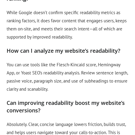
While Google doesn’t confirm specific readability metrics as
ranking factors, it does favor content that engages users, keeps
them on-site, and meets their search intent—all of which are
supported by improved readability.
How can I analyze my website’s readability?
You can use tools like the Flesch-Kincaid score, Hemingway
App, or Yoast SEO’s readability analysis. Review sentence length,
passive voice, paragraph size, and use of subheadings to ensure
clarity and scanability.
Can improving readability boost my website’s
conversions?
Absolutely. Clear, concise language lowers friction, builds trust,
and helps users navigate toward your calls-to-action. This is