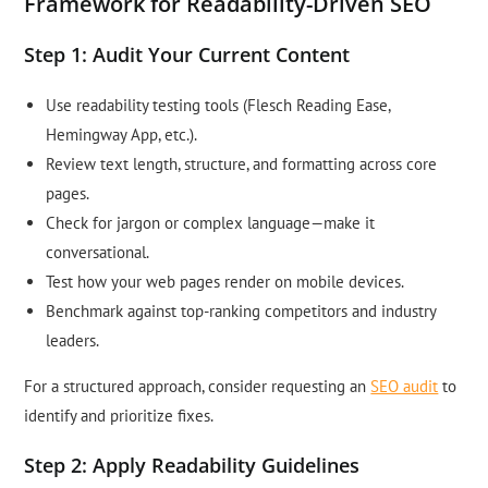
Framework for Readability-Driven SEO
Step 1: Audit Your Current Content
Use readability testing tools (Flesch Reading Ease,
Hemingway App, etc.).
Review text length, structure, and formatting across core
pages.
Check for jargon or complex language—make it
conversational.
Test how your web pages render on mobile devices.
Benchmark against top-ranking competitors and industry
leaders.
For a structured approach, consider requesting an
SEO audit
to
identify and prioritize fixes.
Step 2: Apply Readability Guidelines