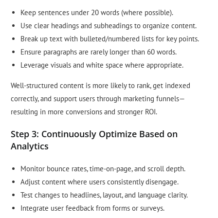
Keep sentences under 20 words (where possible).
Use clear headings and subheadings to organize content.
Break up text with bulleted/numbered lists for key points.
Ensure paragraphs are rarely longer than 60 words.
Leverage visuals and white space where appropriate.
Well-structured content is more likely to rank, get indexed
correctly, and support users through marketing funnels—
resulting in more conversions and stronger ROI.
Step 3: Continuously Optimize Based on
Analytics
Monitor bounce rates, time-on-page, and scroll depth.
Adjust content where users consistently disengage.
Test changes to headlines, layout, and language clarity.
Integrate user feedback from forms or surveys.