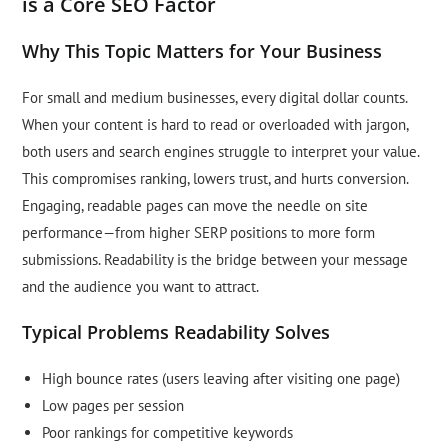
is a Core SEO Factor
Why This Topic Matters for Your Business
For small and medium businesses, every digital dollar counts.
When your content is hard to read or overloaded with jargon,
both users and search engines struggle to interpret your value.
This compromises ranking, lowers trust, and hurts conversion.
Engaging, readable pages can move the needle on site
performance—from higher SERP positions to more form
submissions. Readability is the bridge between your message
and the audience you want to attract.
Typical Problems Readability Solves
High bounce rates (users leaving after visiting one page)
Low pages per session
Poor rankings for competitive keywords