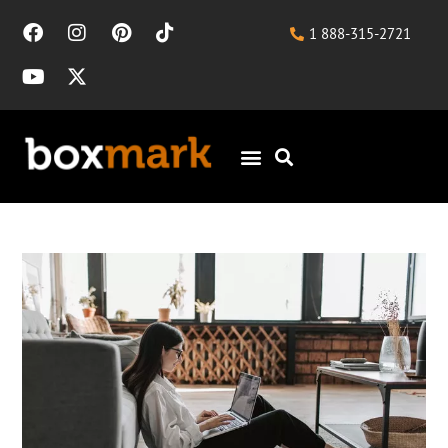
1 888-315-2721