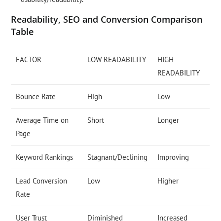
Readability, SEO and Conversion Comparison
Table
FACTOR
LOW READABILITY
HIGH
READABILITY
Bounce Rate
High
Low
Average Time on
Short
Longer
Page
Keyword Rankings
Stagnant/Declining
Improving
Lead Conversion
Low
Higher
Rate
User Trust
Diminished
Increased