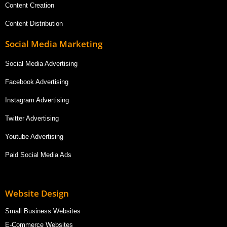
Content Creation
Content Distribution
Social Media Marketing
Social Media Advertising
Facebook Advertising
Instagram Advertising
Twitter Advertising
Youtube Advertising
Paid Social Media Ads
Website Design
Small Business Websites
E-Commerce Websites