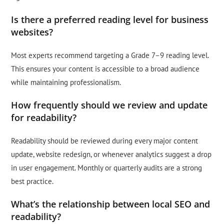
Is there a preferred reading level for business
websites?
Most experts recommend targeting a Grade 7–9 reading level.
This ensures your content is accessible to a broad audience
while maintaining professionalism.
How frequently should we review and update
for readability?
Readability should be reviewed during every major content
update, website redesign, or whenever analytics suggest a drop
in user engagement. Monthly or quarterly audits are a strong
best practice.
What’s the relationship between local SEO and
readability?