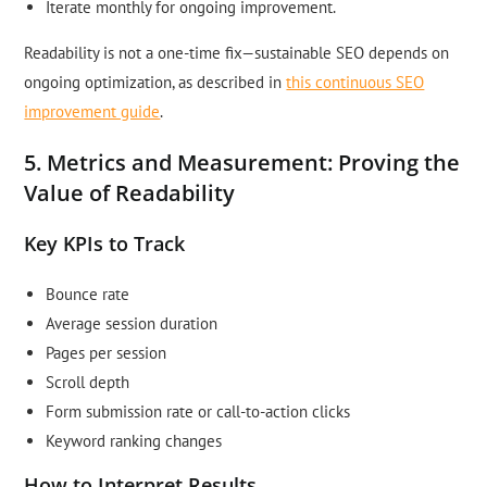
Iterate monthly for ongoing improvement.
Readability is not a one-time fix—sustainable SEO depends on
ongoing optimization, as described in
this continuous SEO
improvement guide
.
5. Metrics and Measurement: Proving the
Value of Readability
Key KPIs to Track
Bounce rate
Average session duration
Pages per session
Scroll depth
Form submission rate or call-to-action clicks
Keyword ranking changes
How to Interpret Results