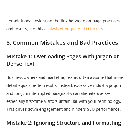
For additional insight on the link between on-page practices
and results, see this
analysis of on-page SEO factors
.
3. Common Mistakes and Bad Practices
Mistake 1: Overloading Pages With Jargon or
Dense Text
Business owners and marketing teams often assume that more
detail equals better results. Instead, excessive industry jargon
and long, uninterrupted paragraphs can alienate users—
especially first-time visitors unfamiliar with your terminology.
This drives down engagement and hinders SEO performance.
Mistake 2: Ignoring Structure and Formatting