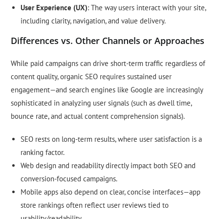
User Experience (UX)
: The way users interact with your site,
including clarity, navigation, and value delivery.
Differences vs. Other Channels or Approaches
While paid campaigns can drive short-term traffic regardless of
content quality, organic SEO requires sustained user
engagement—and search engines like Google are increasingly
sophisticated in analyzing user signals (such as dwell time,
bounce rate, and actual content comprehension signals).
SEO rests on long-term results, where user satisfaction is a
ranking factor.
Web design and readability directly impact both SEO and
conversion-focused campaigns.
Mobile apps also depend on clear, concise interfaces—app
store rankings often reflect user reviews tied to
usability/readability.