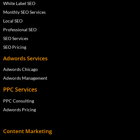
White Label SEO
Monthly SEO Services
Local SEO
Professional SEO
SEO Services
SEO Pricing
Adwords Services
Adwords Chicago
Adwords Management
PPC Services
PPC Consulting
Adwords Pricing
Content Marketing