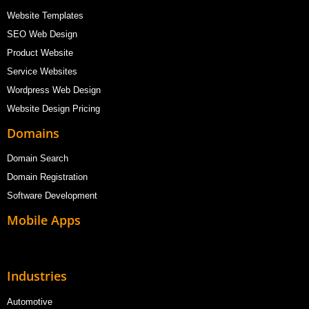
Website Templates
SEO Web Design
Product Website
Service Websites
Wordpress Web Design
Website Design Pricing
Domains
Domain Search
Domain Registration
Software Development
Mobile Apps
Industries
Automotive