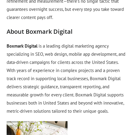
refinement and measurement—there’s no single tactic that
guarantees overnight success, but every step you take toward
clearer content pays off.
About Boxmark Digital
Boxmark Digital
is a leading digital marketing agency
specializing in SEO, web design, mobile app development, and
data-driven campaigns for clients across the United States.
With years of experience in complex projects and a proven
track record in supporting local businesses, Boxmark Digital
delivers strategic guidance, transparent reporting, and
measurable growth for every client. Boxmark Digital supports
businesses both in United States and beyond with innovative,
metric-driven solutions tailored to their unique goals.