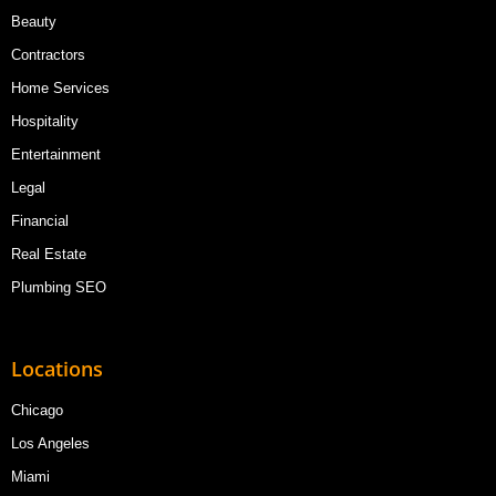
Beauty
Contractors
Home Services
Hospitality
Entertainment
Legal
Financial
Real Estate
Plumbing SEO
Locations
Chicago
Los Angeles
Miami