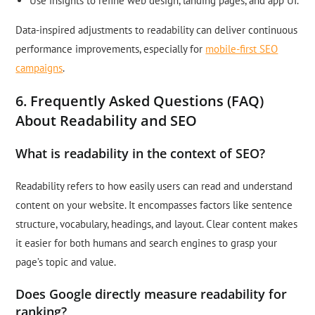
Use insights to refine web design, landing pages, and app UI.
Data-inspired adjustments to readability can deliver continuous
performance improvements, especially for
mobile-first SEO
campaigns
.
6. Frequently Asked Questions (FAQ)
About Readability and SEO
What is readability in the context of SEO?
Readability refers to how easily users can read and understand
content on your website. It encompasses factors like sentence
structure, vocabulary, headings, and layout. Clear content makes
it easier for both humans and search engines to grasp your
page’s topic and value.
Does Google directly measure readability for
ranking?