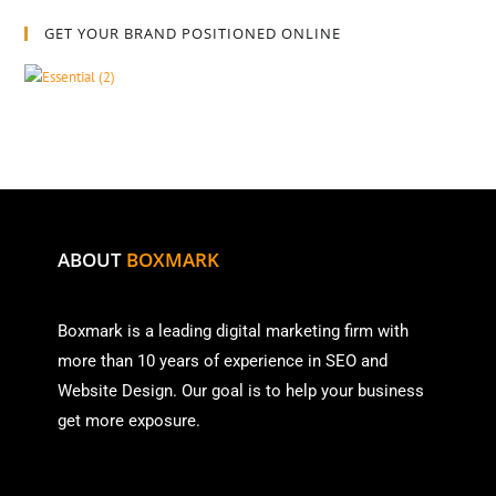
GET YOUR BRAND POSITIONED ONLINE
ABOUT
BOXMARK
Boxmark is a leading digital mark
eting firm with
more than
10 years of experience in SEO and
Website Design. Our goal is to help your business
get more exposure.