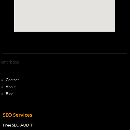
Contact
About
Blog
SEO Services
Free SEO AUDIT