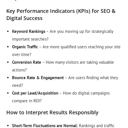
Key Performance Indicators (KPIs) for SEO &
Digital Success
Keyword Rankings
– Are you moving up for strategically
important searches?
Organic Traffic
– Are more qualified users reaching your site
over time?
Conversion Rate
– How many visitors are taking valuable
actions?
Bounce Rate & Engagement
– Are users finding what they
need?
Cost per Lead/Acquisition
– How do digital campaigns
compare in ROI?
How to Interpret Results Responsibly
Short-Term Fluctuations are Normal:
Rankings and traffic