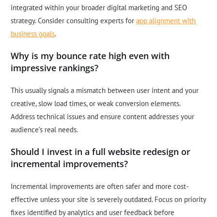
integrated within your broader digital marketing and SEO
strategy. Consider consulting experts for
app alignment with
business goals
.
Why is my bounce rate high even with
impressive rankings?
This usually signals a mismatch between user intent and your
creative, slow load times, or weak conversion elements.
Address technical issues and ensure content addresses your
audience’s real needs.
Should I invest in a full website redesign or
incremental improvements?
Incremental improvements are often safer and more cost-
effective unless your site is severely outdated. Focus on priority
fixes identified by analytics and user feedback before