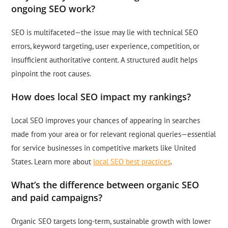
ongoing SEO work?
SEO is multifaceted—the issue may lie with technical SEO
errors, keyword targeting, user experience, competition, or
insufficient authoritative content. A structured audit helps
pinpoint the root causes.
How does local SEO impact my rankings?
Local SEO improves your chances of appearing in searches
made from your area or for relevant regional queries—essential
for service businesses in competitive markets like United
States. Learn more about
local SEO best practices
.
What’s the difference between organic SEO
and paid campaigns?
Organic SEO targets long-term, sustainable growth with lower