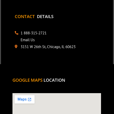
CONTACT
DETAILS
1 888-315-2721
Email Us
3151 W 26th St, Chicago, IL 60623
GOOGLE MAPS
LOCATION