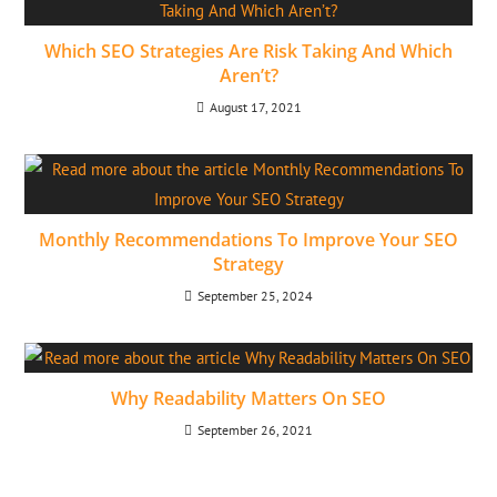
Which SEO Strategies Are Risk Taking And Which
Aren’t?
August 17, 2021
Monthly Recommendations To Improve Your SEO
Strategy
September 25, 2024
Why Readability Matters On SEO
September 26, 2021