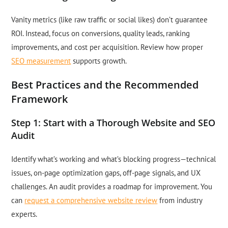
Vanity metrics (like raw traffic or social likes) don’t guarantee
ROI. Instead, focus on conversions, quality leads, ranking
improvements, and cost per acquisition. Review how proper
SEO measurement
supports growth.
Best Practices and the Recommended
Framework
Step 1: Start with a Thorough Website and SEO
Audit
Identify what’s working and what’s blocking progress—technical
issues, on-page optimization gaps, off-page signals, and UX
challenges. An audit provides a roadmap for improvement. You
can
request a comprehensive website review
from industry
experts.