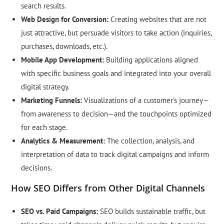
search results.
Web Design for Conversion:
Creating websites that are not
just attractive, but persuade visitors to take action (inquiries,
purchases, downloads, etc.).
Mobile App Development:
Building applications aligned
with specific business goals and integrated into your overall
digital strategy.
Marketing Funnels:
Visualizations of a customer’s journey—
from awareness to decision—and the touchpoints optimized
for each stage.
Analytics & Measurement:
The collection, analysis, and
interpretation of data to track digital campaigns and inform
decisions.
How SEO Differs from Other Digital Channels
SEO vs. Paid Campaigns:
SEO builds sustainable traffic, but