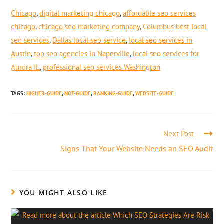
Chicago
,
digital marketing chicago
,
affordable seo services
chicago
,
chicago seo marketing company
,
Columbus best local
seo services
,
Dallas local seo service
,
local seo services in
Austin
,
top seo agencies in Naperville
,
local seo services for
Aurora IL
,
professional seo services Washington
TAGS
:
HIGHER-GUIDE
,
NOT-GUIDE
,
RANKING-GUIDE
,
WEBSITE-GUIDE
Next Post
Signs That Your Website Needs an SEO Audit
YOU MIGHT ALSO LIKE