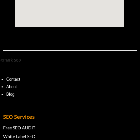
Contact
About
Blog
SEO Services
Free SEO AUDIT
White Label SEO