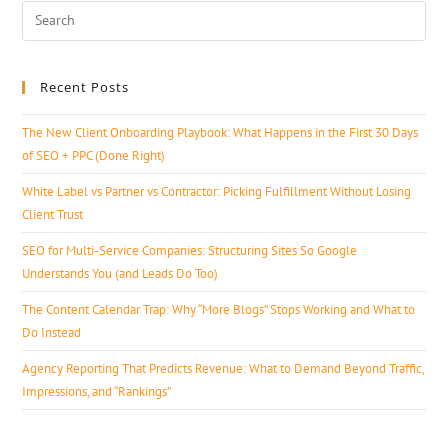
Recent Posts
The New Client Onboarding Playbook: What Happens in the First 30 Days
of SEO + PPC (Done Right)
White Label vs Partner vs Contractor: Picking Fulfillment Without Losing
Client Trust
SEO for Multi-Service Companies: Structuring Sites So Google
Understands You (and Leads Do Too)
The Content Calendar Trap: Why “More Blogs” Stops Working and What to
Do Instead
Agency Reporting That Predicts Revenue: What to Demand Beyond Traffic,
Impressions, and “Rankings”