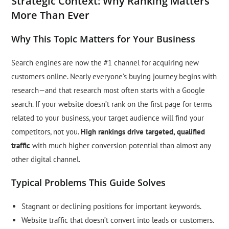
Strategic Context: Why Ranking Matters
More Than Ever
Why This Topic Matters for Your Business
Search engines are now the #1 channel for acquiring new
customers online. Nearly everyone’s buying journey begins with
research—and that research most often starts with a Google
search. If your website doesn’t rank on the first page for terms
related to your business, your target audience will find your
competitors, not you.
High rankings drive targeted, qualified
traffic
with much higher conversion potential than almost any
other digital channel.
Typical Problems This Guide Solves
Stagnant or declining positions for important keywords.
Website traffic that doesn’t convert into leads or customers.