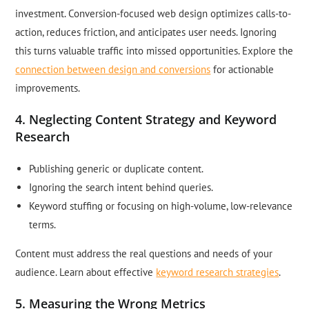
investment. Conversion-focused web design optimizes calls-to-
action, reduces friction, and anticipates user needs. Ignoring
this turns valuable traffic into missed opportunities. Explore the
connection between design and conversions
for actionable
improvements.
4. Neglecting Content Strategy and Keyword
Research
Publishing generic or duplicate content.
Ignoring the search intent behind queries.
Keyword stuffing or focusing on high-volume, low-relevance
terms.
Content must address the real questions and needs of your
audience. Learn about effective
keyword research strategies
.
5. Measuring the Wrong Metrics