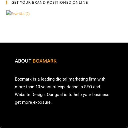
GET YOUR BRAND POSITIONED ONLINE
ABOUT
BOXMARK
Boxmark is a leading digital mark
eting firm with
more than
10 years of experience in SEO and
Website Design. Our goal is to help your business
get more exposure.