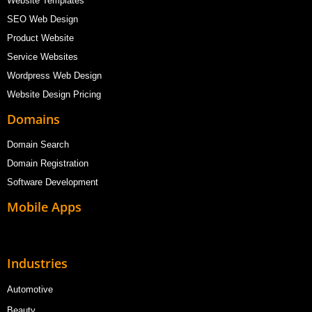
Website Templates
SEO Web Design
Product Website
Service Websites
Wordpress Web Design
Website Design Pricing
Domains
Domain Search
Domain Registration
Software Development
Mobile Apps
Industries
Automotive
Beauty