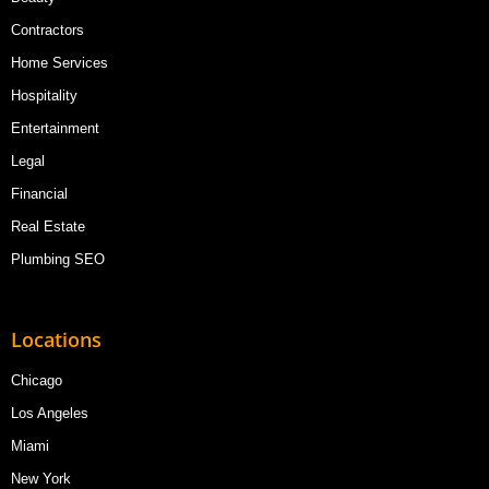
Contractors
Home Services
Hospitality
Entertainment
Legal
Financial
Real Estate
Plumbing SEO
Locations
Chicago
Los Angeles
Miami
New York