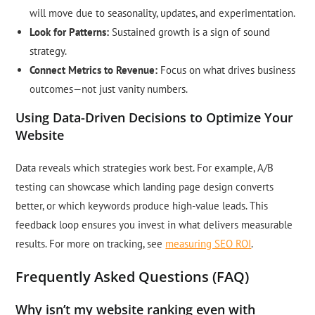
will move due to seasonality, updates, and experimentation.
Look for Patterns:
Sustained growth is a sign of sound
strategy.
Connect Metrics to Revenue:
Focus on what drives business
outcomes—not just vanity numbers.
Using Data-Driven Decisions to Optimize Your
Website
Data reveals which strategies work best. For example, A/B
testing can showcase which landing page design converts
better, or which keywords produce high-value leads. This
feedback loop ensures you invest in what delivers measurable
results. For more on tracking, see
measuring SEO ROI
.
Frequently Asked Questions (FAQ)
Why isn’t my website ranking even with