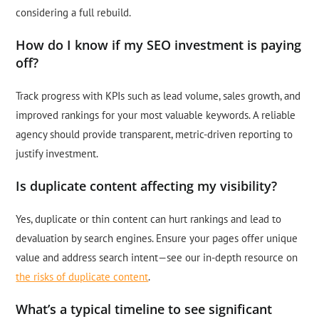
considering a full rebuild.
How do I know if my SEO investment is paying
off?
Track progress with KPIs such as lead volume, sales growth, and
improved rankings for your most valuable keywords. A reliable
agency should provide transparent, metric-driven reporting to
justify investment.
Is duplicate content affecting my visibility?
Yes, duplicate or thin content can hurt rankings and lead to
devaluation by search engines. Ensure your pages offer unique
value and address search intent—see our in-depth resource on
the risks of duplicate content
.
What’s a typical timeline to see significant