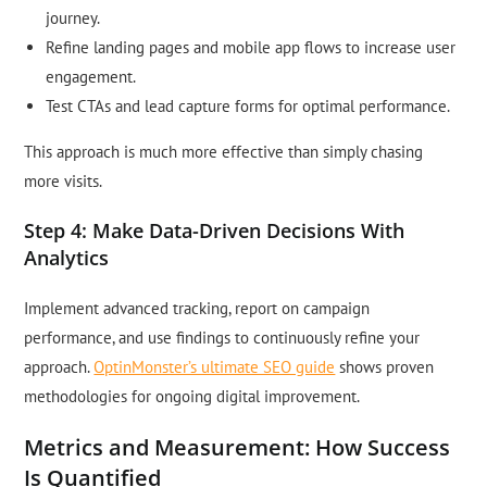
journey.
Refine landing pages and mobile app flows to increase user
engagement.
Test CTAs and lead capture forms for optimal performance.
This approach is much more effective than simply chasing
more visits.
Step 4: Make Data-Driven Decisions With
Analytics
Implement advanced tracking, report on campaign
performance, and use findings to continuously refine your
approach.
OptinMonster’s ultimate SEO guide
shows proven
methodologies for ongoing digital improvement.
Metrics and Measurement: How Success
Is Quantified