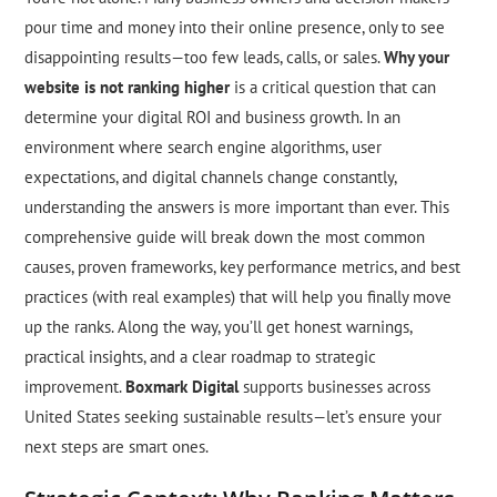
pour time and money into their online presence, only to see
disappointing results—too few leads, calls, or sales.
Why your
website is not ranking higher
is a critical question that can
determine your digital ROI and business growth. In an
environment where search engine algorithms, user
expectations, and digital channels change constantly,
understanding the answers is more important than ever. This
comprehensive guide will break down the most common
causes, proven frameworks, key performance metrics, and best
practices (with real examples) that will help you finally move
up the ranks. Along the way, you’ll get honest warnings,
practical insights, and a clear roadmap to strategic
improvement.
Boxmark Digital
supports businesses across
United States seeking sustainable results—let’s ensure your
next steps are smart ones.