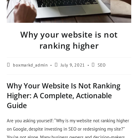
Why your website is not
ranking higher
boxmarkd_admin
July 9, 2021
SEO
Why Your Website Is Not Ranking
Higher: A Complete, Actionable
Guide
Are you asking yourself: “Why is my website not ranking higher
on Google, despite investing in SEO or redesigning my site?”
You’re not alone. Many business owners and decision-makers