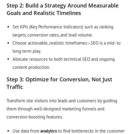
Step 2: Build a Strategy Around Measurable
Goals and Realistic Timelines
Set KPIs (Key Performance Indicators) such as ranking
targets, conversion rates, and lead volume.
Choose actionable, realistic timeframes—SEO is a mid- to
long-term play.
Allocate resources to both technical SEO and ongoing
content production.
Step 3: Optimize for Conversion, Not Just
Traffic
Transform site visitors into leads and customers by guiding
them through well-designed marketing funnels and
conversion-boosting features.
Use data from
analytics
to find bottlenecks in the customer