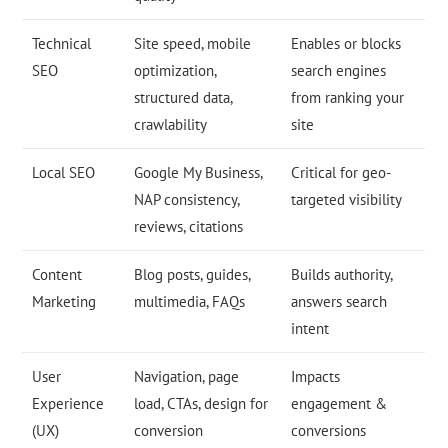
Technical
Site speed, mobile
Enables or blocks
SEO
optimization,
search engines
structured data,
from ranking your
crawlability
site
Local SEO
Google My Business,
Critical for geo-
NAP consistency,
targeted visibility
reviews, citations
Content
Blog posts, guides,
Builds authority,
Marketing
multimedia, FAQs
answers search
intent
User
Navigation, page
Impacts
Experience
load, CTAs, design for
engagement &
(UX)
conversion
conversions