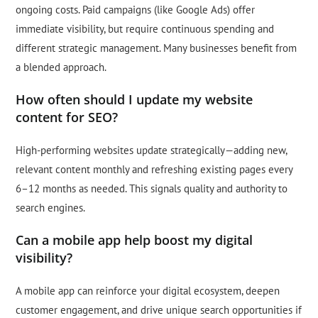
ongoing costs. Paid campaigns (like Google Ads) offer
immediate visibility, but require continuous spending and
different strategic management. Many businesses benefit from
a blended approach.
How often should I update my website
content for SEO?
High-performing websites update strategically—adding new,
relevant content monthly and refreshing existing pages every
6–12 months as needed. This signals quality and authority to
search engines.
Can a mobile app help boost my digital
visibility?
A mobile app can reinforce your digital ecosystem, deepen
customer engagement, and drive unique search opportunities if