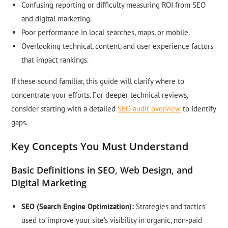
Confusing reporting or difficulty measuring ROI from SEO
and digital marketing.
Poor performance in local searches, maps, or mobile.
Overlooking technical, content, and user experience factors
that impact rankings.
If these sound familiar, this guide will clarify where to
concentrate your efforts. For deeper technical reviews,
consider starting with a detailed
SEO audit overview
to identify
gaps.
Key Concepts You Must Understand
Basic Definitions in SEO, Web Design, and
Digital Marketing
SEO (Search Engine Optimization):
Strategies and tactics
used to improve your site’s visibility in organic, non-paid