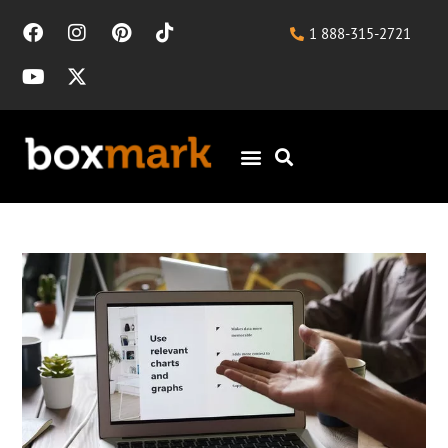
1 888-315-2721