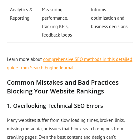
Analytics &
Measuring
Informs
Reporting
performance,
optimization and
tracking KPIs,
business decisions
feedback loops
Learn more about
comprehensive SEO methods in this detailed
guide from Search Engine Journal
.
Common Mistakes and Bad Practices
Blocking Your Website Rankings
1. Overlooking Technical SEO Errors
Many websites suffer from slow loading times, broken links,
missing metadata, or issues that block search engines from
crawling pages. Even the best content and design can’t