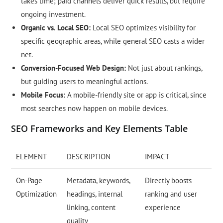
takes time; paid channels deliver quick results, but require
ongoing investment.
Organic vs. Local SEO:
Local SEO optimizes visibility for
specific geographic areas, while general SEO casts a wider
net.
Conversion-Focused Web Design:
Not just about rankings,
but guiding users to meaningful actions.
Mobile Focus:
A mobile-friendly site or app is critical, since
most searches now happen on mobile devices.
SEO Frameworks and Key Elements Table
ELEMENT
DESCRIPTION
IMPACT
On-Page
Metadata, keywords,
Directly boosts
Optimization
headings, internal
ranking and user
linking, content
experience
quality