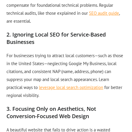
compensate for foundational technical problems. Regular
technical audits, like those explained in our
SEO audit guide
,
are essential.
2. Ignoring Local SEO for Service-Based
Businesses
For businesses trying to attract local customers—such as those
in the United States—neglecting Google My Business, local
citations, and consistent NAP (name, address, phone) can
suppress your map and local search appearances. Learn
practical ways to
leverage local search optimization
for better
regional visibility.
3. Focusing Only on Aesthetics, Not
Conversion-Focused Web Design
A beautiful website that fails to drive action is a wasted