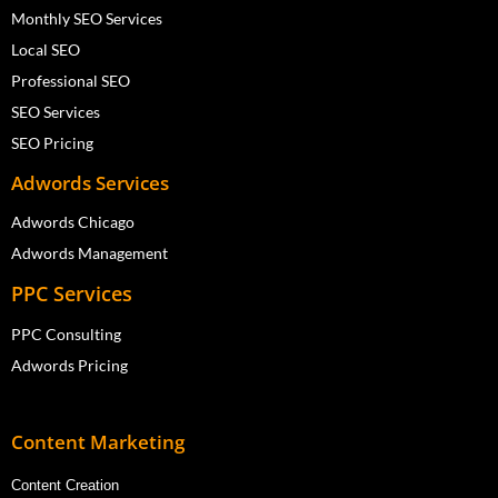
Monthly SEO Services
Local SEO
Professional SEO
SEO Services
SEO Pricing
Adwords Services
Adwords Chicago
Adwords Management
PPC Services
PPC Consulting
Adwords Pricing
Content Marketing
Content Creation