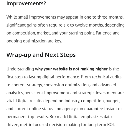
improvements?
While small improvements may appear in one to three months,
significant gains often require six to twelve months, depending
on competition, market, and your starting point. Patience and
ongoing optimization are key.
Wrap-up and Next Steps
Understanding
why your website is not ranking higher
is the
first step to lasting digital performance. From technical audits
to content strategy, conversion optimization, and advanced
analytics, persistent improvement and strategic investment are
vital. Digital results depend on industry, competition, budget,
and current online status—no agency can guarantee instant or
permanent top results. Boxmark Digital emphasizes data-
driven, metric-focused decision-making for long-term ROI.