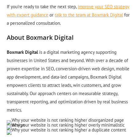
If you’re ready to take the next step,
improve your SEO strategy
with expert guidance
or
talk to the team at Boxmark Digital
for
a personalized consultation.
About Boxmark Digital
Boxmark Digital
is a digital marketing agency supporting
businesses in United States and beyond. With over a decade of
proven expertise in SEO, conversion-driven web design, mobile
app development, and data-led campaigns, Boxmark Digital
empowers clients to attract leads, win customers, and grow
sustainably. Our approach centers on measurable strategy,
transparent reporting, and optimization driven by real business
metrics.