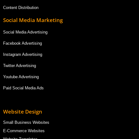
Content Distribution
Social Media Marketing
Social Media Advertising
Facebook Advertising
Instagram Advertising
Twitter Advertising
Youtube Advertising
Paid Social Media Ads
Website Design
Small Business Websites
E-Commerce Websites