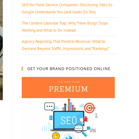
SEO for Multi-Service Companies: Structuring Sites So
Google Understands You (and Leads Do Too)
The Content Calendar Trap: Why “More Blogs” Stops
Working and What to Do Instead
Agency Reporting That Predicts Revenue: What to
Demand Beyond Traffic, Impressions, and “Rankings”
GET YOUR BRAND POSITIONED ONLINE