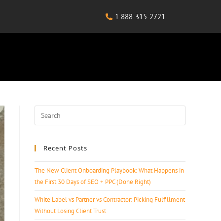
1 888-315-2721
Recent Posts
The New Client Onboarding Playbook: What Happens in
the First 30 Days of SEO + PPC (Done Right)
White Label vs Partner vs Contractor: Picking Fulfillment
Without Losing Client Trust