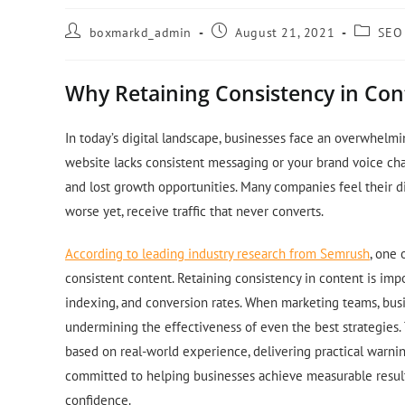
boxmarkd_admin
August 21, 2021
SEO
Why Retaining Consistency in Con
In today’s digital landscape, businesses face an overwhelmi
website lacks consistent messaging or your brand voice cha
and lost growth opportunities. Many companies feel their dig
worse yet, receive traffic that never converts.
According to leading industry research from Semrush
, one 
consistent content. Retaining consistency in content is impor
indexing, and conversion rates. When marketing teams, busin
undermining the effectiveness of even the best strategies. 
based on real-world experience, delivering practical warni
committed to helping businesses achieve measurable result
confidence.