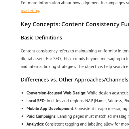
For more information about how alignment in campaigns su
marketing
.
Key Concepts: Content Consistency F
Basic Definitions
Content consistency refers to maintaining uniformity in tone
digital assets. For SEO, this extends beyond messaging to in
and internal linking strategies. The objective: help search 
Differences vs. Other Approaches/Channels
Conversion-focused Web Design
: While design aestheti
Local SEO
: In cities and regions, NAP (Name, Address, Pho
Mobile App Development
: Consistent in-app messaging 
Paid Campaigns
: Landing pages must match ad messaging
Analytics
: Consistent tagging and labeling allow for mor