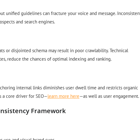
 unified guidelines can fracture your voice and message. Inconsisten
rospects and search engines.
ts or disjointed schema may result in poor crawlability. Technical
tes, reduce the chances of optimal indexing and ranking.
nchoring internal links diminishes user dwell time and restricts organic
 is a core driver for SEO—
learn more here
—as well as user engagement.
onsistency Framework
s use and visual brand cues.