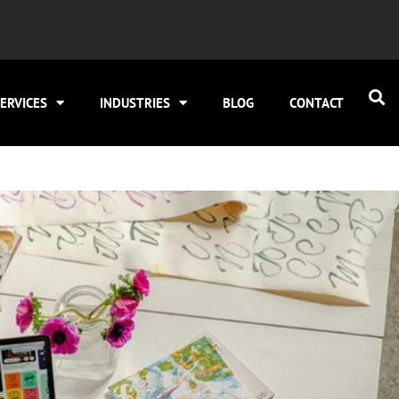
ERVICES
INDUSTRIES
BLOG
CONTACT