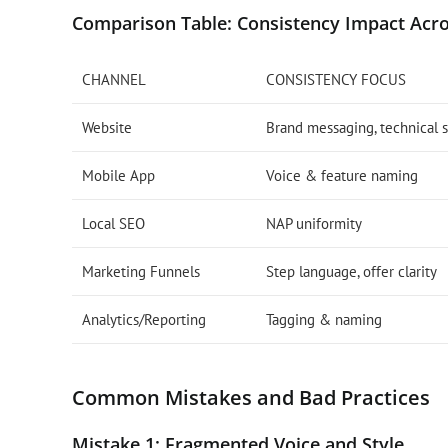
Comparison Table: Consistency Impact Acro
CHANNEL
CONSISTENCY FOCUS
Website
Brand messaging, technical s
Mobile App
Voice & feature naming
Local SEO
NAP uniformity
Marketing Funnels
Step language, offer clarity
Analytics/Reporting
Tagging & naming
Common Mistakes and Bad Practices
Mistake 1: Fragmented Voice and Style