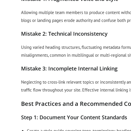
Allowing multiple team members to produce content without
blogs or landing pages erode authority and confuse both p
Mistake 2: Technical Inconsistency
Using varied heading structures, fluctuating metadata forma
misalignments, common in multilingual or multi-regional si
Mistake 3: Incomplete Internal Linking
Neglecting to cross-link relevant topics or inconsistently a
traffic flow throughout your site. Effective internal linking
Best Practices and a Recommended C
Step 1: Document Your Content Standards
Create a style guide covering tone, terminology, heading