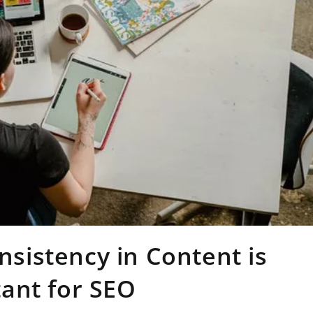
sistency in Content is
ant for SEO