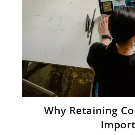
Why Retaining Con
Import