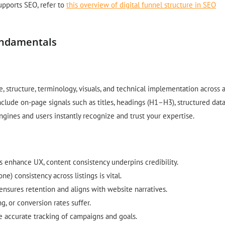
pports SEO, refer to
this overview of digital funnel structure in SEO
undamentals
, structure, terminology, visuals, and technical implementation across a
clude on-page signals such as titles, headings (H1–H3), structured data
engines and users instantly recognize and trust your expertise.
cs enhance UX, content consistency underpins credibility.
ne) consistency across listings is vital.
ensures retention and aligns with website narratives.
, or conversion rates suffer.
e accurate tracking of campaigns and goals.