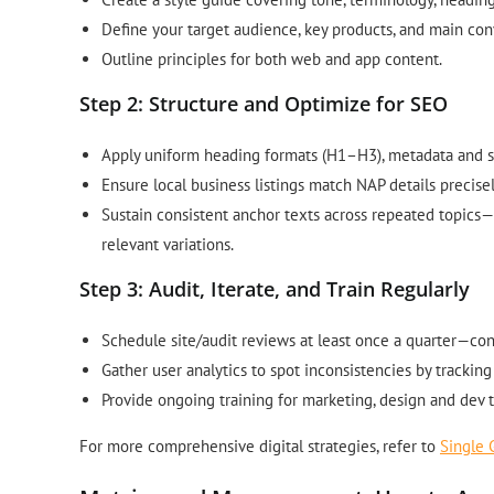
Define your target audience, key products, and main con
Outline principles for both web and app content.
Step 2: Structure and Optimize for SEO
Apply uniform heading formats (H1–H3), metadata and s
Ensure local business listings match NAP details precisel
Sustain consistent anchor texts across repeated topics—
relevant variations.
Step 3: Audit, Iterate, and Train Regularly
Schedule site/audit reviews at least once a quarter—co
Gather user analytics to spot inconsistencies by tracki
Provide ongoing training for marketing, design and dev 
For more comprehensive digital strategies, refer to
Single 