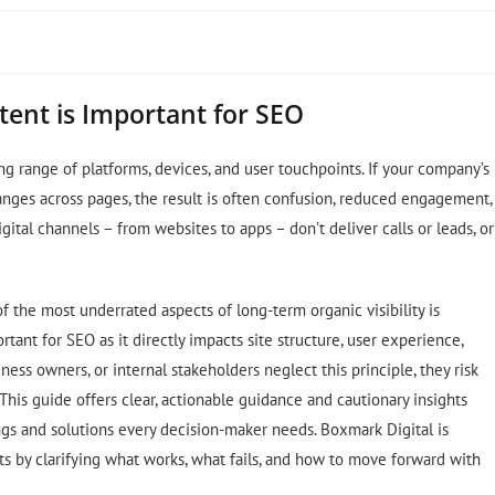
tent is Important for SEO
ng range of platforms, devices, and user touchpoints. If your company’s
nges across pages, the result is often confusion, reduced engagement,
ital channels – from websites to apps – don’t deliver calls or leads, or
of the most underrated aspects of long-term organic visibility is
tant for SEO as it directly impacts site structure, user experience,
ess owners, or internal stakeholders neglect this principle, they risk
This guide offers clear, actionable guidance and cautionary insights
ngs and solutions every decision-maker needs. Boxmark Digital is
s by clarifying what works, what fails, and how to move forward with