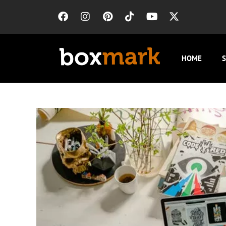
HOME
S