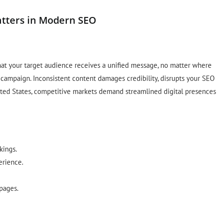
atters in Modern SEO
hat your target audience receives a unified message, no matter where
 campaign. Inconsistent content damages credibility, disrupts your SEO
nited States, competitive markets demand streamlined digital presences
kings.
erience.
 pages.