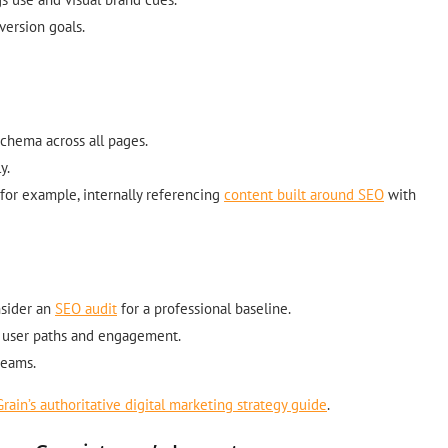
version goals.
chema across all pages.
y.
for example, internally referencing
content built around SEO
with
nsider an
SEO audit
for a professional baseline.
ng user paths and engagement.
teams.
Grain’s authoritative digital marketing strategy guide
.