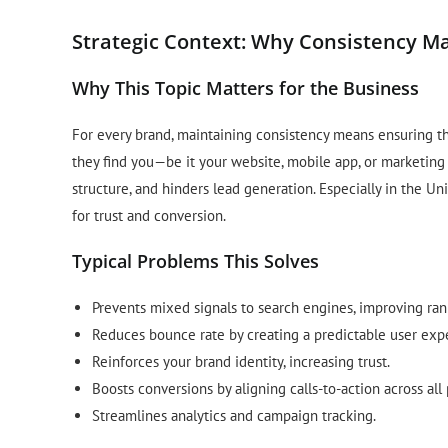
Strategic Context: Why Consistency M
Why This Topic Matters for the Business
For every brand, maintaining consistency means ensuring t
they find you—be it your website, mobile app, or marketing
structure, and hinders lead generation. Especially in the U
for trust and conversion.
Typical Problems This Solves
Prevents mixed signals to search engines, improving ran
Reduces bounce rate by creating a predictable user exp
Reinforces your brand identity, increasing trust.
Boosts conversions by aligning calls-to-action across all
Streamlines analytics and campaign tracking.