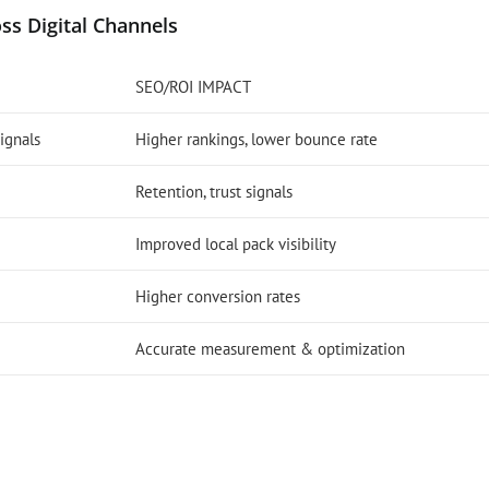
ss Digital Channels
SEO/ROI IMPACT
ignals
Higher rankings, lower bounce rate
Retention, trust signals
Improved local pack visibility
Higher conversion rates
Accurate measurement & optimization