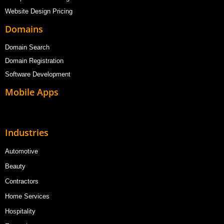
Website Design Pricing
Domains
Domain Search
Domain Registration
Software Development
Mobile Apps
Industries
Automotive
Beauty
Contractors
Home Services
Hospitality