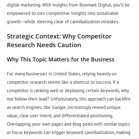
digital marketing. With insights from Boxmark Digital, you’ll be
empowered to turn competitive insights into sustainable
growth—while steering clear of cannibalization mistakes.
Strategic Context: Why Competitor
Research Needs Caution
Why This Topic Matters for the Business
For many businesses in United States, relying heavily on
competitor research seems like a shortcut to success. If a
competitor is ranking well or deploying certain keywords, why
not follow their lead? Unfortunately, this approach can backfire
as search engines, like Google, increasingly reward unique
value, clear user intent, and differentiated positioning.
Overlapping your own pages and blog posts with similar topics
or focus keywords can trigger keyword cannibalization, making