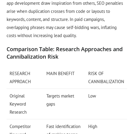
app development draw inspiration from others, SEO penalties
arise when duplication crosses from code or layouts to
keywords, content, and structure. In paid campaigns,
overlapping phrases may cause self-bidding wars, inflating
costs without increasing lead quality.
Comparison Table: Research Approaches and
Cannibalization Risk
RESEARCH
MAIN BENEFIT
RISK OF
APPROACH
CANNIBALIZATION
Original
Targets market
Low
Keyword
gaps
Research
Competitor
Fast identification
High