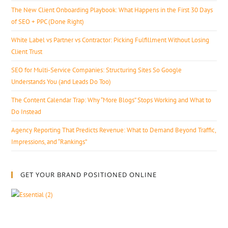
The New Client Onboarding Playbook: What Happens in the First 30 Days
of SEO + PPC (Done Right)
White Label vs Partner vs Contractor: Picking Fulfillment Without Losing
Client Trust
SEO for Multi-Service Companies: Structuring Sites So Google
Understands You (and Leads Do Too)
The Content Calendar Trap: Why “More Blogs” Stops Working and What to
Do Instead
Agency Reporting That Predicts Revenue: What to Demand Beyond Traffic,
Impressions, and “Rankings”
GET YOUR BRAND POSITIONED ONLINE