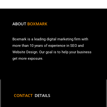
ABOUT
BOXMARK
Boxmark is a leading digital mark
eting firm with
more than
10 years of experience in SEO and
Website Design. Our goal is to help your business
get more exposure.
CONTACT
DETAILS