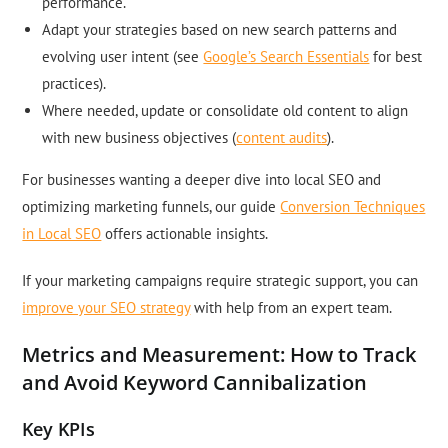
performance.
Adapt your strategies based on new search patterns and
evolving user intent (see
Google’s Search Essentials
for best
practices).
Where needed, update or consolidate old content to align
with new business objectives (
content audits
).
For businesses wanting a deeper dive into local SEO and
optimizing marketing funnels, our guide
Conversion Techniques
in Local SEO
offers actionable insights.
If your marketing campaigns require strategic support, you can
improve your SEO strategy
with help from an expert team.
Metrics and Measurement: How to Track
and Avoid Keyword Cannibalization
Key KPIs