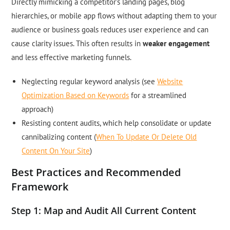
Directly mimicking a competitor’s landing pages, blog
hierarchies, or mobile app flows without adapting them to your
audience or business goals reduces user experience and can
cause clarity issues. This often results in
weaker engagement
and less effective marketing funnels.
Neglecting regular keyword analysis (see
Website
Optimization Based on Keywords
for a streamlined
approach)
Resisting content audits, which help consolidate or update
cannibalizing content (
When To Update Or Delete Old
Content On Your Site
)
Best Practices and Recommended
Framework
Step 1: Map and Audit All Current Content