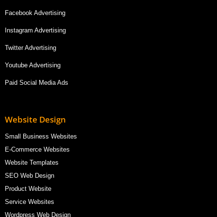
Facebook Advertising
Instagram Advertising
Twitter Advertising
Youtube Advertising
Paid Social Media Ads
Website Design
Small Business Websites
E-Commerce Websites
Website Templates
SEO Web Design
Product Website
Service Websites
Wordpress Web Design