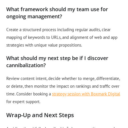
What framework should my team use for
ongoing management?
Create a structured process including regular audits, clear
mapping of keywords to URLs, and alignment of web and app
strategies with unique value propositions.
What should my next step be if I discover
cannibalization?
Review content intent, decide whether to merge, differentiate,
or delete, then monitor the impact on rankings and traffic over
time. Consider booking a
strategy session with Boxmark Digital
for expert support.
Wrap-Up and Next Steps