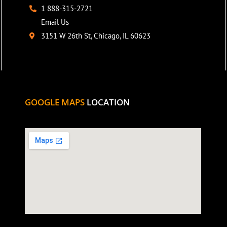
1 888-315-2721
Email Us
3151 W 26th St, Chicago, IL 60623
GOOGLE MAPS
LOCATION