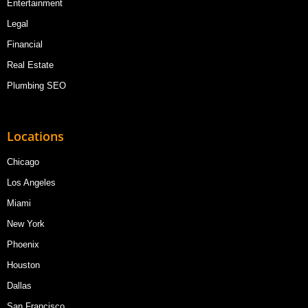
Entertainment
Legal
Financial
Real Estate
Plumbing SEO
Locations
Chicago
Los Angeles
Miami
New York
Phoenix
Houston
Dallas
San Francisco