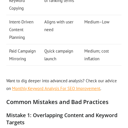
Keyword
of ranking terms
Copying
Intent-Driven
Aligns with user
Medium–Low
Content
need
Planning
Paid Campaign
Quick campaign
Medium; cost
Mirroring
launch
inflation
Want to dig deeper into advanced analysis? Check our advice
on
Monthly Keyword Analysis For SEO Improvement
.
Common Mistakes and Bad Practices
Mistake 1: Overlapping Content and Keyword
Targets