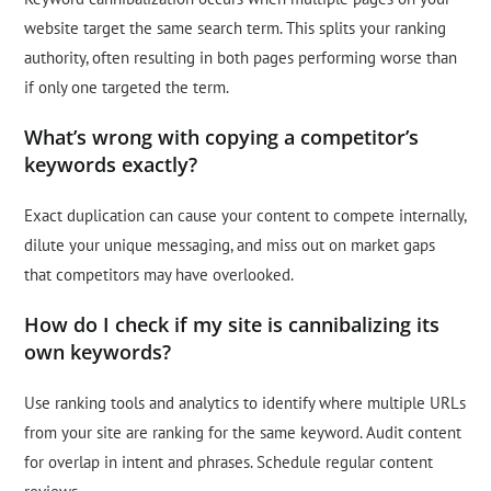
website target the same search term. This splits your ranking
authority, often resulting in both pages performing worse than
if only one targeted the term.
What’s wrong with copying a competitor’s
keywords exactly?
Exact duplication can cause your content to compete internally,
dilute your unique messaging, and miss out on market gaps
that competitors may have overlooked.
How do I check if my site is cannibalizing its
own keywords?
Use ranking tools and analytics to identify where multiple URLs
from your site are ranking for the same keyword. Audit content
for overlap in intent and phrases. Schedule regular content