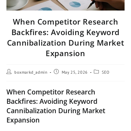
When Competitor Research
Backfires: Avoiding Keyword
Cannibalization During Market
Expansion
boxmarkd_admin
May 25, 2026
SEO
When Competitor Research
Backfires: Avoiding Keyword
Cannibalization During Market
Expansion