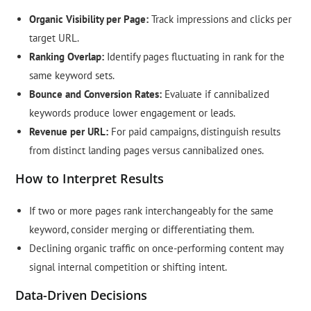
Organic Visibility per Page:
Track impressions and clicks per
target URL.
Ranking Overlap:
Identify pages fluctuating in rank for the
same keyword sets.
Bounce and Conversion Rates:
Evaluate if cannibalized
keywords produce lower engagement or leads.
Revenue per URL:
For paid campaigns, distinguish results
from distinct landing pages versus cannibalized ones.
How to Interpret Results
If two or more pages rank interchangeably for the same
keyword, consider merging or differentiating them.
Declining organic traffic on once-performing content may
signal internal competition or shifting intent.
Data-Driven Decisions