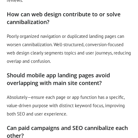
reviews.
How can web design contribute to or solve
cannibalization?
Poorly organized navigation or duplicated landing pages can
worsen cannibalization. Well-structured, conversion-focused
web design clearly segments topics and user journeys, reducing
overlap and confusion.
Should mobile app landing pages avoid
overlapping with main site content?
Absolutely—ensure each page or app function has a specific,
value-driven purpose with distinct keyword focus, improving
both SEO and user experience.
Can paid campaigns and SEO cannibalize each
other?