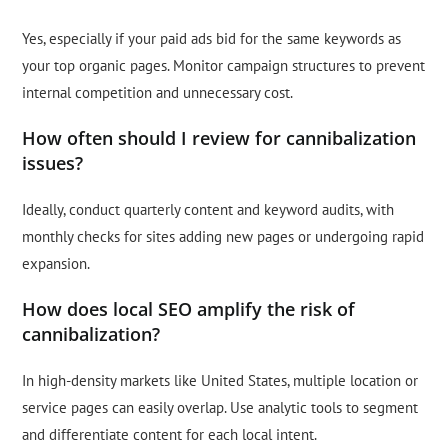
Yes, especially if your paid ads bid for the same keywords as
your top organic pages. Monitor campaign structures to prevent
internal competition and unnecessary cost.
How often should I review for cannibalization
issues?
Ideally, conduct quarterly content and keyword audits, with
monthly checks for sites adding new pages or undergoing rapid
expansion.
How does local SEO amplify the risk of
cannibalization?
In high-density markets like United States, multiple location or
service pages can easily overlap. Use analytic tools to segment
and differentiate content for each local intent.