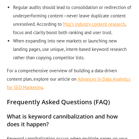
Regular audits should lead to consolidation or redirection of
underperforming content—never leave duplicate content
unresolved. According to
Moz’s industry content research
,
focus and clarity boost both ranking and user trust.
When expanding into new markets or launching new
landing pages, use unique, intent-based keyword research
rather than copying competitor lists.
For a comprehensive overview of building a data-driven
content plan, explore our article on
Advances in Data Analytics
for SEO Marketing
.
Frequently Asked Questions (FAQ)
What is keyword cannibalization and how
does it happen?
Keyword cannibalization occurs when multiple pages on your