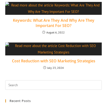
Keywords: What Are They And Why Are They
Important For SEO?
August 6, 2022
Cost Reduction with SEO Marketing Strategies
July 23, 2024
Recent Posts