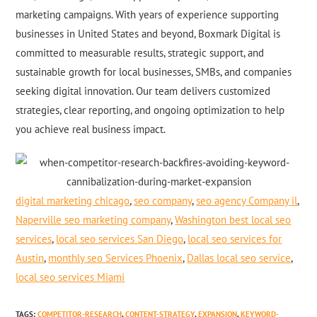
marketing campaigns. With years of experience supporting
businesses in United States and beyond, Boxmark Digital is
committed to measurable results, strategic support, and
sustainable growth for local businesses, SMBs, and companies
seeking digital innovation. Our team delivers customized
strategies, clear reporting, and ongoing optimization to help
you achieve real business impact.
digital marketing chicago
,
seo company
,
seo agency Company il
,
Naperville seo marketing company
,
Washington best local seo
services
,
local seo services San Diego
,
local seo services for
Austin
,
monthly seo Services Phoenix
,
Dallas local seo service
,
local seo services Miami
TAGS
:
COMPETITOR-RESEARCH
,
CONTENT-STRATEGY
,
EXPANSION
,
KEYWORD-