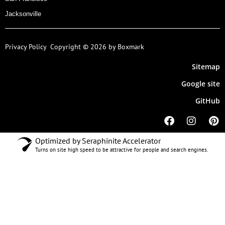
Jacksonville
Privacy Policy
Copyright © 2026 by Boxmark
Sitemap
Google site
GitHub
Optimized by Seraphinite Accelerator
Turns on site high speed to be attractive for people and search engines.