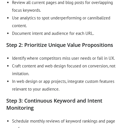
Review all current pages and blog posts for overlapping
focus keywords.
Use analytics to spot underperforming or cannibalized
content.
Document intent and audience for each URL.
Step 2: Prioritize Unique Value Propositions
Identify where competitors miss user needs or fail in UX.
Craft content and web design focused on conversion, not
imitation.
In web design or app projects, integrate custom features
relevant to your audience.
Step 3: Continuous Keyword and Intent
Monitoring
Schedule monthly reviews of keyword rankings and page