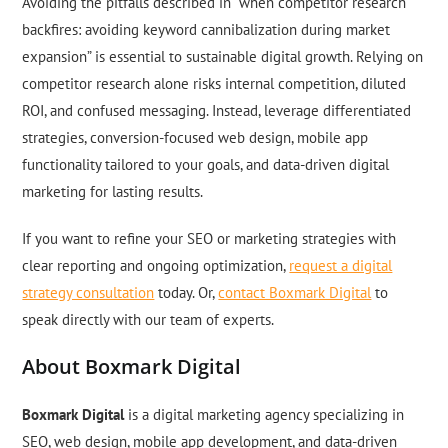
Avoiding the pitfalls described in “when competitor research
backfires: avoiding keyword cannibalization during market
expansion” is essential to sustainable digital growth. Relying on
competitor research alone risks internal competition, diluted
ROI, and confused messaging. Instead, leverage differentiated
strategies, conversion-focused web design, mobile app
functionality tailored to your goals, and data-driven digital
marketing for lasting results.
If you want to refine your SEO or marketing strategies with
clear reporting and ongoing optimization,
request a digital
strategy consultation
today. Or,
contact Boxmark Digital
to
speak directly with our team of experts.
About Boxmark Digital
Boxmark Digital
is a digital marketing agency specializing in
SEO, web design, mobile app development, and data-driven