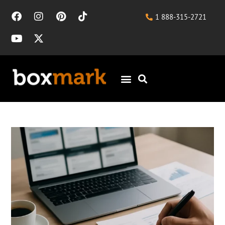
1 888-315-2721