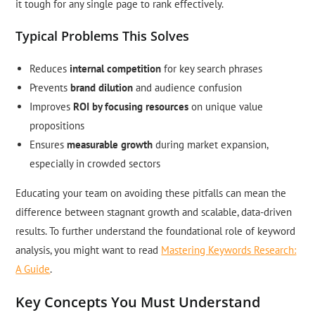
it tough for any single page to rank effectively.
Typical Problems This Solves
Reduces
internal competition
for key search phrases
Prevents
brand dilution
and audience confusion
Improves
ROI by focusing resources
on unique value
propositions
Ensures
measurable growth
during market expansion,
especially in crowded sectors
Educating your team on avoiding these pitfalls can mean the
difference between stagnant growth and scalable, data-driven
results. To further understand the foundational role of keyword
analysis, you might want to read
Mastering Keywords Research:
A Guide
.
Key Concepts You Must Understand