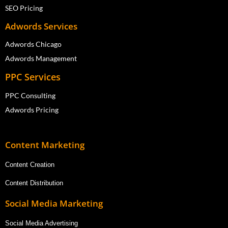
SEO Pricing
Adwords Services
Adwords Chicago
Adwords Management
PPC Services
PPC Consulting
Adwords Pricing
Content Marketing
Content Creation
Content Distribution
Social Media Marketing
Social Media Advertising