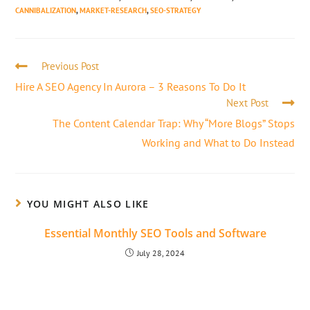
CANNIBALIZATION
,
MARKET-RESEARCH
,
SEO-STRATEGY
Previous Post
Hire A SEO Agency In Aurora – 3 Reasons To Do It
Next Post
The Content Calendar Trap: Why “More Blogs” Stops
Working and What to Do Instead
YOU MIGHT ALSO LIKE
Essential Monthly SEO Tools and Software
July 28, 2024