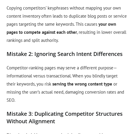
Copying competitors’ keyphrases without mapping your own
content inventory often leads to duplicate blog posts or service
pages targeting the same keywords. This causes
your own
pages to compete against each other
, resulting in lower overall
rankings and split authority.
Mistake 2: Ignoring Search Intent Differences
Competitor-ranking pages may serve a different purpose—
informational versus transactional. When you blindly target
their keywords, you risk
serving the wrong content type
or
missing the user’s actual need, damaging conversion rates and
SEO.
Mistake 3: Duplicating Competitor Structures
Without Alignment