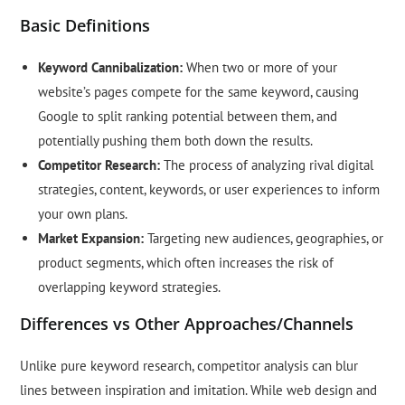
Basic Definitions
Keyword Cannibalization:
When two or more of your
website’s pages compete for the same keyword, causing
Google to split ranking potential between them, and
potentially pushing them both down the results.
Competitor Research:
The process of analyzing rival digital
strategies, content, keywords, or user experiences to inform
your own plans.
Market Expansion:
Targeting new audiences, geographies, or
product segments, which often increases the risk of
overlapping keyword strategies.
Differences vs Other Approaches/Channels
Unlike pure keyword research, competitor analysis can blur
lines between inspiration and imitation. While web design and