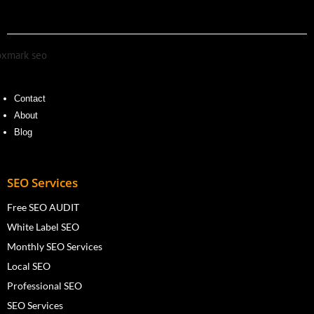
Contact
About
Blog
SEO Services
Free SEO AUDIT
White Label SEO
Monthly SEO Services
Local SEO
Professional SEO
SEO Services