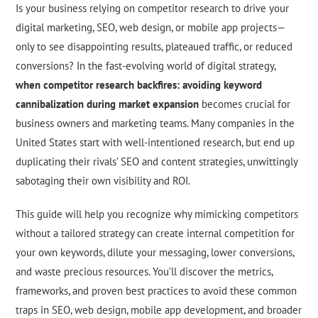
Is your business relying on competitor research to drive your
digital marketing, SEO, web design, or mobile app projects—
only to see disappointing results, plateaued traffic, or reduced
conversions? In the fast-evolving world of digital strategy,
when competitor research backfires: avoiding keyword
cannibalization during market expansion
becomes crucial for
business owners and marketing teams. Many companies in the
United States start with well-intentioned research, but end up
duplicating their rivals’ SEO and content strategies, unwittingly
sabotaging their own visibility and ROI.
This guide will help you recognize why mimicking competitors
without a tailored strategy can create internal competition for
your own keywords, dilute your messaging, lower conversions,
and waste precious resources. You’ll discover the metrics,
frameworks, and proven best practices to avoid these common
traps in SEO, web design, mobile app development, and broader