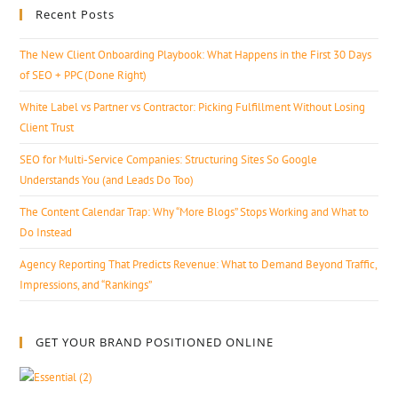
Recent Posts
The New Client Onboarding Playbook: What Happens in the First 30 Days
of SEO + PPC (Done Right)
White Label vs Partner vs Contractor: Picking Fulfillment Without Losing
Client Trust
SEO for Multi-Service Companies: Structuring Sites So Google
Understands You (and Leads Do Too)
The Content Calendar Trap: Why “More Blogs” Stops Working and What to
Do Instead
Agency Reporting That Predicts Revenue: What to Demand Beyond Traffic,
Impressions, and “Rankings”
GET YOUR BRAND POSITIONED ONLINE