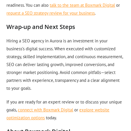
readiness. You can also
talk to the team at Boxmark Digital
or
request a SEO strategy review for your business
.
Wrap-up and Next Steps
Hiring a SEO agency in Aurora is an investment in your
business’s digital success. When executed with customized
strategy, skilled implementation, and continuous measurement,
SEO can deliver lasting growth, improved conversions, and
stronger market positioning. Avoid common pitfalls—select
partners with experience, transparency and a clear alignment
to your goals.
If you are ready for an expert review or to discuss your unique
goals,
connect with Boxmark Digital
or
explore website
optimization options
today.