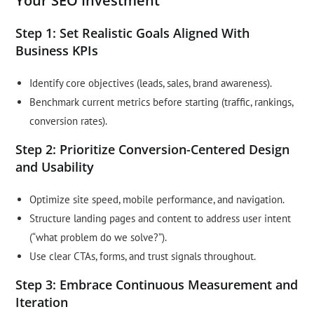
Your SEO Investment
Step 1: Set Realistic Goals Aligned With
Business KPIs
Identify core objectives (leads, sales, brand awareness).
Benchmark current metrics before starting (traffic, rankings,
conversion rates).
Step 2: Prioritize Conversion-Centered Design
and Usability
Optimize site speed, mobile performance, and navigation.
Structure landing pages and content to address user intent
(“what problem do we solve?”).
Use clear CTAs, forms, and trust signals throughout.
Step 3: Embrace Continuous Measurement and
Iteration