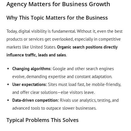
Agency Matters for Business Growth
Why This Topic Matters for the Business
Today, digital visibility is fundamental. Without it, even the best
products or services get overlooked, especially in competitive
markets like United States.
Organic search positions directly
influence traffic, leads and sales
.
Changing algorithms:
Google and other search engines
evolve, demanding expertise and constant adaptation.
User expectations:
Sites must load fast, be mobile-friendly,
and offer clear solutions—else visitors leave.
Data-driven competition:
Rivals use analytics, testing, and
advanced tools to outpace slower businesses.
Typical Problems This Solves