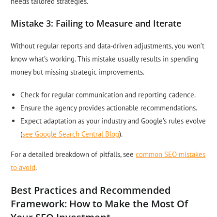
needs tailored strategies.
Mistake 3: Failing to Measure and Iterate
Without regular reports and data-driven adjustments, you won’t
know what’s working. This mistake usually results in spending
money but missing strategic improvements.
Check for regular communication and reporting cadence.
Ensure the agency provides actionable recommendations.
Expect adaptation as your industry and Google’s rules evolve
(
see Google Search Central Blog
).
For a detailed breakdown of pitfalls, see
common SEO mistakes
to avoid
.
Best Practices and Recommended
Framework: How to Make the Most Of