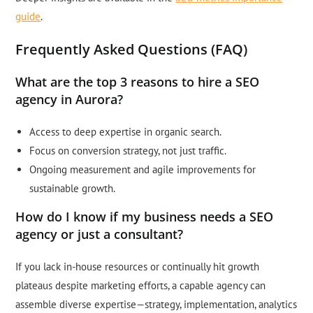
guide
.
Frequently Asked Questions (FAQ)
What are the top 3 reasons to hire a SEO
agency in Aurora?
Access to deep expertise in organic search.
Focus on conversion strategy, not just traffic.
Ongoing measurement and agile improvements for
sustainable growth.
How do I know if my business needs a SEO
agency or just a consultant?
If you lack in-house resources or continually hit growth
plateaus despite marketing efforts, a capable agency can
assemble diverse expertise—strategy, implementation, analytics