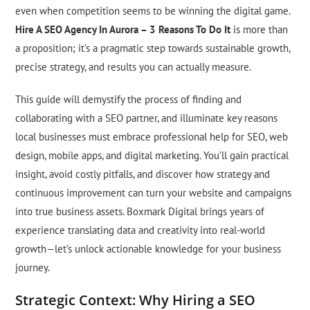
even when competition seems to be winning the digital game.
Hire A SEO Agency In Aurora – 3 Reasons To Do It
is more than
a proposition; it’s a pragmatic step towards sustainable growth,
precise strategy, and results you can actually measure.
This guide will demystify the process of finding and
collaborating with a SEO partner, and illuminate key reasons
local businesses must embrace professional help for SEO, web
design, mobile apps, and digital marketing. You’ll gain practical
insight, avoid costly pitfalls, and discover how strategy and
continuous improvement can turn your website and campaigns
into true business assets. Boxmark Digital brings years of
experience translating data and creativity into real-world
growth—let’s unlock actionable knowledge for your business
journey.
Strategic Context: Why Hiring a SEO