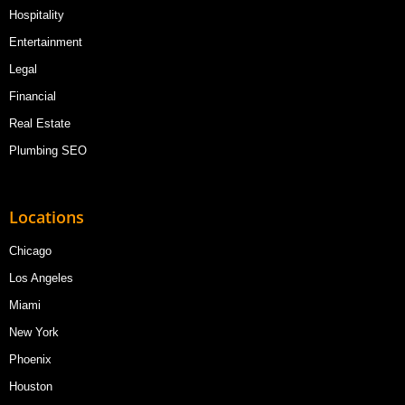
Hospitality
Entertainment
Legal
Financial
Real Estate
Plumbing SEO
Locations
Chicago
Los Angeles
Miami
New York
Phoenix
Houston