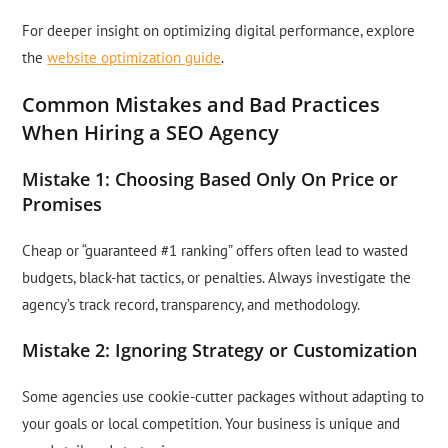
For deeper insight on optimizing digital performance, explore
the
website optimization guide
.
Common Mistakes and Bad Practices
When Hiring a SEO Agency
Mistake 1: Choosing Based Only On Price or
Promises
Cheap or “guaranteed #1 ranking” offers often lead to wasted
budgets, black-hat tactics, or penalties. Always investigate the
agency’s track record, transparency, and methodology.
Mistake 2: Ignoring Strategy or Customization
Some agencies use cookie-cutter packages without adapting to
your goals or local competition. Your business is unique and