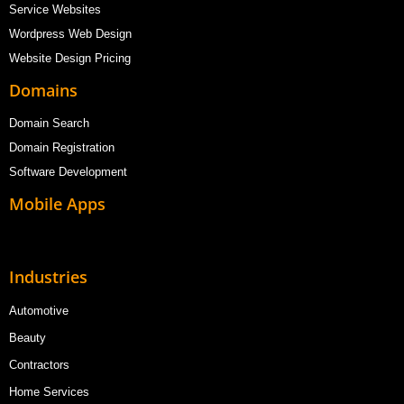
Service Websites
Wordpress Web Design
Website Design Pricing
Domains
Domain Search
Domain Registration
Software Development
Mobile Apps
Industries
Automotive
Beauty
Contractors
Home Services