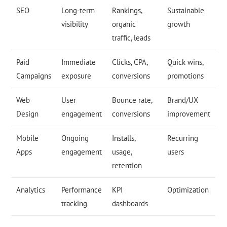
SEO
Long-term
Rankings,
Sustainable
visibility
organic
growth
traffic, leads
Paid
Immediate
Clicks, CPA,
Quick wins,
Campaigns
exposure
conversions
promotions
Web
User
Bounce rate,
Brand/UX
Design
engagement
conversions
improvement
Mobile
Ongoing
Installs,
Recurring
Apps
engagement
usage,
users
retention
Analytics
Performance
KPI
Optimization
tracking
dashboards