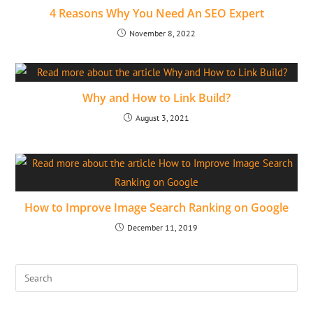
4 Reasons Why You Need An SEO Expert
November 8, 2022
Why and How to Link Build?
August 3, 2021
How to Improve Image Search Ranking on Google
December 11, 2019