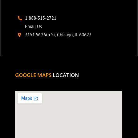
1 888-315-2721
Email Us
3151 W 26th St, Chicago, IL 60623
GOOGLE MAPS
LOCATION