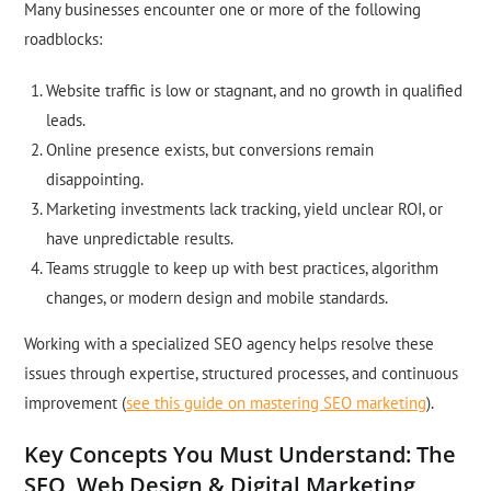
Many businesses encounter one or more of the following
roadblocks:
Website traffic is low or stagnant, and no growth in qualified
leads.
Online presence exists, but conversions remain
disappointing.
Marketing investments lack tracking, yield unclear ROI, or
have unpredictable results.
Teams struggle to keep up with best practices, algorithm
changes, or modern design and mobile standards.
Working with a specialized SEO agency helps resolve these
issues through expertise, structured processes, and continuous
improvement (
see this guide on mastering SEO marketing
).
Key Concepts You Must Understand: The
SEO, Web Design & Digital Marketing