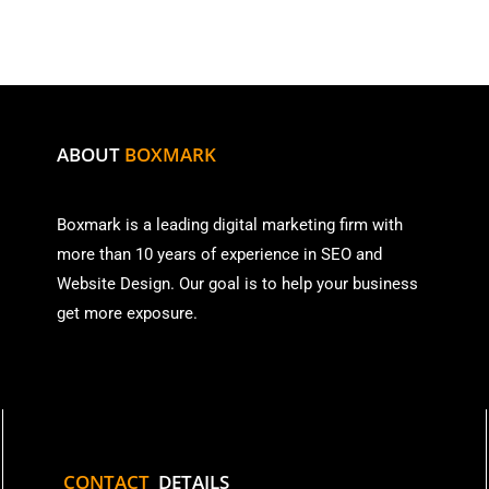
ABOUT
BOXMARK
Boxmark is a leading digital mark
eting firm with
more than
10 years of experience in SEO and
Website Design. Our goal is to help your business
get more exposure.
CONTACT
DETAILS