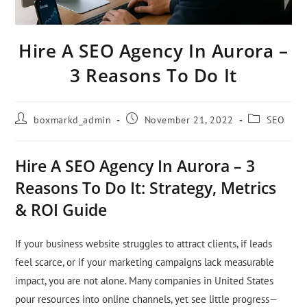
Hire A SEO Agency In Aurora –
3 Reasons To Do It
boxmarkd_admin
November 21, 2022
SEO
Hire A SEO Agency In Aurora – 3
Reasons To Do It: Strategy, Metrics
& ROI Guide
If your business website struggles to attract clients, if leads
feel scarce, or if your marketing campaigns lack measurable
impact, you are not alone. Many companies in United States
pour resources into online channels, yet see little progress—