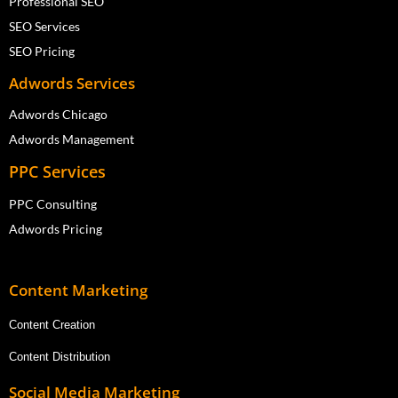
Professional SEO
SEO Services
SEO Pricing
Adwords Services
Adwords Chicago
Adwords Management
PPC Services
PPC Consulting
Adwords Pricing
Content Marketing
Content Creation
Content Distribution
Social Media Marketing