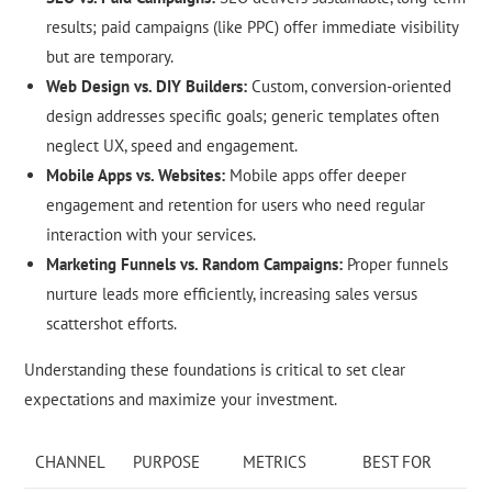
results; paid campaigns (like PPC) offer immediate visibility
but are temporary.
Web Design vs. DIY Builders:
Custom, conversion-oriented
design addresses specific goals; generic templates often
neglect UX, speed and engagement.
Mobile Apps vs. Websites:
Mobile apps offer deeper
engagement and retention for users who need regular
interaction with your services.
Marketing Funnels vs. Random Campaigns:
Proper funnels
nurture leads more efficiently, increasing sales versus
scattershot efforts.
Understanding these foundations is critical to set clear
expectations and maximize your investment.
CHANNEL
PURPOSE
METRICS
BEST FOR