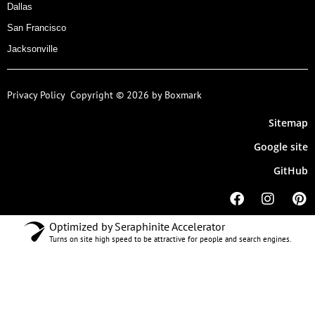
Dallas
San Francisco
Jacksonville
Privacy Policy
Copyright © 2026 by Boxmark
Sitemap
Google site
GitHub
Optimized by Seraphinite Accelerator
Turns on site high speed to be attractive for people and search engines.