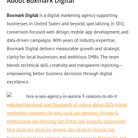
About Boxmark Digital
Boxmark Digital
is a digital marketing agency supporting
businesses in United States and beyond, specializing in SEO,
conversion-focused web design, mobile app development, and
data-driven campaigns. With years of industry expertise,
Boxmark Digital delivers measurable growth and strategic
clarity for local businesses and ambitious SMBs. The team
blends technical skill, creativity and transparent reporting—
empowering better business decisions through digital
excellence.
watched hundreds and thousands of videos about SEO
,
digital
marketing company chicago
,
local seo services chicago il
,
professional seo services
,
San Diego seo experts
,
Jacksonville
best local seo services
,
organic seo services Aurora
,
San
Francisco local seo services
,
local seo services Naperville
,
top