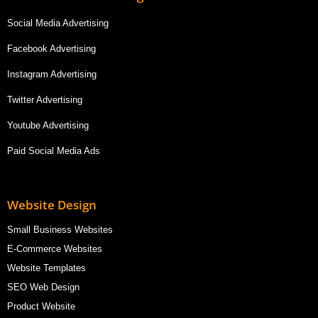
Social Media Advertising
Facebook Advertising
Instagram Advertising
Twitter Advertising
Youtube Advertising
Paid Social Media Ads
Website Design
Small Business Websites
E-Commerce Websites
Website Templates
SEO Web Design
Product Website