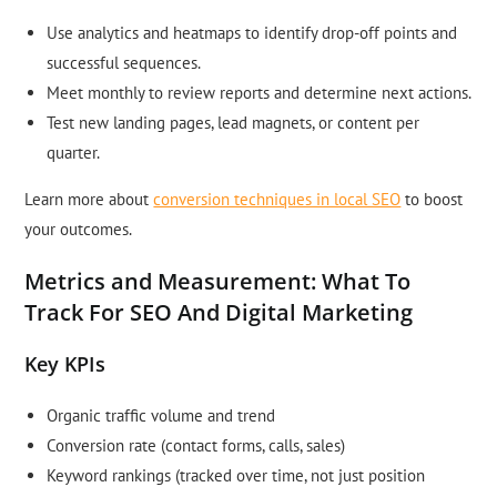
Use analytics and heatmaps to identify drop-off points and
successful sequences.
Meet monthly to review reports and determine next actions.
Test new landing pages, lead magnets, or content per
quarter.
Learn more about
conversion techniques in local SEO
to boost
your outcomes.
Metrics and Measurement: What To
Track For SEO And Digital Marketing
Key KPIs
Organic traffic volume and trend
Conversion rate (contact forms, calls, sales)
Keyword rankings (tracked over time, not just position