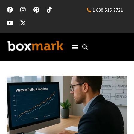
1 888-315-2721