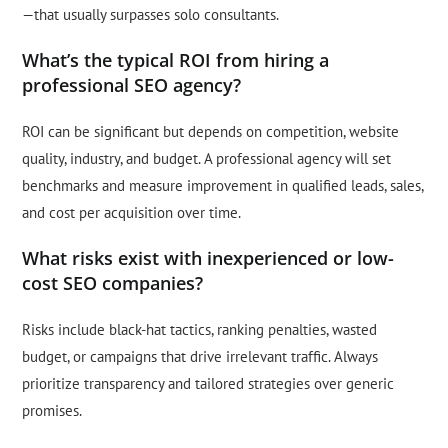
—that usually surpasses solo consultants.
What’s the typical ROI from hiring a
professional SEO agency?
ROI can be significant but depends on competition, website
quality, industry, and budget. A professional agency will set
benchmarks and measure improvement in qualified leads, sales,
and cost per acquisition over time.
What risks exist with inexperienced or low-
cost SEO companies?
Risks include black-hat tactics, ranking penalties, wasted
budget, or campaigns that drive irrelevant traffic. Always
prioritize transparency and tailored strategies over generic
promises.