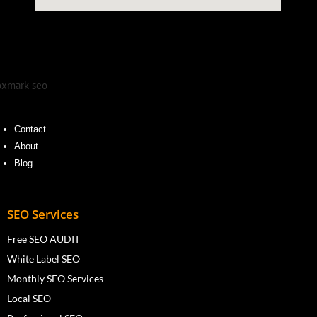
Contact
About
Blog
SEO Services
Free SEO AUDIT
White Label SEO
Monthly SEO Services
Local SEO