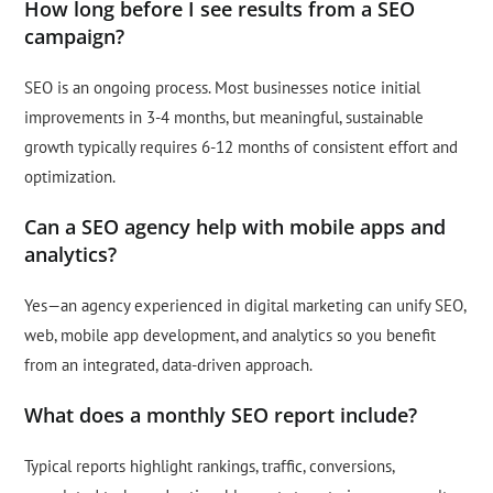
How long before I see results from a SEO
campaign?
SEO is an ongoing process. Most businesses notice initial
improvements in 3-4 months, but meaningful, sustainable
growth typically requires 6-12 months of consistent effort and
optimization.
Can a SEO agency help with mobile apps and
analytics?
Yes—an agency experienced in digital marketing can unify SEO,
web, mobile app development, and analytics so you benefit
from an integrated, data-driven approach.
What does a monthly SEO report include?
Typical reports highlight rankings, traffic, conversions,