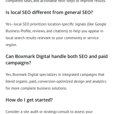
completed tasks, and actionable next steps to improve results.
Is local SEO different from general SEO?
Yes—local SEO prioritizes location-specific signals (like Google
Business Profile, reviews, and citations) to help you appear in
local search results relevant to your community or service
region.
Can Boxmark Digital handle both SEO and paid
campaigns?
Yes, Boxmark Digital specializes in integrated campaigns that
blend organic, paid, conversion-optimized design and analytics
for more complete business solutions.
How do I get started?
Consider a site audit or strategy consult to assess your