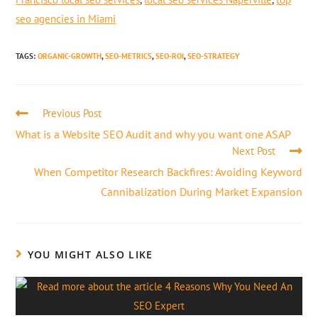
seo agencies in Miami
TAGS
:
ORGANIC-GROWTH
,
SEO-METRICS
,
SEO-ROI
,
SEO-STRATEGY
Previous Post
What is a Website SEO Audit and why you want one ASAP
Next Post
When Competitor Research Backfires: Avoiding Keyword
Cannibalization During Market Expansion
YOU MIGHT ALSO LIKE