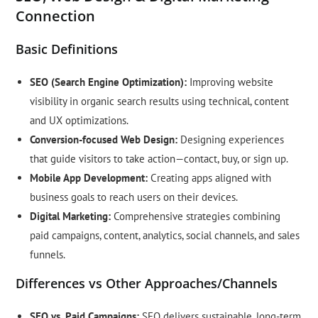
Connection
Basic Definitions
SEO (Search Engine Optimization):
Improving website
visibility in organic search results using technical, content
and UX optimizations.
Conversion-focused Web Design:
Designing experiences
that guide visitors to take action—contact, buy, or sign up.
Mobile App Development:
Creating apps aligned with
business goals to reach users on their devices.
Digital Marketing:
Comprehensive strategies combining
paid campaigns, content, analytics, social channels, and sales
funnels.
Differences vs Other Approaches/Channels
SEO vs. Paid Campaigns:
SEO delivers sustainable, long-term