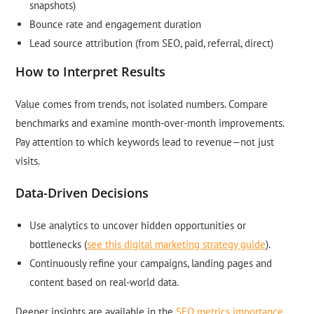
snapshots)
Bounce rate and engagement duration
Lead source attribution (from SEO, paid, referral, direct)
How to Interpret Results
Value comes from trends, not isolated numbers. Compare
benchmarks and examine month-over-month improvements.
Pay attention to which keywords lead to revenue—not just
visits.
Data-Driven Decisions
Use analytics to uncover hidden opportunities or
bottlenecks (
see this digital marketing strategy guide
).
Continuously refine your campaigns, landing pages and
content based on real-world data.
Deeper insights are available in the
SEO metrics importance