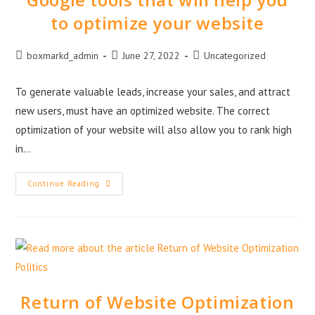
to optimize your website
boxmarkd_admin
June 27, 2022
Uncategorized
To generate valuable leads, increase your sales, and attract
new users, must have an optimized website. The correct
optimization of your website will also allow you to rank high
in…
Continue Reading
Return of Website Optimization