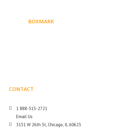
ABOUT
BOXMARK
Boxmark is a leading digital mark
eting firm with more
10 years of experience in SEO and Website Design. Our
than
goal is to help your business get more exposure.
CONTACT
DETAILS
1 888-315-2721
Email Us
3151 W 26th St, Chicago, IL 60623