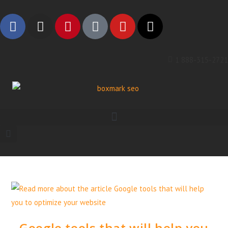
1 888-315-2721
Google tools that will help you