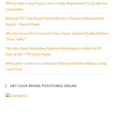
RFPs for Web or App Projects: How to Write Requirements So Quotes Are
Comparable
Bilingual SEO That Doesn’t Split Authority: A Practical Architecture for
English + Spanish Pages
Why Your Forms Don’t Convert: Friction, Spam, and Lead Quality (Without
“More Traffic”)
The New Client Onboarding Playbook: What Happens in the First 30
Days of SEO + PPC (Done Right)
White Label vs Partner vs Contractor: Picking Fulfillment Without Losing
Client Trust
GET YOUR BRAND POSITIONED ONLINE