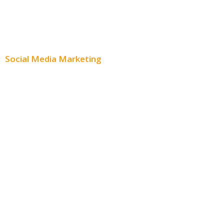
Content Creation
Content Distribution
Social Media Marketing
Social Media Advertising
Facebook Advertising
Instagram Advertising
Twitter Advertising
Youtube Advertising
Paid Social Media Ads