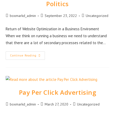
Politics
boxmarkd_admin
September 23, 2022
Uncategorized
Return of Website Optimization in a Business Enviroment
When we think on running a business we need to understand
that there are a lot of secondary processes related to the…
Continue Reading
Pay Per Click Advertising
boxmarkd_admin
March 27, 2020
Uncategorized