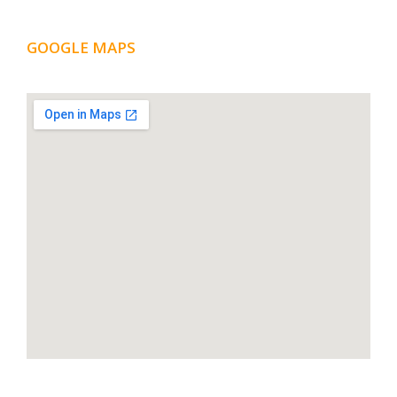
GOOGLE MAPS
LOCATION