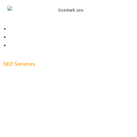
Contact
About
Blog
SEO Services
Free SEO AUDIT
White Label SEO
Monthly SEO Services
Local SEO
Professional SEO