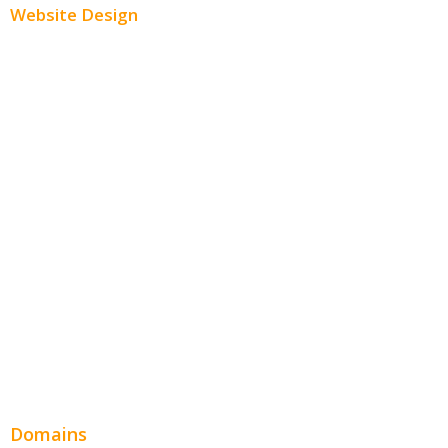
Website Design
Small Business Websites
E-Commerce Websites
Website Templates
SEO Web Design
Product Website
Service Websites
Wordpress Web Design
Website Design Pricing
Domains