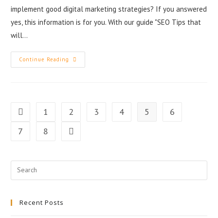
implement good digital marketing strategies? If you answered
yes, this information is for you. With our guide "SEO Tips that
will…
Continue Reading
1
2
3
4
5
6
7
8
Recent Posts