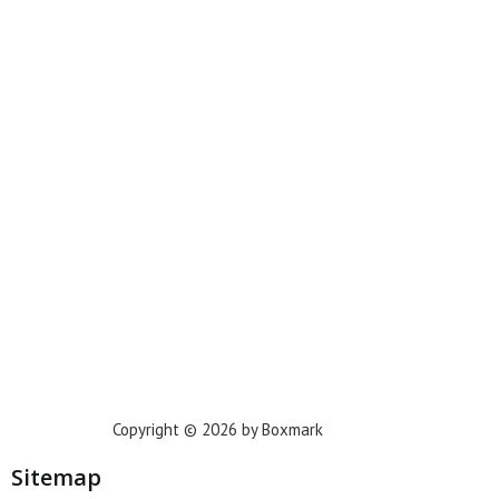
Miami
New York
Phoenix
Houston
Dallas
San Francisco
Jacksonville
Privacy Policy
Copyright © 2026 by Boxmark
Sitemap