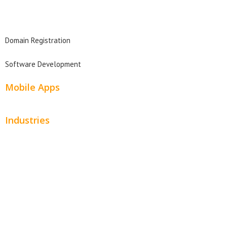
Domain Search
Domain Registration
Software Development
Mobile Apps
Industries
Automotive
Beauty
Contractors
Home Services