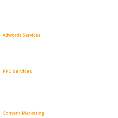
SEO Services
SEO Pricing
Adwords Services
Adwords Chicago
Adwords Management
PPC Services
PPC Consulting
Adwords Pricing
Content Marketing