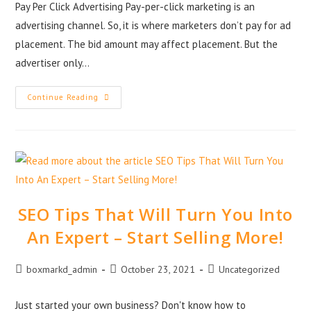
Pay Per Click Advertising Pay-per-click marketing is an
advertising channel. So, it is where marketers don’t pay for ad
placement. The bid amount may affect placement. But the
advertiser only…
Continue Reading
SEO Tips That Will Turn You Into
An Expert – Start Selling More!
boxmarkd_admin
October 23, 2021
Uncategorized
Just started your own business? Don't know how to