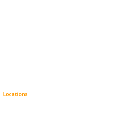
Hospitality
Entertainment
Legal
Financial
Real Estate
Plumbing SEO
Locations
Chicago
Los Angeles