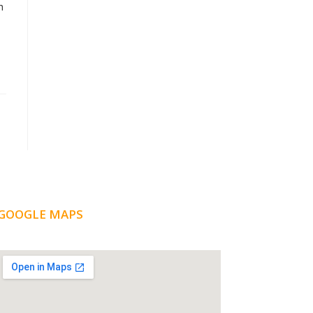
n
GOOGLE MAPS
LOCATION