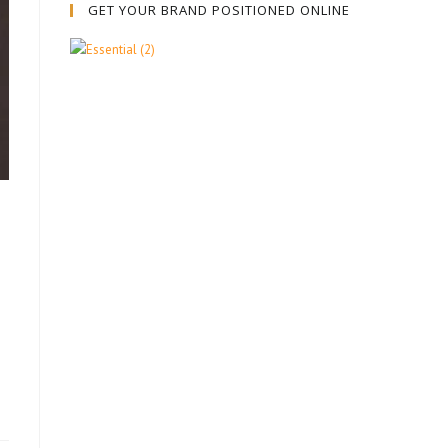
GET YOUR BRAND POSITIONED ONLINE