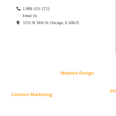
1 888-315-2721
Email Us
s
3151 W 26th St, Chicago, IL 60623
Website Design
Small Business Websites
In
Content Marketing
E-Commerce Websites
Aut
Content Creation
Website Templates
Bea