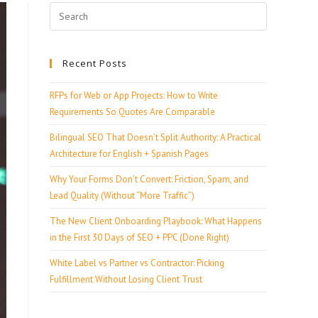
Recent Posts
RFPs for Web or App Projects: How to Write
Requirements So Quotes Are Comparable
Bilingual SEO That Doesn’t Split Authority: A Practical
Architecture for English + Spanish Pages
Why Your Forms Don’t Convert: Friction, Spam, and
Lead Quality (Without “More Traffic”)
The New Client Onboarding Playbook: What Happens
in the First 30 Days of SEO + PPC (Done Right)
White Label vs Partner vs Contractor: Picking
Fulfillment Without Losing Client Trust