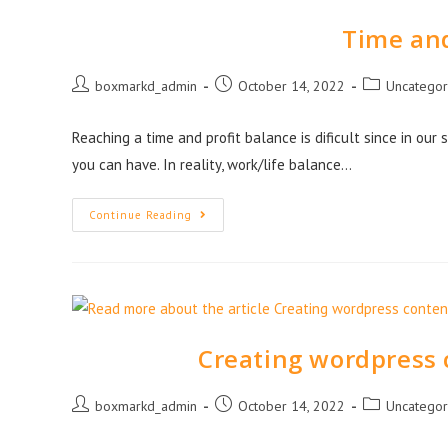
Time and
boxmarkd_admin
October 14, 2022
Uncategor
Reaching a time and profit balance is dificult since in our
you can have. In reality, work/life balance…
Continue Reading
Creating wordpress 
boxmarkd_admin
October 14, 2022
Uncategor