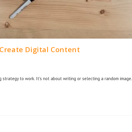
 Create Digital Content
g strategy to work. It's not about writing or selecting a random image.