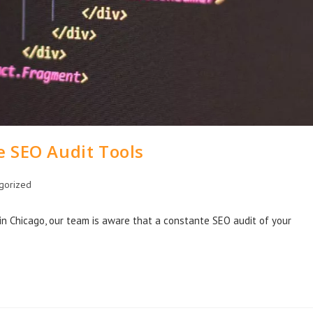
e SEO Audit Tools
gorized
n Chicago, our team is aware that a constante SEO audit of your