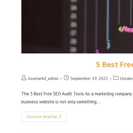
5 Best Fre
boxmarkd_admin
September 19, 2022
Uncate
The 5 Best Free SEO Audit Tools As a marketing company i
business website is not only something…
Continue Reading