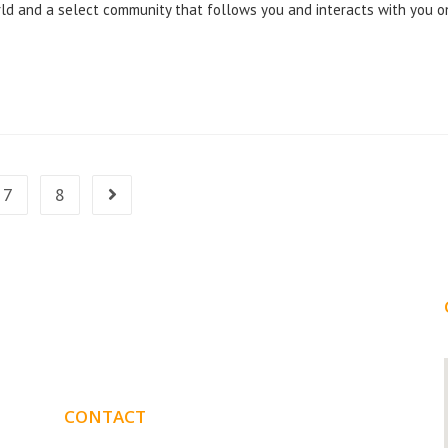
ld and a select community that follows you and interacts with you o
7
8
CONTACT
DETAILS