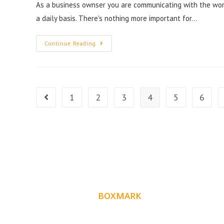
As a business ownser you are communicating with the wor
a daily basis. There's nothing more important for…
Continue Reading
1
2
3
4
5
6
ABOUT
BOXMARK