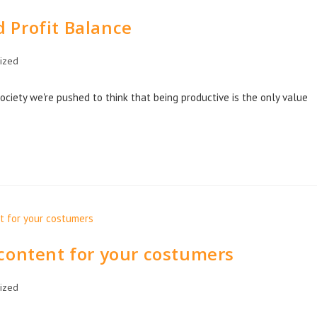
 Profit Balance
ized
 society we're pushed to think that being productive is the only value
content for your costumers
ized