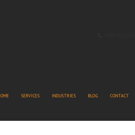
1 888-315-2721
HOME
SERVICES
INDUSTRIES
BLOG
CONTACT