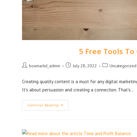
5 Free Tools To
boxmarkd_admin
July 28, 2022
Uncategorized
Creating quality content is a must for any digital marketin
It's about persuasion and creating a connection. That's…
Continue Reading