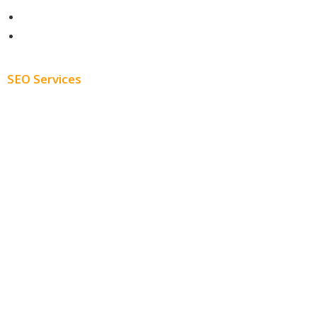
About
Blog
SEO Services
Free SEO AUDIT
White Label SEO
Monthly SEO Services
Local SEO
Professional SEO
SEO Services
SEO Pricing