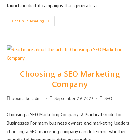
launching digital campaigns that generate a…
Continue Reading
Choosing a SEO Marketing
Company
boxmarkd_admin
September 29, 2022
SEO
Choosing a SEO Marketing Company: A Practical Guide for
Businesses For many business owners and marketing leaders,
choosing a SEO marketing company can determine whether
your digital investments drive measurable…