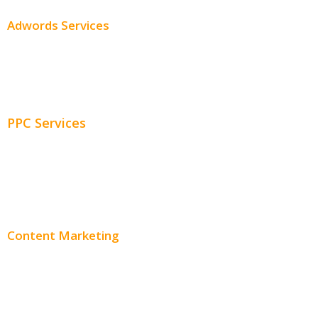
Adwords Services
Adwords Chicago
Adwords Management
PPC Services
PPC Consulting
Adwords Pricing
Content Marketing
Content Creation
Content Distribution