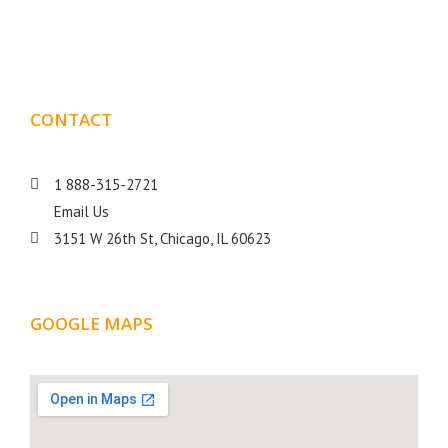
goal is to help your business get more exposure.
CONTACT
DETAILS
1 888-315-2721
Email Us
3151 W 26th St, Chicago, IL 60623
GOOGLE MAPS
LOCATION