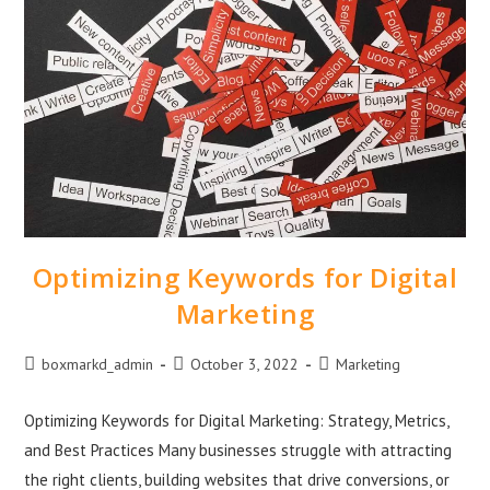
Optimizing Keywords for Digital
Marketing
boxmarkd_admin
October 3, 2022
Marketing
Optimizing Keywords for Digital Marketing: Strategy, Metrics,
and Best Practices Many businesses struggle with attracting
the right clients, building websites that drive conversions, or