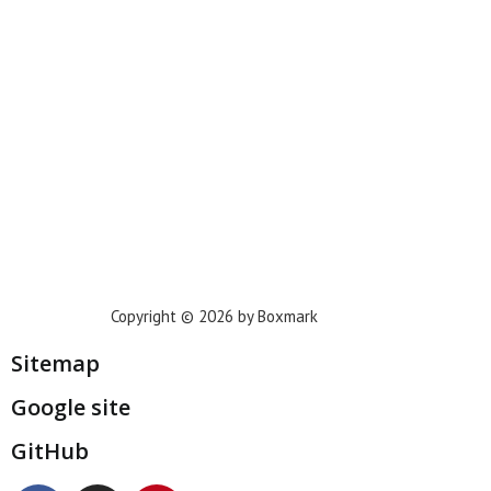
Phoenix
Houston
Dallas
San Francisco
Jacksonville
Privacy Policy
Copyright © 2026 by Boxmark
Sitemap
Google site
GitHub