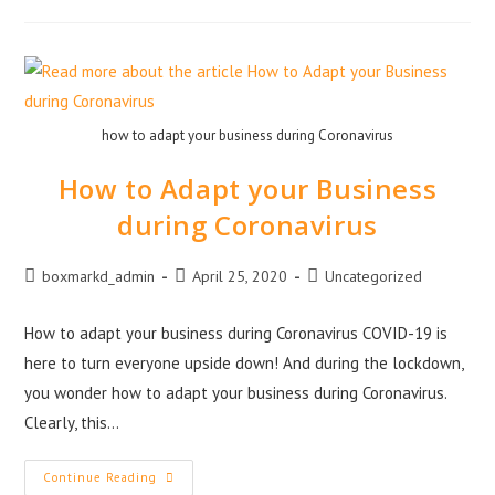
how to adapt your business during Coronavirus
How to Adapt your Business
during Coronavirus
boxmarkd_admin
April 25, 2020
Uncategorized
How to adapt your business during Coronavirus COVID-19 is
here to turn everyone upside down! And during the lockdown,
you wonder how to adapt your business during Coronavirus.
Clearly, this…
Continue Reading