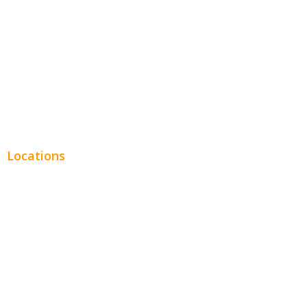
Legal
Financial
Real Estate
Plumbing SEO
Locations
Chicago
Los Angeles
Miami
New York