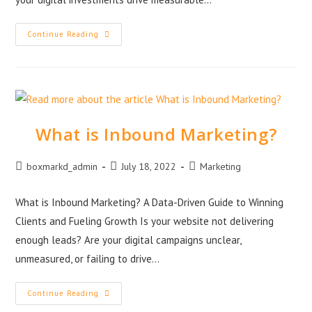
Continue Reading
What is Inbound Marketing?
boxmarkd_admin
July 18, 2022
Marketing
What is Inbound Marketing? A Data-Driven Guide to Winning
Clients and Fueling Growth Is your website not delivering
enough leads? Are your digital campaigns unclear,
unmeasured, or failing to drive…
Continue Reading