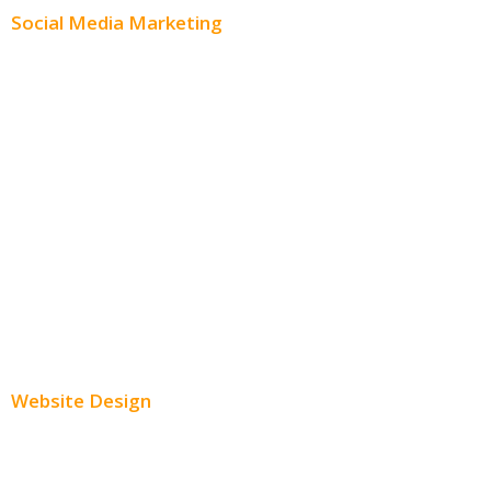
Social Media Marketing
Social Media Advertising
Facebook Advertising
Instagram Advertising
Twitter Advertising
Youtube Advertising
Paid Social Media Ads
Website Design
Small Business Websites