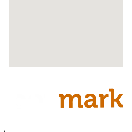
Contact