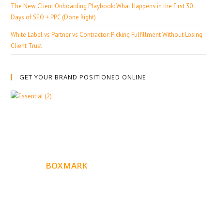
The New Client Onboarding Playbook: What Happens in the First 30
Days of SEO + PPC (Done Right)
White Label vs Partner vs Contractor: Picking Fulfillment Without Losing
Client Trust
GET YOUR BRAND POSITIONED ONLINE
ABOUT
BOXMARK
Boxmark is a leading digital mark
eting firm with more
10 years of experience in SEO and Website Design. Our
than