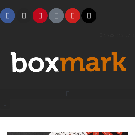
1 888-315-2721