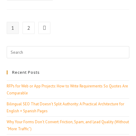
1
2
Recent Posts
RFPs for Web or App Projects: How to Write Requirements So Quotes Are
Comparable
Bilingual SEO That Doesn’t Split Authority: A Practical Architecture for
English + Spanish Pages
Why Your Forms Don’t Convert: Friction, Spam, and Lead Quality (Without
“More Traffic”)