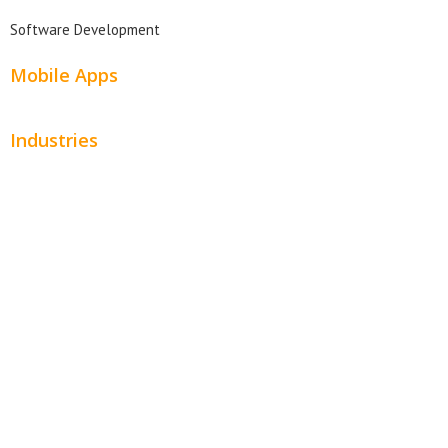
Software Development
Mobile Apps
Industries
Automotive
Beauty
Contractors
Home Services
Hospitality
Entertainment