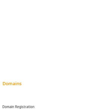
E-Commerce Websites
Website Templates
SEO Web Design
Product Website
Service Websites
Wordpress Web Design
Website Design Pricing
Domains
Domain Search
Domain Registration