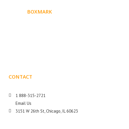
ABOUT
BOXMARK
Boxmark is a leading digital mark
eting firm with more
10 years of experience in SEO and Website Design. Our
than
goal is to help your business get more exposure.
CONTACT
DETAILS
1 888-315-2721
Email Us
3151 W 26th St, Chicago, IL 60623