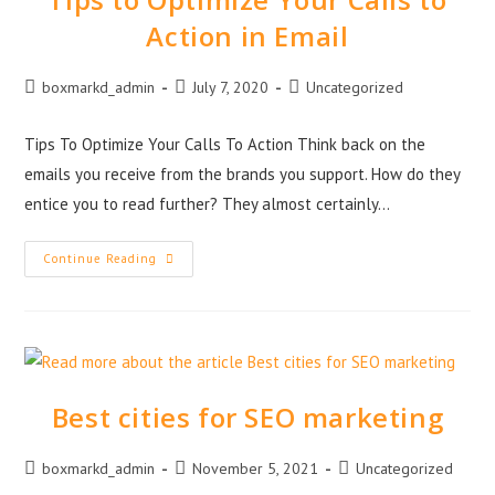
Action in Email
boxmarkd_admin
July 7, 2020
Uncategorized
Tips To Optimize Your Calls To Action Think back on the
emails you receive from the brands you support. How do they
entice you to read further? They almost certainly…
Continue Reading
Best cities for SEO marketing
boxmarkd_admin
November 5, 2021
Uncategorized