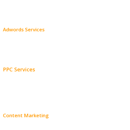
SEO Services
SEO Pricing
Adwords Services
Adwords Chicago
Adwords Management
PPC Services
PPC Consulting
Adwords Pricing
Content Marketing
Content Creation