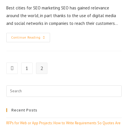
Best cities for SEO marketing SEO has gained relevance
around the world, in part thanks to the use of digital media
and social networks in companies to reach their customers…
Continue Reading
1
2
Recent Posts
RFPs for Web or App Projects: How to Write Requirements So Quotes Are