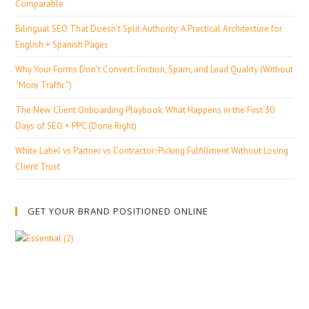
Comparable
Bilingual SEO That Doesn’t Split Authority: A Practical Architecture for
English + Spanish Pages
Why Your Forms Don’t Convert: Friction, Spam, and Lead Quality (Without
“More Traffic”)
The New Client Onboarding Playbook: What Happens in the First 30
Days of SEO + PPC (Done Right)
White Label vs Partner vs Contractor: Picking Fulfillment Without Losing
Client Trust
GET YOUR BRAND POSITIONED ONLINE