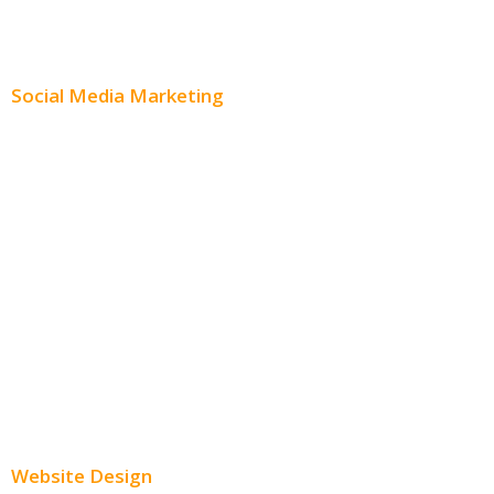
Content Distribution
Social Media Marketing
Social Media Advertising
Facebook Advertising
Instagram Advertising
Twitter Advertising
Youtube Advertising
Paid Social Media Ads
Website Design