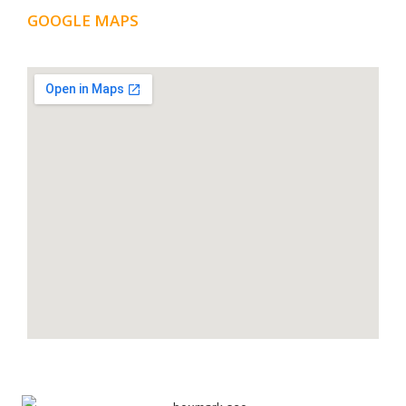
GOOGLE MAPS
LOCATION