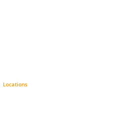
Entertainment
Legal
Financial
Real Estate
Plumbing SEO
Locations
Chicago
Los Angeles
Miami