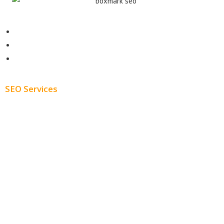
Contact
About
Blog
SEO Services
Free SEO AUDIT
White Label SEO
Monthly SEO Services
Local SEO
Professional SEO