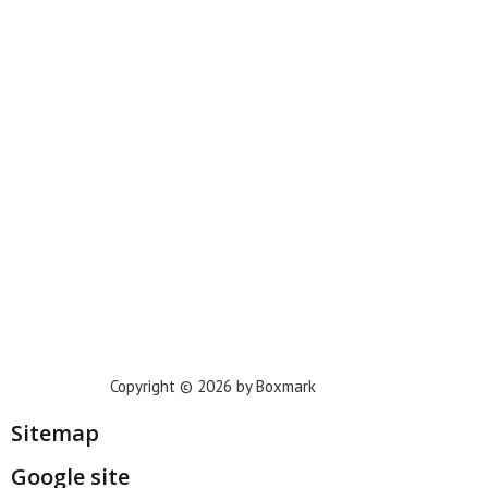
New York
Phoenix
Houston
Dallas
San Francisco
Jacksonville
Privacy Policy
Copyright © 2026 by Boxmark
Sitemap
Google site