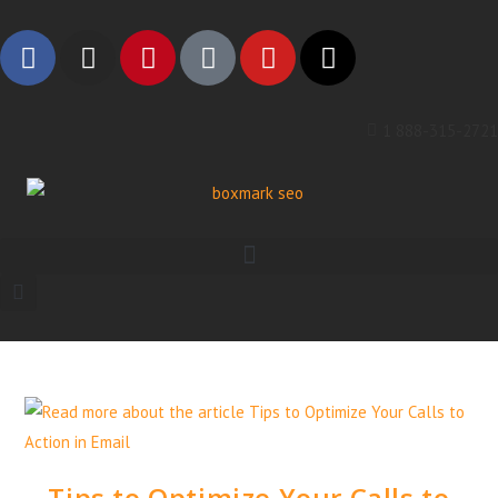
1 888-315-2721
Tips to Optimize Your Calls to