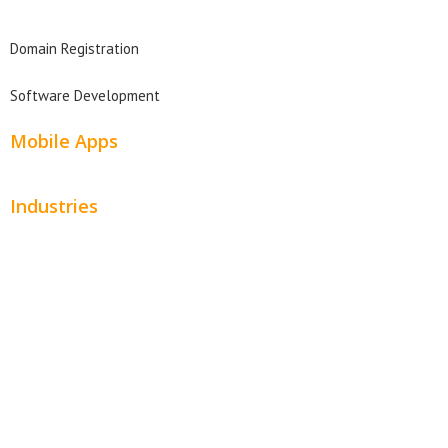
Domain Search
Domain Registration
Software Development
Mobile Apps
Industries
Automotive
Beauty
Contractors
Home Services
Hospitality