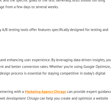
 and the specific goals of the test. Generally, tests should run long
ange from a few days to several weeks.
 A/B testing tools offer features specifically designed for testing and
 and enhancing user experience. By leveraging data-driven insights, yo
t and better conversion rates. Whether you’re using Google Optimize,
sign process is essential for staying competitive in today’s digital
artnering with a
Marketing Agency Chicago
can provide expert guidanc
web development Chicago
can help you create and optimize a website