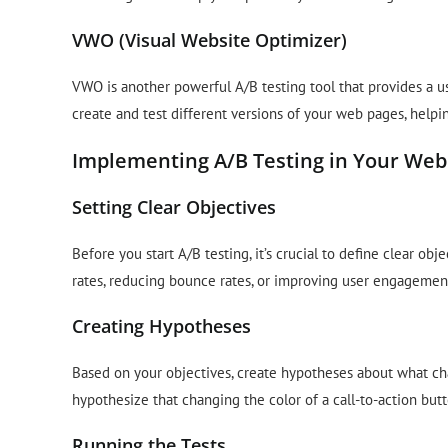
VWO (Visual Website Optimizer)
VWO is another powerful A/B testing tool that provides a us
create and test different versions of your web pages, helpi
Implementing A/B Testing in Your Web
Setting Clear Objectives
Before you start A/B testing, it’s crucial to define clear o
rates, reducing bounce rates, or improving user engagement,
Creating Hypotheses
Based on your objectives, create hypotheses about what c
hypothesize that changing the color of a call-to-action butt
Running the Tests