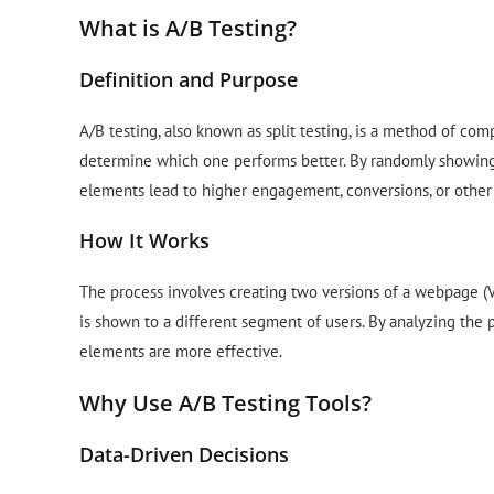
What is A/B Testing?
Definition and Purpose
A/B testing, also known as split testing, is a method of co
determine which one performs better. By randomly showing 
elements lead to higher engagement, conversions, or other 
How It Works
The process involves creating two versions of a webpage (V
is shown to a different segment of users. By analyzing the
elements are more effective.
Why Use A/B Testing Tools?
Data-Driven Decisions