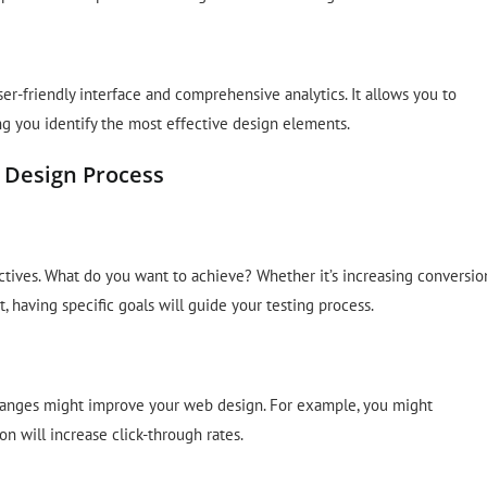
er-friendly interface and comprehensive analytics. It allows you to
ng you identify the most effective design elements.
 Design Process
bjectives. What do you want to achieve? Whether it’s increasing conversio
 having specific goals will guide your testing process.
hanges might improve your web design. For example, you might
on will increase click-through rates.