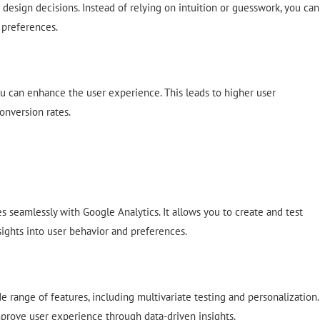
 design decisions. Instead of relying on intuition or guesswork, you can
 preferences.
u can enhance the user experience. This leads to higher user
onversion rates.
s seamlessly with Google Analytics. It allows you to create and test
sights into user behavior and preferences.
de range of features, including multivariate testing and personalization.
prove user experience through data-driven insights.