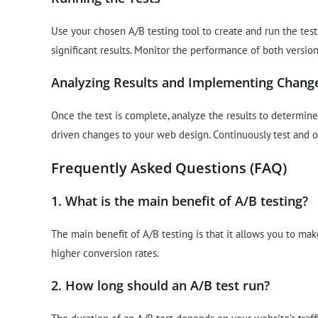
Use your chosen A/B testing tool to create and run the tests
significant results. Monitor the performance of both versio
Analyzing Results and Implementing Chang
Once the test is complete, analyze the results to determin
driven changes to your web design. Continuously test and
Frequently Asked Questions (FAQ)
1. What is the main benefit of A/B testing?
The main benefit of A/B testing is that it allows you to ma
higher conversion rates.
2. How long should an A/B test run?