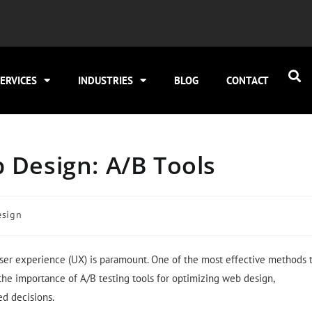
ERVICES
INDUSTRIES
BLOG
CONTACT
 Design: A/B Tools
esign
user experience (UX) is paramount. One of the most effective methods 
o the importance of A/B testing tools for optimizing web design,
d decisions.