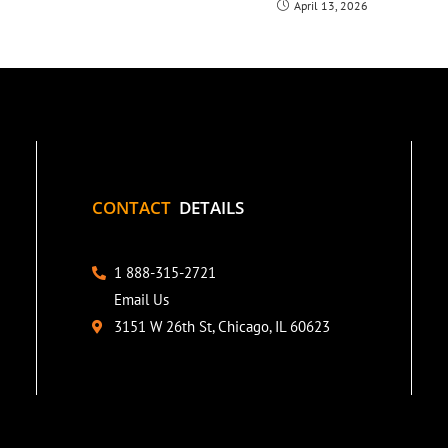
April 13, 2026
CONTACT
DETAILS
1 888-315-2721
Email Us
3151 W 26th St, Chicago, IL 60623