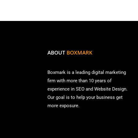
ABOUT
BOXMARK
Boxmark is a leading digital mark
eting
firm with more than
10 years of
experience in SEO and Website Design.
Our goal is to help your business get
more exposure.