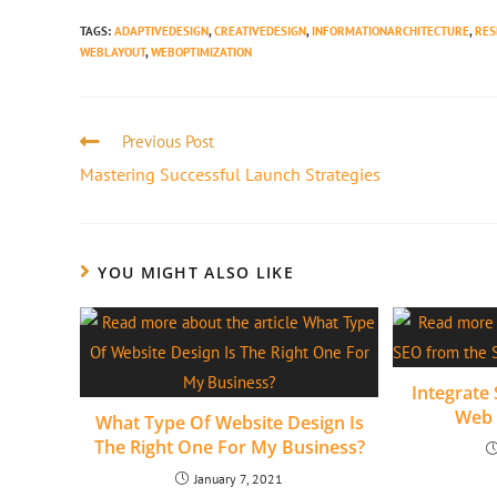
TAGS
:
ADAPTIVEDESIGN
,
CREATIVEDESIGN
,
INFORMATIONARCHITECTURE
,
RES
WEBLAYOUT
,
WEBOPTIMIZATION
Previous Post
Mastering Successful Launch Strategies
YOU MIGHT ALSO LIKE
Integrate 
Web 
What Type Of Website Design Is
The Right One For My Business?
January 7, 2021