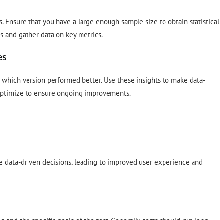
. Ensure that you have a large enough sample size to obtain statistical
ns and gather data on key metrics.
es
e which version performed better. Use these insights to make data-
 optimize to ensure ongoing improvements.
ke data-driven decisions, leading to improved user experience and