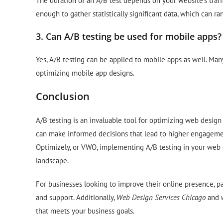
The duration of an A/B test depends on your website’s traffic
enough to gather statistically significant data, which can r
3. Can A/B testing be used for mobile apps?
Yes, A/B testing can be applied to mobile apps as well. Many
optimizing mobile app designs.
Conclusion
A/B testing is an invaluable tool for optimizing web design
can make informed decisions that lead to higher engagemen
Optimizely, or VWO, implementing A/B testing in your web de
landscape.
For businesses looking to improve their online presence, p
and support. Additionally,
Web Design Services Chicago
and
that meets your business goals.