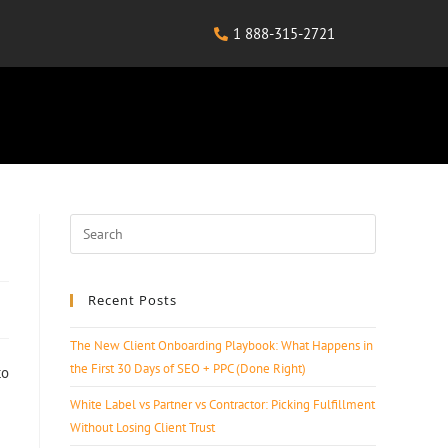
1 888-315-2721
Recent Posts
The New Client Onboarding Playbook: What Happens in
the First 30 Days of SEO + PPC (Done Right)
to
White Label vs Partner vs Contractor: Picking Fulfillment
Without Losing Client Trust