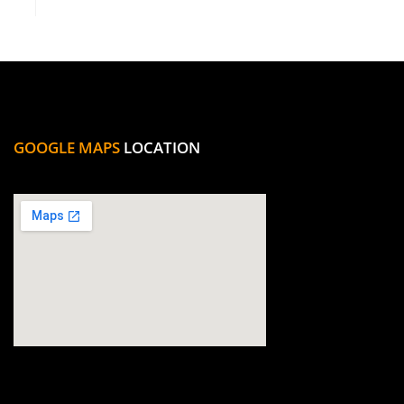
GOOGLE MAPS
LOCATION