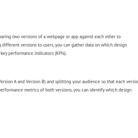
mparing two versions of a webpage or app against each other to
different versions to users, you can gather data on which design
key performance indicators (KPIs).
ersion A and Version B) and splitting your audience so that each versi
 performance metrics of both versions, you can identify which design