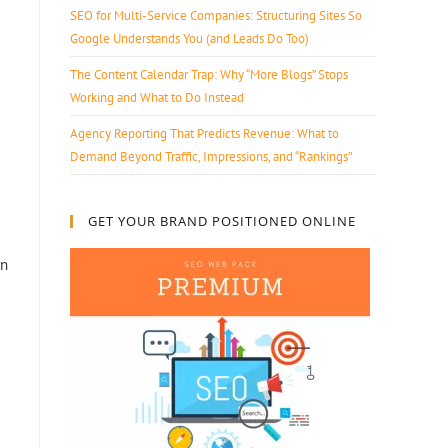
SEO for Multi-Service Companies: Structuring Sites So
Google Understands You (and Leads Do Too)
The Content Calendar Trap: Why “More Blogs” Stops
Working and What to Do Instead
Agency Reporting That Predicts Revenue: What to
Demand Beyond Traffic, Impressions, and “Rankings”
GET YOUR BRAND POSITIONED ONLINE
on