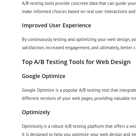
A/B testing tools provide concrete data that can guide your
make informed choices based on real user interactions and
Improved User Experience
By continuously testing and optimizing your web design, yo
satisfaction, increased engagement, and ultimately, better c
Top A/B Testing Tools for Web Design
Google Optimize
Google Optimize is a popular A/B testing tool that integrate
different versions of your web pages, providing valuable in
Optimizely
Optimizely is a robust A/B testing platform that offers a wi
It is designed to help you optimize your web design and im