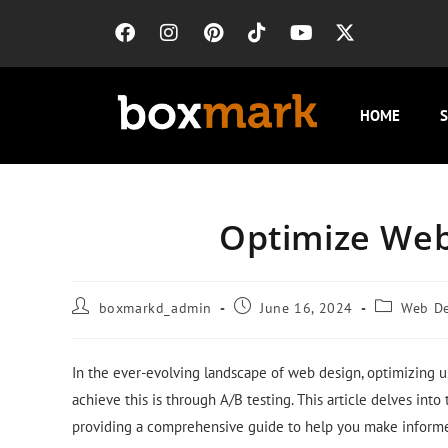
HOME
S
Optimize Web
boxmarkd_admin
June 16, 2024
Web D
In the ever-evolving landscape of web design, optimizing 
achieve this is through A/B testing. This article delves int
providing a comprehensive guide to help you make informe