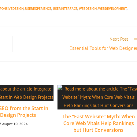
PONSIVEDESIGN
,
USEREXPERIENCE
,
USERINTERFACE
,
WEBDESIGN
,
WEBDEVELOPMENT
,
Next Post
Essential Tools for Web Designe
SEO from the Start in
Design Projects
The “Fast Website” Myth: When
Core Web Vitals Help Rankings
August 10, 2024
but Hurt Conversions