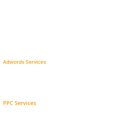
Local SEO
Professional SEO
SEO Services
SEO Pricing
Adwords Services
Adwords Chicago
Adwords Management
PPC Services
PPC Consulting
Adwords Pricing