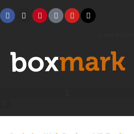
1 888-315-2721