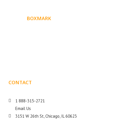
ABOUT
BOXMARK
Boxmark is a leading digital mark
eting firm with more
10 years of experience in SEO and Website Design. Our
than
goal is to help your business get more exposure.
CONTACT
DETAILS
1 888-315-2721
Email Us
3151 W 26th St, Chicago, IL 60623