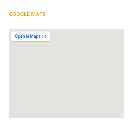
GOOGLE MAPS
LOCATION