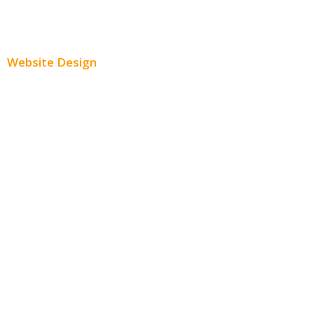
Paid Social Media Ads
Website Design
Small Business Websites
E-Commerce Websites
Website Templates
SEO Web Design
Product Website
Service Websites
Wordpress Web Design