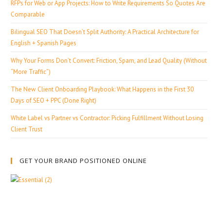
RFPs for Web or App Projects: How to Write Requirements So Quotes Are
Comparable
Bilingual SEO That Doesn’t Split Authority: A Practical Architecture for
English + Spanish Pages
Why Your Forms Don’t Convert: Friction, Spam, and Lead Quality (Without
“More Traffic”)
The New Client Onboarding Playbook: What Happens in the First 30
Days of SEO + PPC (Done Right)
White Label vs Partner vs Contractor: Picking Fulfillment Without Losing
Client Trust
GET YOUR BRAND POSITIONED ONLINE