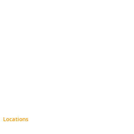
Contractors
Home Services
Hospitality
Entertainment
Legal
Financial
Real Estate
Plumbing SEO
Locations
Chicago