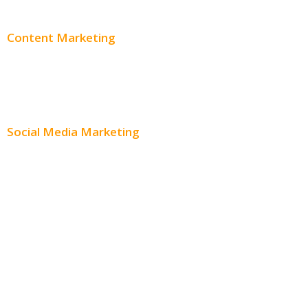
Content Marketing
Content Creation
Content Distribution
Social Media Marketing
Social Media Advertising
Facebook Advertising
Instagram Advertising
Twitter Advertising
Youtube Advertising