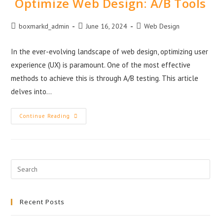
Optimize Web Design: A/B Tools
boxmarkd_admin
June 16, 2024
Web Design
In the ever-evolving landscape of web design, optimizing user
experience (UX) is paramount. One of the most effective
methods to achieve this is through A/B testing. This article
delves into…
Continue Reading
Recent Posts