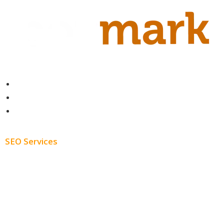
Contact
About
Blog
SEO Services
Free SEO AUDIT
White Label SEO
Monthly SEO Services