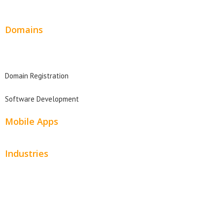
Website Design Pricing
Domains
Domain Search
Domain Registration
Software Development
Mobile Apps
Industries
Automotive
Beauty