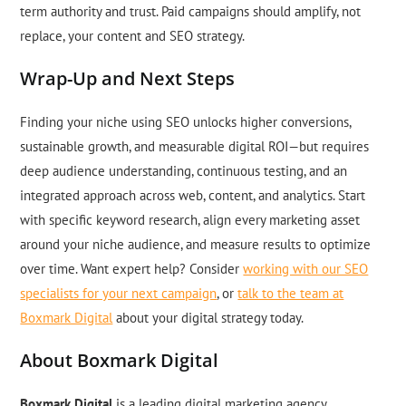
term authority and trust. Paid campaigns should amplify, not
replace, your content and SEO strategy.
Wrap-Up and Next Steps
Finding your niche using SEO unlocks higher conversions,
sustainable growth, and measurable digital ROI—but requires
deep audience understanding, continuous testing, and an
integrated approach across web, content, and analytics. Start
with specific keyword research, align every marketing asset
around your niche audience, and measure results to optimize
over time. Want expert help? Consider
working with our SEO
specialists for your next campaign
, or
talk to the team at
Boxmark Digital
about your digital strategy today.
About Boxmark Digital
Boxmark Digital
is a leading digital marketing agency