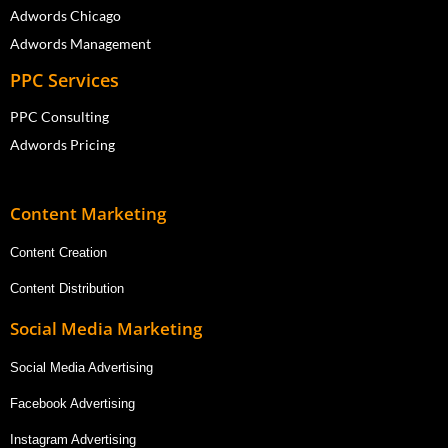
Adwords Chicago
Adwords Management
PPC Services
PPC Consulting
Adwords Pricing
Content Marketing
Content Creation
Content Distribution
Social Media Marketing
Social Media Advertising
Facebook Advertising
Instagram Advertising