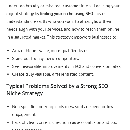
target too broadly or miss real customer intent. Focusing your
digital strategy by
finding your niche using SEO
means
understanding exactly who you want to attract, how their
needs align with your services, and how to reach them online
in a saturated market. This strategy empowers businesses to:
Attract higher-value, more qualified leads.
Stand out from generic competitors.
See measurable improvements in ROI and conversion rates.
Create truly valuable, differentiated content.
Typical Problems Solved by a Strong SEO
Niche Strategy
Non-specific targeting leads to wasted ad spend or low
engagement.
Lack of clear content direction causes confusion and poor