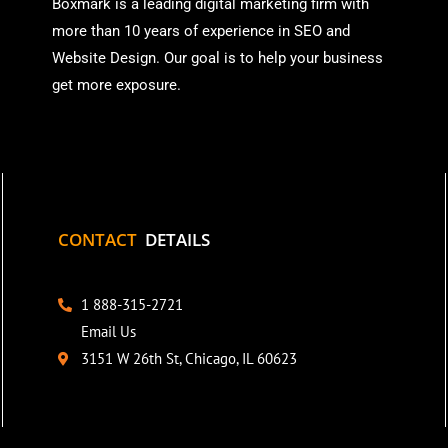
Boxmark is a leading digital mark
eting firm with
more than
10 years of experience in SEO and
Website Design. Our goal is to help your business
get more exposure.
CONTACT
DETAILS
1 888-315-2721
Email Us
3151 W 26th St, Chicago, IL 60623