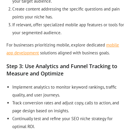
your target audience.
Create content addressing the specific questions and pain
points your niche has.
If relevant, offer specialized mobile app features or tools for
your segmented audience.
For businesses prioritizing mobile, explore dedicated
mobile
app development
solutions aligned with business goals.
Step 3: Use Analytics and Funnel Tracking to
Measure and Optimize
Implement analytics to monitor keyword rankings, traffic
quality, and user journeys.
Track conversion rates and adjust copy, calls to action, and
page design based on insights.
Continually test and refine your SEO niche strategy for
optimal ROI.