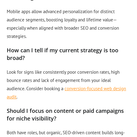
Mobile apps allow advanced personalization for distinct
audience segments, boosting loyalty and lifetime value—
especially when aligned with broader SEO and conversion
strategies.
How can I tell if my current strategy is too
broad?
Look for signs like consistently poor conversion rates, high
bounce rates and lack of engagement from your ideal
audience. Consider booking a
conversion-focused web design
audit
.
Should I focus on content or paid campaigns
for niche visibility?
Both have roles, but organic, SEO-driven content builds long-