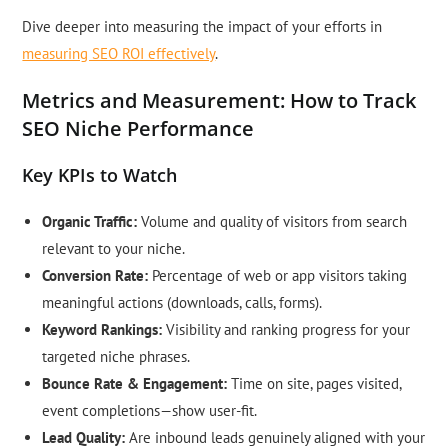
Dive deeper into measuring the impact of your efforts in
measuring SEO ROI effectively
.
Metrics and Measurement: How to Track
SEO Niche Performance
Key KPIs to Watch
Organic Traffic:
Volume and quality of visitors from search
relevant to your niche.
Conversion Rate:
Percentage of web or app visitors taking
meaningful actions (downloads, calls, forms).
Keyword Rankings:
Visibility and ranking progress for your
targeted niche phrases.
Bounce Rate & Engagement:
Time on site, pages visited,
event completions—show user-fit.
Lead Quality:
Are inbound leads genuinely aligned with your