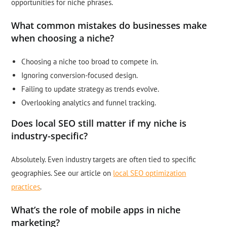
opportunities for niche phrases.
What common mistakes do businesses make
when choosing a niche?
Choosing a niche too broad to compete in.
Ignoring conversion-focused design.
Failing to update strategy as trends evolve.
Overlooking analytics and funnel tracking.
Does local SEO still matter if my niche is
industry-specific?
Absolutely. Even industry targets are often tied to specific
geographies. See our article on
local SEO optimization
practices
.
What’s the role of mobile apps in niche
marketing?