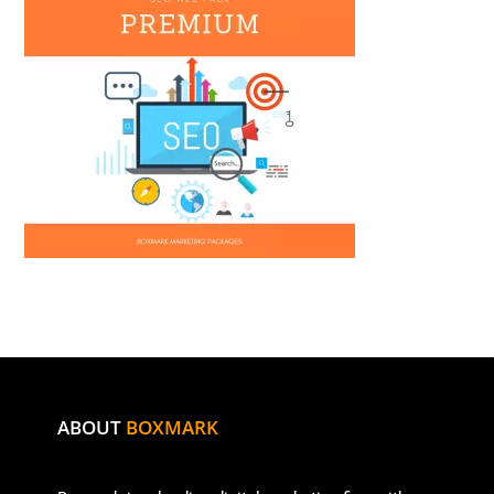
ABOUT
BOXMARK