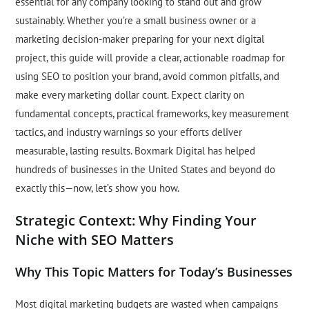
essential for any company looking to stand out and grow
sustainably. Whether you’re a small business owner or a
marketing decision-maker preparing for your next digital
project, this guide will provide a clear, actionable roadmap for
using SEO to position your brand, avoid common pitfalls, and
make every marketing dollar count. Expect clarity on
fundamental concepts, practical frameworks, key measurement
tactics, and industry warnings so your efforts deliver
measurable, lasting results. Boxmark Digital has helped
hundreds of businesses in the United States and beyond do
exactly this—now, let’s show you how.
Strategic Context: Why Finding Your
Niche with SEO Matters
Why This Topic Matters for Today’s Businesses
Most digital marketing budgets are wasted when campaigns