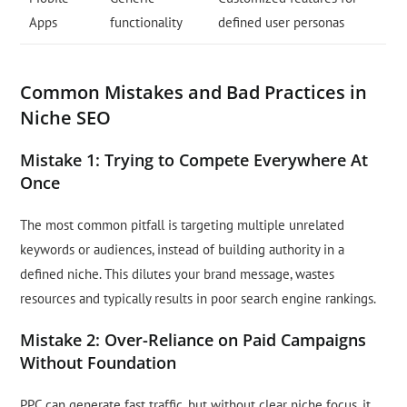
Apps
functionality
defined user personas
Common Mistakes and Bad Practices in
Niche SEO
Mistake 1: Trying to Compete Everywhere At
Once
The most common pitfall is targeting multiple unrelated
keywords or audiences, instead of building authority in a
defined niche. This dilutes your brand message, wastes
resources and typically results in poor search engine rankings.
Mistake 2: Over-Reliance on Paid Campaigns
Without Foundation
PPC can generate fast traffic, but without clear niche focus, it