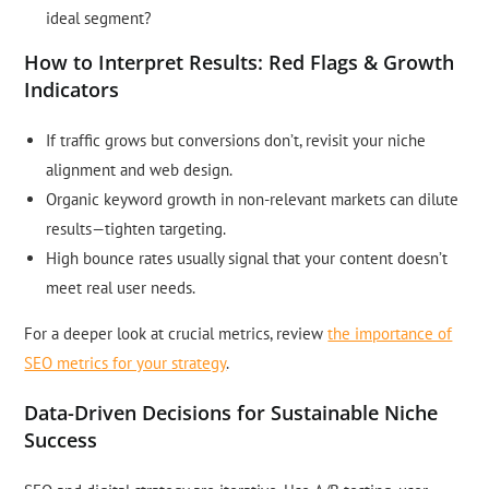
ideal segment?
How to Interpret Results: Red Flags & Growth
Indicators
If traffic grows but conversions don’t, revisit your niche
alignment and web design.
Organic keyword growth in non-relevant markets can dilute
results—tighten targeting.
High bounce rates usually signal that your content doesn’t
meet real user needs.
For a deeper look at crucial metrics, review
the importance of
SEO metrics for your strategy
.
Data-Driven Decisions for Sustainable Niche
Success