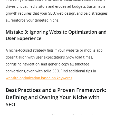
drives unqualified visitors and erodes ad budgets. Sustainable
growth requires that your SEO, web design, and paid strategies
all reinforce your targeted niche.
Mistake 3: Ignoring Website Optimization and
User Experience
A niche-focused strategy fails if your website or mobile app
doesn’t align with user expectations. Slow load times,
confusing navigation, and generic copy all sabotage
conversions, even with solid SEO. Find additional tips in
website optimization based on keywords
.
Best Practices and a Proven Framework:
Defining and Owning Your Niche with
SEO