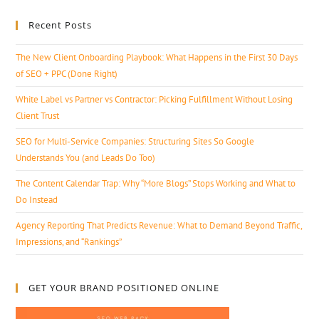
Recent Posts
The New Client Onboarding Playbook: What Happens in the First 30 Days
of SEO + PPC (Done Right)
White Label vs Partner vs Contractor: Picking Fulfillment Without Losing
Client Trust
SEO for Multi-Service Companies: Structuring Sites So Google
Understands You (and Leads Do Too)
The Content Calendar Trap: Why “More Blogs” Stops Working and What to
Do Instead
Agency Reporting That Predicts Revenue: What to Demand Beyond Traffic,
Impressions, and “Rankings”
GET YOUR BRAND POSITIONED ONLINE