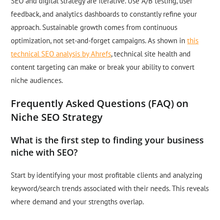
SEO and digital strategy are iterative. Use A/B testing, user
feedback, and analytics dashboards to constantly refine your
approach. Sustainable growth comes from continuous
optimization, not set-and-forget campaigns. As shown in
this
technical SEO analysis by Ahrefs
, technical site health and
content targeting can make or break your ability to convert
niche audiences.
Frequently Asked Questions (FAQ) on
Niche SEO Strategy
What is the first step to finding your business
niche with SEO?
Start by identifying your most profitable clients and analyzing
keyword/search trends associated with their needs. This reveals
where demand and your strengths overlap.