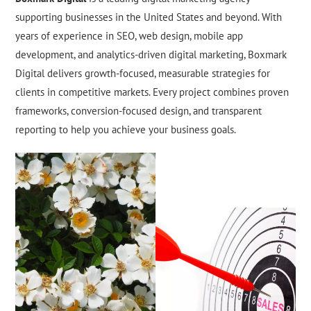
supporting businesses in the United States and beyond. With
years of experience in SEO, web design, mobile app
development, and analytics-driven digital marketing, Boxmark
Digital delivers growth-focused, measurable strategies for
clients in competitive markets. Every project combines proven
frameworks, conversion-focused design, and transparent
reporting to help you achieve your business goals.