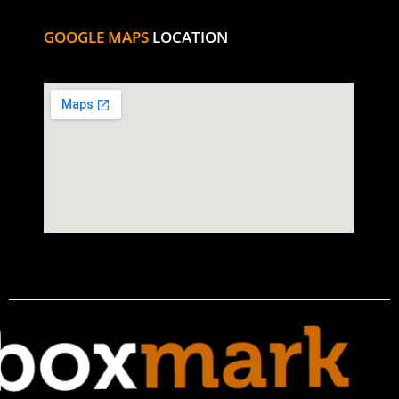
GOOGLE MAPS
LOCATION