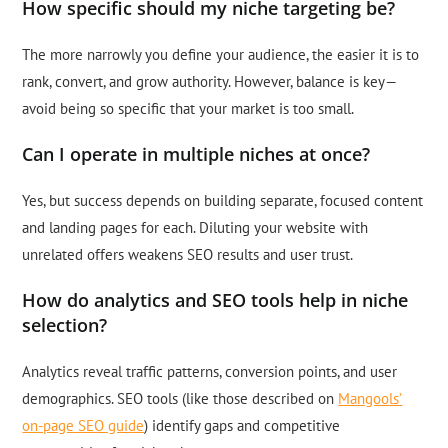
How specific should my niche targeting be?
The more narrowly you define your audience, the easier it is to
rank, convert, and grow authority. However, balance is key—
avoid being so specific that your market is too small.
Can I operate in multiple niches at once?
Yes, but success depends on building separate, focused content
and landing pages for each. Diluting your website with
unrelated offers weakens SEO results and user trust.
How do analytics and SEO tools help in niche
selection?
Analytics reveal traffic patterns, conversion points, and user
demographics. SEO tools (like those described on
Mangools’
on-page SEO guide
) identify gaps and competitive