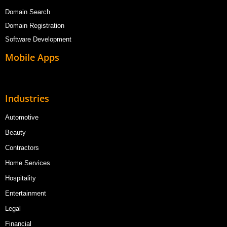
Domain Search
Domain Registration
Software Development
Mobile Apps
Industries
Automotive
Beauty
Contractors
Home Services
Hospitality
Entertainment
Legal
Financial