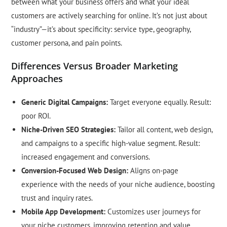
between what your business offers and what your ideal
customers are actively searching for online. It’s not just about
“industry”—it’s about specificity: service type, geography,
customer persona, and pain points.
Differences Versus Broader Marketing
Approaches
Generic Digital Campaigns:
Target everyone equally. Result:
poor ROI.
Niche-Driven SEO Strategies:
Tailor all content, web design,
and campaigns to a specific high-value segment. Result:
increased engagement and conversions.
Conversion-Focused Web Design:
Aligns on-page
experience with the needs of your niche audience, boosting
trust and inquiry rates.
Mobile App Development:
Customizes user journeys for
your niche customers, improving retention and value.