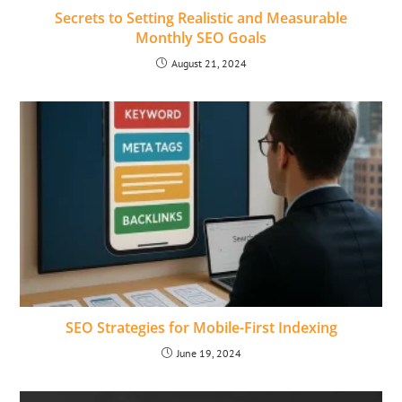
Secrets to Setting Realistic and Measurable
Monthly SEO Goals
August 21, 2024
SEO Strategies for Mobile-First Indexing
June 19, 2024