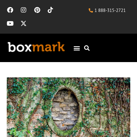
1 888-315-2721