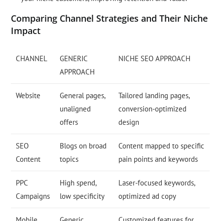
Comparing Channel Strategies and Their Niche
Impact
CHANNEL
GENERIC
NICHE SEO APPROACH
APPROACH
Website
General pages,
Tailored landing pages,
unaligned
conversion-optimized
offers
design
SEO
Blogs on broad
Content mapped to specific
Content
topics
pain points and keywords
PPC
High spend,
Laser-focused keywords,
Campaigns
low specificity
optimized ad copy
Mobile
Generic
Customized features for