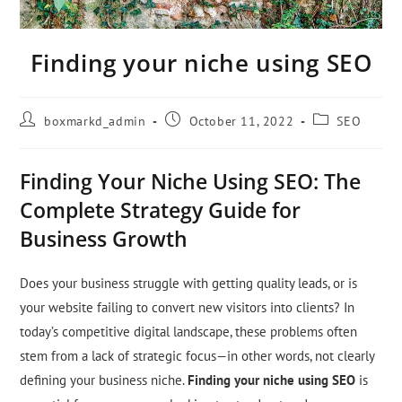
Finding your niche using SEO
boxmarkd_admin
October 11, 2022
SEO
Finding Your Niche Using SEO: The
Complete Strategy Guide for
Business Growth
Does your business struggle with getting quality leads, or is
your website failing to convert new visitors into clients? In
today’s competitive digital landscape, these problems often
stem from a lack of strategic focus—in other words, not clearly
defining your business niche.
Finding your niche using SEO
is