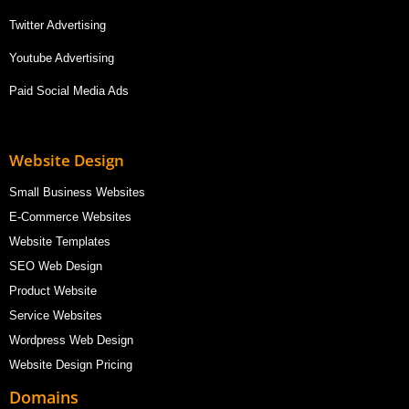
Twitter Advertising
Youtube Advertising
Paid Social Media Ads
Website Design
Small Business Websites
E-Commerce Websites
Website Templates
SEO Web Design
Product Website
Service Websites
Wordpress Web Design
Website Design Pricing
Domains