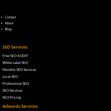
Contact
About
Blog
SEO Services
Free SEO AUDIT
White Label SEO
Monthly SEO Services
Local SEO
Professional SEO
SEO Services
SEO Pricing
Adwords Services