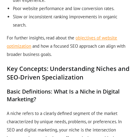
user experience.
Poor website performance and low conversion rates.
Slow or inconsistent ranking improvements in organic
search.
For further insights, read about the
objectives of website
optimization
and how a focused SEO approach can align with
broader business goals.
Key Concepts: Understanding Niches and
SEO-Driven Specialization
Basic Definitions: What Is a Niche in Digital
Marketing?
A niche refers to a clearly defined segment of the market
characterized by unique needs, problems, or preferences. In
SEO and digital marketing, your niche is the intersection