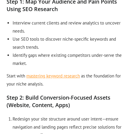
Step 1: Map Your Audience and Pain Points
Using SEO Research
Interview current clients and review analytics to uncover
needs.
Use SEO tools to discover niche-specific keywords and
search trends.
Identify gaps where existing competitors under-serve the
market.
Start with
mastering keyword research
as the foundation for
your niche analysis.
Step 2: Build Conversion-Focused Assets
(Website, Content, Apps)
Redesign your site structure around user intent—ensure
navigation and landing pages reflect precise solutions for