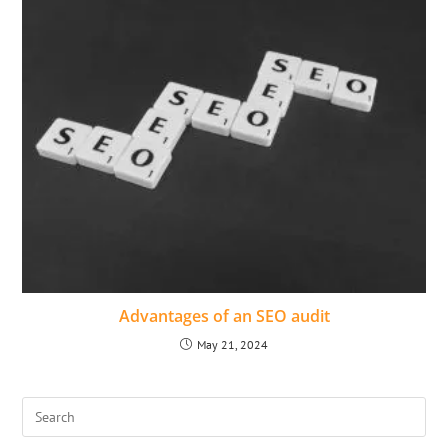
Advantages of an SEO audit
May 21, 2024