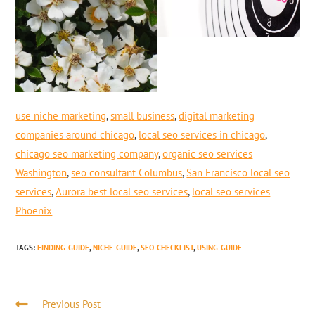
use niche marketing
,
small business
,
digital marketing
companies around chicago
,
local seo services in chicago
,
chicago seo marketing company
,
organic seo services
Washington
,
seo consultant Columbus
,
San Francisco local seo
services
,
Aurora best local seo services
,
local seo services
Phoenix
TAGS
:
FINDING-GUIDE
,
NICHE-GUIDE
,
SEO-CHECKLIST
,
USING-GUIDE
Previous Post