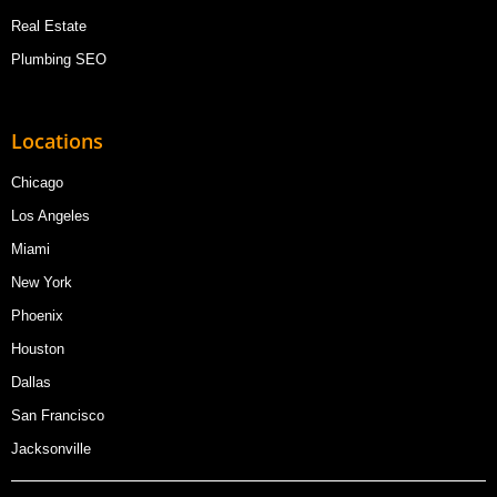
Real Estate
Plumbing SEO
Locations
Chicago
Los Angeles
Miami
New York
Phoenix
Houston
Dallas
San Francisco
Jacksonville