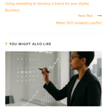
Using marketing to develop a brand for your digital
Business
Next Post
When SEO variables conflict
YOU MIGHT ALSO LIKE