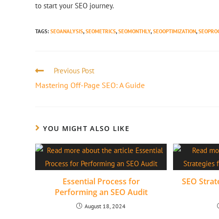
to start your SEO journey.
TAGS
:
SEOANALYSIS
,
SEOMETRICS
,
SEOMONTHLY
,
SEOOPTIMIZATION
,
SEOPRO
Previous Post
Mastering Off-Page SEO: A Guide
YOU MIGHT ALSO LIKE
Essential Process for
SEO Strate
Performing an SEO Audit
August 18, 2024