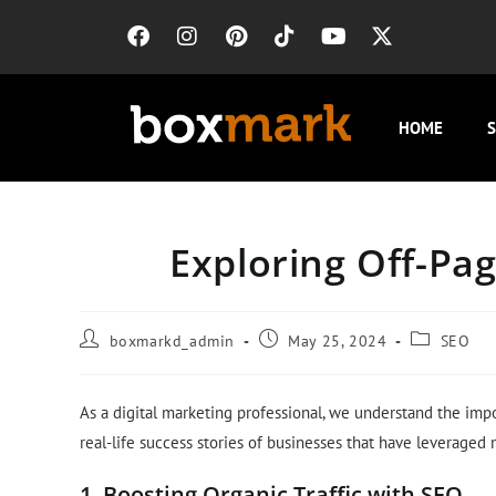
HOME
S
Exploring Off-Pag
boxmarkd_admin
May 25, 2024
SEO
As a digital marketing professional, we understand the impor
real-life success stories of businesses that have leveraged
1. Boosting Organic Traffic with SEO