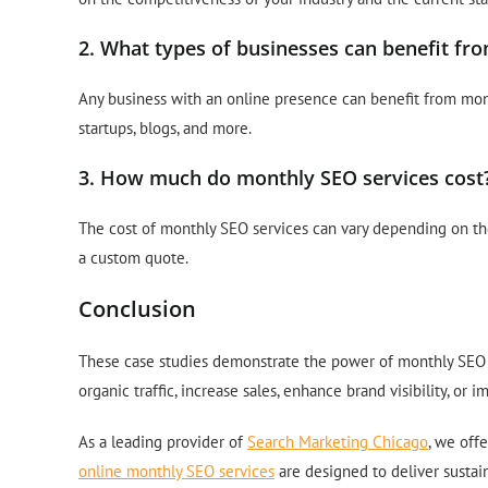
2. What types of businesses can benefit fr
Any business with an online presence can benefit from mont
startups, blogs, and more.
3. How much do monthly SEO services cost
The cost of monthly SEO services can vary depending on the 
a custom quote.
Conclusion
These case studies demonstrate the power of monthly SEO s
organic traffic, increase sales, enhance brand visibility, or
As a leading provider of
Search Marketing Chicago
, we off
online monthly SEO services
are designed to deliver sustai