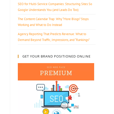
SEO for Multi-Service Companies: Structuring Sites So
Google Understands You (and Leads Do Too)
The Content Calendar Trap: Why “More Blogs” Stops
Working and What to Do Instead
Agency Reporting That Predicts Revenue: What to
Demand Beyond Traffic, Impressions, and “Rankings”
GET YOUR BRAND POSITIONED ONLINE