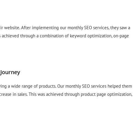
 their website. After implementing our monthly SEO services, they saw a
was achieved through a combination of keyword optimization, on-page
 Journey
ving a wide range of products. Our monthly SEO services helped them
crease in sales. This was achieved through product page optimization,