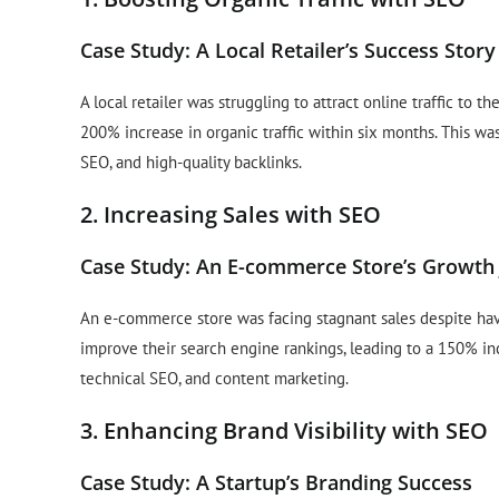
Case Study: A Local Retailer’s Success Story
A local retailer was struggling to attract online traffic to
200% increase in organic traffic within six months. This 
SEO, and high-quality backlinks.
2. Increasing Sales with SEO
Case Study: An E-commerce Store’s Growth
An e-commerce store was facing stagnant sales despite ha
improve their search engine rankings, leading to a 150% in
technical SEO, and content marketing.
3. Enhancing Brand Visibility with SEO
Case Study: A Startup’s Branding Success