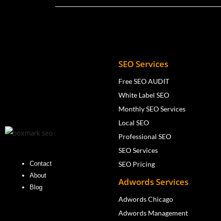
SEO Services
Free SEO AUDIT
White Label SEO
Monthly SEO Services
Local SEO
Professional SEO
SEO Services
SEO Pricing
Contact
About
Adwords Services
Blog
Adwords Chicago
Adwords Management