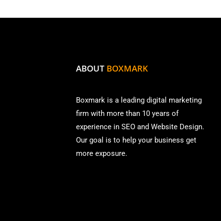
ABOUT
BOXMARK
Boxmark is a leading digital mark
eting
firm with more than
10 years of
experience in SEO and Website Design.
Our goal is to help your business get
more exposure.