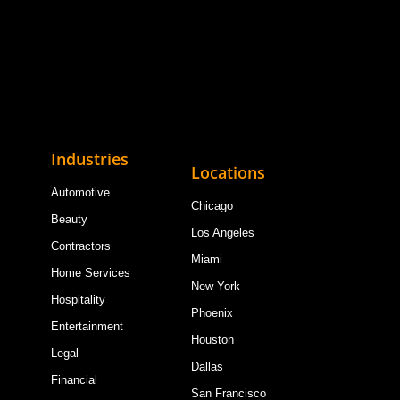
Industries
Locations
Automotive
Chicago
Beauty
Los Angeles
Contractors
Miami
Home Services
New York
Hospitality
Phoenix
Entertainment
Houston
Legal
Dallas
Financial
San Francisco