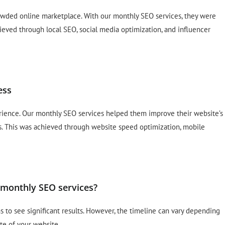
crowded online marketplace. With our monthly SEO services, they were
hieved through local SEO, social media optimization, and influencer
ess
rience. Our monthly SEO services helped them improve their website’s
s. This was achieved through website speed optimization, mobile
h monthly SEO services?
hs to see significant results. However, the timeline can vary depending
te of your website.