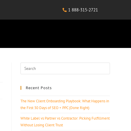
1 888-315-2721
Recent Posts
The New Client Onboarding Playbook: What Happens in
the First 30 Days of SEO + PPC (Done Right)
White Label vs Partner vs Contractor: Picking Fulfillment
Without Losing Client Trust