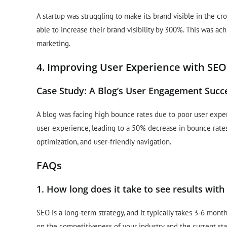
A startup was struggling to make its brand visible in the 
able to increase their brand visibility by 300%. This was ac
marketing.
4. Improving User Experience with SEO
Case Study: A Blog’s User Engagement Succ
A blog was facing high bounce rates due to poor user expe
user experience, leading to a 50% decrease in bounce rate
optimization, and user-friendly navigation.
FAQs
1. How long does it take to see results wit
SEO is a long-term strategy, and it typically takes 3-6 mont
on the competitiveness of your industry and the current sta