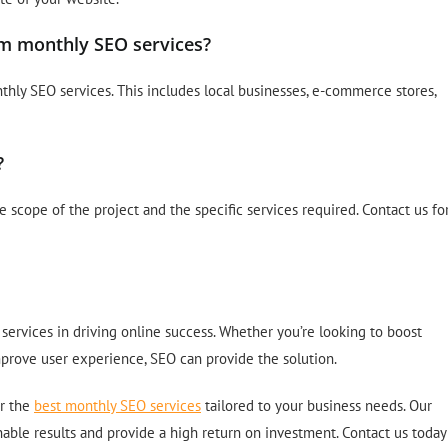
om monthly SEO services?
hly SEO services. This includes local businesses, e-commerce stores,
?
scope of the project and the specific services required. Contact us fo
ervices in driving online success. Whether you’re looking to boost
 improve user experience, SEO can provide the solution.
er the
best monthly SEO services
tailored to your business needs. Our
nable results and provide a high return on investment. Contact us today