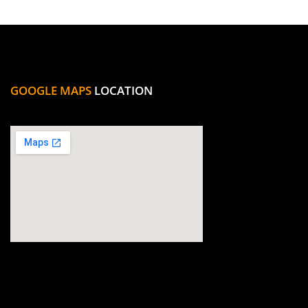
GOOGLE MAPS
LOCATION