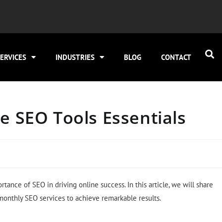
ERVICES
INDUSTRIES
BLOG
CONTACT
e SEO Tools Essentials
tance of SEO in driving online success. In this article, we will share
 monthly SEO services to achieve remarkable results.