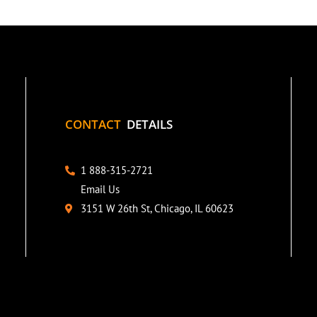
CONTACT
DETAILS
1 888-315-2721
Email Us
3151 W 26th St, Chicago, IL 60623