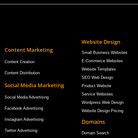
Website Design
Content Marketing
Small Business Websites
E-Commerce Websites
Content Creation
Website Templates
Content Distribution
SEO Web Design
Social Media Marketing
Product Website
Service Websites
Social Media Advertising
Wordpress Web Design
Facebook Advertising
Website Design Pricing
Instagram Advertising
Domains
Twitter Advertising
Domain Search