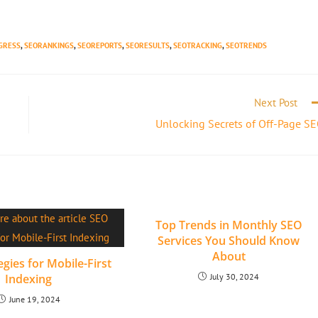
GRESS
,
SEORANKINGS
,
SEOREPORTS
,
SEORESULTS
,
SEOTRACKING
,
SEOTRENDS
Next Post
Unlocking Secrets of Off-Page S
Top Trends in Monthly SEO
Services You Should Know
About
gies for Mobile-First
Indexing
July 30, 2024
June 19, 2024