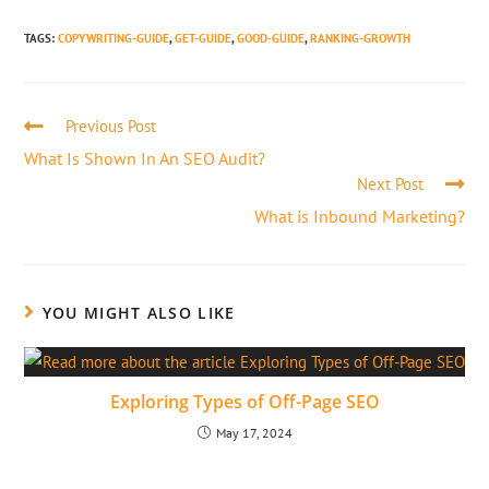
TAGS
:
COPYWRITING-GUIDE
,
GET-GUIDE
,
GOOD-GUIDE
,
RANKING-GROWTH
Previous Post
What Is Shown In An SEO Audit?
Next Post
What is Inbound Marketing?
YOU MIGHT ALSO LIKE
Exploring Types of Off-Page SEO
May 17, 2024