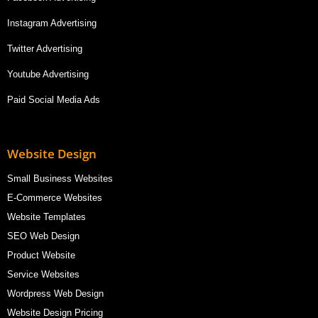
Instagram Advertising
Twitter Advertising
Youtube Advertising
Paid Social Media Ads
Website Design
Small Business Websites
E-Commerce Websites
Website Templates
SEO Web Design
Product Website
Service Websites
Wordpress Web Design
Website Design Pricing