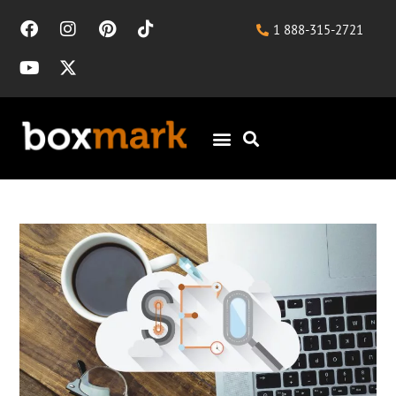
1 888-315-2721