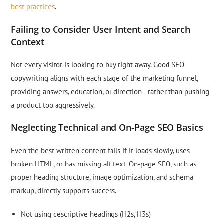
best practices
.
Failing to Consider User Intent and Search
Context
Not every visitor is looking to buy right away. Good SEO
copywriting aligns with each stage of the marketing funnel,
providing answers, education, or direction—rather than pushing
a product too aggressively.
Neglecting Technical and On-Page SEO Basics
Even the best-written content fails if it loads slowly, uses
broken HTML, or has missing alt text. On-page SEO, such as
proper heading structure, image optimization, and schema
markup, directly supports success.
Not using descriptive headings (H2s, H3s)