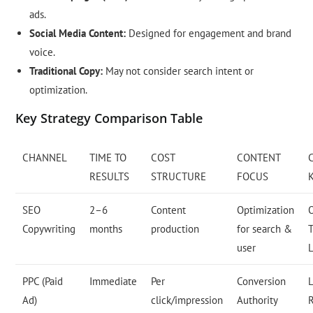
ads.
Social Media Content:
Designed for engagement and brand
voice.
Traditional Copy:
May not consider search intent or
optimization.
Key Strategy Comparison Table
CHANNEL
TIME TO
COST
CONTENT
RESULTS
STRUCTURE
FOCUS
SEO
2–6
Content
Optimization
Copywriting
months
production
for search &
T
user
PPC (Paid
Immediate
Per
Conversion
L
Ad)
click/impression
Authority