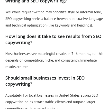
writing and SEO copywriting?
Yes. While regular writing may prioritize style or informal tone,
SEO copywriting seeks a balance between persuasive language
and technical optimization (like keywords and headings).
How long does it take to see results from SEO
copywriting?
Most businesses see meaningful results in 3–6 months, but this
depends on competition, niche, and consistency. Immediate
results are rare.
Should small businesses invest in SEO
copywriting?
Absolutely. For local businesses in United States, strong SEO
copywriting helps attract traffic, clients and outpace larger
competitors with targeted content.