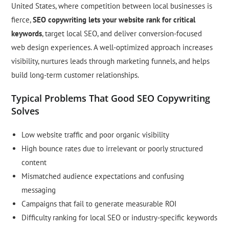
United States, where competition between local businesses is
fierce,
SEO copywriting lets your website rank for critical
keywords
, target local SEO, and deliver conversion-focused
web design experiences. A well-optimized approach increases
visibility, nurtures leads through marketing funnels, and helps
build long-term customer relationships.
Typical Problems That Good SEO Copywriting
Solves
Low website traffic and poor organic visibility
High bounce rates due to irrelevant or poorly structured
content
Mismatched audience expectations and confusing
messaging
Campaigns that fail to generate measurable ROI
Difficulty ranking for local SEO or industry-specific keywords