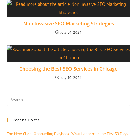
Non Invasive SEO Marketing Strategies
July 14, 2024
Choosing the Best SEO Services in Chicago
July 30, 2024
Recent Posts
The New Client Onboarding Playbook: What Happens in the First 30 Days