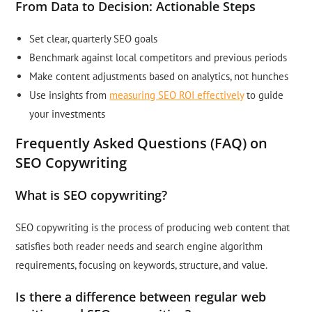
From Data to Decision: Actionable Steps
Set clear, quarterly SEO goals
Benchmark against local competitors and previous periods
Make content adjustments based on analytics, not hunches
Use insights from
measuring SEO ROI effectively
to guide
your investments
Frequently Asked Questions (FAQ) on
SEO Copywriting
What is SEO copywriting?
SEO copywriting is the process of producing web content that
satisfies both reader needs and search engine algorithm
requirements, focusing on keywords, structure, and value.
Is there a difference between regular web