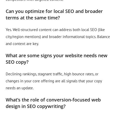
Can you optimize for local SEO and broader
terms at the same time?
Yes. Well-structured content can address both local SEO (like
city/region mentions) and broader informational topics. Balance
and context are key.
What are some signs your website needs new
SEO copy?
Declining rankings, stagnant traffic, high bounce rates, or
changes in your core offering are all signals that your copy
needs an update.
What’s the role of conversion-focused web
design in SEO copywriting?