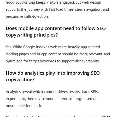
Good copywriting keeps visitors engaged, but web design
supports the journey with fast load times, clear navigation, and
persuasive calls-to-action.
Does mobile app content need to follow SEO
copywriting principles?
Yes. While Google indexes web more heavily, app-related
landing pages and in-app content should be clear, relevant, and
optimized for target keywords to support discoverability.
How do analytics play into improving SEO
copywriting?
Analytics reveal which content drives results. Track KPIs,
experiment, then revise your content strategy based on
measurable feedback.