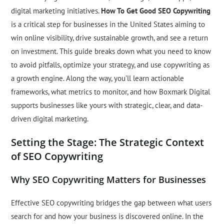
digital marketing initiatives.
How To Get Good SEO Copywriting
is a critical step for businesses in the United States aiming to
win online visibility, drive sustainable growth, and see a return
on investment. This guide breaks down what you need to know
to avoid pitfalls, optimize your strategy, and use copywriting as
a growth engine. Along the way, you’ll learn actionable
frameworks, what metrics to monitor, and how Boxmark Digital
supports businesses like yours with strategic, clear, and data-
driven digital marketing.
Setting the Stage: The Strategic Context
of SEO Copywriting
Why SEO Copywriting Matters for Businesses
Effective SEO copywriting bridges the gap between what users
search for and how your business is discovered online. In the