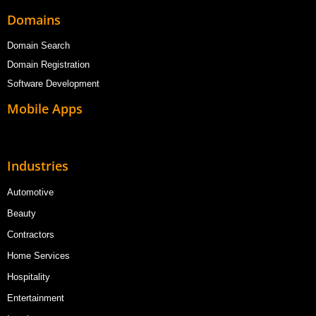
Domains
Domain Search
Domain Registration
Software Development
Mobile Apps
Industries
Automotive
Beauty
Contractors
Home Services
Hospitality
Entertainment