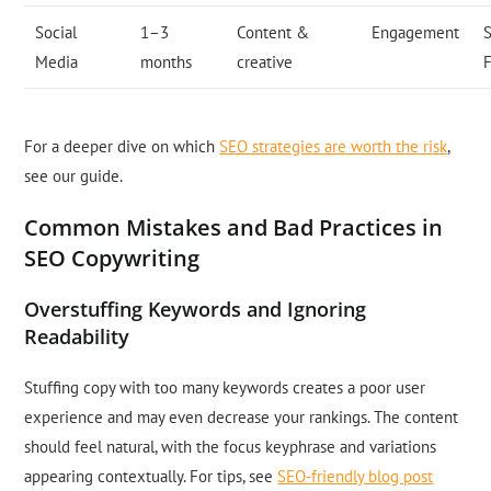
Social
1–3
Content &
Engagement
S
Media
months
creative
For a deeper dive on which
SEO strategies are worth the risk
,
see our guide.
Common Mistakes and Bad Practices in
SEO Copywriting
Overstuffing Keywords and Ignoring
Readability
Stuffing copy with too many keywords creates a poor user
experience and may even decrease your rankings. The content
should feel natural, with the focus keyphrase and variations
appearing contextually. For tips, see
SEO-friendly blog post