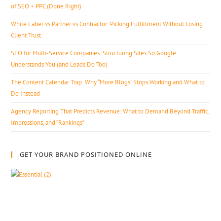
of SEO + PPC (Done Right)
White Label vs Partner vs Contractor: Picking Fulfillment Without Losing
Client Trust
SEO for Multi-Service Companies: Structuring Sites So Google
Understands You (and Leads Do Too)
The Content Calendar Trap: Why “More Blogs” Stops Working and What to
Do Instead
Agency Reporting That Predicts Revenue: What to Demand Beyond Traffic,
Impressions, and “Rankings”
GET YOUR BRAND POSITIONED ONLINE