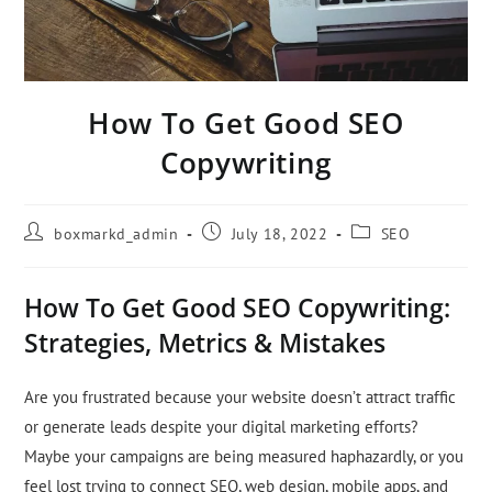
How To Get Good SEO
Copywriting
boxmarkd_admin
July 18, 2022
SEO
How To Get Good SEO Copywriting:
Strategies, Metrics & Mistakes
Are you frustrated because your website doesn’t attract traffic
or generate leads despite your digital marketing efforts?
Maybe your campaigns are being measured haphazardly, or you
feel lost trying to connect SEO, web design, mobile apps, and