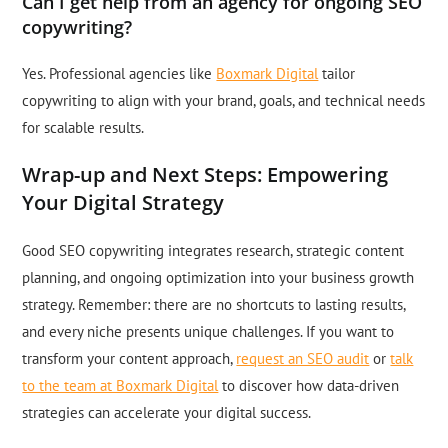
Can I get help from an agency for ongoing SEO
copywriting?
Yes. Professional agencies like
Boxmark Digital
tailor
copywriting to align with your brand, goals, and technical needs
for scalable results.
Wrap-up and Next Steps: Empowering
Your Digital Strategy
Good SEO copywriting integrates research, strategic content
planning, and ongoing optimization into your business growth
strategy. Remember: there are no shortcuts to lasting results,
and every niche presents unique challenges. If you want to
transform your content approach,
request an SEO audit
or
talk
to the team at Boxmark Digital
to discover how data-driven
strategies can accelerate your digital success.