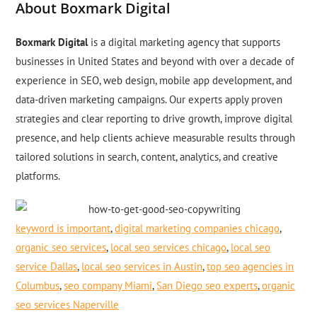
About Boxmark Digital
Boxmark Digital
is a digital marketing agency that supports
businesses in United States and beyond with over a decade of
experience in SEO, web design, mobile app development, and
data-driven marketing campaigns. Our experts apply proven
strategies and clear reporting to drive growth, improve digital
presence, and help clients achieve measurable results through
tailored solutions in search, content, analytics, and creative
platforms.
keyword is important
,
digital marketing companies chicago
,
organic seo services
,
local seo services chicago
,
local seo
service Dallas
,
local seo services in Austin
,
top seo agencies in
Columbus
,
seo company Miami
,
San Diego seo experts
,
organic
seo services Naperville