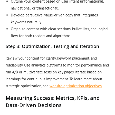
Outline your content based on user intent (informational,
navigational, or transactional).
Develop persuasive, value-driven copy that integrates
keywords naturally.
Organize content with clear sections, bullet lists, and logical
flow for both readers and algorithms.
Step 3: Optimization, Testing and Iteration
Review your content for clarity, keyword placement, and
readability. Use analytics platforms to monitor performance and
run A/B or multivariate tests on key pages. Iterate based on
learnings for continuous improvement. To learn more about
strategic optimization, see
website optimization objectives
.
Measuring Success: Metrics, KPIs, and
Data-Driven Decisions