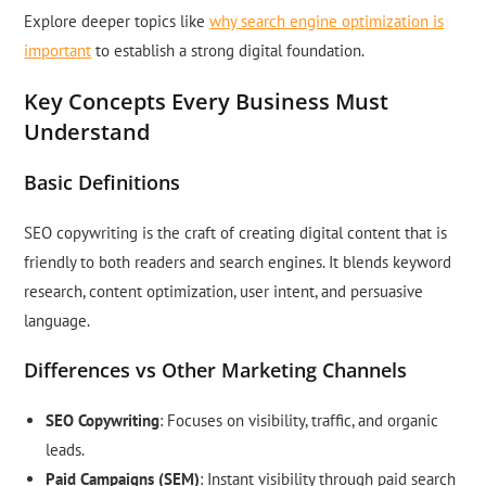
Explore deeper topics like
why search engine optimization is
important
to establish a strong digital foundation.
Key Concepts Every Business Must
Understand
Basic Definitions
SEO copywriting is the craft of creating digital content that is
friendly to both readers and search engines. It blends keyword
research, content optimization, user intent, and persuasive
language.
Differences vs Other Marketing Channels
SEO Copywriting
: Focuses on visibility, traffic, and organic
leads.
Paid Campaigns (SEM)
: Instant visibility through paid search