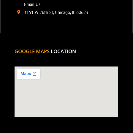
Email Us
3151 W 26th St, Chicago, IL 60623
GOOGLE MAPS
LOCATION