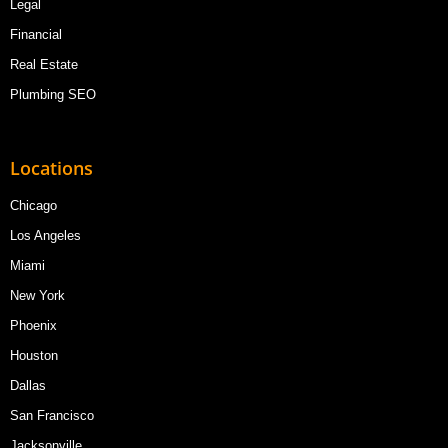
Legal
Financial
Real Estate
Plumbing SEO
Locations
Chicago
Los Angeles
Miami
New York
Phoenix
Houston
Dallas
San Francisco
Jacksonville