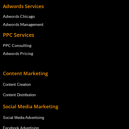
Adwords Services
Adwords Chicago
Adwords Management
PPC Services
PPC Consulting
Adwords Pricing
Content Marketing
Content Creation
Content Distribution
Social Media Marketing
Social Media Advertising
Facebook Advertising