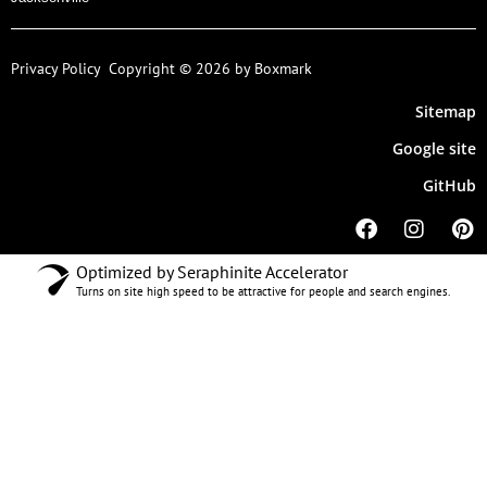
Privacy Policy
Copyright © 2026 by Boxmark
Sitemap
Google site
GitHub
Optimized by Seraphinite Accelerator
Turns on site high speed to be attractive for people and search engines.