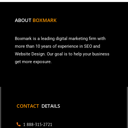
ABOUT
BOXMARK
Boxmark is a leading digital mark
eting firm with
more than
10 years of experience in SEO and
Website Design. Our goal is to help your business
get more exposure.
CONTACT
DETAILS
1 888-315-2721