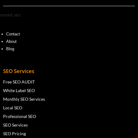
Contact
About
Blog
SEO Services
Free SEO AUDIT
White Label SEO
Monthly SEO Services
Local SEO
Professional SEO
SEO Services
SEO Pricing