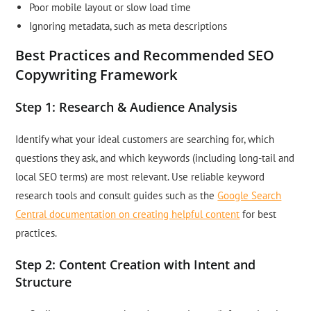
Poor mobile layout or slow load time
Ignoring metadata, such as meta descriptions
Best Practices and Recommended SEO
Copywriting Framework
Step 1: Research & Audience Analysis
Identify what your ideal customers are searching for, which
questions they ask, and which keywords (including long-tail and
local SEO terms) are most relevant. Use reliable keyword
research tools and consult guides such as the
Google Search
Central documentation on creating helpful content
for best
practices.
Step 2: Content Creation with Intent and
Structure