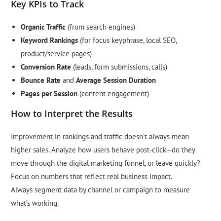
Key KPIs to Track
Organic Traffic
(from search engines)
Keyword Rankings
(for focus keyphrase, local SEO,
product/service pages)
Conversion Rate
(leads, form submissions, calls)
Bounce Rate
and
Average Session Duration
Pages per Session
(content engagement)
How to Interpret the Results
Improvement in rankings and traffic doesn’t always mean
higher sales. Analyze how users behave post-click—do they
move through the digital marketing funnel, or leave quickly?
Focus on numbers that reflect real business impact.
Always segment data by channel or campaign to measure
what’s working.