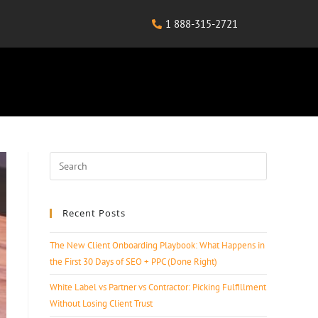
1 888-315-2721
Recent Posts
The New Client Onboarding Playbook: What Happens in
the First 30 Days of SEO + PPC (Done Right)
White Label vs Partner vs Contractor: Picking Fulfillment
Without Losing Client Trust