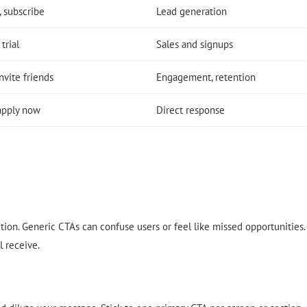
 subscribe
Lead generation
trial
Sales and signups
nvite friends
Engagement, retention
 apply now
Direct response
action. Generic CTAs can confuse users or feel like missed opportunities.
l receive.