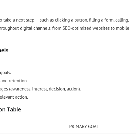
take a next step — such as clicking a button, filling a form, calling,
throughout digital channels, from SEO-optimized websites to mobile
nels
goals.
and retention.
s (awareness, interest, decision, action).
elevant action.
on Table
PRIMARY GOAL