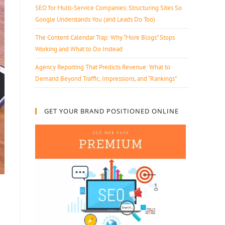
SEO for Multi-Service Companies: Structuring Sites So
Google Understands You (and Leads Do Too)
The Content Calendar Trap: Why “More Blogs” Stops
Working and What to Do Instead
Agency Reporting That Predicts Revenue: What to
Demand Beyond Traffic, Impressions, and “Rankings”
GET YOUR BRAND POSITIONED ONLINE