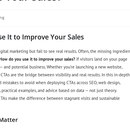
ing
se It to Improve Your Sales
ital marketing but fail to see real results. Often, the missing ingredien
 How do you use it to improve your sales?
If visitors land on your page
 — and potential business. Whether you’re launching a new website,
TAs are the bridge between visibility and real results. In this in-depth
 and mistakes to avoid when deploying CTAs across SEO, web design,
practical examples, and advice based on data — not just theory.
CTAs make the difference between stagnant visits and sustainable
 Matter