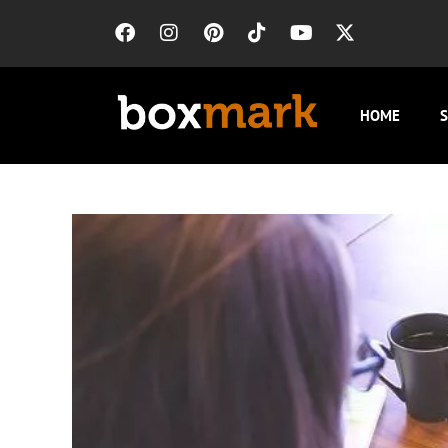
HOME
S