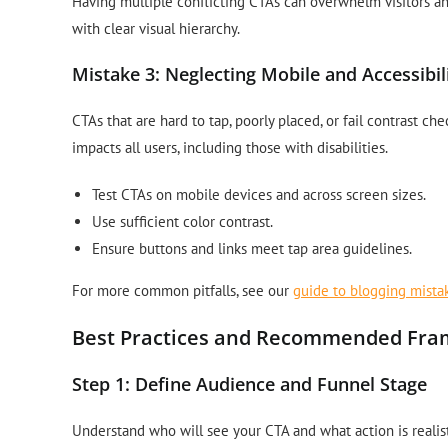
Having multiple conflicting CTAs can overwhelm visitors an
with clear visual hierarchy.
Mistake 3: Neglecting Mobile and Accessibil
CTAs that are hard to tap, poorly placed, or fail contrast c
impacts all users, including those with disabilities.
Test CTAs on mobile devices and across screen sizes.
Use sufficient color contrast.
Ensure buttons and links meet tap area guidelines.
For more common pitfalls, see our
guide to blogging mista
Best Practices and Recommended Fr
Step 1: Define Audience and Funnel Stage
Understand who will see your CTA and what action is realist