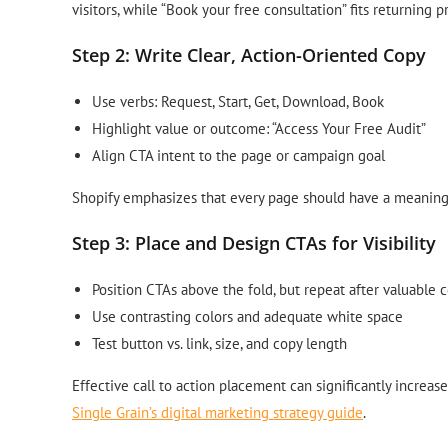
visitors, while “Book your free consultation” fits returning p
Step 2: Write Clear, Action-Oriented Copy
Use verbs: Request, Start, Get, Download, Book
Highlight value or outcome: “Access Your Free Audit”
Align CTA intent to the page or campaign goal
Shopify emphasizes that every page should have a meaningf
Step 3: Place and Design CTAs for Visibility
Position CTAs above the fold, but repeat after valuable 
Use contrasting colors and adequate white space
Test button vs. link, size, and copy length
Effective call to action placement can significantly increa
Single Grain’s digital marketing strategy guide
.