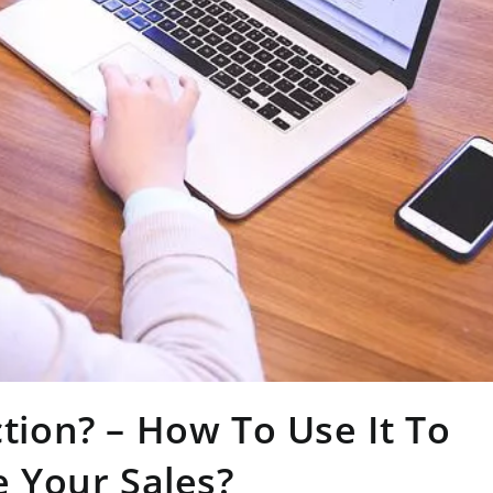
ction? – How To Use It To
 Your Sales?