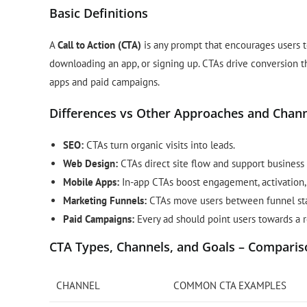
Basic Definitions
A
Call to Action (CTA)
is any prompt that encourages users to 
downloading an app, or signing up. CTAs drive conversion 
apps and paid campaigns.
Differences vs Other Approaches and Chan
SEO:
CTAs turn organic visits into leads.
Web Design:
CTAs direct site flow and support business 
Mobile Apps:
In-app CTAs boost engagement, activation, 
Marketing Funnels:
CTAs move users between funnel stage
Paid Campaigns:
Every ad should point users towards a r
CTA Types, Channels, and Goals – Comparis
CHANNEL
COMMON CTA EXAMPLES