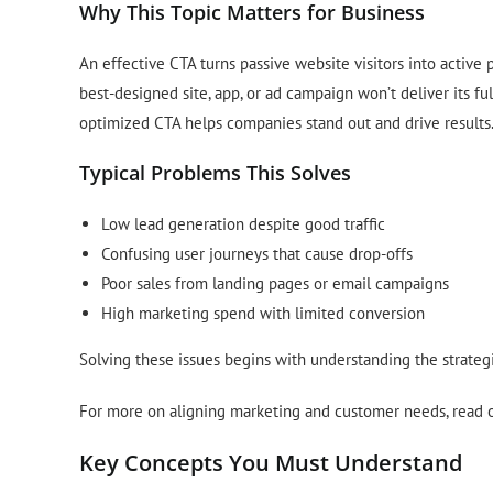
Why This Topic Matters for Business
An effective CTA turns passive website visitors into active p
best-designed site, app, or ad campaign won’t deliver its ful
optimized CTA helps companies stand out and drive results
Typical Problems This Solves
Low lead generation despite good traffic
Confusing user journeys that cause drop-offs
Poor sales from landing pages or email campaigns
High marketing spend with limited conversion
Solving these issues begins with understanding the strategi
For more on aligning marketing and customer needs, read 
Key Concepts You Must Understand