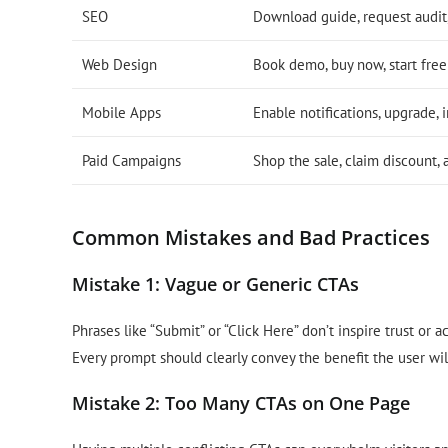
SEO
Download guide, request audit,
Web Design
Book demo, buy now, start free 
Mobile Apps
Enable notifications, upgrade, i
Paid Campaigns
Shop the sale, claim discount,
Common Mistakes and Bad Practices
Mistake 1: Vague or Generic CTAs
Phrases like “Submit” or “Click Here” don’t inspire trust or 
Every prompt should clearly convey the benefit the user wil
Mistake 2: Too Many CTAs on One Page