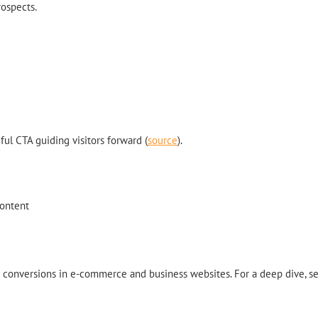
rospects.
ul CTA guiding visitors forward (
source
).
content
se conversions in e-commerce and business websites. For a deep dive, s