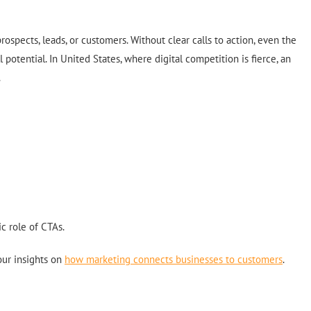
rospects, leads, or customers. Without clear calls to action, even the
l potential. In United States, where digital competition is fierce, an
.
c role of CTAs.
our insights on
how marketing connects businesses to customers
.