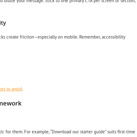
d dilute your message. Stick to one primary CTA per screen or section,
ity
hecks create friction—especially on mobile. Remember, accessibility
kes to avoid
.
amework
ic for them. For example, “Download our starter guide” suits first-time