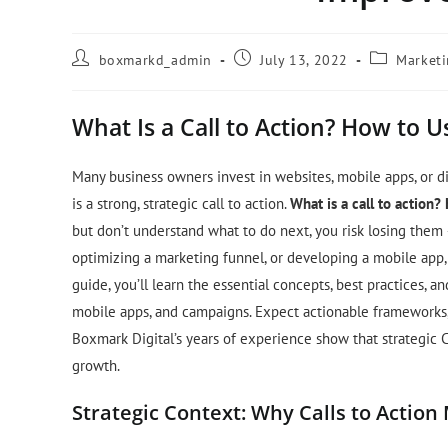
boxmarkd_admin
July 13, 2022
Market
What Is a Call to Action? How to U
Many business owners invest in websites, mobile apps, or dig
is a strong, strategic call to action.
What is a call to action?
but don’t understand what to do next, you risk losing them
optimizing a marketing funnel, or developing a mobile app, C
guide, you’ll learn the essential concepts, best practices,
mobile apps, and campaigns. Expect actionable frameworks, 
Boxmark Digital’s years of experience show that strategic 
growth.
Strategic Context: Why Calls to Action