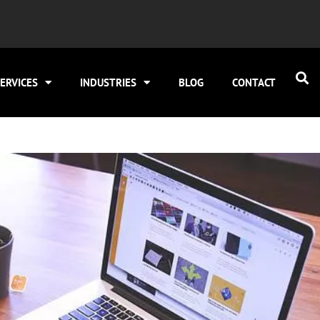
ERVICES
INDUSTRIES
BLOG
CONTACT