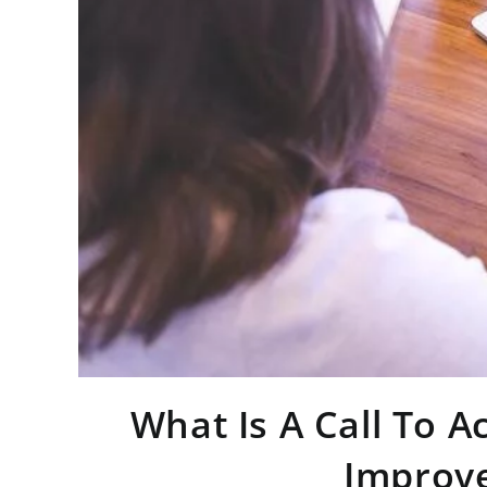
What Is A Call To A
Improve