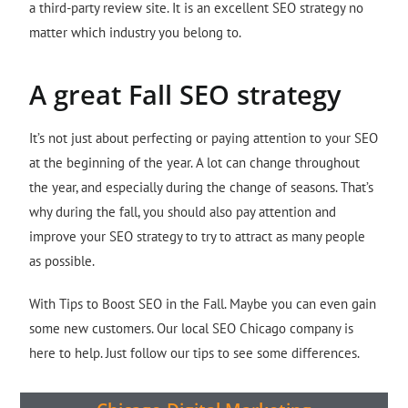
a third-party review site. It is an excellent SEO strategy no
matter which industry you belong to.
A great Fall SEO strategy
It’s not just about perfecting or paying attention to your SEO
at the beginning of the year. A lot can change throughout
the year, and especially during the change of seasons. That’s
why during the fall, you should also pay attention and
improve your SEO strategy to try to attract as many people
as possible.
With Tips to Boost SEO in the Fall. Maybe you can even gain
some new customers. Our local SEO Chicago company is
here to help. Just follow our tips to see some differences.