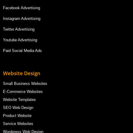
Facebook Advertising
Instagram Advertising
Twitter Advertising
Youtube Advertising
Paid Social Media Ads
Website Design
Small Business Websites
E-Commerce Websites
Website Templates
SEO Web Design
Product Website
Service Websites
Wordpress Web Design