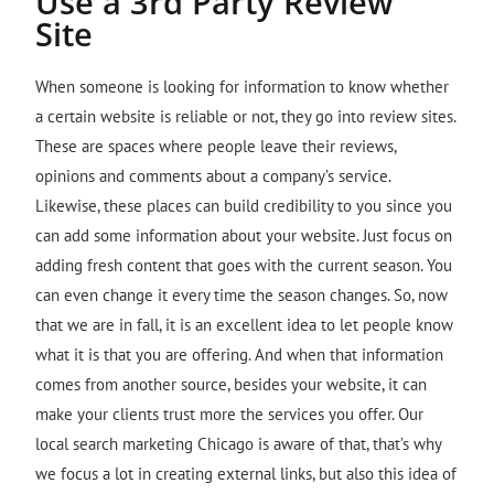
Use a 3rd Party Review
Site
When someone is looking for information to know whether
a certain website is reliable or not, they go into review sites.
These are spaces where people leave their reviews,
opinions and comments about a company’s service.
Likewise, these places can build credibility to you since you
can add some information about your website. Just focus on
adding fresh content that goes with the current season. You
can even change it every time the season changes. So, now
that we are in fall, it is an excellent idea to let people know
what it is that you are offering. And when that information
comes from another source, besides your website, it can
make your clients trust more the services you offer. Our
local search marketing Chicago is aware of that, that’s why
we focus a lot in creating external links, but also this idea of