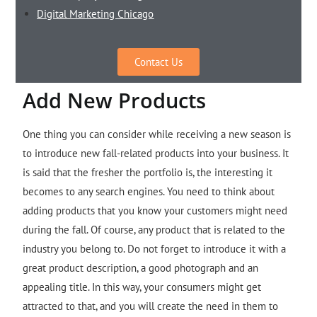
Digital Marketing Chicago
Contact Us
Add New Products
One thing you can consider while receiving a new season is
to introduce new fall-related products into your business. It
is said that the fresher the portfolio is, the interesting it
becomes to any search engines. You need to think about
adding products that you know your customers might need
during the fall. Of course, any product that is related to the
industry you belong to. Do not forget to introduce it with a
great product description, a good photograph and an
appealing title. In this way, your consumers might get
attracted to that, and you will create the need in them to