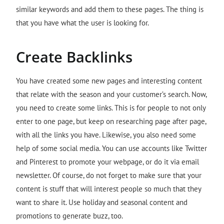
similar keywords and add them to these pages. The thing is
that you have what the user is looking for.
Create Backlinks
You have created some new pages and interesting content
that relate with the season and your customer’s search. Now,
you need to create some links. This is for people to not only
enter to one page, but keep on researching page after page,
with all the links you have. Likewise, you also need some
help of some social media. You can use accounts like Twitter
and Pinterest to promote your webpage, or do it via email
newsletter. Of course, do not forget to make sure that your
content is stuff that will interest people so much that they
want to share it. Use holiday and seasonal content and
promotions to generate buzz, too.