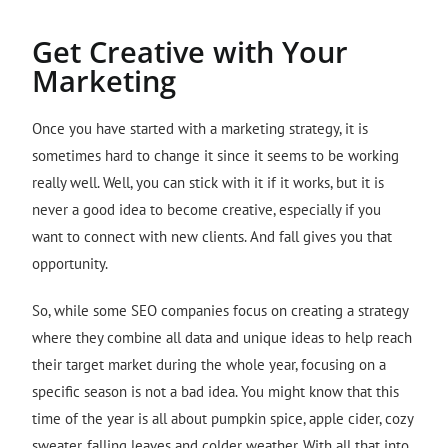
Get Creative with Your
Marketing
Once you have started with a marketing strategy, it is
sometimes hard to change it since it seems to be working
really well. Well, you can stick with it if it works, but it is
never a good idea to become creative, especially if you
want to connect with new clients. And fall gives you that
opportunity.
So, while some SEO companies focus on creating a strategy
where they combine all data and unique ideas to help reach
their target market during the whole year, focusing on a
specific season is not a bad idea. You might know that this
time of the year is all about pumpkin spice, apple cider, cozy
sweater, falling leaves and colder weather. With all that into