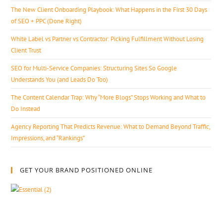
The New Client Onboarding Playbook: What Happens in the First 30 Days
of SEO + PPC (Done Right)
White Label vs Partner vs Contractor: Picking Fulfillment Without Losing
Client Trust
SEO for Multi-Service Companies: Structuring Sites So Google
Understands You (and Leads Do Too)
The Content Calendar Trap: Why “More Blogs” Stops Working and What to
Do Instead
Agency Reporting That Predicts Revenue: What to Demand Beyond Traffic,
Impressions, and “Rankings”
GET YOUR BRAND POSITIONED ONLINE