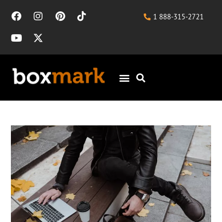
1 888-315-2721