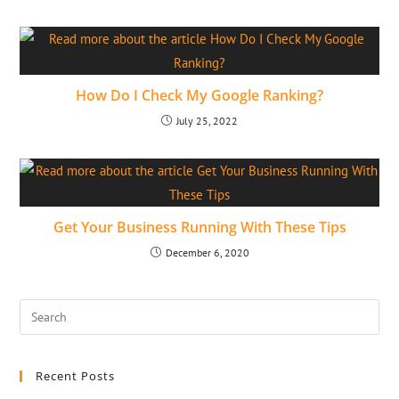
How Do I Check My Google Ranking?
July 25, 2022
Get Your Business Running With These Tips
December 6, 2020
Recent Posts