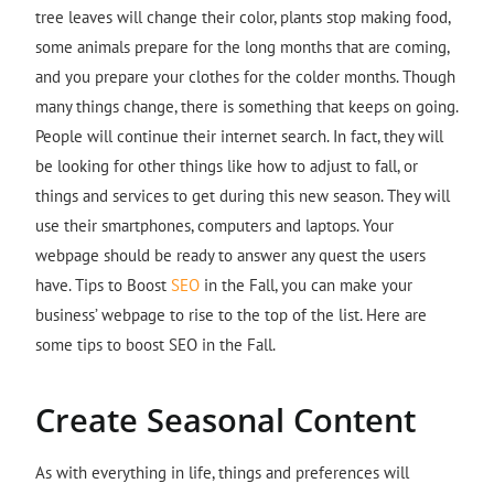
tree leaves will change their color, plants stop making food,
some animals prepare for the long months that are coming,
and you prepare your clothes for the colder months. Though
many things change, there is something that keeps on going.
People will continue their internet search. In fact, they will
be looking for other things like how to adjust to fall, or
things and services to get during this new season. They will
use their smartphones, computers and laptops. Your
webpage should be ready to answer any quest the users
have. Tips to Boost
SEO
in the Fall, you can make your
business’ webpage to rise to the top of the list. Here are
some tips to boost SEO in the Fall.
Create Seasonal Content
As with everything in life, things and preferences will