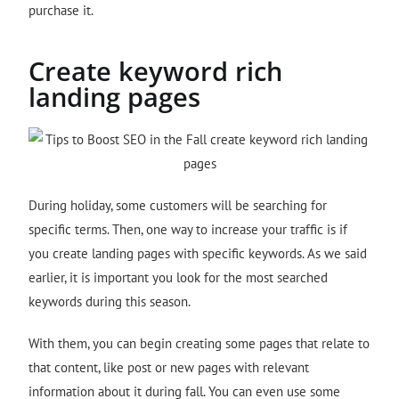
purchase it.
Create keyword rich
landing pages
During holiday, some customers will be searching for
specific terms. Then, one way to increase your traffic is if
you create landing pages with specific keywords. As we said
earlier, it is important you look for the most searched
keywords during this season.
With them, you can begin creating some pages that relate to
that content, like post or new pages with relevant
information about it during fall. You can even use some