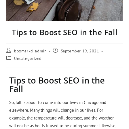
Tips to Boost SEO in the Fall
boxmarkd_admin
September 19, 2021
Uncategorized
Tips to Boost SEO in the
Fall
So, fall is about to come into our lives in Chicago and
elsewhere. Many things will change in our lives. For
example, the temperature will decrease, and the weather
will not be as hot is it used to be during summer. Likewise,