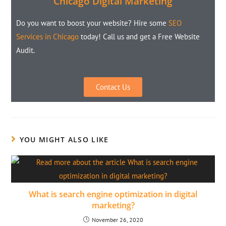
Chicago Digital Marketing
Do you want to boost your website? Hire some
SEO
Services in Chicago
today! Call us and get a Free Website
Audit.
Contact Us
YOU MIGHT ALSO LIKE
What is search engine optimization in digital
marketing?
November 26, 2020