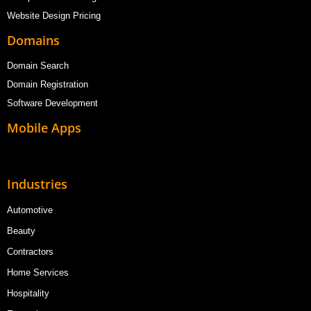
Website Design Pricing
Domains
Domain Search
Domain Registration
Software Development
Mobile Apps
Industries
Automotive
Beauty
Contractors
Home Services
Hospitality