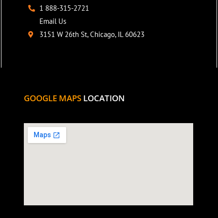
1 888-315-2721
Email Us
3151 W 26th St, Chicago, IL 60623
GOOGLE MAPS
LOCATION