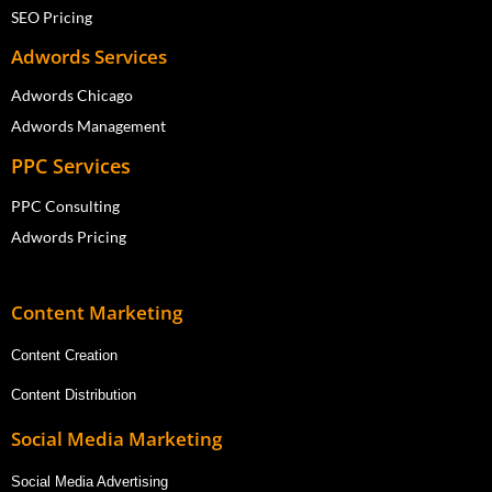
SEO Pricing
Adwords Services
Adwords Chicago
Adwords Management
PPC Services
PPC Consulting
Adwords Pricing
Content Marketing
Content Creation
Content Distribution
Social Media Marketing
Social Media Advertising