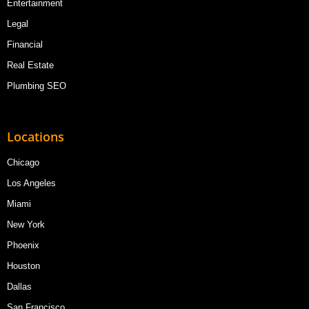
Entertainment
Legal
Financial
Real Estate
Plumbing SEO
Locations
Chicago
Los Angeles
Miami
New York
Phoenix
Houston
Dallas
San Francisco