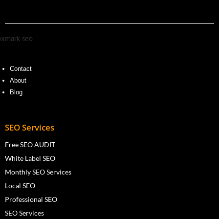
Contact
About
Blog
SEO Services
Free SEO AUDIT
White Label SEO
Monthly SEO Services
Local SEO
Professional SEO
SEO Services