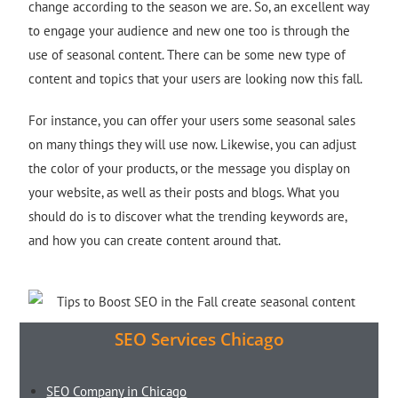
change according to the season we are. So, an excellent way
to engage your audience and new one too is through the
use of seasonal content. There can be some new type of
content and topics that your users are looking now this fall.
For instance, you can offer your users some seasonal sales
on many things they will use now. Likewise, you can adjust
the color of your products, or the message you display on
your website, as well as their posts and blogs. What you
should do is to discover what the trending keywords are,
and how you can create content around that.
SEO Services Chicago
SEO Company in Chicago