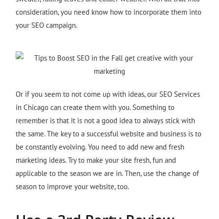
consideration, you need know how to incorporate them into
your SEO campaign.
Or if you seem to not come up with ideas, our SEO Services
in Chicago
can create them with you. Something to
remember is that it is not a good idea to always stick with
the same. The key to a successful website and business is to
be constantly evolving. You need to add new and fresh
marketing ideas. Try to make your site fresh, fun and
applicable to the season we are in. Then, use the change of
season to improve your website, too.