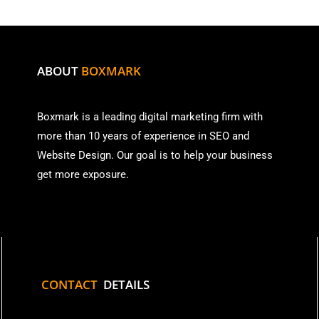
ABOUT
BOXMARK
Boxmark is a leading digital mark
eting firm with
more than
10 years of experience in SEO and
Website Design. Our goal is to help your business
get more exposure.
CONTACT
DETAILS