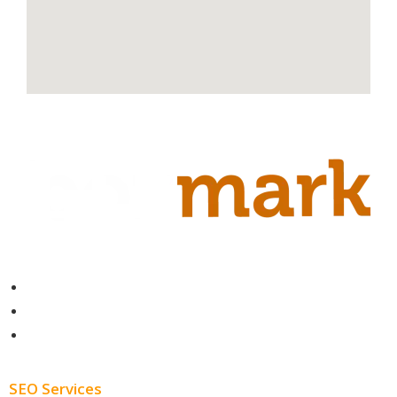
Contact
About
Blog
SEO Services