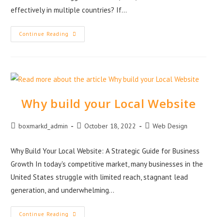
effectively in multiple countries? If…
Continue Reading
Why build your Local Website
boxmarkd_admin
October 18, 2022
Web Design
Why Build Your Local Website: A Strategic Guide for Business
Growth In today's competitive market, many businesses in the
United States struggle with limited reach, stagnant lead
generation, and underwhelming…
Continue Reading