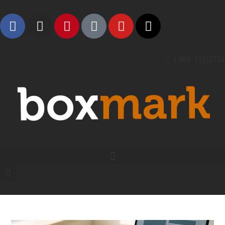
1 888-315-2721