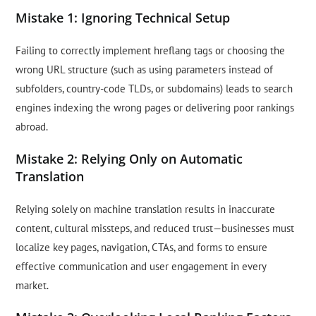
Mistake 1: Ignoring Technical Setup
Failing to correctly implement hreflang tags or choosing the
wrong URL structure (such as using parameters instead of
subfolders, country-code TLDs, or subdomains) leads to search
engines indexing the wrong pages or delivering poor rankings
abroad.
Mistake 2: Relying Only on Automatic
Translation
Relying solely on machine translation results in inaccurate
content, cultural missteps, and reduced trust—businesses must
localize key pages, navigation, CTAs, and forms to ensure
effective communication and user engagement in every
market.