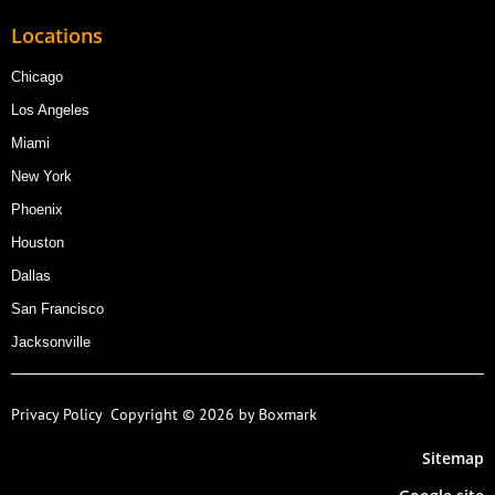
Locations
Chicago
Los Angeles
Miami
New York
Phoenix
Houston
Dallas
San Francisco
Jacksonville
Privacy Policy
Copyright © 2026 by Boxmark
Sitemap