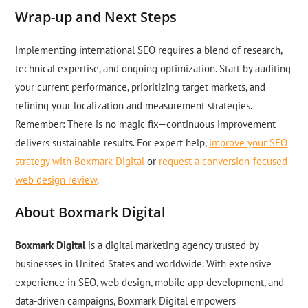
Wrap-up and Next Steps
Implementing international SEO requires a blend of research,
technical expertise, and ongoing optimization. Start by auditing
your current performance, prioritizing target markets, and
refining your localization and measurement strategies.
Remember: There is no magic fix—continuous improvement
delivers sustainable results. For expert help,
improve your SEO
strategy with Boxmark Digital
or
request a conversion-focused
web design review
.
About Boxmark Digital
Boxmark Digital
is a digital marketing agency trusted by
businesses in United States and worldwide. With extensive
experience in SEO, web design, mobile app development, and
data-driven campaigns, Boxmark Digital empowers