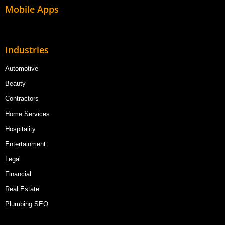
Mobile Apps
Industries
Automotive
Beauty
Contractors
Home Services
Hospitality
Entertainment
Legal
Financial
Real Estate
Plumbing SEO