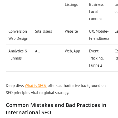
Listings
Business,
t
Local
c
content
Conversion
Site Users
Website
UX, Mobile-
L
Web Design
Friendliness
Analytics &
All
Web, App
Event
C
Funnels
Tracking,
R
Funnels
Deep dive:
What is SEO?
offers authoritative background on
SEO principles vital to global strategy.
Common Mistakes and Bad Practices in
International SEO