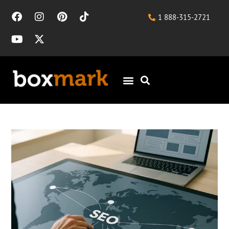
1 888-315-2721