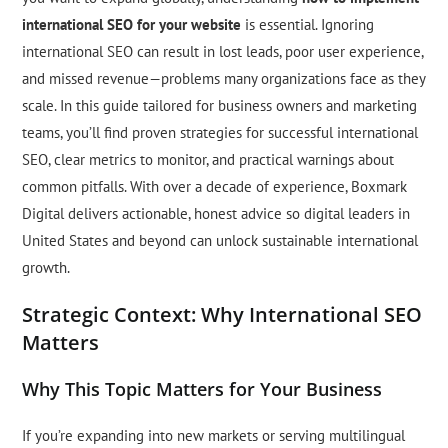
international SEO for your website
is essential. Ignoring
international SEO can result in lost leads, poor user experience,
and missed revenue—problems many organizations face as they
scale. In this guide tailored for business owners and marketing
teams, you’ll find proven strategies for successful international
SEO, clear metrics to monitor, and practical warnings about
common pitfalls. With over a decade of experience, Boxmark
Digital delivers actionable, honest advice so digital leaders in
United States and beyond can unlock sustainable international
growth.
Strategic Context: Why International SEO
Matters
Why This Topic Matters for Your Business
If you’re expanding into new markets or serving multilingual