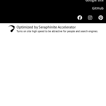
Google site
GitHub
Optimized by Seraphinite Accelerator
Turns on site high speed to be attractive for people and search engines.