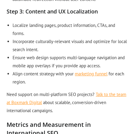
Step 3: Content and UX Localization
Localize landing pages, product information, CTAs, and
forms.
Incorporate culturally-relevant visuals and optimize for local
search intent.
Ensure web design supports multi-language navigation and
mobile app overlays if you provide app access.
Align content strategy with your
marketing funnel
for each
region.
Need support on multi-platform SEO projects?
Talk to the team
at Boxmark Digital
about scalable, conversion-driven
international campaigns.
Metrics and Measurement in
International SEO