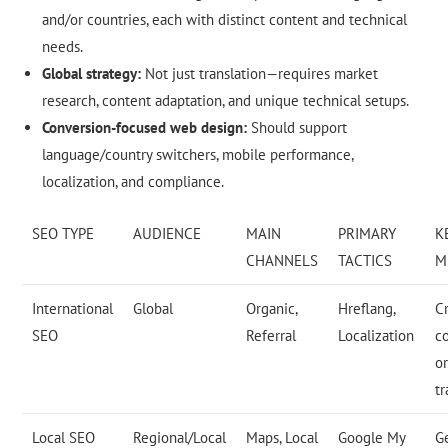
and/or countries, each with distinct content and technical
needs.
Global strategy:
Not just translation—requires market
research, content adaptation, and unique technical setups.
Conversion-focused web design:
Should support
language/country switchers, mobile performance,
localization, and compliance.
SEO TYPE
AUDIENCE
MAIN
PRIMARY
K
CHANNELS
TACTICS
M
International
Global
Organic,
Hreflang,
C
SEO
Referral
Localization
c
o
tr
Local SEO
Regional/Local
Maps, Local
Google My
G