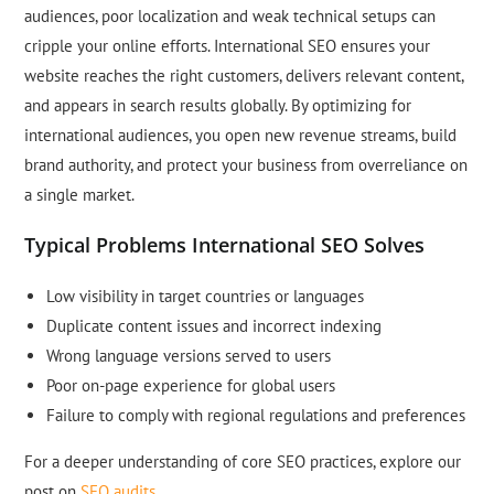
audiences, poor localization and weak technical setups can
cripple your online efforts. International SEO ensures your
website reaches the right customers, delivers relevant content,
and appears in search results globally. By optimizing for
international audiences, you open new revenue streams, build
brand authority, and protect your business from overreliance on
a single market.
Typical Problems International SEO Solves
Low visibility in target countries or languages
Duplicate content issues and incorrect indexing
Wrong language versions served to users
Poor on-page experience for global users
Failure to comply with regional regulations and preferences
For a deeper understanding of core SEO practices, explore our
post on
SEO audits
.