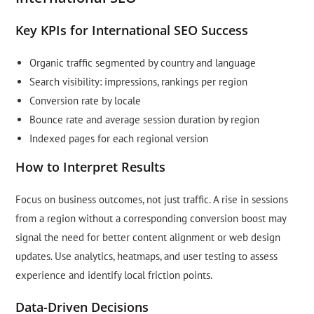
Key KPIs for International SEO Success
Organic traffic segmented by country and language
Search visibility: impressions, rankings per region
Conversion rate by locale
Bounce rate and average session duration by region
Indexed pages for each regional version
How to Interpret Results
Focus on business outcomes, not just traffic. A rise in sessions
from a region without a corresponding conversion boost may
signal the need for better content alignment or web design
updates. Use analytics, heatmaps, and user testing to assess
experience and identify local friction points.
Data-Driven Decisions