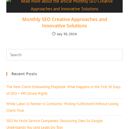
Monthly SEO Creative Approaches and
Innovative Solutions
July 30, 2024
Recent Posts
The New Client Onboarding Playbook: What Happens in the First 30 Days
of SEO + PPC (Done Right)
White Label vs Partner vs Contractor: Picking Fulfillment Without Losing
Client Trust
SEO for Multi-Service Companies: Structuring Sites So Google
Understands You (and Leads Do Too)