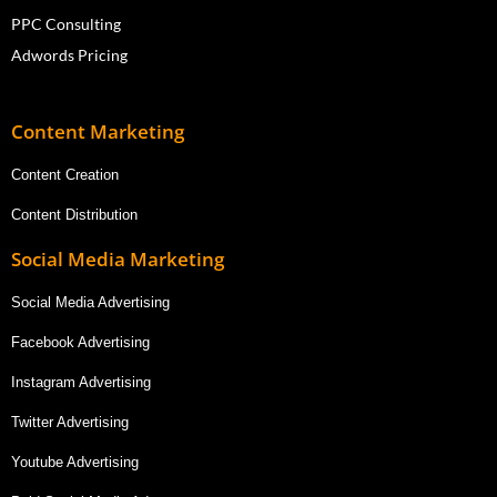
PPC Consulting
Adwords Pricing
Content Marketing
Content Creation
Content Distribution
Social Media Marketing
Social Media Advertising
Facebook Advertising
Instagram Advertising
Twitter Advertising
Youtube Advertising