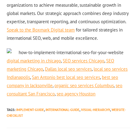
organizations to achieve measurable, sustainable growth in
global markets. Our strategic approach combines deep industry
expertise, transparent reporting, and continuous optimization.
Speak to the Boxmark Digital team
for tailored strategies in
international SEO, web, and mobile excellence.
digital marketing in chicago
,
SEO services Chicago
,
SEO
marketing Chicago
,
Dallas local seo services
,
local seo services
Indianapolis
,
San Antonio best local seo services
,
best seo
company in Jacksonville
,
organic seo services Columbus
,
seo
consultant San Francisco
,
seo agency Houston
TAGS
:
IMPLEMENT-GUIDE
,
INTERNATIONAL-GUIDE
,
VISUAL-HIERARCHY
,
WEBSITE-
CHECKLIST