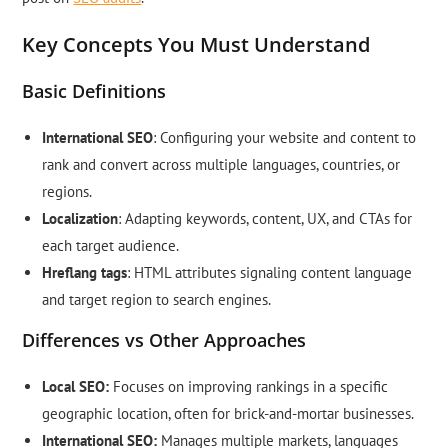
Key Concepts You Must Understand
Basic Definitions
International SEO
: Configuring your website and content to
rank and convert across multiple languages, countries, or
regions.
Localization
: Adapting keywords, content, UX, and CTAs for
each target audience.
Hreflang tags
: HTML attributes signaling content language
and target region to search engines.
Differences vs Other Approaches
Local SEO:
Focuses on improving rankings in a specific
geographic location, often for brick-and-mortar businesses.
International SEO:
Manages multiple markets, languages