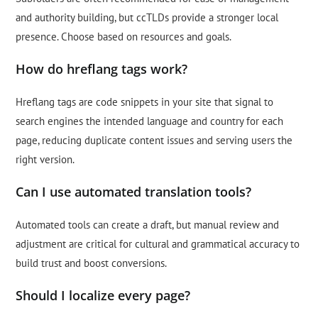
and authority building, but ccTLDs provide a stronger local
presence. Choose based on resources and goals.
How do hreflang tags work?
Hreflang tags are code snippets in your site that signal to
search engines the intended language and country for each
page, reducing duplicate content issues and serving users the
right version.
Can I use automated translation tools?
Automated tools can create a draft, but manual review and
adjustment are critical for cultural and grammatical accuracy to
build trust and boost conversions.
Should I localize every page?