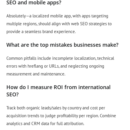
SEO and mobile apps?
Absolutely—a localized mobile app, with apps targeting
multiple regions, should align with web SEO strategies to
provide a seamless brand experience.
What are the top mistakes businesses make?
Common pitfalls include incomplete localization, technical
errors with hreflang or URLs, and neglecting ongoing
measurement and maintenance.
How do I measure ROI from international
SEO?
Track both organic leads/sales by country and cost per
acquisition trends to judge profitability per region. Combine
analytics and CRM data for full attribution.