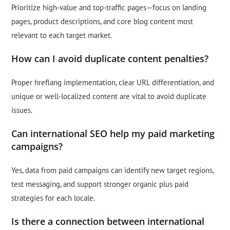
Prioritize high-value and top-traffic pages—focus on landing
pages, product descriptions, and core blog content most
relevant to each target market.
How can I avoid duplicate content penalties?
Proper hreflang implementation, clear URL differentiation, and
unique or well-localized content are vital to avoid duplicate
issues.
Can international SEO help my paid marketing
campaigns?
Yes, data from paid campaigns can identify new target regions,
test messaging, and support stronger organic plus paid
strategies for each locale.
Is there a connection between international