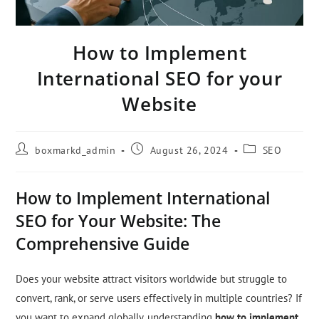
How to Implement
International SEO for your
Website
boxmarkd_admin
August 26, 2024
SEO
How to Implement International
SEO for Your Website: The
Comprehensive Guide
Does your website attract visitors worldwide but struggle to
convert, rank, or serve users effectively in multiple countries? If
you want to expand globally, understanding
how to implement