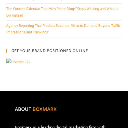
The Content Calendar Trap: Why “More Blogs” Stops Working and What to
Do Instead
Agency Reporting That Predicts Revenue: What to Demand Beyond Traffic,
Impressions, and “Rankings”
GET YOUR BRAND POSITIONED ONLINE
ABOUT
BOXMARK
Boxmark is a leading digital mark
eting firm with