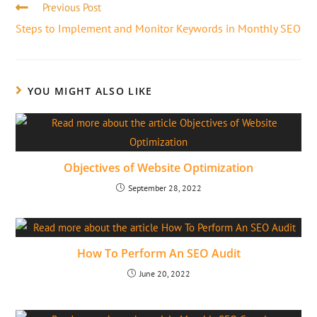
Previous Post
Steps to Implement and Monitor Keywords in Monthly SEO
YOU MIGHT ALSO LIKE
Objectives of Website Optimization
September 28, 2022
How To Perform An SEO Audit
June 20, 2022