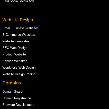
Paid Social Media Ads
Website Design
Small Business Websites
E-Commerce Websites
Website Templates
SEO Web Design
Product Website
Service Websites
Wordpress Web Design
Website Design Pricing
Domains
Domain Search
Domain Registration
Software Development