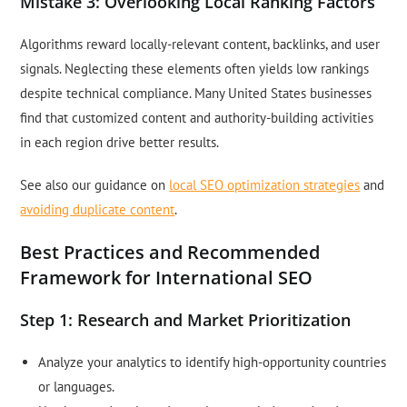
Mistake 3: Overlooking Local Ranking Factors
Algorithms reward locally-relevant content, backlinks, and user
signals. Neglecting these elements often yields low rankings
despite technical compliance. Many United States businesses
find that customized content and authority-building activities
in each region drive better results.
See also our guidance on
local SEO optimization strategies
and
avoiding duplicate content
.
Best Practices and Recommended
Framework for International SEO
Step 1: Research and Market Prioritization
Analyze your analytics to identify high-opportunity countries
or languages.