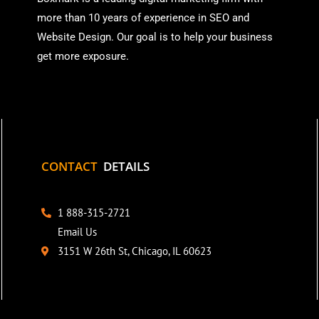
more than
10 years of experience in SEO and
Website Design. Our goal is to help your business
get more exposure.
CONTACT
DETAILS
1 888-315-2721
Email Us
3151 W 26th St, Chicago, IL 60623