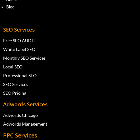
Blog
SEO Services
Free SEO AUDIT
White Label SEO
Monthly SEO Services
Local SEO
Professional SEO
SEO Services
SEO Pricing
Adwords Services
Adwords Chicago
Adwords Management
PPC Services