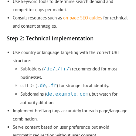
Use keyword tools to determine search demand and
competitor gaps per market.
Consult resources such as
on-page SEO guides
for technical
and content strategies.
Step 2: Technical Implementation
Use country or language targeting with the correct URL
structure:
Subfolders (
/de/
,
/fr/
) recommended for most
businesses.
ccTLDs (
.de
,
.fr
) for stronger local identity.
Subdomains (
de.example.com
), but watch for
authority dilution.
Implement hreflang tags accurately for each page/language
combination.
Serve content based on user preference but avoid
automatic redirection without user consent.