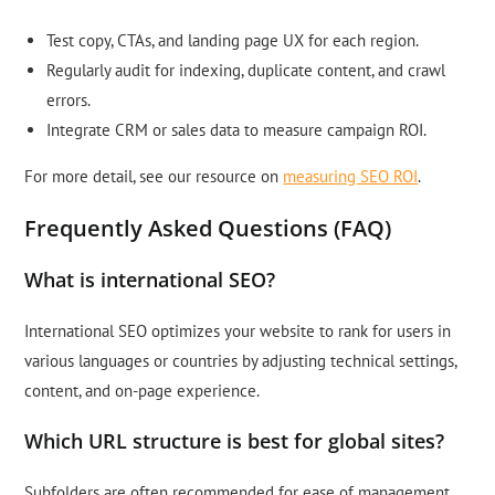
Test copy, CTAs, and landing page UX for each region.
Regularly audit for indexing, duplicate content, and crawl
errors.
Integrate CRM or sales data to measure campaign ROI.
For more detail, see our resource on
measuring SEO ROI
.
Frequently Asked Questions (FAQ)
What is international SEO?
International SEO optimizes your website to rank for users in
various languages or countries by adjusting technical settings,
content, and on-page experience.
Which URL structure is best for global sites?
Subfolders are often recommended for ease of management