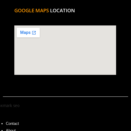
GOOGLE MAPS
LOCATION
Contact
About